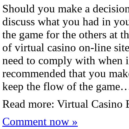
Should you make a decision 
discuss what you had in you
the game for the others at th
of virtual casino on-line si
need to comply with when it 
recommended that you make r
keep the flow of the game
Read more: Virtual Casino E
Comment now »