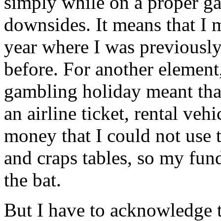
simply while on a proper ga
downsides. It means that I 
year where I was previously
before. For another element,
gambling holiday meant tha
an airline ticket, rental ve
money that I could not use t
and craps tables, so my fun
the bat.
But I have to acknowledge 