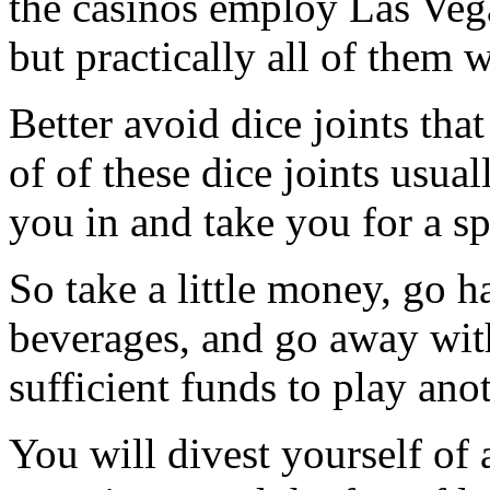
the casinos employ Las Vega
but practically all of them
Better avoid dice joints tha
of of these dice joints usual
you in and take you for a sp
So take a little money, go h
beverages, and go away wit
sufficient funds to play ano
You will divest yourself of 