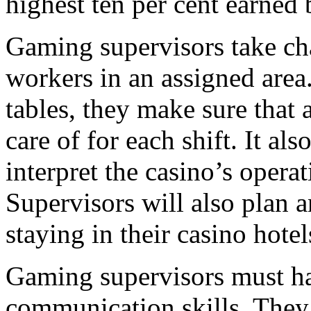
highest ten per cent earned
Gaming supervisors take ch
workers in an assigned are
tables, they make sure that 
care of for each shift. It als
interpret the casino’s operat
Supervisors will also plan a
staying in their casino hotel
Gaming supervisors must ha
communication skills. They 