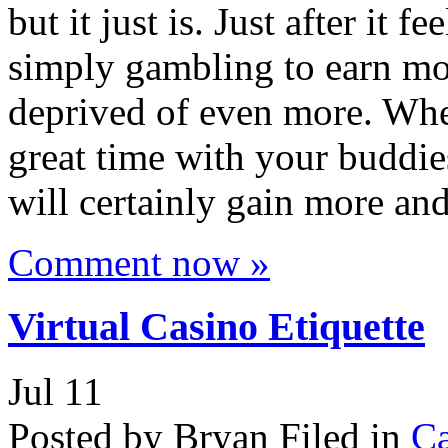
but it just is. Just after it 
simply gambling to earn mo
deprived of even more. Whe
great time with your buddies
will certainly gain more an
Comment now »
Virtual Casino Etiquette
Jul
11
Posted by Bryan
Filed in
Ca