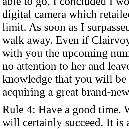
able to go, I concluded I w
digital camera which retail
limit. As soon as I surpasse
walk away. Even if Clairvoy
with you the upcoming numb
no attention to her and leav
knowledge that you will be 
acquiring a great brand-new
Rule 4: Have a good time. 
will certainly succeed. It is