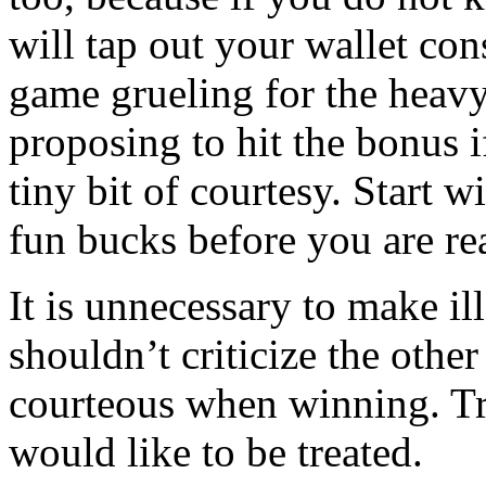
will tap out your wallet con
game grueling for the heav
proposing to hit the bonus i
tiny bit of courtesy. Start
fun bucks before you are re
It is unnecessary to make il
shouldn’t criticize the other
courteous when winning. T
would like to be treated.