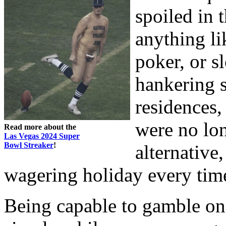
spoiled in t
anything li
poker, or s
hankering 
residences,
were no lon
Read more about the
Las Vegas 2024 Super
Bowl Streaker
!
alternative,
wagering holiday every time 
Being capable to gamble o