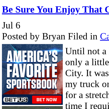
Be Sure You Enjoy That 
Jul
6
Posted by Bryan
Filed in
Ca
Until not a 
only a littl
City. It wa
my truck on
for a stret
time I requ