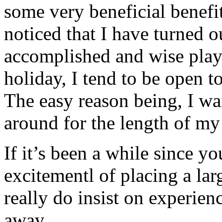
some very beneficial benefi
noticed that I have turned o
accomplished and wise play
holiday, I tend to be open 
The easy reason being, I wa
around for the length of my
If it’s been a while since y
excitementl of placing a lar
really do insist on experien
away.