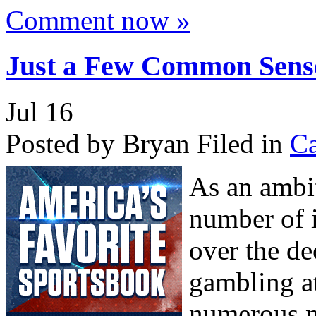
Comment now »
Just a Few Common Sense 
Jul
16
Posted by Bryan
Filed in
Ca
As an ambit
number of 
over the de
gambling at
numerous n