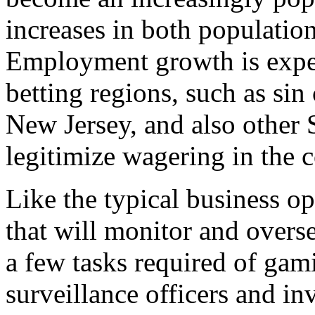
increases in both population
Employment growth is expec
betting regions, such as sin
New Jersey, and also other S
legitimize wagering in the 
Like the typical business o
that will monitor and overs
a few tasks required of gam
surveillance officers and in