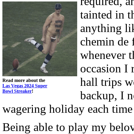
required, a
tainted in t
anything li
chemin de f
whenever t
occasion I
hall trips 
Read more about the
Las Vegas 2024 Super
Bowl Streaker
!
backup, I n
wagering holiday each time
Being able to play my belo