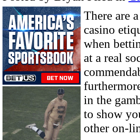
There are a
casino etiqu
when bettin
at a real so
commendabl
furthermor
in the gam
to show you
other on-li