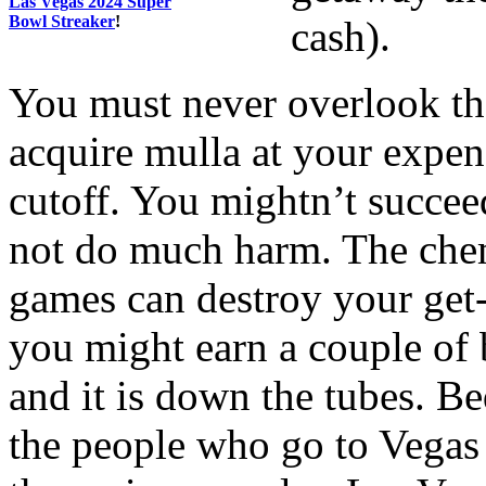
Las Vegas 2024 Super
Bowl Streaker
!
cash).
You must never overlook that
acquire mulla at your expens
cutoff. You mightn’t succeed 
not do much harm. The chemi
games can destroy your get-
you might earn a couple of b
and it is down the tubes. B
the people who go to Vegas 