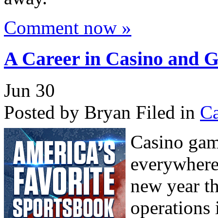
Comment now »
A Career in Casino and 
Jun
30
Posted by Bryan
Filed in
Ca
Casino gamb
everywhere
new year th
operations