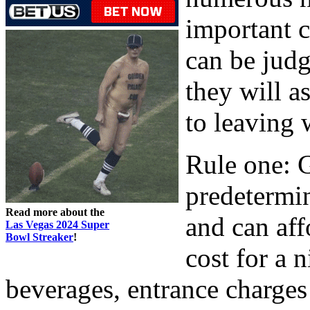
important 
can be judg
they will a
to leaving 
Rule one: G
predetermin
Read more about the
and can af
Las Vegas 2024 Super
Bowl Streaker
!
cost for a 
beverages, entrance charges 