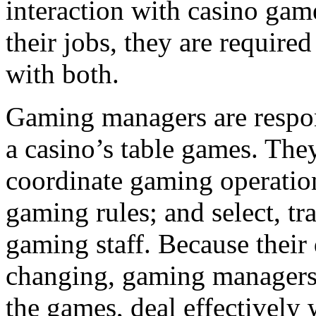
interaction with casino gam
their jobs, they are required
with both.
Gaming managers are respon
a casino’s table games. They 
coordinate gaming operatio
gaming rules; and select, tra
gaming staff. Because their 
changing, gaming managers
the games, deal effectively