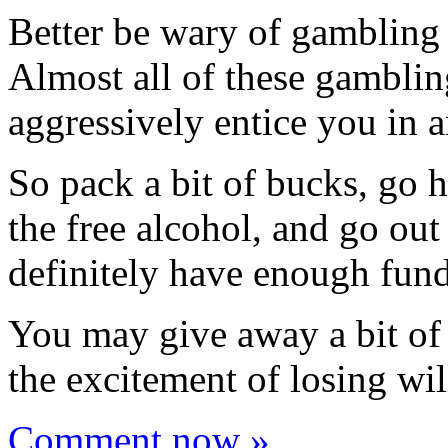
Better be wary of gambling 
Almost all of these gamblin
aggressively entice you in a
So pack a bit of bucks, go 
the free alcohol, and go ou
definitely have enough fund
You may give away a bit of
the excitement of losing wil
Comment now »