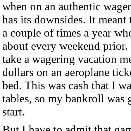
when on an authentic wage
has its downsides. It meant
a couple of times a year whe
about every weekend prior. 
take a wagering vacation me
dollars on an aeroplane tick
bed. This was cash that I wa
tables, so my bankroll was 
start.
But I have to admit that g