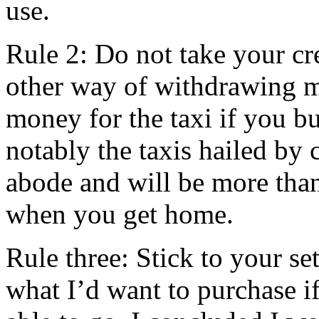
use.
Rule 2: Do not take your cr
other way of withdrawing 
money for the taxi if you bur
notably the taxis hailed by 
abode and will be more tha
when you get home.
Rule three: Stick to your se
what I’d want to purchase i