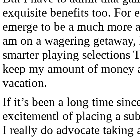
exquisite benefits too. For
emerge to be a much more a
am on a wagering getaway, I
smarter playing selections 
keep my amount of money a
vacation.
If it’s been a long time sin
excitementl of placing a su
I really do advocate taking 