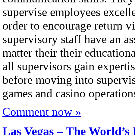
supervise employees excelle
order to encourage return vi
supervisory staff have an as
matter their their educatio
all supervisors gain experti
before moving into supervi
games and casino operations i
Comment now »
Las Vegas – The World’s