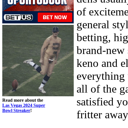
of exciteme
general sty
betting, hi
brand-new 
keno and e
everything 
all of the 
satisfied y
Read more about the
Las Vegas 2024 Super
Bowl Streaker
!
fritter awa