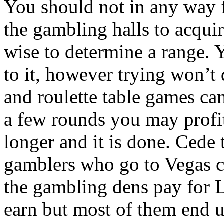
You should not in any way fo
the gambling halls to acquir
wise to determine a range. 
to it, however trying won’
and roulette table games ca
a few rounds you may profit 
longer and it is done. Cede 
gamblers who go to Vegas c
the gambling dens pay for L
earn but most of them end u