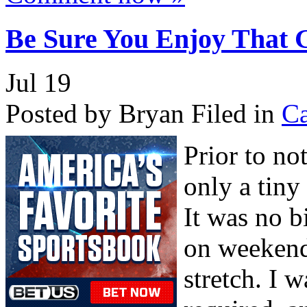
Be Sure You Enjoy That 
Jul
19
Posted by Bryan
Filed in
Ca
Prior to not
only a tiny
It was no b
on weekends
stretch. I 