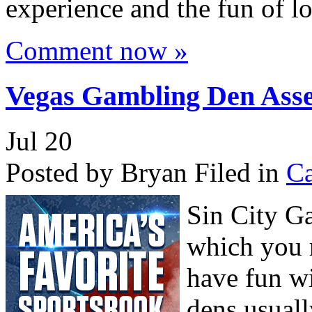
experience and the fun of l
Comment now »
Vegas Gambling Den Ass
Jul
20
Posted by Bryan
Filed in
Ca
Sin City Ga
which you m
have fun wi
dens usuall