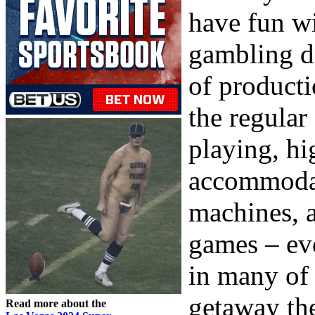
have fun wi
gambling de
of producti
the regular 
playing, hi
accommodat
machines, 
games – eve
in many of 
getaway the
Read more about the