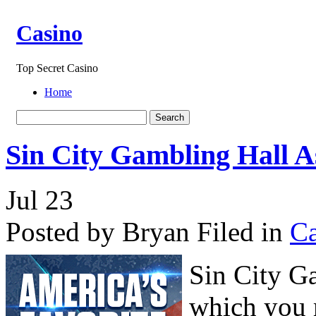
Casino
Top Secret Casino
Home
Sin City Gambling Hall 
Jul
23
Posted by Bryan
Filed in
Ca
Sin City Ga
which you m