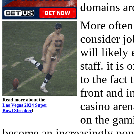
domains ar
More often
consider jo
will likely
staff. it is
to the fact 
front and in
Read more about the
casino aren
Las Vegas 2024 Super
Bowl Streaker
!
on the gami
become an increasingly popul