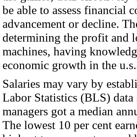
be able to assess financial 
advancement or decline. The
determining the profit and l
machines, having knowledge
economic growth in the u.s.a
Salaries may vary by establ
Labor Statistics (BLS) data
managers got a median annu
The lowest 10 per cent earn