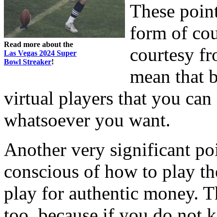
These point
form of cou
Read more about the
courtesy fr
Las Vegas 2024 Super
Bowl Streaker
!
mean that b
virtual players that you ca
whatsoever you want.
Another very significant po
conscious of how to play t
play for authentic money. Th
too, because if you do not 