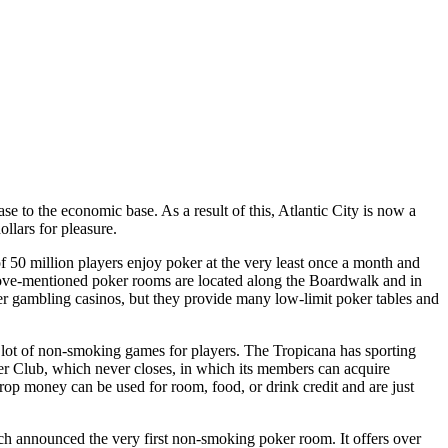
se to the economic base. As a result of this, Atlantic City is now a
ollars for pleasure.
f 50 million players enjoy poker at the very least once a month and
 above-mentioned poker rooms are located along the Boardwalk and in
her gambling casinos, but they provide many low-limit poker tables and
a lot of non-smoking games for players. The Tropicana has sporting
er Club, which never closes, in which its members can acquire
rop money can be used for room, food, or drink credit and are just
hich announced the very first non-smoking poker room. It offers over