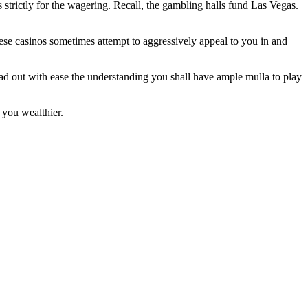
 strictly for the wagering. Recall, the gambling halls fund Las Vegas.
these casinos sometimes attempt to aggressively appeal to you in and
ad out with ease the understanding you shall have ample mulla to play
 you wealthier.