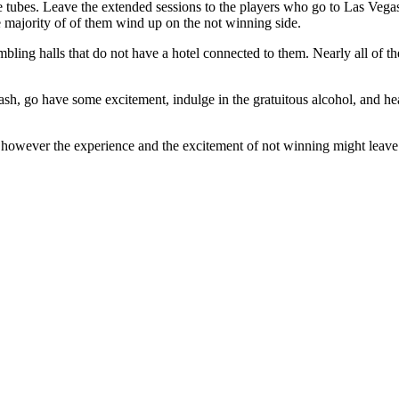
the tubes. Leave the extended sessions to the players who go to Las Vegas
 majority of of them wind up on the not winning side.
ambling halls that do not have a hotel connected to them. Nearly all of 
sh, go have some excitement, indulge in the gratuitous alcohol, and he
 however the experience and the excitement of not winning might leave