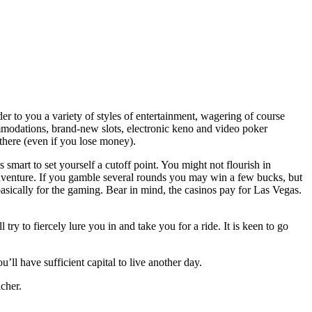
 to you a variety of styles of entertainment, wagering of course
ommodations, brand-new slots, electronic keno and video poker
 there (even if you lose money).
s smart to set yourself a cutoff point. You might not flourish in
ur adventure. If you gamble several rounds you may win a few bucks, but
 basically for the gaming. Bear in mind, the casinos pay for Las Vegas.
try to fiercely lure you in and take you for a ride. It is keen to go
’ll have sufficient capital to live another day.
cher.