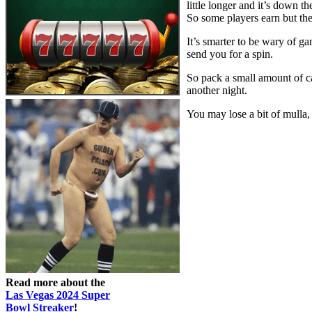
little longer and it’s down 
So some players earn but the
It’s smarter to be wary of g
send you for a spin.
So pack a small amount of ca
another night.
You may lose a bit of mulla,
Read more about the
Las Vegas 2024 Super
Bowl Streaker
!