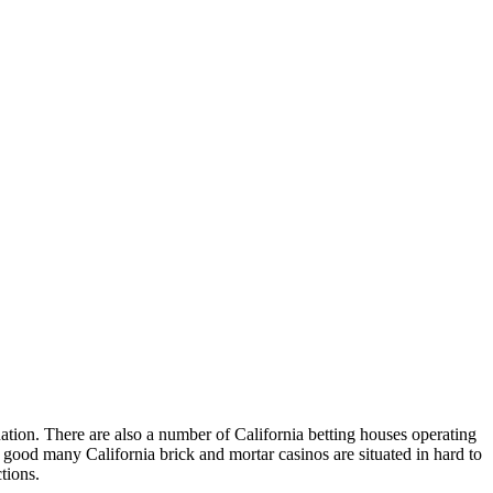
e nation. There are also a number of California betting houses operating
a good many California brick and mortar casinos are situated in hard to
tions.