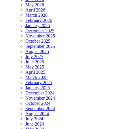
May 2026
April 2026
March 2026
February 2026
January 2026
December 2025
November 2025
October 2025
September 2025
August 2025
July 2025
June 2025
May 2025
April 2025
March 2025
February 2025
January 2025
December 2024
November 2024
October 2024
September 2024
August 2024
July 2024
June 2024