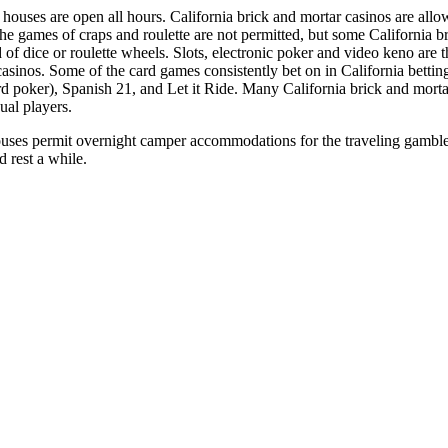
g houses are open all hours. California brick and mortar casinos are al
the games of craps and roulette are not permitted, but some California b
d of dice or roulette wheels. Slots, electronic poker and video keno ar
casinos. Some of the card games consistently bet on in California bettin
d poker), Spanish 21, and Let it Ride. Many California brick and morta
ual players.
ouses permit overnight camper accommodations for the traveling gambler,
d rest a while.