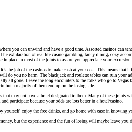
where you can unwind and have a good time. Assorted casinos can tender
 The exhilaration of real life casino gambling, fancy dining, cozy acc
e in place in most of the joints to assure you appreciate your excursion
it’s the job of the casinos to make cash at your cost. This means that it i
 that will do you no harm. The blackjack and roulette tables can ruin yo
 usually all gone. Leave the long encounters to the folks who go to Vegas
n but a majority of them end up on the losing side.
os that may not have a hotel designated to them. Many of these joints will 
 and participate because your odds are lots better in a hotel/casino.
joy yourself, enjoy the free drinks, and go home with ease in knowing you
 money, but the experience and the fun of losing will maybe leave you ri