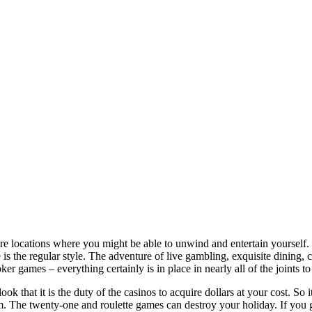
 locations where you might be able to unwind and entertain yourself. Di
 is the regular style. The adventure of live gambling, exquisite dinin
er games – everything certainly is in place in nearly all of the joints t
ok that it is the duty of the casinos to acquire dollars at your cost. So 
arm. The twenty-one and roulette games can destroy your holiday. If yo