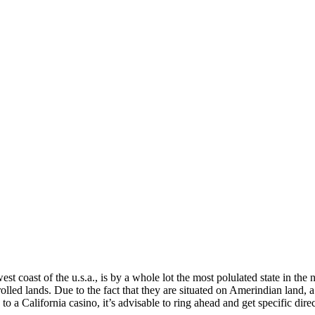
west coast of the u.s.a., is by a whole lot the most polulated state in th
olled lands. Due to the fact that they are situated on Amerindian land, 
o a California casino, it’s advisable to ring ahead and get specific direc