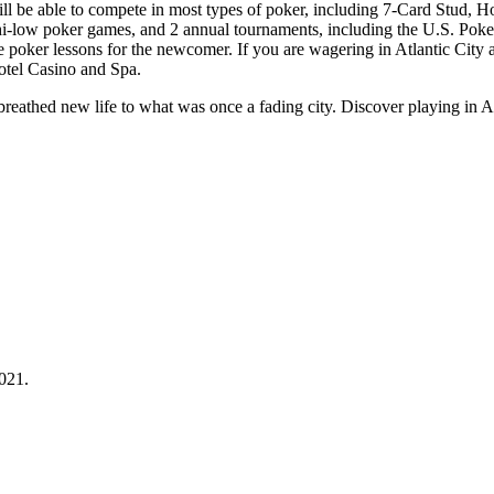
ll be able to compete in most types of poker, including 7-Card Stud, H
 hi-low poker games, and 2 annual tournaments, including the U.S. Pok
e poker lessons for the newcomer. If you are wagering in Atlantic City
otel Casino and Spa.
breathed new life to what was once a fading city. Discover playing in Atl
2021.