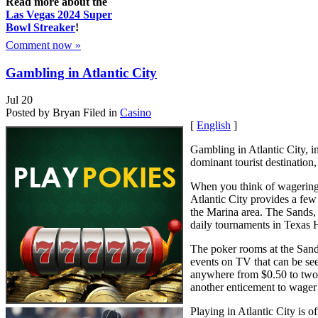
Read more about the
Las Vegas 2024 Super
Bowl Streaker
!
Comment now »
Gambling in Atlantic City
Jul
20
Posted by Bryan
Filed in
Casino
[
English
]
Gambling in Atlantic City, in
dominant tourist destination,
When you think of wagering i
Atlantic City provides a few
the Marina area. The Sands, 
daily tournaments in Texas 
The poker rooms at the Sands
events on TV that can be se
anywhere from $0.50 to two d
another enticement to wager
Playing in Atlantic City is 