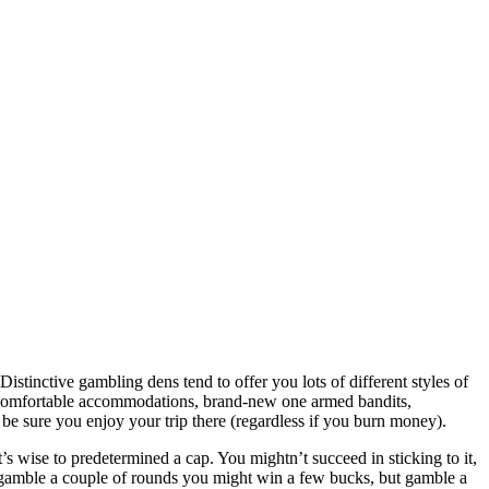
stinctive gambling dens tend to offer you lots of different styles of
g, comfortable accommodations, brand-new one armed bandits,
o be sure you enjoy your trip there (regardless if you burn money).
it’s wise to predetermined a cap. You mightn’t succeed in sticking to it,
u gamble a couple of rounds you might win a few bucks, but gamble a