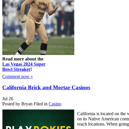
Read more about the
Las Vegas 2024 Super
Bowl Streaker
!
Comment now »
California Brick and Mortar Casinos
Jul
26
Posted by Bryan
Filed in
Casino
California is located on the 
on its Native American contr
reach locations. When going t