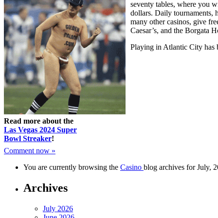
seventy tables, where you wi
dollars. Daily tournaments,
many other casinos, give fre
Caesar’s, and the Borgata H
Playing in Atlantic City has 
Read more about the
Las Vegas 2024 Super
Bowl Streaker
!
Comment now »
You are currently browsing the
Casino
blog archives for July, 
Archives
July 2026
June 2026