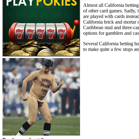
Almost all California bettin
of other card games. Sadly, 
are played with cards instea
California brick and mortar 
Caribbean stud and three-car
options for gamblers and cas
Several California betting h
to make quite a few stops an