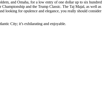
oldem, and Omaha, for a low entry of one dollar up to six hundred
er Championship and the Trump Classic. The Taj Majal, as well as
 and looking for opulence and elegance, you really should consider
antic City; it’s exhilarating and enjoyable.