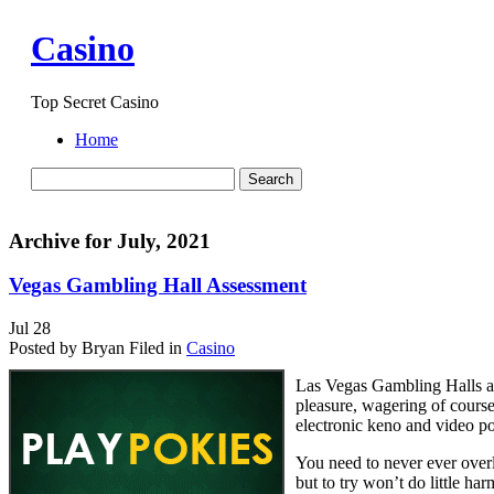
Casino
Top Secret Casino
Home
Archive for July, 2021
Vegas Gambling Hall Assessment
Jul
28
Posted by Bryan
Filed in
Casino
Las Vegas Gambling Halls are
pleasure, wagering of course
electronic keno and video pok
You need to never ever overlo
but to try won’t do little h