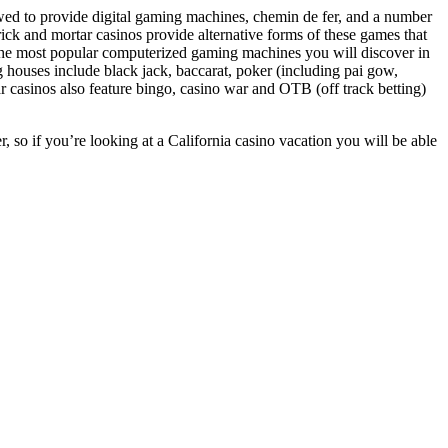
lowed to provide digital gaming machines, chemin de fer, and a number
rick and mortar casinos provide alternative forms of these games that
e the most popular computerized gaming machines you will discover in
g houses include black jack, baccarat, poker (including pai gow,
r casinos also feature bingo, casino war and OTB (off track betting)
 so if you’re looking at a California casino vacation you will be able