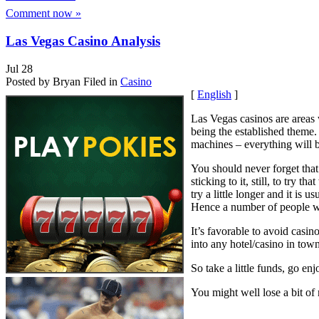
Comment now »
Las Vegas Casino Analysis
Jul
28
Posted by Bryan
Filed in
Casino
[
English
]
Las Vegas casinos are areas 
being the established theme.
machines – everything will b
You should never forget that 
sticking to it, still, to try
try a little longer and it is
Hence a number of people wi
It’s favorable to avoid casin
into any hotel/casino in town
So take a little funds, go en
You might well lose a bit of