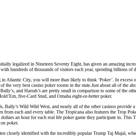
itially legalized in Nineteen Seventy Eight, has given an amazing increa
 with hundreds of thousands of visitors each year, spending billions of d
n Atlantic City, you will more than likely to think ‘Poker’. In excess o
 of the very best casino poker rooms in the state.Just about all of the
Bally’s, and Harrah’s are pretty small in comparison to some of the ot
Hold’Em, five-Card Stud, and Omaha eight-or-better poker.
, Bally’s Wild Wild West, and nearly all of the other casinos provide 
en from each and every table. The Tropicana also features the Trop Pok
ollars an hour for each real life poker game they participate in. This T
 on poker.
often closely identified with the incredibly popular Trump Taj Majal, w