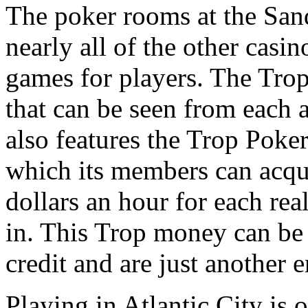
The poker rooms at the San
nearly all of the other casi
games for players. The Tro
that can be seen from each 
also features the Trop Poke
which its members can acqu
dollars an hour for each rea
in. This Trop money can be 
credit and are just another 
Playing in Atlantic City is o