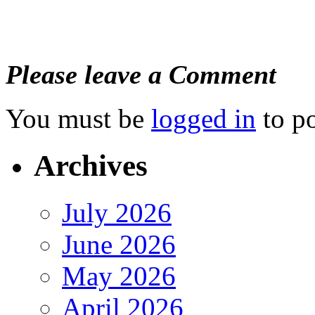
Please leave a Comment
You must be
logged in
to p
Archives
July 2026
June 2026
May 2026
April 2026