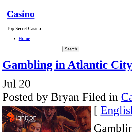
Casino
Top Secret Casino
Home
Gambling in Atlantic Cit
Jul
20
Posted by Bryan
Filed in
Ca
[
Englis
Gambling