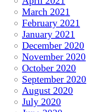
April 2021
March 2021
February 2021
January 2021
December 2020
November 2020
October 2020
September 2020
August 2020
July 2020