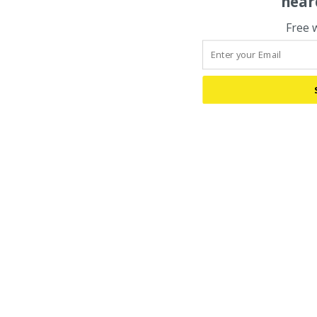
hear
Free 