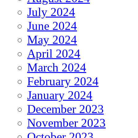
July 2024
June 2024
May 2024
April 2024
March 2024
February 2024
January 2024
December 2023
November 2023
October 2023