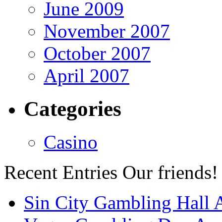
June 2009
November 2007
October 2007
April 2007
Categories
Casino
Recent Entries
Our friends!
Sin City Gambling Hall 