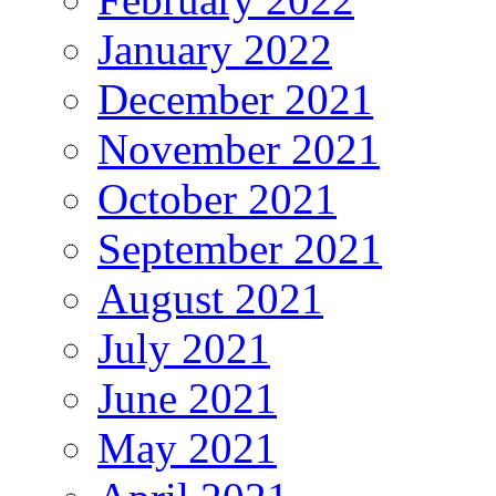
January 2022
December 2021
November 2021
October 2021
September 2021
August 2021
July 2021
June 2021
May 2021