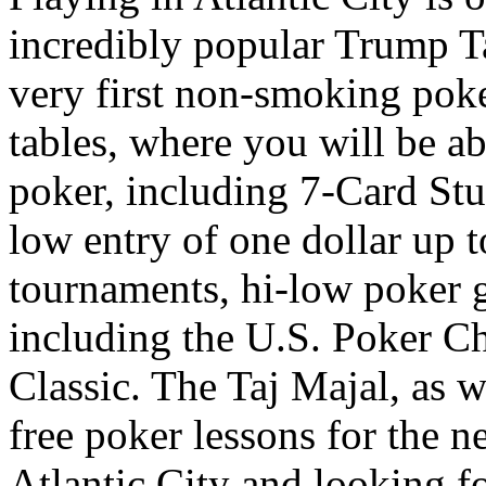
incredibly popular Trump T
very first non-smoking poke
tables, where you will be a
poker, including 7-Card St
low entry of one dollar up t
tournaments, hi-low poker 
including the U.S. Poker 
Classic. The Taj Majal, as w
free poker lessons for the 
Atlantic City and looking f