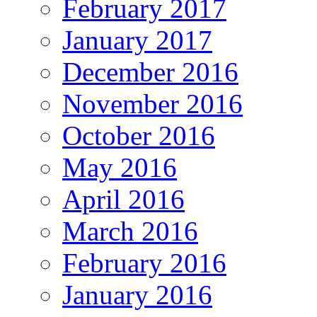
February 2017
January 2017
December 2016
November 2016
October 2016
May 2016
April 2016
March 2016
February 2016
January 2016