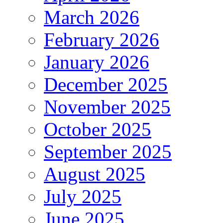
March 2026
February 2026
January 2026
December 2025
November 2025
October 2025
September 2025
August 2025
July 2025
June 2025