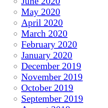
June 2020
May 2020
April 2020
March 2020
February 2020
January 2020
December 2019
November 2019
October 2019
September 2019