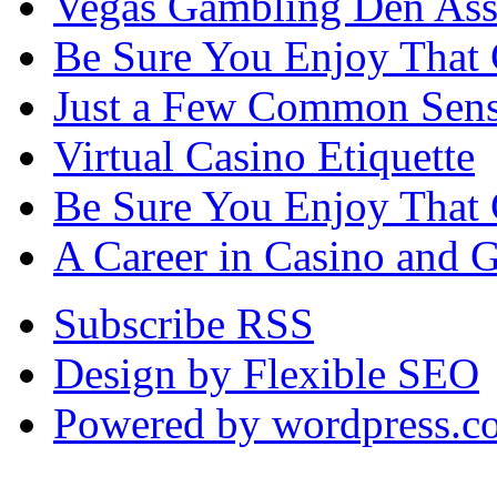
Vegas Gambling Den Ass
Be Sure You Enjoy That
Just a Few Common Sense
Virtual Casino Etiquette
Be Sure You Enjoy That
A Career in Casino and 
Subscribe RSS
Design by Flexible SEO
Powered by wordpress.c