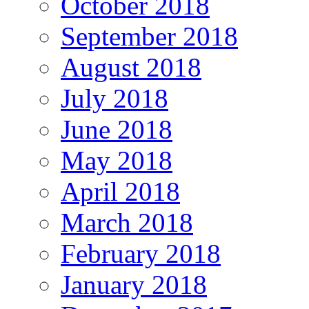
October 2018
September 2018
August 2018
July 2018
June 2018
May 2018
April 2018
March 2018
February 2018
January 2018