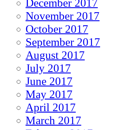
December 2017
November 2017
October 2017
September 2017
August 2017
July 2017
June 2017
May 2017
April 2017
March 2017