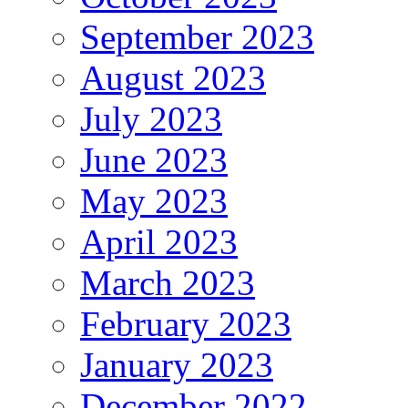
September 2023
August 2023
July 2023
June 2023
May 2023
April 2023
March 2023
February 2023
January 2023
December 2022