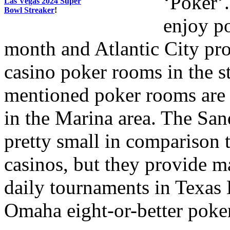
‘Poker’.
Las Vegas 2024 Super
Bowl Streaker
!
enjoy po
month and Atlantic City pro
casino poker rooms in the st
mentioned poker rooms are 
in the Marina area. The Sand
pretty small in comparison 
casinos, but they provide m
daily tournaments in Texas
Omaha eight-or-better poker