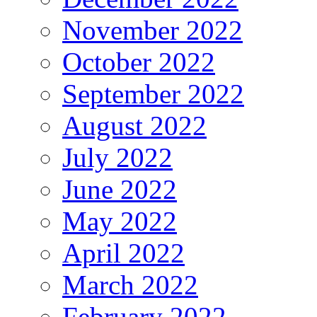
November 2022
October 2022
September 2022
August 2022
July 2022
June 2022
May 2022
April 2022
March 2022
February 2022