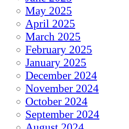
May 2025
April 2025
March 2025
February 2025
January 2025
December 2024
November 2024
October 2024
September 2024
August 2024