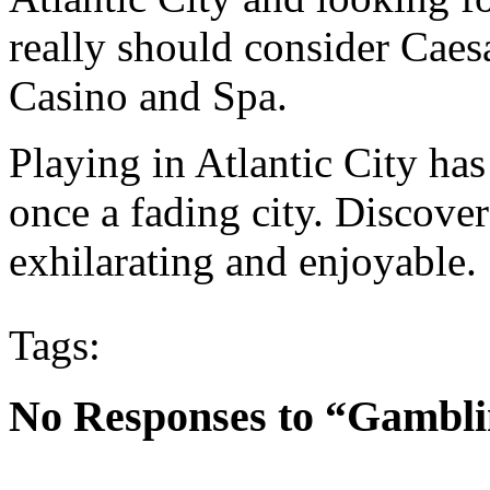
really should consider Caes
Casino and Spa.
Playing in Atlantic City ha
once a fading city. Discover 
exhilarating and enjoyable.
Tags:
No Responses to “Gamblin