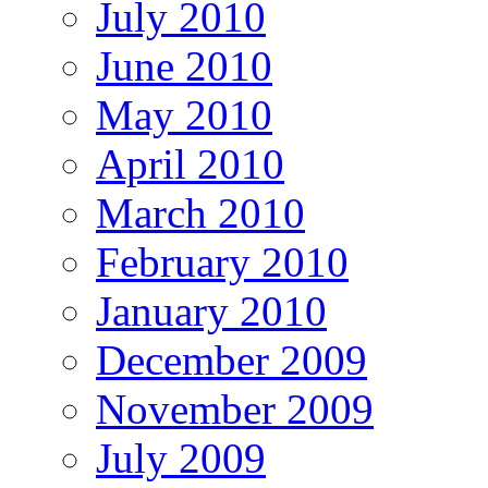
July 2010
June 2010
May 2010
April 2010
March 2010
February 2010
January 2010
December 2009
November 2009
July 2009