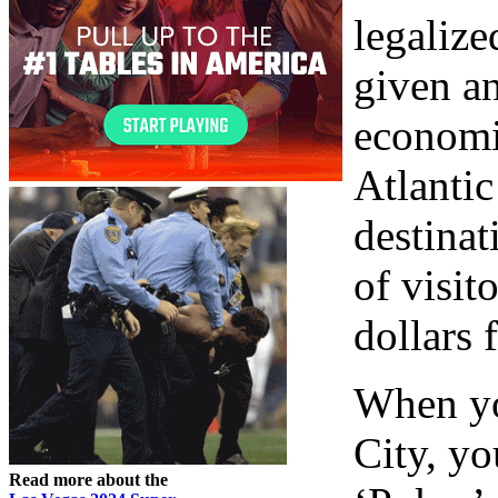
legalize
given an
economic
Atlantic
destinat
of visit
dollars 
When yo
City, yo
Read more about the