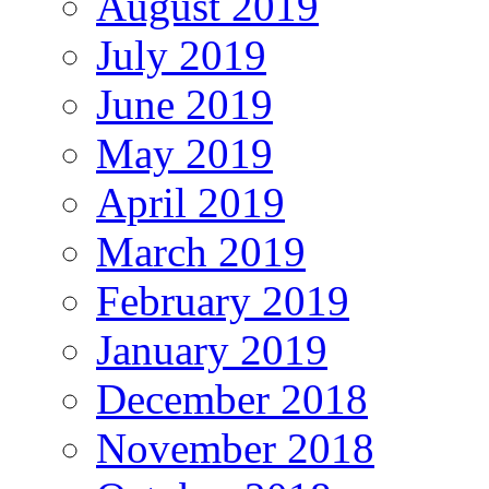
August 2019
July 2019
June 2019
May 2019
April 2019
March 2019
February 2019
January 2019
December 2018
November 2018