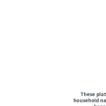
These pla
household na