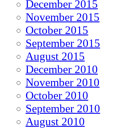
December 2015
November 2015
October 2015
September 2015
August 2015
December 2010
November 2010
October 2010
September 2010
August 2010