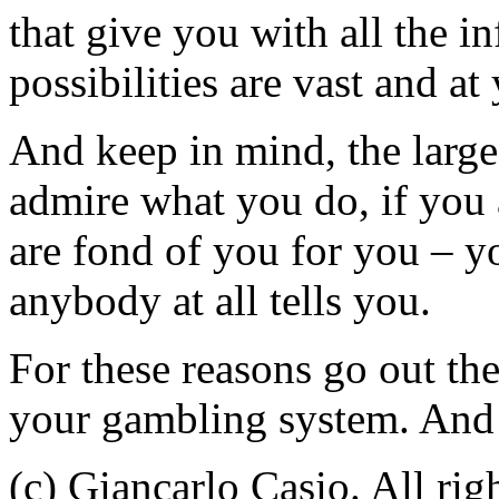
that give you with all the 
possibilities are vast and at 
And keep in mind, the larges
admire what you do, if you 
are fond of you for you – y
anybody at all tells you.
For these reasons go out the
your gambling system. And 
(c) Giancarlo Casio. All rig