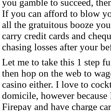
you gamble to succeed, then
If you can afford to blow y
all the gratuitous booze yo
carry credit cards and cheq
chasing losses after your bef
Let me to take this 1 step 
then hop on the web to wage
casino either. I love to coc
domicile, however because I
Firepay and have charge car