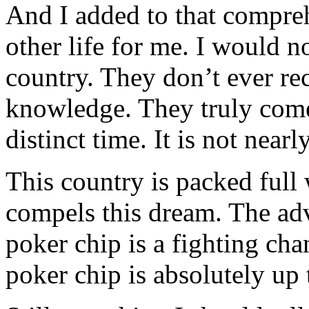
And I added to that compreh
other life for me. I would n
country. They don’t ever re
knowledge. They truly come
distinct time. It is not nearl
This country is packed full
compels this dream. The adv
poker chip is a fighting ch
poker chip is absolutely up 