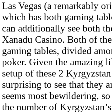
Las Vegas (a remarkably ori
which has both gaming tabl
can additionally see both t
Xanadu Casino. Both of the
gaming tables, divided amon
poker. Given the amazing li
setup of these 2 Kyrgyzstan
surprising to see that they a
seems most bewildering, so
the number of Kyrgyzstan’s g