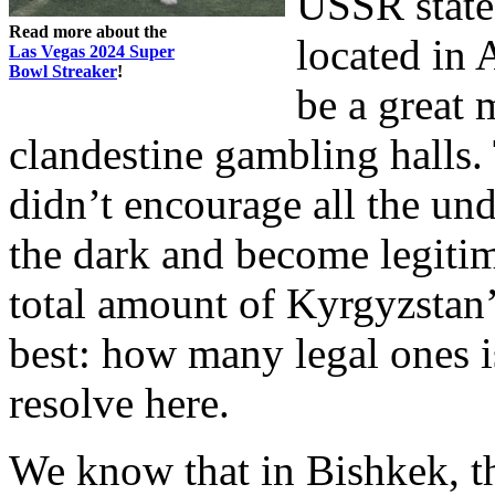
USSR states
Read more about the
located in A
Las Vegas 2024 Super
Bowl Streaker
!
be a great
clandestine gambling halls.
didn’t encourage all the u
the dark and become legitim
total amount of Kyrgyzstan’
best: how many legal ones i
resolve here.
We know that in Bishkek, the