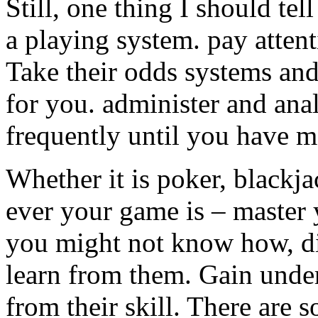
Still, one thing I should tel
a playing system. pay attent
Take their odds systems an
for you. administer and ana
frequently until you have m
Whether it is poker, blackja
ever your game is – master
you might not know how, d
learn from them. Gain unde
from their skill. There are 