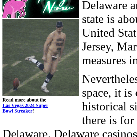
Delaware an
state is ab
United Stat
Jersey, Ma
measures in
Nevertheles
space, it i
Read more about the
historical 
Las Vegas 2024 Super
Bowl Streaker
!
there is for
Delaware. Delaware casinos 