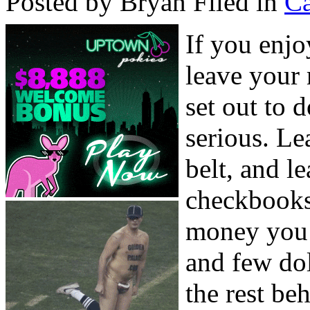
Posted by Bryan
Filed in
Ca
If you enjo
leave your 
set out to 
serious. L
belt, and l
checkbooks 
money you e
and few dol
the rest be