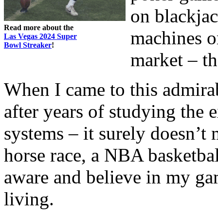
on blackjac
Read more about the
machines or
Las Vegas 2024 Super
Bowl Streaker
!
market – the
When I came to this admira
after years of studying the 
systems – it surely doesn’t 
horse race, a NBA basketba
aware and believe in my ga
living.