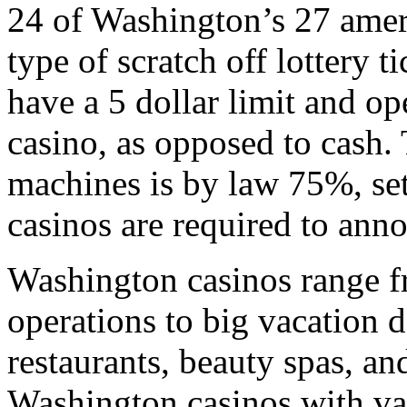
24 of Washington’s 27 ameri
type of scratch off lottery 
have a 5 dollar limit and op
casino, as opposed to cash
machines is by law 75%, set
casinos are required to ann
Washington casinos range f
operations to big vacation d
restaurants, beauty spas, an
Washington casinos with va