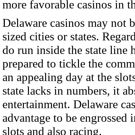
more favorable casinos in 
Delaware casinos may not b
sized cities or states. Regar
do run inside the state line 
prepared to tickle the com
an appealing day at the slot
state lacks in numbers, it a
entertainment. Delaware cas
advantage to be engrossed i
slots and also racing.