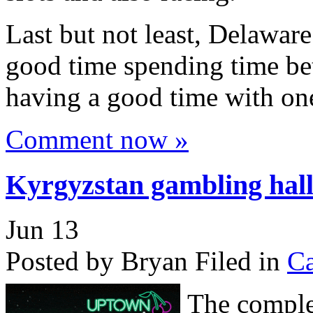
Last but not least, Delaware
good time spending time bet
having a good time with one 
Comment now »
Kyrgyzstan gambling hall
Jun
13
Posted by Bryan
Filed in
Ca
The comple