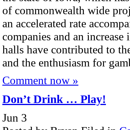
of commonwealth wide proje
an accelerated rate accompa
companies and an increase
halls have contributed to t
and the enthusiasm for gamb
Comment now »
Don’t Drink … Play!
Jun
3