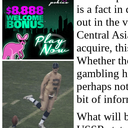
is a fact in
out in the 
Central Asi
acquire, th
Whether the
gambling ha
perhaps not
bit of info
What will b