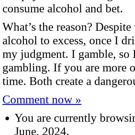
consume alcohol and bet.
What’s the reason? Despite 
alcohol to excess, once I dri
my judgment. I gamble, so 
gambling. If you are more of
time. Both create a dangero
Comment now »
You are currently browsi
June, 2024.