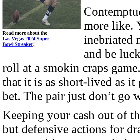
Contemptuo
more like. 
Read more about the
inebriated 
Las Vegas 2024 Super
Bowl Streaker
!
and be luc
roll at a smokin craps game
that it is as short-lived as i
bet. The pair just don’t go w
Keeping your cash out of th
but defensive actions for dra