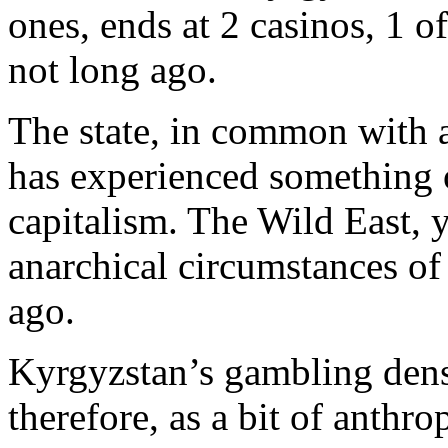
ones, ends at 2 casinos, 1 of
not long ago.
The state, in common with a
has experienced something o
capitalism. The Wild East, 
anarchical circumstances of
ago.
Kyrgyzstan’s gambling dens 
therefore, as a bit of anthro