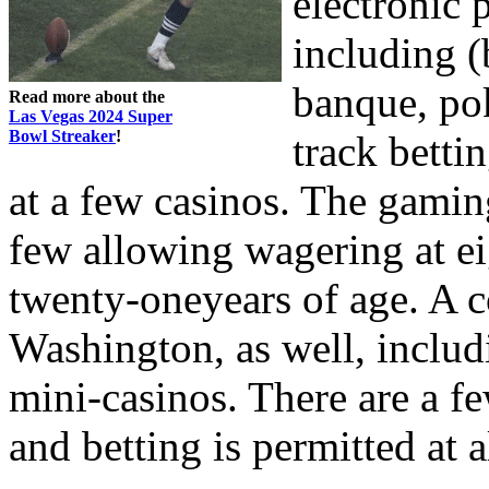
electronic 
including (
banque, pok
Read more about the
Las Vegas 2024 Super
Bowl Streaker
!
track betti
at a few casinos. The gamin
few allowing wagering at ei
twenty-oneyears of age. A c
Washington, as well, includ
mini-casinos. There are a f
and betting is permitted at a