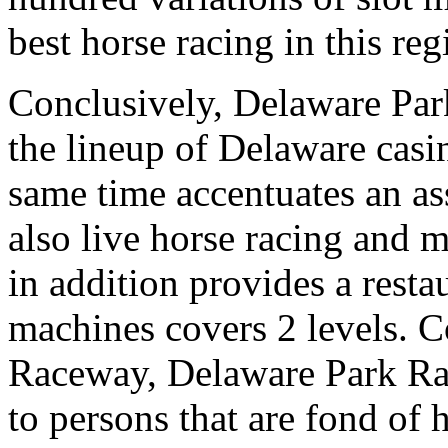
best horse racing in this reg
Conclusively, Delaware Par
the lineup of Delaware casi
same time accentuates an as
also live horse racing and
in addition provides a resta
machines covers 2 levels. 
Raceway, Delaware Park Rac
to persons that are fond of 