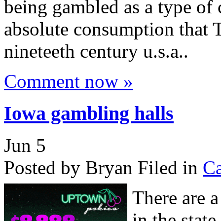
being gambled as a type of 
absolute consumption that 
nineteeth century u.s.a..
Comment now »
Iowa gambling halls
Jun
5
Posted by Bryan
Filed in
Ca
There are 
in the stat