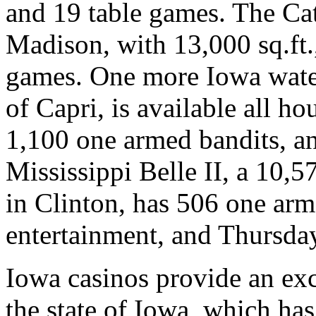
and 19 table games. The Cat
Madison, with 13,000 sq.ft.
games. One more Iowa water
of Capri, is available all ho
1,100 one armed bandits, a
Mississippi Belle II, a 10,5
in Clinton, has 506 one arm
entertainment, and Thursday
Iowa casinos provide an exc
the state of Iowa, which has