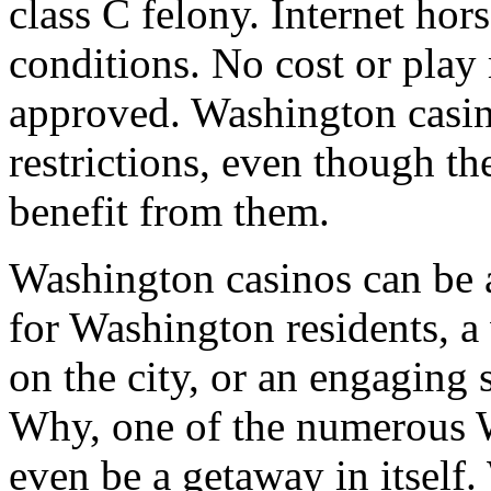
class C felony. Internet hor
conditions. No cost or play 
approved. Washington casin
restrictions, even though t
benefit from them.
Washington casinos can be 
for Washington residents, a
on the city, or an engaging
Why, one of the numerous W
even be a getaway in itself