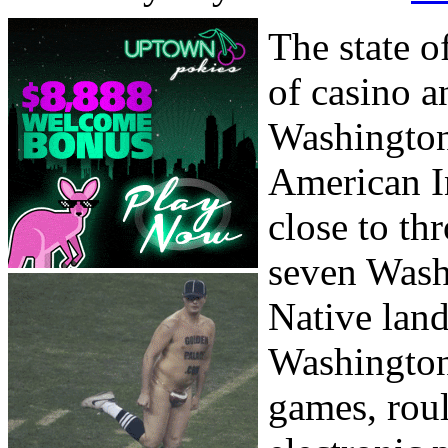
The state o
of casino 
Washington
American In
close to th
seven Washi
Native lan
Washington’
games, roul