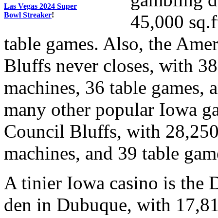
Las Vegas 2024 Super
Bowl Streaker
!
45,000 sq.f
table games. Also, the Amer
Bluffs never closes, with 38
machines, 36 table games, a
many other popular Iowa ga
Council Bluffs, with 28,250 
machines, and 39 table gam
A tinier Iowa casino is the
den in Dubuque, with 17,813