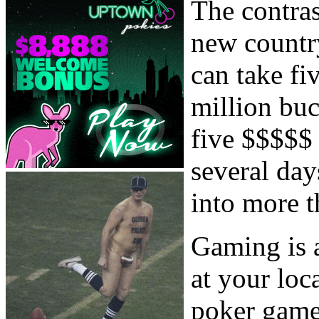
The contra
new country
can take fi
million buc
five $$$$$
several day
into more t
Gaming is 
at your loc
poker game