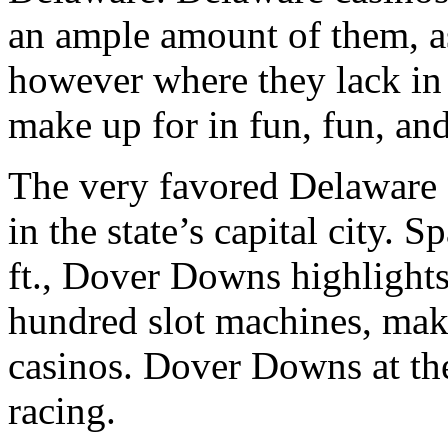
an ample amount of them, as 
however where they lack in
make up for in fun, fun, an
The very favored Delaware 
in the state’s capital city. 
ft., Dover Downs highlight
hundred slot machines, makin
casinos. Dover Downs at the 
racing.