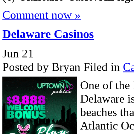
Comment now »
Delaware Casinos
Jun
21
Posted by Bryan
Filed in
Ca
One of the l
Delaware is
beaches tha
Atlantic Oc