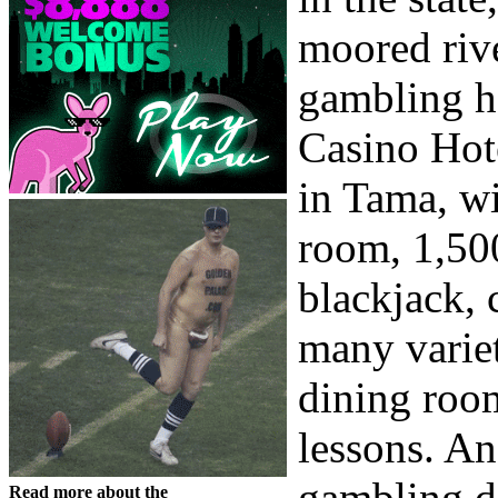
moored rive
gambling h
Casino Hot
in Tama, wi
room, 1,500
blackjack, 
many variet
dining room
lessons. An
gambling d
Read more about the