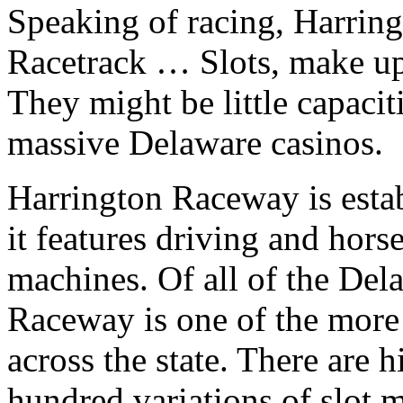
Speaking of racing, Harri
Racetrack … Slots, make up
They might be little capaciti
massive Delaware casinos.
Harrington Raceway is esta
it features driving and hors
machines. Of all of the Del
Raceway is one of the more 
across the state. There are 
hundred variations of slot 