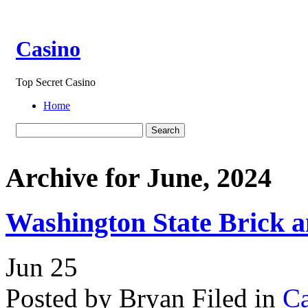
Casino
Top Secret Casino
Home
Archive for June, 2024
Washington State Brick 
Jun
25
Posted by Bryan
Filed in
Ca