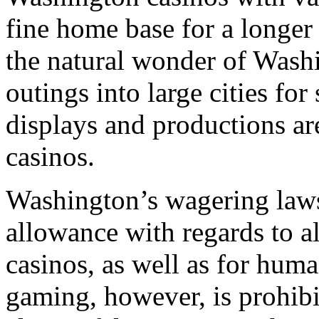
fine home base for a longer 
the natural wonder of Wash
outings into large cities fo
displays and productions ar
casinos.
Washington’s wagering laws
allowance with regards to 
casinos, as well as for hum
gaming, however, is prohibi