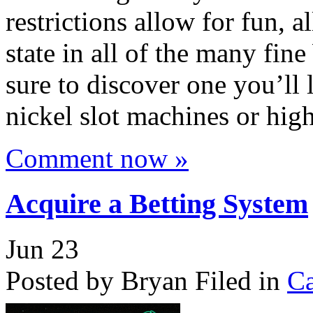
restrictions allow for fun, 
state in all of the many fin
sure to discover one you’ll l
nickel slot machines or high
Comment now »
Acquire a Betting System
Jun
23
Posted by Bryan
Filed in
Ca