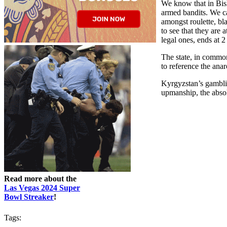
We know that in Bish
armed bandits. We ca
amongst roulette, bl
to see that they are
legal ones, ends at 2
The state, in common
to reference the ana
Kyrgyzstan’s gambling
upmanship, the absol
Read more about the
Las Vegas 2024 Super
Bowl Streaker
!
Tags: