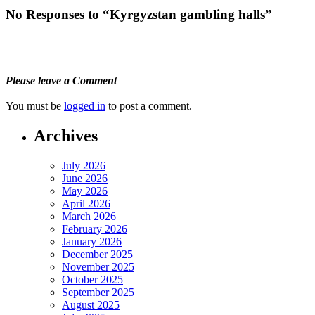
No Responses to “Kyrgyzstan gambling halls”
Please leave a Comment
You must be
logged in
to post a comment.
Archives
July 2026
June 2026
May 2026
April 2026
March 2026
February 2026
January 2026
December 2025
November 2025
October 2025
September 2025
August 2025