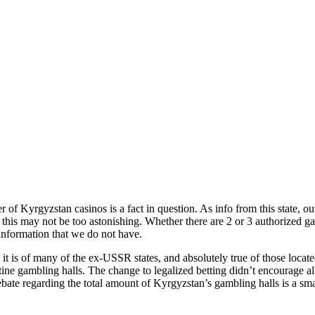
f Kyrgyzstan casinos is a fact in question. As info from this state, out 
this may not be too astonishing. Whether there are 2 or 3 authorized gam
 information that we do not have.
 it is of many of the ex-USSR states, and absolutely true of those locate
ine gambling halls. The change to legalized betting didn’t encourage 
debate regarding the total amount of Kyrgyzstan’s gambling halls is a sm