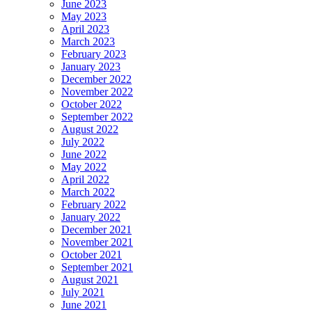
June 2023
May 2023
April 2023
March 2023
February 2023
January 2023
December 2022
November 2022
October 2022
September 2022
August 2022
July 2022
June 2022
May 2022
April 2022
March 2022
February 2022
January 2022
December 2021
November 2021
October 2021
September 2021
August 2021
July 2021
June 2021