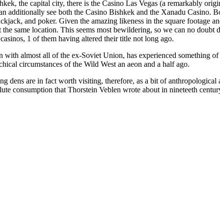
kek, the capital city, there is the Casino Las Vegas (a remarkably ori
n additionally see both the Casino Bishkek and the Xanadu Casino. Bot
ackjack, and poker. Given the amazing likeness in the square footage an
 at the same location. This seems most bewildering, so we can no doubt d
 casinos, 1 of them having altered their title not long ago.
 with almost all of the ex-Soviet Union, has experienced something of 
rchical circumstances of the Wild West an aeon and a half ago.
 dens are in fact worth visiting, therefore, as a bit of anthropological 
ute consumption that Thorstein Veblen wrote about in nineteeth century