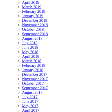
April 2019
March 2019
February 2019
January 2019
December 2018
November 2018
October 2018
September 2018
August 2018
July 2018
June 2018
May 2018
April 2018
March 2018
February 2018
January 2018
December 2017
November 2017
October 2017
September 2017
August 2017
July 2017
June 2017
May 2017
April 2017