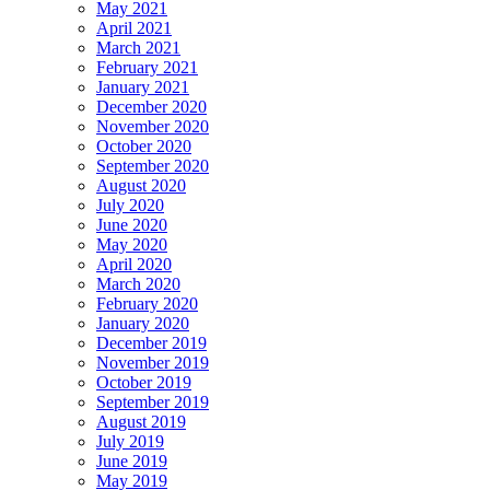
May 2021
April 2021
March 2021
February 2021
January 2021
December 2020
November 2020
October 2020
September 2020
August 2020
July 2020
June 2020
May 2020
April 2020
March 2020
February 2020
January 2020
December 2019
November 2019
October 2019
September 2019
August 2019
July 2019
June 2019
May 2019