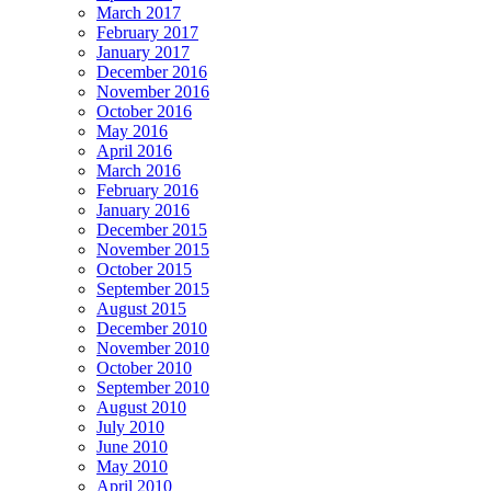
March 2017
February 2017
January 2017
December 2016
November 2016
October 2016
May 2016
April 2016
March 2016
February 2016
January 2016
December 2015
November 2015
October 2015
September 2015
August 2015
December 2010
November 2010
October 2010
September 2010
August 2010
July 2010
June 2010
May 2010
April 2010