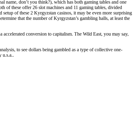
ginal name, don’t you think?), which has both gaming tables and one
h of these offer 26 slot machines and 11 gaming tables, divided
d setup of these 2 Kyrgyzstan casinos, it may be even more surprising
etermine that the number of Kyrgyzstan’s gambling halls, at least the
a accelerated conversion to capitalism. The Wild East, you may say,
analysis, to see dollars being gambled as a type of collective one-
 u.s.a..