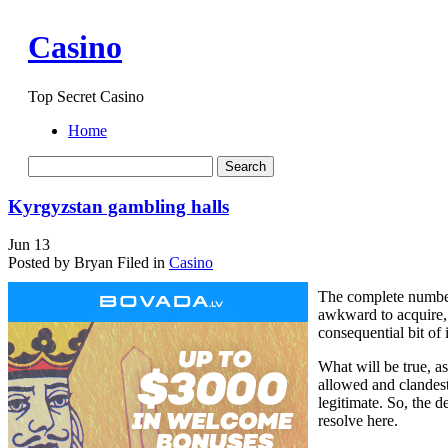
Casino
Top Secret Casino
Home
Kyrgyzstan gambling halls
Jun
13
Posted by Bryan
Filed in
Casino
The complete number o
awkward to acquire, 
consequential bit of
What will be true, as
allowed and clandest
legitimate. So, the 
resolve here.