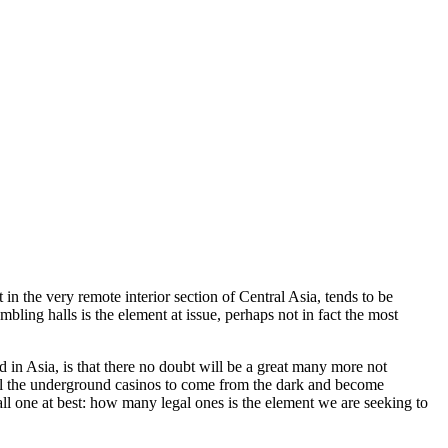
in the very remote interior section of Central Asia, tends to be
bling halls is the element at issue, perhaps not in fact the most
d in Asia, is that there no doubt will be a great many more not
all the underground casinos to come from the dark and become
all one at best: how many legal ones is the element we are seeking to