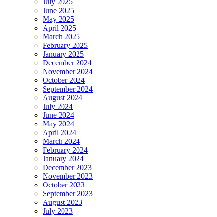
July 2025
June 2025
May 2025
April 2025
March 2025
February 2025
January 2025
December 2024
November 2024
October 2024
September 2024
August 2024
July 2024
June 2024
May 2024
April 2024
March 2024
February 2024
January 2024
December 2023
November 2023
October 2023
September 2023
August 2023
July 2023