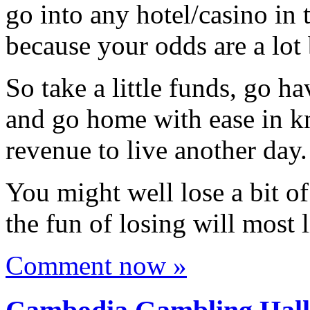
go into any hotel/casino in
because your odds are a lot b
So take a little funds, go ha
and go home with ease in 
revenue to live another day.
You might well lose a bit o
the fun of losing will most 
Comment now »