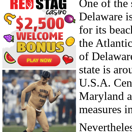
One of the 
Delaware i
for its bea
the Atlanti
of Delaware
state is ar
U.S.A. Cens
Maryland a
measures in
Nevertheles