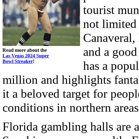
tourist mun
not limite
Canaveral,
and a good
Read more about the
Las Vegas 2024 Super
Bowl Streaker
!
has a popul
million and highlights fanta
it a beloved target for peop
conditions in northern area
Florida gambling halls are a