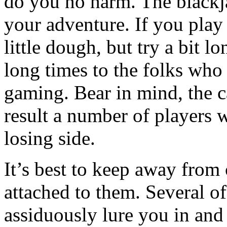
do you no harm. The blackja
your adventure. If you pla
little dough, but try a bit l
long times to the folks who 
gaming. Bear in mind, the c
result a number of players 
losing side.
It’s best to keep away from 
attached to them. Several of 
assiduously lure you in and t