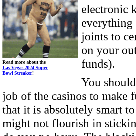
electronic
everything 
joints to c
on your out
funds).
Read more about the
Las Vegas 2024 Super
Bowl Streaker
!
You should 
job of the casinos to make 
that it is absolutely smart t
might not flourish in stickin