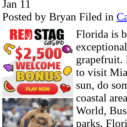
Jan
11
Posted by Bryan
Filed in
Ca
Florida is 
exceptional
grapefruit.
to visit Mi
sun, do so
coastal are
World, Bus
parks. Flor