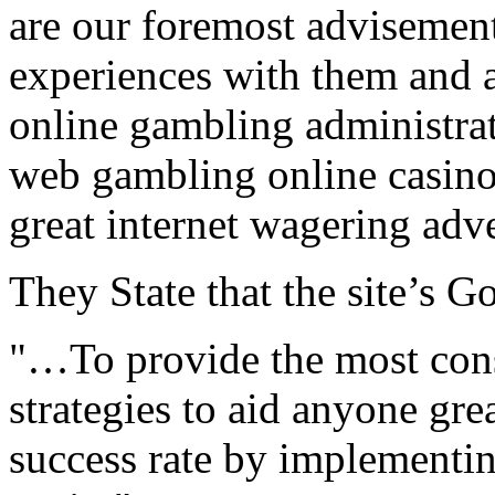
are our foremost advisement
experiences with them and 
online gambling administra
web gambling online casino
great internet wagering adv
They State that the site’s Go
"…To provide the most con
strategies to aid anyone gre
success rate by implementi