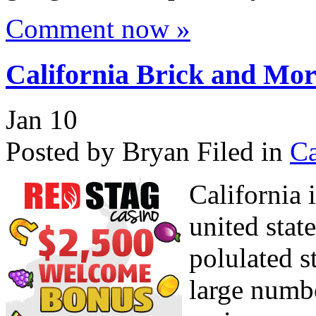
Comment now »
California Brick and Mor
Jan
10
Posted by Bryan
Filed in
Ca
California 
united stat
polulated st
large numbe