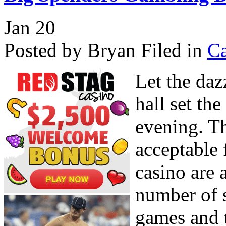
Jan
20
Posted by Bryan
Filed in
Ca
Let the daz
hall set th
evening. Th
acceptable 
casino are 
number of s
games and t