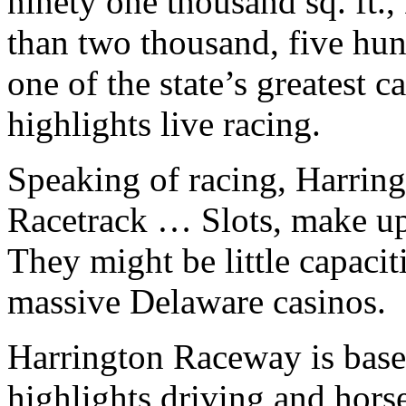
ninety one thousand sq. ft
than two thousand, five hun
one of the state’s greatest 
highlights live racing.
Speaking of racing, Harri
Racetrack … Slots, make up
They might be little capaciti
massive Delaware casinos.
Harrington Raceway is based
highlights driving and horse