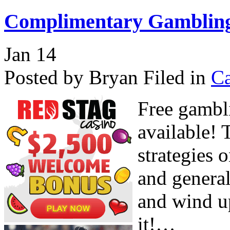
Complimentary Gambling 
Jan
14
Posted by Bryan
Filed in
Ca
Free gambli
available! 
strategies 
and general
and wind u
it!…