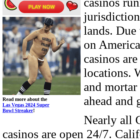
casinos run
jurisdictio
lands. Due t
on America
casinos are
locations. 
and mortar 
ahead and g
Read more about the
Las Vegas 2024 Super
Bowl Streaker
!
Nearly all 
casinos are open 24/7. Calif