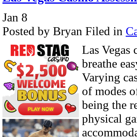
Jan
8
Posted by Bryan
Filed in
Ca
Las Vegas c
breathe eas
Varying cas
of modes of
being the r
physical ga
accommodati