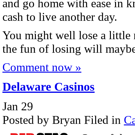
and go home with ease in k
cash to live another day.
You might well lose a littl
the fun of losing will maybe
Comment now »
Delaware Casinos
Jan
29
Posted by Bryan
Filed in
Ca