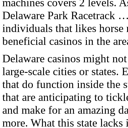
machines covers 2 levels. 
Delaware Park Racetrack … S
individuals that likes horse
beneficial casinos in the are
Delaware casinos might not
large-scale cities or states.
that do function inside the s
that are anticipating to tick
and make for an amazing day 
more. What this state lacks