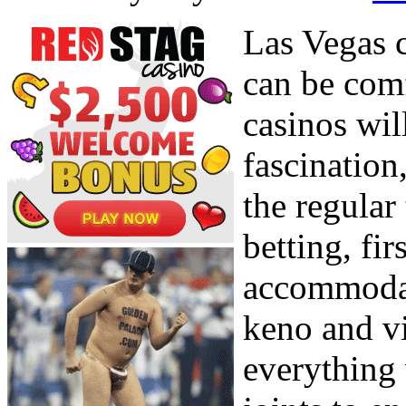
Las Vegas 
can be comf
casinos wil
fascination
the regular
betting, fir
accommodati
keno and v
everything 