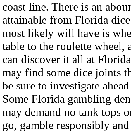
coast line. There is an abo
attainable from Florida dice
most likely will have is wh
table to the roulette wheel
can discover it all at Flori
may find some dice joints th
be sure to investigate ahea
Some Florida gambling dens
may demand no tank tops or
go, gamble responsibly and