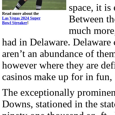
space, it i
Read more about the
Between the
Las Vegas 2024 Super
Bowl Streaker
!
much more, 
had in Delaware. Delaware 
aren’t an abundance of them, 
however where they are def
casinos make up for in fun,
The exceptionally prominen
Downs, stationed in the stat