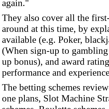
again."
They also cover all the firs
around at this time, by expl
available (e.g. Poker, black
(When sign-up to gambling
up bonus), and award rating
performance and experience
The betting schemes review
one plans, Slot Machine Str