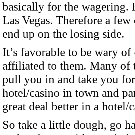
basically for the wagering. 
Las Vegas. Therefore a few 
end up on the losing side.
It’s favorable to be wary of
affiliated to them. Many of t
pull you in and take you for 
hotel/casino in town and pa
great deal better in a hotel/
So take a little dough, go h