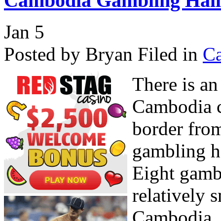
Cambodia Gambling Hall
Jan
5
Posted by Bryan
Filed in
Ca
There is an 
Cambodia ca
border fro
gambling ha
Eight gambl
relatively s
Cambodia. 