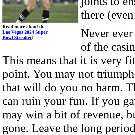
joints to e
there (even
Read more about the
Never ever f
Las Vegas 2024 Super
Bowl Streaker
!
of the casi
This means that it is very fi
point. You may not triumph i
that will do you no harm. T
can ruin your fun. If you g
may win a bit of revenue, but
gone. Leave the long period