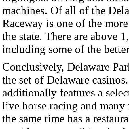
machines. Of all of the Del
Raceway is one of the more
the state. There are above 1
including some of the better
Conclusively, Delaware Par
the set of Delaware casinos
additionally features a sele
live horse racing and many 
the same time has a restauran