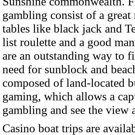
Sunshine commonwealth. Flo
gambling consist of a great
tables like black jack and 
list roulette and a good man
are an outstanding way to 
need for sunblock and beach
composed of land-located b
gaming, which allows a capt
gambling and see the view a
Casino boat trips are availa