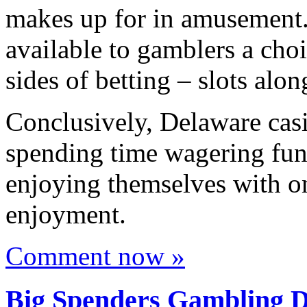
makes up for in amusement
available to gamblers a choi
sides of betting – slots alon
Conclusively, Delaware casi
spending time wagering fun
enjoying themselves with on
enjoyment.
Comment now »
Big Spenders Gambling D