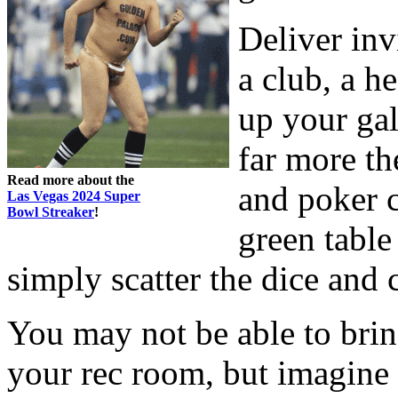
Deliver inv
a club, a h
up your gal
far more th
Read more about the
and poker c
Las Vegas 2024 Super
Bowl Streaker
!
green table
simply scatter the dice and 
You may not be able to bring
your rec room, but imagine