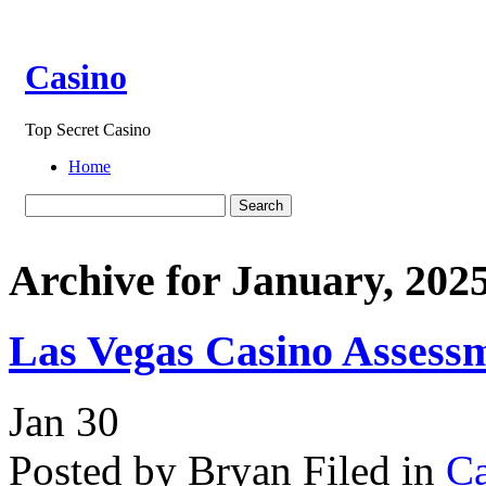
Casino
Top Secret Casino
Home
Archive for January, 202
Las Vegas Casino Assess
Jan
30
Posted by Bryan
Filed in
Ca