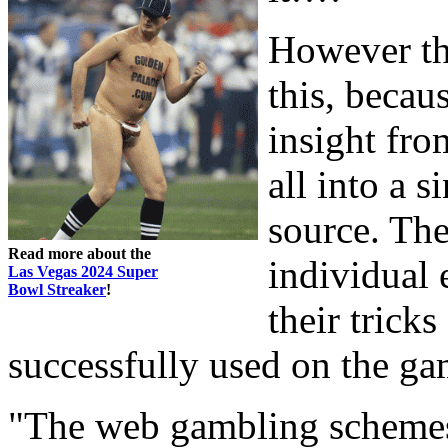
However th
this, becaus
insight fro
all into a 
source. The
Read more about the
individual
Las Vegas 2024 Super
Bowl Streaker
!
their trick
successfully used on the ga
"The web gambling schemes 