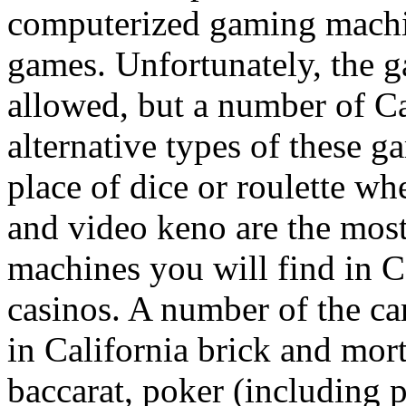
computerized gaming machin
games. Unfortunately, the g
allowed, but a number of Ca
alternative types of these g
place of dice or roulette wh
and video keno are the mos
machines you will find in C
casinos. A number of the c
in California brick and mor
baccarat, poker (including 