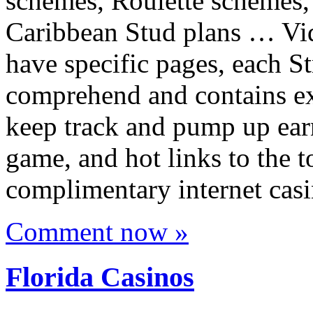
schemes, Roulette schemes,
Caribbean Stud plans … Vi
have specific pages, each St
comprehend and contains ex
keep track and pump up earn
game, and hot links to the 
complimentary internet casi
Comment now »
Florida Casinos