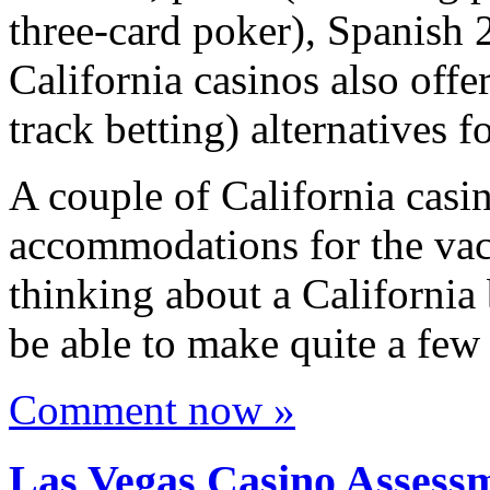
three-card poker), Spanish 
California casinos also off
track betting) alternatives 
A couple of California casi
accommodations for the vaca
thinking about a California
be able to make quite a few 
Comment now »
Las Vegas Casino Assess