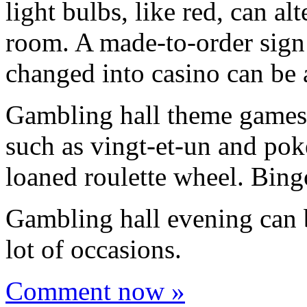
light bulbs, like red, can al
room. A made-to-order sign
changed into casino can be a
Gambling hall theme games 
such as vingt-et-un and poke
loaned roulette wheel. Bingo
Gambling hall evening can b
lot of occasions.
Comment now »