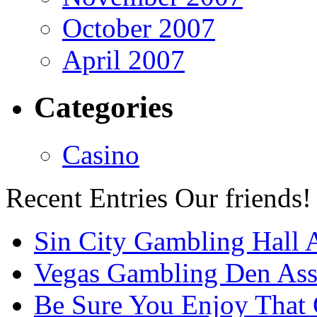
October 2007
April 2007
Categories
Casino
Recent Entries
Our friends!
Sin City Gambling Hall 
Vegas Gambling Den Ass
Be Sure You Enjoy That