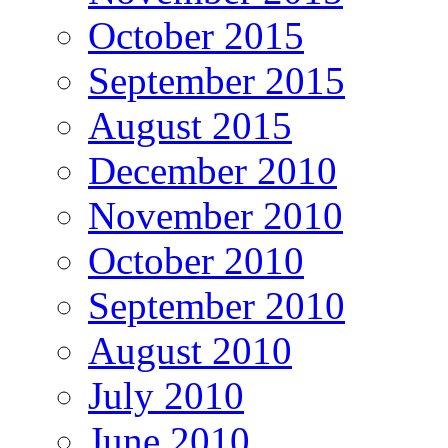
October 2015
September 2015
August 2015
December 2010
November 2010
October 2010
September 2010
August 2010
July 2010
June 2010