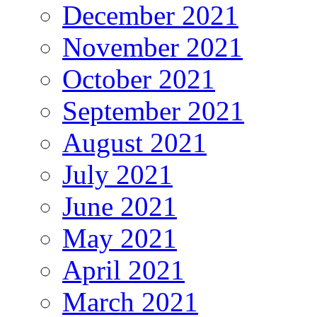
December 2021
November 2021
October 2021
September 2021
August 2021
July 2021
June 2021
May 2021
April 2021
March 2021