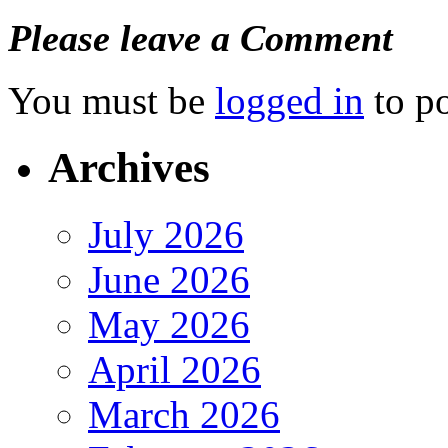
Please leave a Comment
You must be
logged in
to p
Archives
July 2026
June 2026
May 2026
April 2026
March 2026