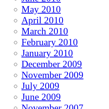
May 2010
April 2010
March 2010
February 2010
January 2010
December 2009
November 2009
July 2009
June 2009
November 2007