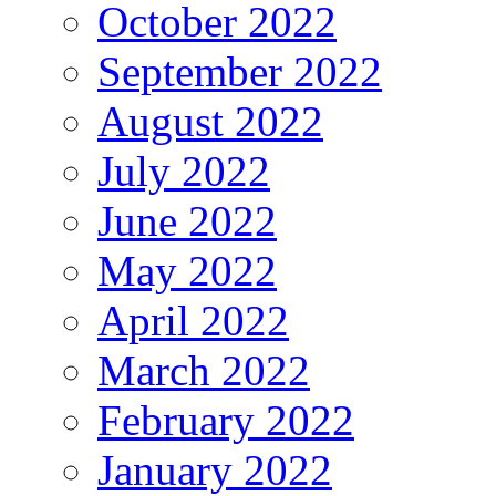
October 2022
September 2022
August 2022
July 2022
June 2022
May 2022
April 2022
March 2022
February 2022
January 2022