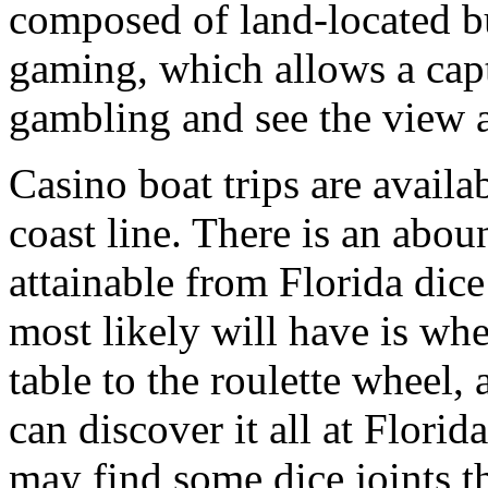
composed of land-located b
gaming, which allows a capt
gambling and see the view a
Casino boat trips are availa
coast line. There is an abo
attainable from Florida dice
most likely will have is wh
table to the roulette wheel
can discover it all at Flori
may find some dice joints th