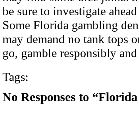
be sure to investigate ahea
Some Florida gambling dens
may demand no tank tops or
go, gamble responsibly and
Tags:
No Responses to “Florida