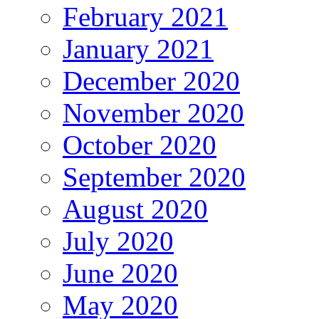
February 2021
January 2021
December 2020
November 2020
October 2020
September 2020
August 2020
July 2020
June 2020
May 2020