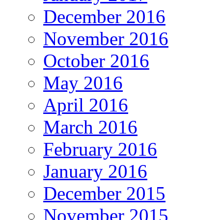
December 2016
November 2016
October 2016
May 2016
April 2016
March 2016
February 2016
January 2016
December 2015
November 2015