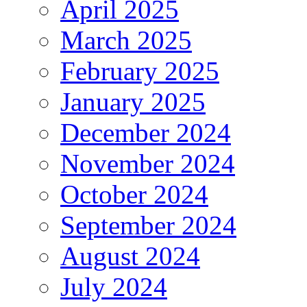
April 2025
March 2025
February 2025
January 2025
December 2024
November 2024
October 2024
September 2024
August 2024
July 2024