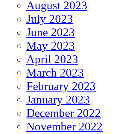
August 2023
July 2023
June 2023
May 2023
April 2023
March 2023
February 2023
January 2023
December 2022
November 2022