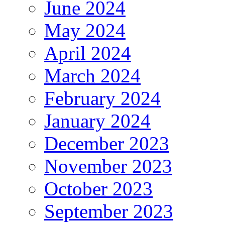
June 2024
May 2024
April 2024
March 2024
February 2024
January 2024
December 2023
November 2023
October 2023
September 2023