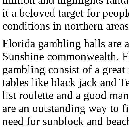
it a beloved target for peop
conditions in northern area
Florida gambling halls are a
Sunshine commonwealth. Flo
gambling consist of a great
tables like black jack and 
list roulette and a good man
are an outstanding way to 
need for sunblock and beach