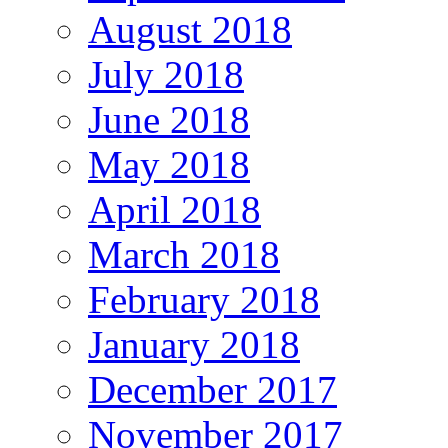
August 2018
July 2018
June 2018
May 2018
April 2018
March 2018
February 2018
January 2018
December 2017
November 2017