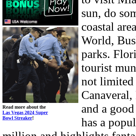
sun, do so
coastal are
World, Bus
parks. Flor
tourist mun
not limite
Canaveral,
and a good
Read more about the
Las Vegas 2024 Super
Bowl Streaker
!
has a popul
million and highlights fanta