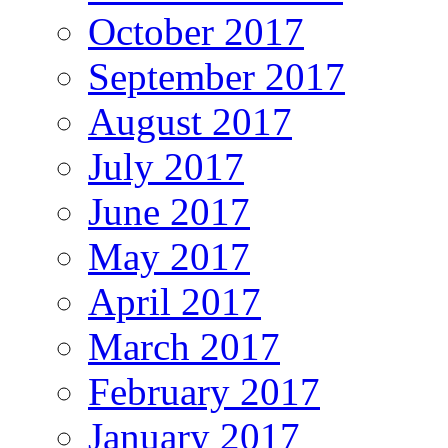
October 2017
September 2017
August 2017
July 2017
June 2017
May 2017
April 2017
March 2017
February 2017
January 2017