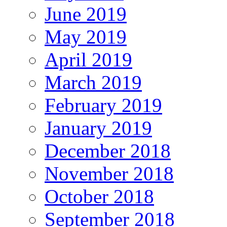
June 2019
May 2019
April 2019
March 2019
February 2019
January 2019
December 2018
November 2018
October 2018
September 2018