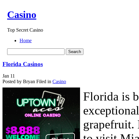
Casino
Top Secret Casino
Home
Florida Casinos
Jan
11
Posted by Bryan
Filed in
Casino
Florida is 
exceptional
grapefruit.
to visit Mi