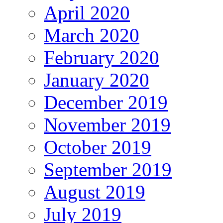
April 2020
March 2020
February 2020
January 2020
December 2019
November 2019
October 2019
September 2019
August 2019
July 2019