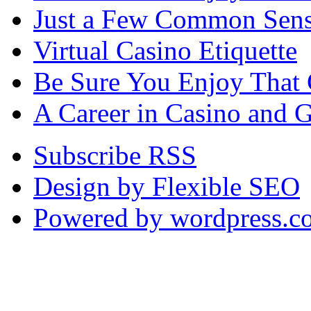
Just a Few Common Sense
Virtual Casino Etiquette
Be Sure You Enjoy That
A Career in Casino and 
Subscribe RSS
Design by Flexible SEO
Powered by wordpress.c