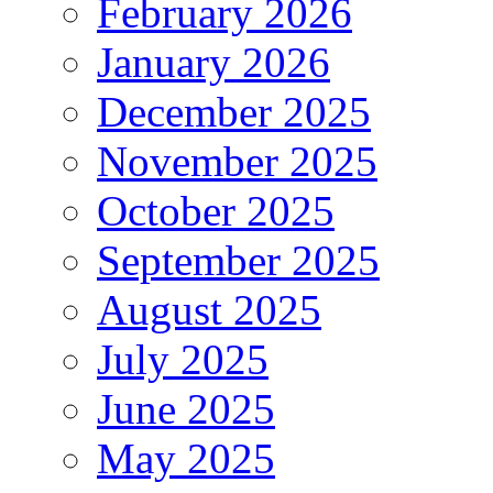
February 2026
January 2026
December 2025
November 2025
October 2025
September 2025
August 2025
July 2025
June 2025
May 2025