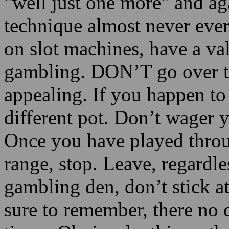
When you discover that yo
When you start to fritter aw
"well just one more" and ag
technique almost never eve
on slot machines, have a val
gambling. DON’T go over th
appealing. If you happen to
different pot. Don’t wager 
Once you have played throu