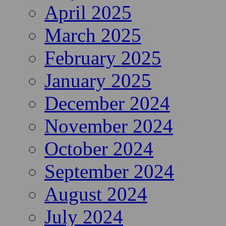
July 2025
June 2025
May 2025
April 2025
March 2025
February 2025
January 2025
December 2024
November 2024
October 2024