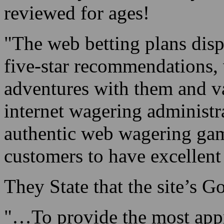
Read more about the
combined th
Las Vegas 2024 Super
Bowl Streaker
!
have assem
– that they’ve effectively 
reviewed for ages!
"The web betting plans displ
five-star recommendations, 
adventures with them and v
internet wagering administ
authentic web wagering gam
customers to have excellent