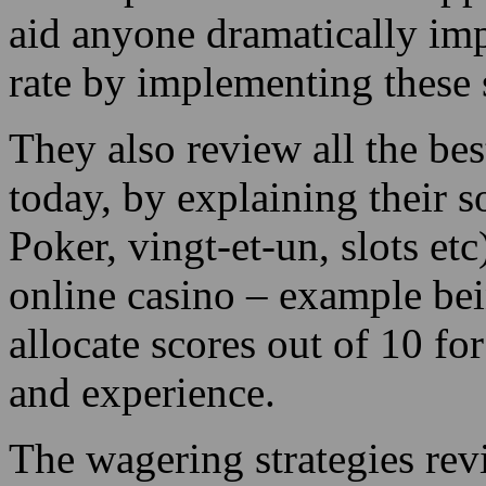
They State that the site’s Go
"…To provide the most appro
aid anyone dramatically im
rate by implementing these
They also review all the be
today, by explaining their s
Poker, vingt-et-un, slots et
online casino – example be
allocate scores out of 10 f