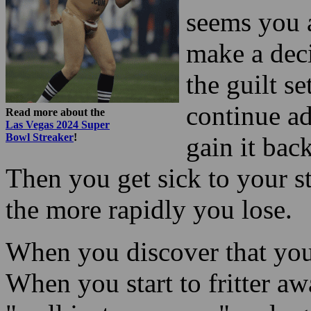
a run. I ha
thousands o
time and at
seems you a
make a deci
the guilt se
continue ad
Read more about the
Las Vegas 2024 Super
Bowl Streaker
!
gain it bac
Then you get sick to your 
the more rapidly you lose.