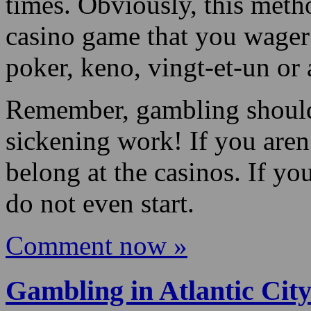
range, stop. Leave, regardless
gambling den, don’t stick a
sure to remember, there no 
times. Obviously, this meth
casino game that you wager 
poker, keno, vingt-et-un or
Remember, gambling should
sickening work! If you aren
belong at the casinos. If yo
do not even start.