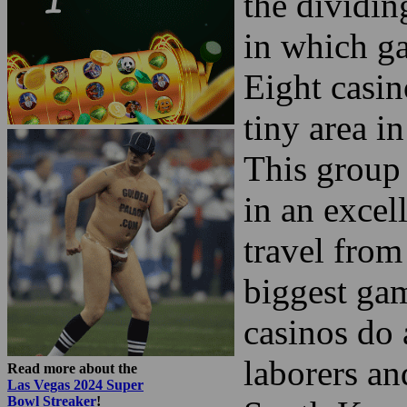
There is an
Cambodia ga
the dividin
in which ga
Eight casin
tiny area i
This group
in an excel
travel fro