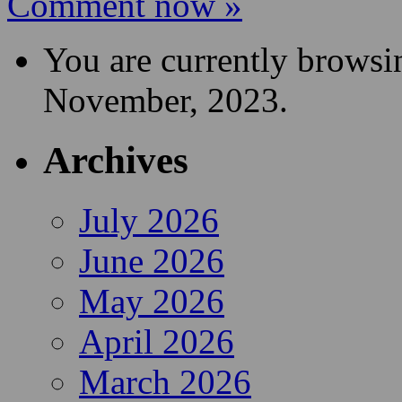
crumbling metropolis. Disco
it’s captivating and enjoyab
Comment now »
You are currently browsi
November, 2023.
Archives
July 2026
June 2026