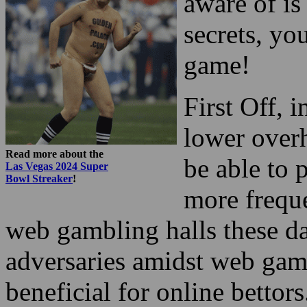
accepted th
casinos do 
however wh
aware of is
secrets, yo
game!
First Off, 
lower overh
Read more about the
be able to 
Las Vegas 2024 Super
Bowl Streaker
!
more freque