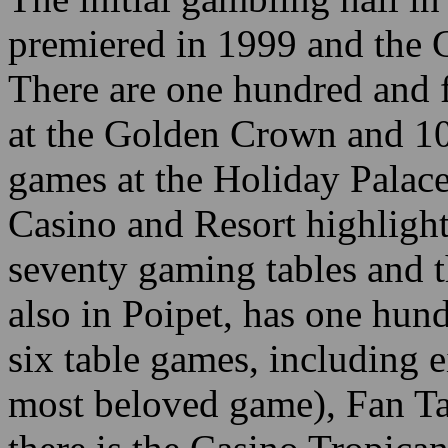
roulette, two of Caribbean 
Gow and Tai-Sai.
The initial gambling hall in
premiered in 1999 and the
There are one hundred and f
at the Golden Crown and 104
games at the Holiday Palac
Casino and Resort highligh
seventy gaming tables and t
also in Poipet, has one hund