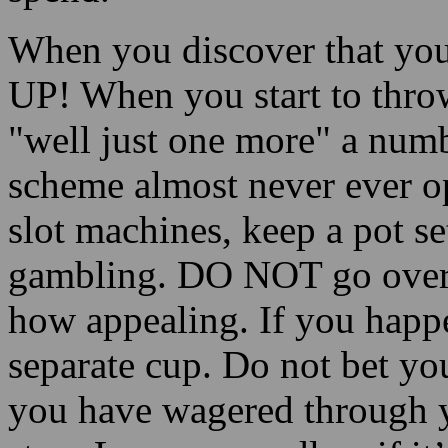
to win the money back" rep
feel queasy in your gut and 
spend.
When you discover that you
UP! When you start to throw
"well just one more" a numb
scheme almost never ever o
slot machines, keep a pot set
gambling. DO NOT go over t