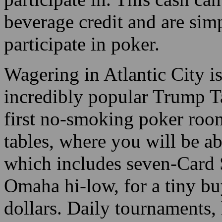
members can acquire anywhe
dollars an hour for every re
participate in. This cash ca
beverage credit and are sim
participate in poker.
Wagering in Atlantic City is
incredibly popular Trump T
first no-smoking poker room.
tables, where you will be ab