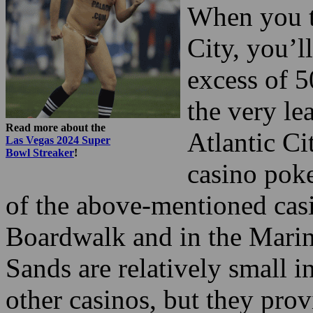
industry, w
visitors ev
dollars for
When you t
City, you’l
excess of 5
the very le
Read more about the
Atlantic Ci
Las Vegas 2024 Super
Bowl Streaker
!
casino poke
of the above-mentioned casi