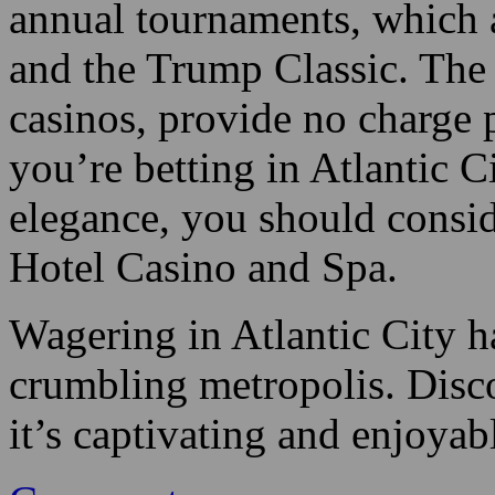
which includes seven-Card 
Omaha hi-low, for a tiny bu
dollars. Daily tournaments,
annual tournaments, which 
and the Trump Classic. The 
casinos, provide no charge p
you’re betting in Atlantic 
elegance, you should consid
Hotel Casino and Spa.
Wagering in Atlantic City ha