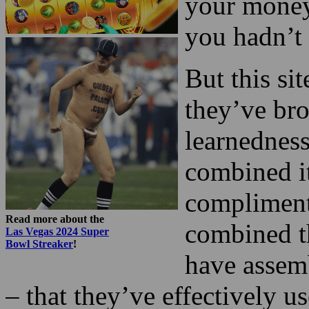
last within
gambling st
come at a c
your money
you hadn’t
But this si
they’ve bro
learnednes
combined it
compliment