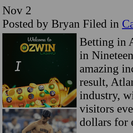
Comment now »
Gambling in Atlantic Cit
Nov
2
Posted by Bryan
Filed in
Ca
Betting in A
in Nineteen
amazing in
result, Atl