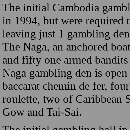
09:00 to 5:00 p.m., and tho
necessary to pass, there are 
many border crossings.
The initial Cambodia gamb
in 1994, but were required to
leaving just 1 gambling den 
The Naga, an anchored boat
and fifty one armed bandits
Naga gambling den is open a
baccarat chemin de fer, four