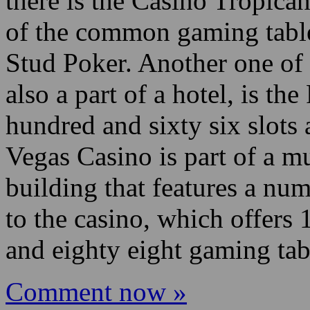
six table games, including 
most beloved game), Fan Ta
there is the Casino Tropica
of the common gaming tables
Stud Poker. Another one of 
also a part of a hotel, is th
hundred and sixty six slots
Vegas Casino is part of a mu
building that features a nu
to the casino, which offers 