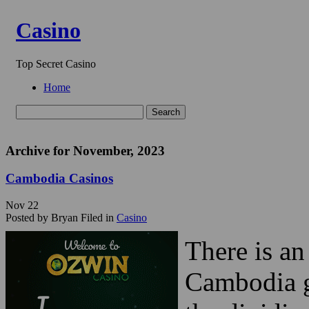
Casino
Top Secret Casino
Home
Archive for November, 2
Cambodia Casinos
Nov
22
Posted by Bryan
Filed in
Ca