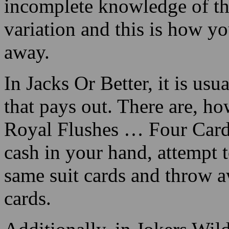
The house edge on Video Pok
where most gamblers make th
incomplete knowledge of th
variation and this is how y
away.
In Jacks Or Better, it is us
that pays out. There are, ho
Royal Flushes … Four Card 
cash in your hand, attempt 