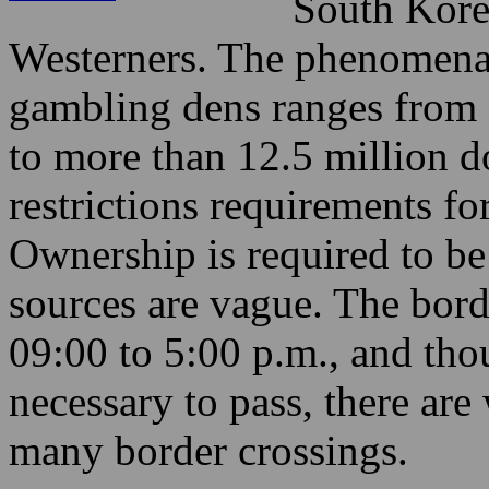
biggest ga
casinos do 
laborers an
Read more about the
Las Vegas 2024 Super
Bowl Streaker
!
South Korea
Westerners. The phenomena
gambling dens ranges from s
to more than 12.5 million do
restrictions requirements f
Ownership is required to be 
sources are vague. The bor