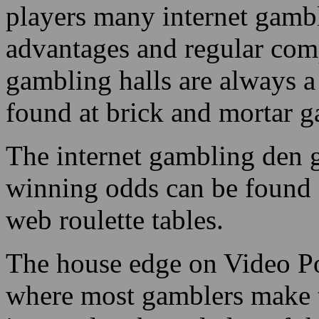
web gambling halls these day
adversaries amidst web gamb
beneficial for online bettor
players many internet gambl
advantages and regular comp
gambling halls are always a 
found at brick and mortar g
The internet gambling den g
winning odds can be found a
web roulette tables.