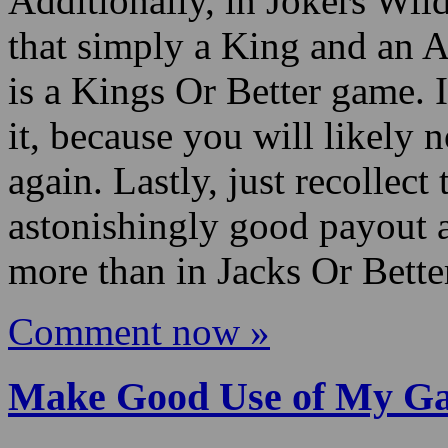
same suit cards and throw 
cards.
Additionally, in Jokers Wild
that simply a King and an Ac
is a Kings Or Better game. I
it, because you will likely 
again. Lastly, just recollect
astonishingly good payout an
more than in Jacks Or Bette