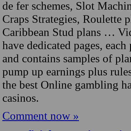
and experience.
The wagering strategies rev
de fer schemes, Slot Machi
Craps Strategies, Roulette p
Caribbean Stud plans … Vid
have dedicated pages, each
and contains samples of pla
pump up earnings plus rules,
the best Online gambling ha