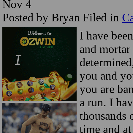
Comment now »
Make Good Use of My Ga
Nov
4
Posted by Bryan
Filed in
Ca
I have been
and mortar 
determined,
you and you
you are ban