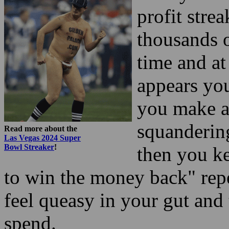
have determ
hold of you
until you a
profit stre
thousands of
time and at 
appears you
you make a 
squandering
Read more about the
Las Vegas 2024 Super
Bowl Streaker
!
then you ke