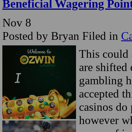
casinos.
Comment now »
Beneficial Wagering Poin
Nov
8
Posted by Bryan
Filed in
Ca
This could 
are shifted 
gambling ha