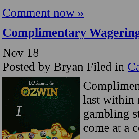
backbreaking, appalling wor
yourself, you do not belong 
manage the hit, do not ever 
Comment now »
Complimentary Wagering
Nov
18
Posted by Bryan
Filed in
Ca
Compliment