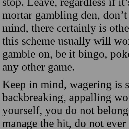
how appealing. If you happe
separate cup. Do not bet yo
you have wagered through y
stop. Leave, regardless if it
mortar gambling den, don’t 
mind, there certainly is oth
this scheme usually will wo
gamble on, be it bingo, poke
any other game.
Keep in mind, wagering is s