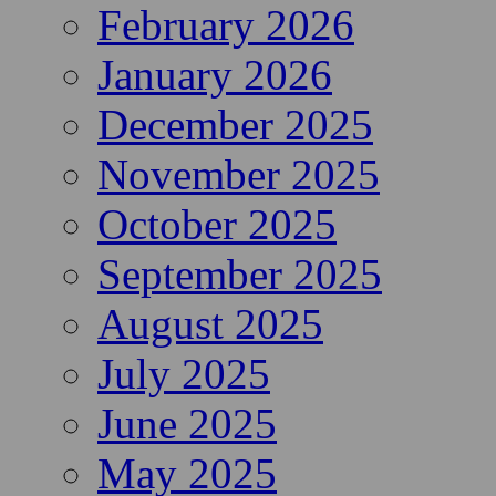
May 2026
April 2026
March 2026
February 2026
January 2026
December 2025
November 2025
October 2025
September 2025
August 2025