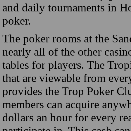
Boardwalk and in the Marina
Sands are relatively small i
other casinos, but they pr
and daily tournaments in 
poker.
The poker rooms at the San
nearly all of the other casi
tables for players. The Tro
that are viewable from ever
provides the Trop Poker Cl