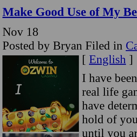
and eighty eight gaming tab
Comment now »
Make Good Use of My Bet
Nov
18
Posted by Bryan
Filed in
Ca
[
English
]
I have been
real life g