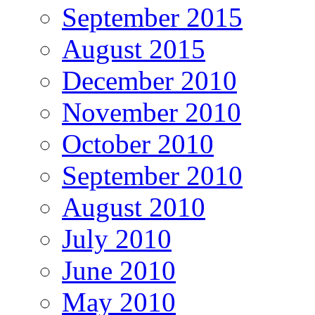
September 2015
August 2015
December 2010
November 2010
October 2010
September 2010
August 2010
July 2010
June 2010
May 2010