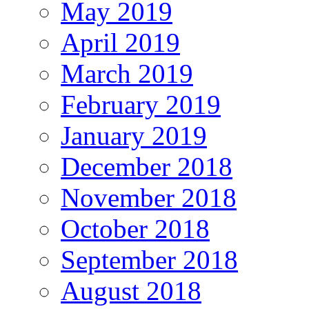
May 2019
April 2019
March 2019
February 2019
January 2019
December 2018
November 2018
October 2018
September 2018
August 2018