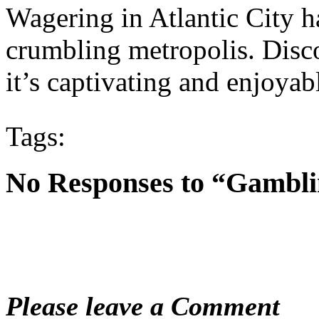
Wagering in Atlantic City ha
crumbling metropolis. Disco
it’s captivating and enjoyab
Tags:
No Responses to “Gamblin
Please leave a Comment