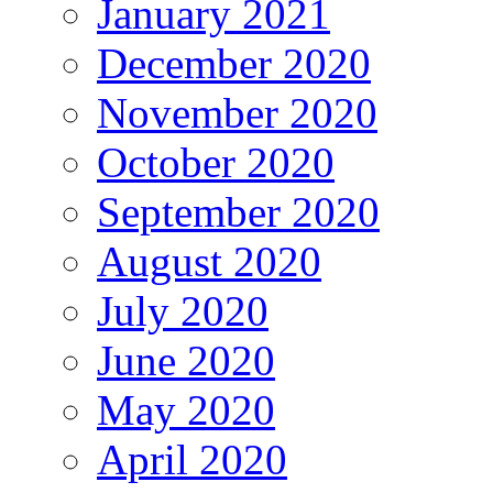
January 2021
December 2020
November 2020
October 2020
September 2020
August 2020
July 2020
June 2020
May 2020
April 2020