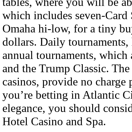
tables, where you will be ab
which includes seven-Card 
Omaha hi-low, for a tiny bu
dollars. Daily tournaments,
annual tournaments, which 
and the Trump Classic. The 
casinos, provide no charge p
you’re betting in Atlantic 
elegance, you should consid
Hotel Casino and Spa.