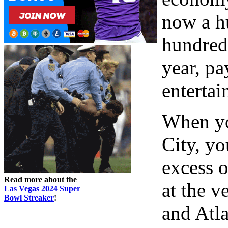
now a hu
hundreds
year, pa
entertai
When yo
City, yo
excess o
Read more about the
at the v
Las Vegas 2024 Super
Bowl Streaker
!
and Atla