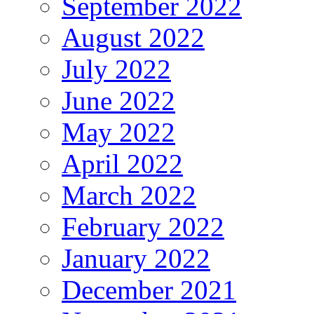
September 2022
August 2022
July 2022
June 2022
May 2022
April 2022
March 2022
February 2022
January 2022
December 2021