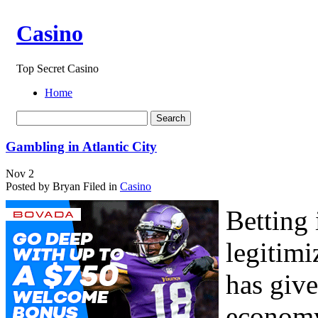
Casino
Top Secret Casino
Home
Gambling in Atlantic City
Nov
2
Posted by Bryan
Filed in
Casino
Betting 
legitimi
has give
economy.