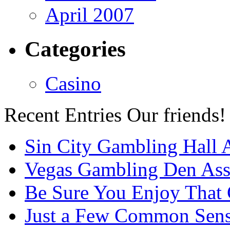
April 2007
Categories
Casino
Recent Entries
Our friends!
Sin City Gambling Hall 
Vegas Gambling Den Ass
Be Sure You Enjoy That
Just a Few Common Sense