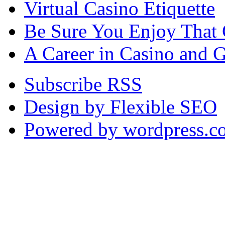
Virtual Casino Etiquette
Be Sure You Enjoy That
A Career in Casino and 
Subscribe RSS
Design by Flexible SEO
Powered by wordpress.c