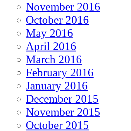
November 2016
October 2016
May 2016
April 2016
March 2016
February 2016
January 2016
December 2015
November 2015
October 2015