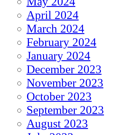
May 2024
April 2024
March 2024
February 2024
January 2024
December 2023
November 2023
October 2023
September 2023
August 2023