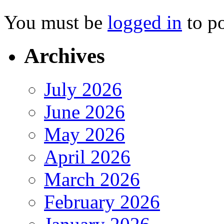
You must be
logged in
to p
Archives
July 2026
June 2026
May 2026
April 2026
March 2026
February 2026