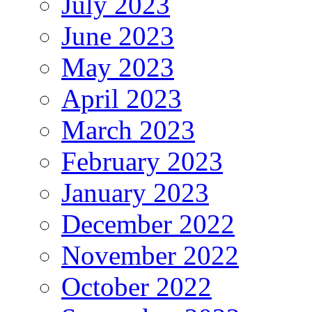
July 2023
June 2023
May 2023
April 2023
March 2023
February 2023
January 2023
December 2022
November 2022
October 2022