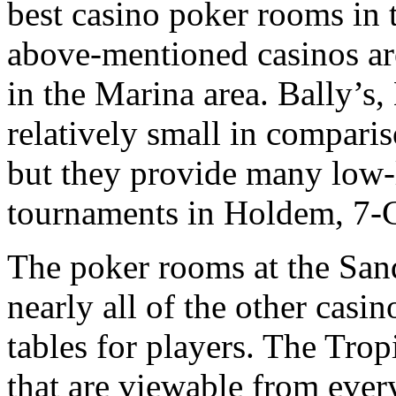
best casino poker rooms in t
above-mentioned casinos ar
in the Marina area. Bally’s,
relatively small in comparis
but they provide many low-
tournaments in Holdem, 7-
The poker rooms at the San
nearly all of the other casi
tables for players. The Tro
that are viewable from ever