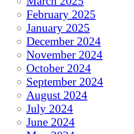
March 2025
February 2025
January 2025
December 2024
November 2024
October 2024
September 2024
August 2024
July 2024
June 2024