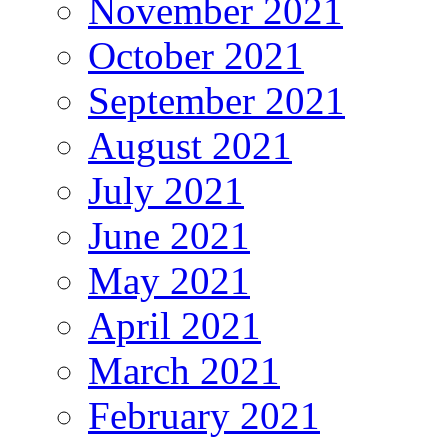
November 2021
October 2021
September 2021
August 2021
July 2021
June 2021
May 2021
April 2021
March 2021
February 2021