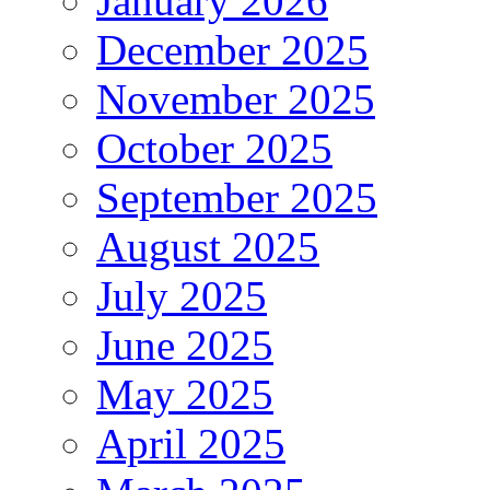
January 2026
December 2025
November 2025
October 2025
September 2025
August 2025
July 2025
June 2025
May 2025
April 2025