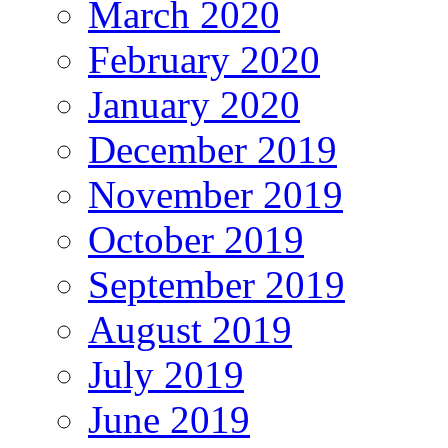
March 2020
February 2020
January 2020
December 2019
November 2019
October 2019
September 2019
August 2019
July 2019
June 2019