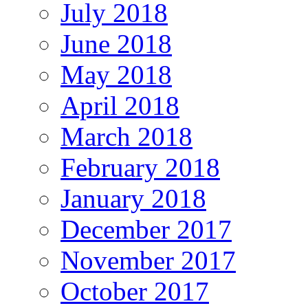
July 2018
June 2018
May 2018
April 2018
March 2018
February 2018
January 2018
December 2017
November 2017
October 2017