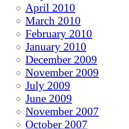
April 2010
March 2010
February 2010
January 2010
December 2009
November 2009
July 2009
June 2009
November 2007
October 2007