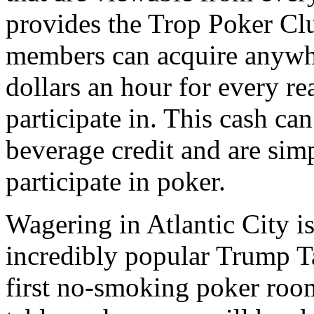
provides the Trop Poker Cl
members can acquire anywhe
dollars an hour for every re
participate in. This cash ca
beverage credit and are sim
participate in poker.
Wagering in Atlantic City is
incredibly popular Trump T
first no-smoking poker room.