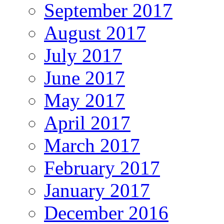
September 2017
August 2017
July 2017
June 2017
May 2017
April 2017
March 2017
February 2017
January 2017
December 2016