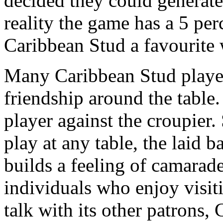
decided they could generate
reality the game has a 5 pe
Caribbean Stud a favourite 
Many Caribbean Stud player
friendship around the table
player against the croupier
play at any table, the laid 
builds a feeling of camarade
individuals who enjoy visit
talk with its other patrons,