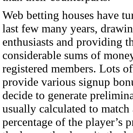
Web betting houses have tur
last few many years, draw
enthusiasts and providing th
considerable sums of money
registered members. Lots of
provide various signup bonu
decide to generate prelimin
usually calculated to match 
percentage of the player’s p