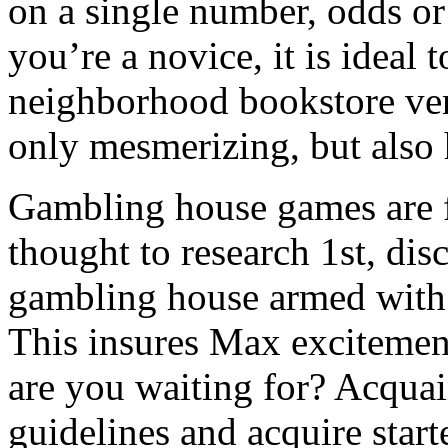
on a single number, odds or
you’re a novice, it is ideal 
neighborhood bookstore very
only mesmerizing, but also 
Gambling house games are fu
thought to research 1st, dis
gambling house armed with 
This insures Max excitement
are you waiting for? Acqua
guidelines and acquire star