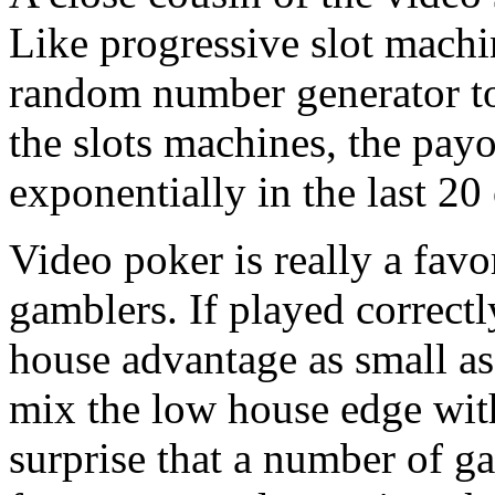
Like progressive slot machi
random number generator to
the slots machines, the pay
exponentially in the last 20 
Video poker is really a favo
gamblers. If played correctl
house advantage as small as
mix the low house edge with 
surprise that a number of 