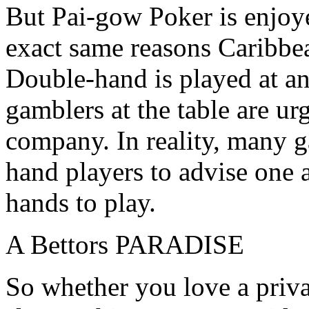
But Pai-gow Poker is enjoye
exact same reasons Caribbe
Double-hand is played at an
gamblers at the table are ur
company. In reality, many 
hand players to advise one a
hands to play.
A Bettors PARADISE
So whether you love a priva