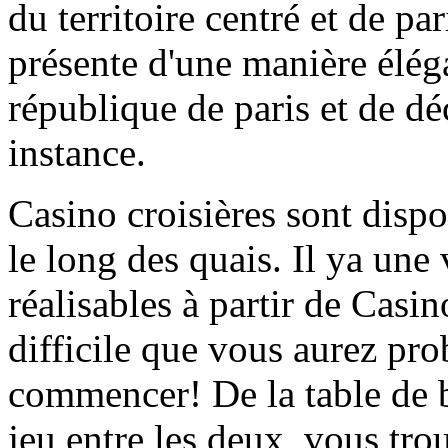
du territoire centré et de pa
présente d'une manière éléga
république de paris et de dé
instance.
Casino croisières sont disp
le long des quais. Il ya une
réalisables à partir de Casin
difficile que vous aurez pro
commencer! De la table de bl
jeu entre les deux, vous tro