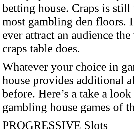
betting house. Craps is still
most gambling den floors. I
ever attract an audience the
craps table does.
Whatever your choice in gam
house provides additional al
before. Here’s a take a look
gambling house games of t
PROGRESSIVE Slots