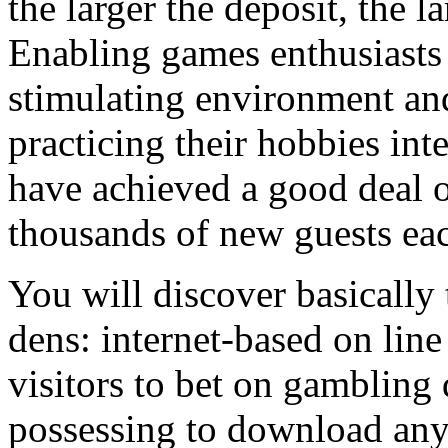
the larger the deposit, the 
Enabling games enthusiasts t
stimulating environment an
practicing their hobbies int
have achieved a good deal 
thousands of new guests ea
You will discover basically
dens: internet-based on line 
visitors to bet on gamblin
possessing to download any 