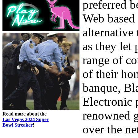
preferred b
Web based b
alternative
as they let
range of c
of their ho
banque, Bla
Electronic 
renowned g
Read more about the
Las Vegas 2024 Super
Bowl Streaker
!
over the ne