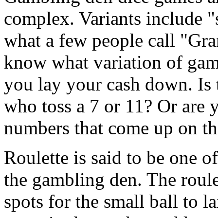
complex. Variants include "
what a few people call "Gran
know what variation of game 
you lay your cash down. Is 
who toss a 7 or 11? Or are y
numbers that come up on the
Roulette is said to be one 
the gambling den. The roul
spots for the small ball to l