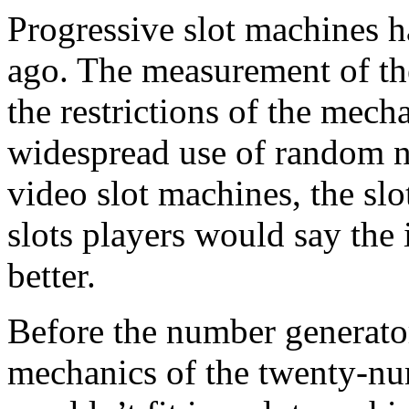
Progressive slot machines h
ago. The measurement of th
the restrictions of the mech
widespread use of random n
video slot machines, the s
slots players would say the
better.
Before the number generator
mechanics of the twenty-num