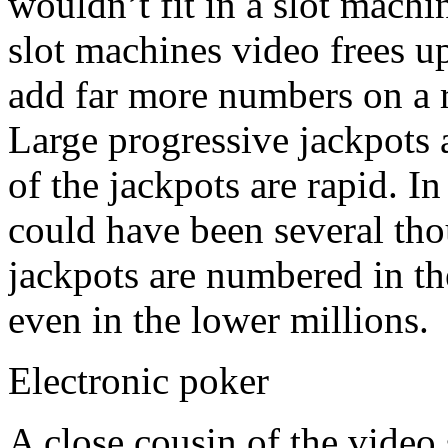
wouldn’t fit in a slot mach
slot machines video frees u
add far more numbers on a r
Large progressive jackpots a
of the jackpots are rapid. In
could have been several tho
jackpots are numbered in t
even in the lower millions.
Electronic poker
A close cousin of the video 