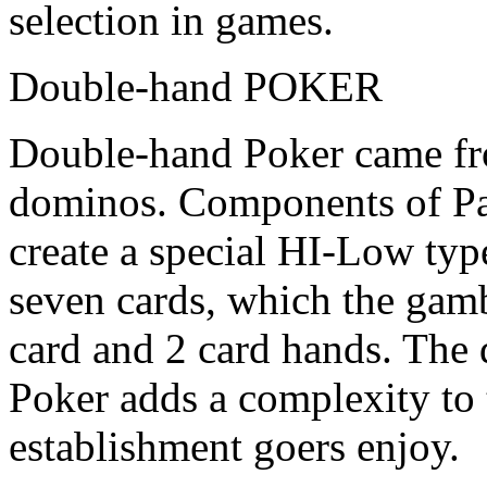
selection in games.
Double-hand POKER
Double-hand Poker came fro
dominos. Components of Pa
create a special HI-Low typ
seven cards, which the gamb
card and 2 card hands. The
Poker adds a complexity to 
establishment goers enjoy.