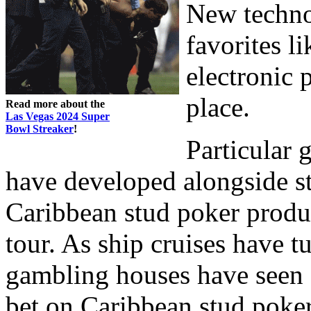
New techno
favorites l
electronic 
place.
Read more about the
Las Vegas 2024 Super
Bowl Streaker
!
Particular
have developed alongside st
Caribbean stud poker produ
tour. As ship cruises have tu
gambling houses have seen 
bet on Caribbean stud poker