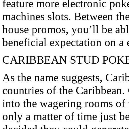
feature more electronic pok
machines slots. Between t
house promos, you’ll be abl
beneficial expectation on a
CARIBBEAN STUD POK
As the name suggests, Cari
countries of the Caribbean.
into the wagering rooms of t
only a matter of time just 