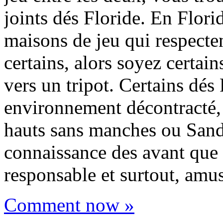
joints dés Floride. En Flor
maisons de jeu qui respecte
certains, alors soyez certain
vers un tripot. Certains dés 
environnement décontracté,
hauts sans manches ou Sandl
connaissance des avant que 
responsable et surtout, amu
Comment now »