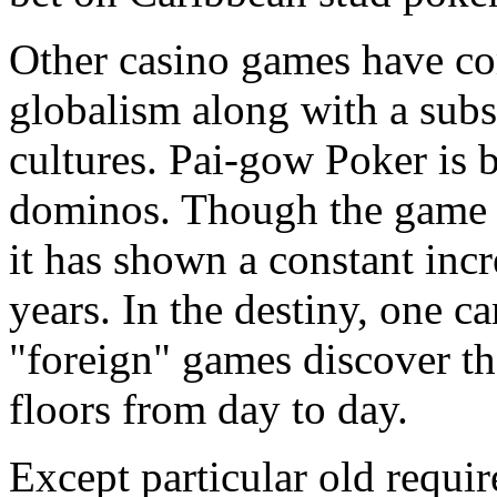
Other casino games have c
globalism along with a sub
cultures. Pai-gow Poker is
dominos. Though the game 
it has shown a constant incre
years. In the destiny, one ca
"foreign" games discover t
floors from day to day.
Except particular old requi