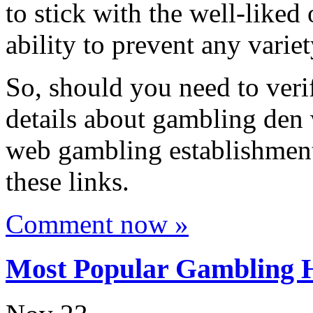
to stick with the well-liked
ability to prevent any varie
So, should you need to veri
details about gambling den 
web gambling establishme
these links.
Comment now »
Most Popular Gambling 