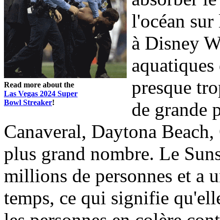
l'océan sur
à Disney Wo
aquatiques 
presque tro
Read more about the
Las Vegas 2024 Super
Bowl Streaker
!
de grande p
Canaveral, Daytona Beach, 
plus grand nombre. Le Sunsh
millions de personnes et a u
temps, ce qui signifie qu'el
les personnes en colère cont