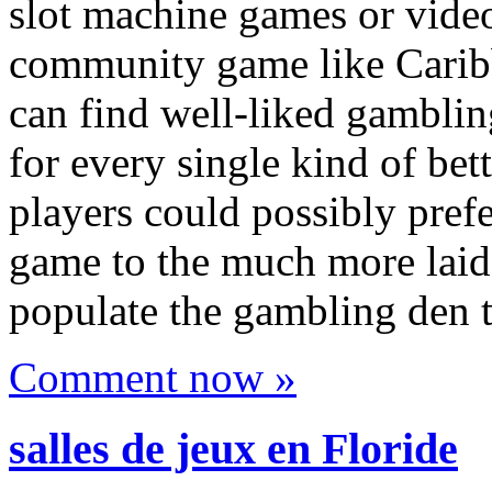
slot machine games or video
community game like Carib
can find well-liked gambli
for every single kind of bett
players could possibly pref
game to the much more laid 
populate the gambling den 
Comment now »
salles de jeux en Floride