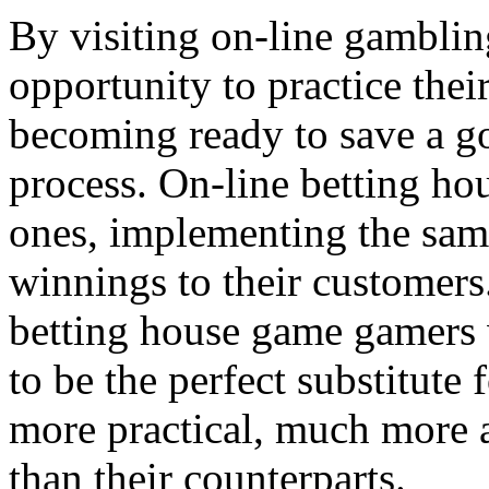
By visiting on-line gamblin
opportunity to practice the
becoming ready to save a go
process. On-line betting hou
ones, implementing the sam
winnings to their customer
betting house game gamers 
to be the perfect substitute 
more practical, much more a
than their counterparts.