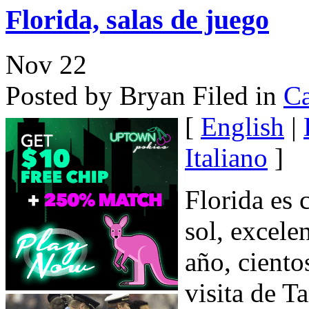
Florida, salas de juego
Nov
22
Posted by Bryan
Filed in
Ca
[
English
|
Italiano
]
Florida es 
sol, excele
año, ciento
visita de T