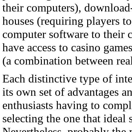
their computers), download-
houses (requiring players t
computer software to their 
have access to casino games
(a combination between rea
Each distinctive type of in
its own set of advantages a
enthusiasts having to complet
selecting the one that ideal s
Nevertheless, probably the 