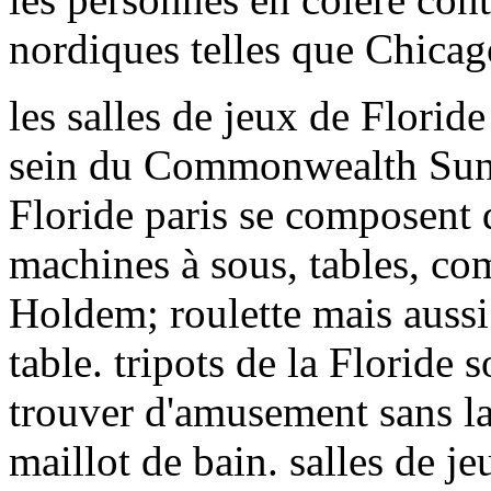
nordiques telles que Chicag
les salles de jeux de Floride
sein du Commonwealth Sunshi
Floride paris se composent 
machines à sous, tables, co
Holdem; roulette mais aussi
table. tripots de la Floride
trouver d'amusement sans la
maillot de bain. salles de je