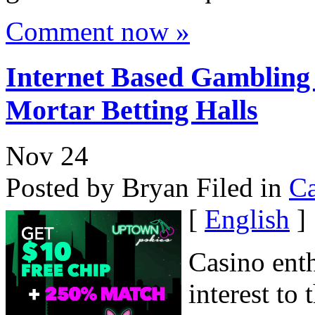
Comment now »
Internet Based Gambling 
Mortar Betting Halls
Nov
24
Posted by Bryan
Filed in
Ca
[
English
]
Casino enth
interest to