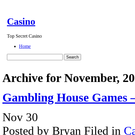
Casino
Top Secret Casino
Home
Archive for November, 2
Gambling House Games – 
Nov
30
Posted by Bryan
Filed in
Ca