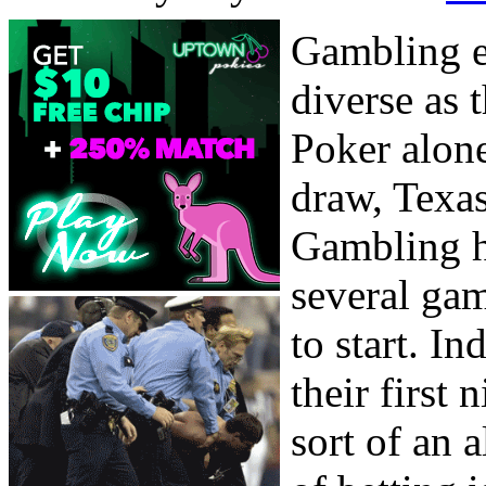
Gambling e
diverse as 
Poker alone
draw, Texas
Gambling h
several gam
to start. I
their first 
sort of an 