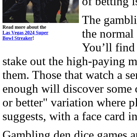
of betting i
The gamblin
Read more about the
the normal 
Las Vegas 2024 Super
Bowl Streaker
!
You’ll find
stake out the high-paying 
them. Those that watch a se
enough will discover some o
or better" variation where 
suggests, with a face card in 
Gambling den dice games are