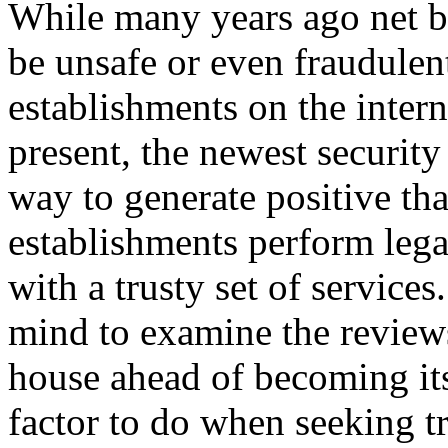
While many years ago net b
be unsafe or even fraudulen
establishments on the interne
present, the newest security
way to generate positive tha
establishments perform legal
with a trusty set of service
mind to examine the reviews
house ahead of becoming i
factor to do when seeking t