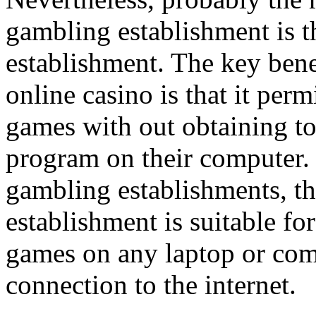
gambling establishment is 
establishment. The key benef
online casino is that it perm
games with out obtaining to 
program on their computer. 
gambling establishments, t
establishment is suitable f
games on any laptop or comp
connection to the internet.