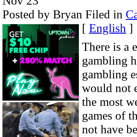
Nov
23
Posted by Bryan
Filed in
Ca
[
English
]
There is a 
gambling h
gambling es
would not 
the most we
games of t
not have be