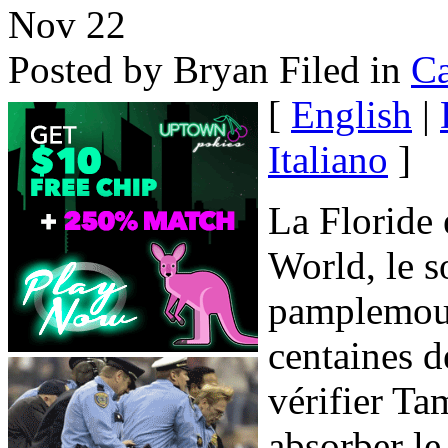
Nov
22
Posted by Bryan
Filed in
Ca
[
English
|
Italiano
]
La Floride 
World, le s
pamplemous
centaines d
vérifier Ta
absorber le 