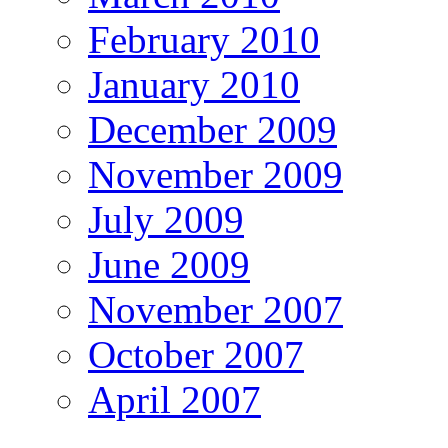
February 2010
January 2010
December 2009
November 2009
July 2009
June 2009
November 2007
October 2007
April 2007