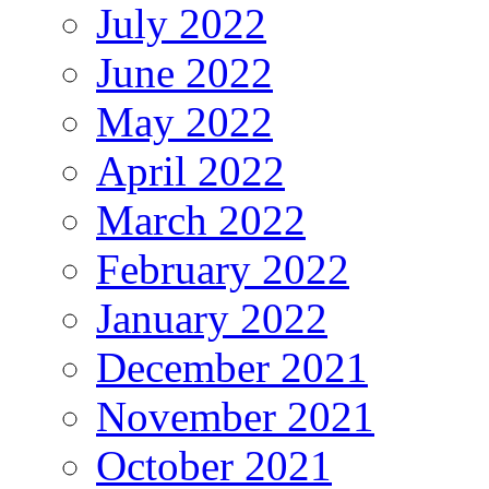
July 2022
June 2022
May 2022
April 2022
March 2022
February 2022
January 2022
December 2021
November 2021
October 2021