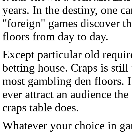
years. In the destiny, one ca
"foreign" games discover t
floors from day to day.
Except particular old requi
betting house. Craps is still
most gambling den floors. I
ever attract an audience the
craps table does.
Whatever your choice in gam