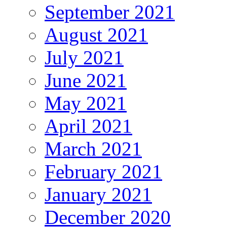
September 2021
August 2021
July 2021
June 2021
May 2021
April 2021
March 2021
February 2021
January 2021
December 2020