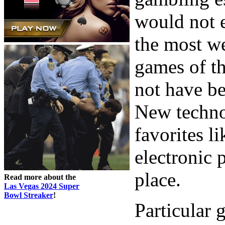
would not 
the most we
games of t
not have be
New techno
favorites l
electronic 
place.
Read more about the
Las Vegas 2024 Super
Bowl Streaker
!
Particular