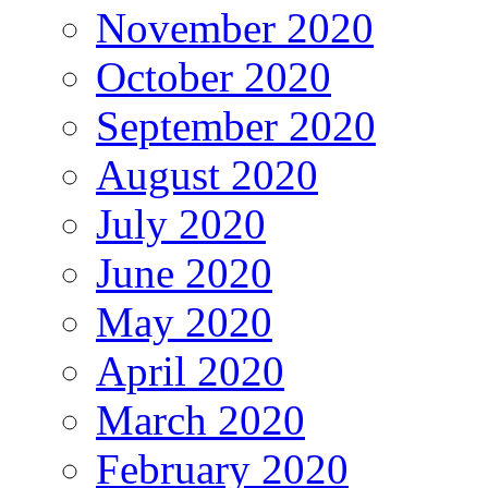
November 2020
October 2020
September 2020
August 2020
July 2020
June 2020
May 2020
April 2020
March 2020
February 2020