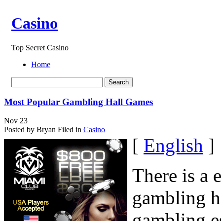
Casino
Top Secret Casino
Home
Most Popular Gambling Hall Games
Nov
23
Posted by Bryan
Filed in
Casino
[
English
]
There is a 
gambling h
gambling es