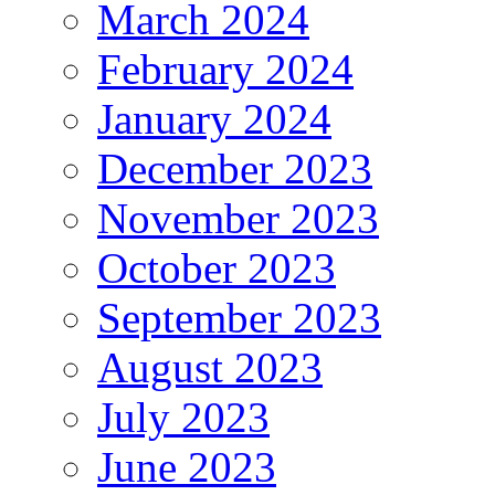
March 2024
February 2024
January 2024
December 2023
November 2023
October 2023
September 2023
August 2023
July 2023
June 2023