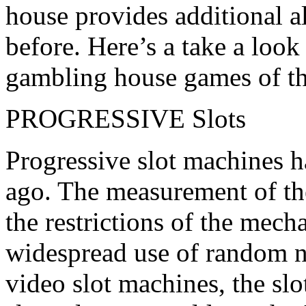
house provides additional al
before. Here’s a take a look
gambling house games of t
PROGRESSIVE Slots
Progressive slot machines h
ago. The measurement of th
the restrictions of the mech
widespread use of random n
video slot machines, the s