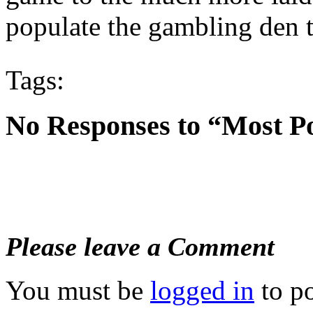
populate the gambling den 
Tags:
No Responses to “Most P
Please leave a Comment
You must be
logged in
to p