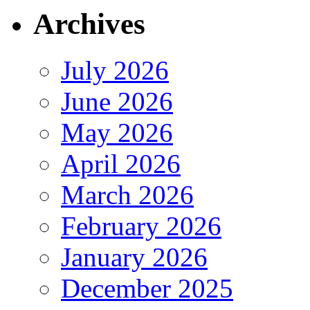
Archives
July 2026
June 2026
May 2026
April 2026
March 2026
February 2026
January 2026
December 2025