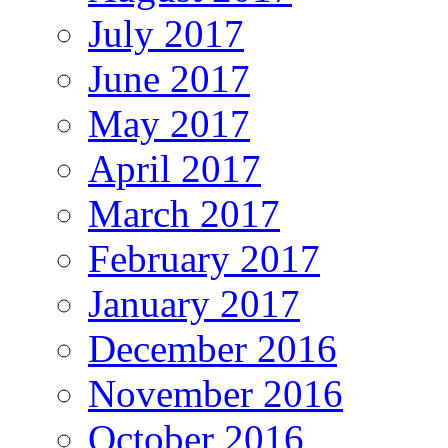
July 2017
June 2017
May 2017
April 2017
March 2017
February 2017
January 2017
December 2016
November 2016
October 2016