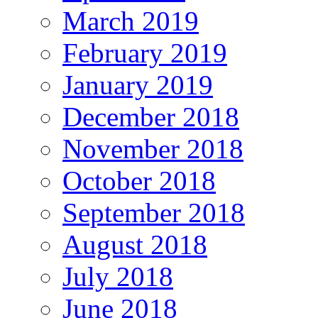
March 2019
February 2019
January 2019
December 2018
November 2018
October 2018
September 2018
August 2018
July 2018
June 2018