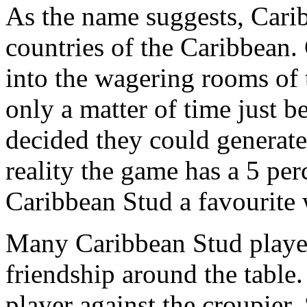
As the name suggests, Cari
countries of the Caribbean.
into the wagering rooms of t
only a matter of time just 
decided they could generate
reality the game has a 5 pe
Caribbean Stud a favourite 
Many Caribbean Stud player
friendship around the table
player against the croupier