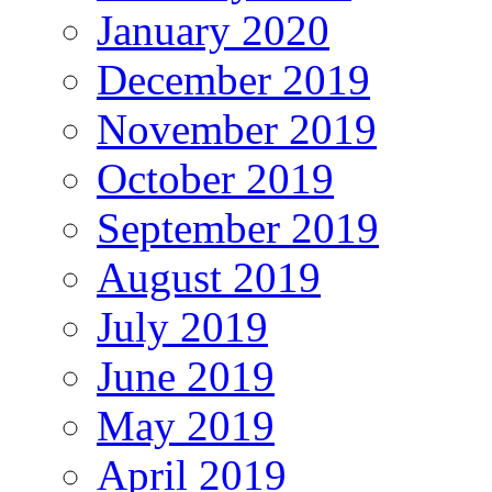
January 2020
December 2019
November 2019
October 2019
September 2019
August 2019
July 2019
June 2019
May 2019
April 2019