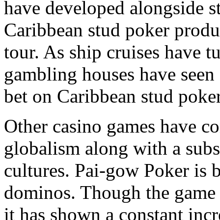
have developed alongside st
Caribbean stud poker produ
tour. As ship cruises have tu
gambling houses have seen 
bet on Caribbean stud poker
Other casino games have c
globalism along with a sub
cultures. Pai-gow Poker is
dominos. Though the game 
it has shown a constant incre