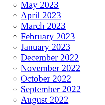
May 2023
April 2023
March 2023
February 2023
January 2023
December 2022
November 2022
October 2022
September 2022
August 2022