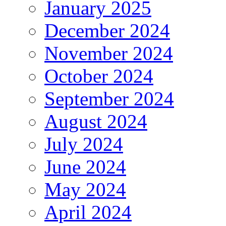
January 2025
December 2024
November 2024
October 2024
September 2024
August 2024
July 2024
June 2024
May 2024
April 2024