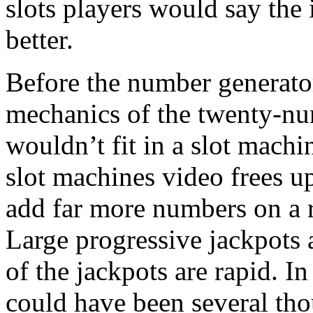
slots players would say the
better.
Before the number generator
mechanics of the twenty-num
wouldn’t fit in a slot mach
slot machines video frees u
add far more numbers on a r
Large progressive jackpots a
of the jackpots are rapid. In
could have been several tho