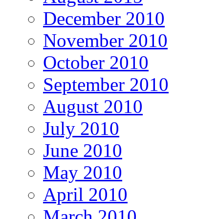
December 2010
November 2010
October 2010
September 2010
August 2010
July 2010
June 2010
May 2010
April 2010
March 2010