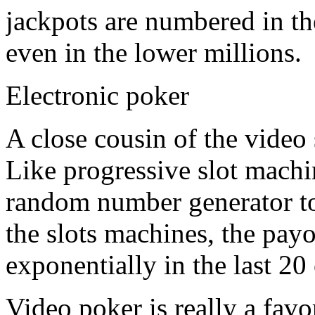
jackpots are numbered in t
even in the lower millions.
Electronic poker
A close cousin of the video 
Like progressive slot machi
random number generator to
the slots machines, the pay
exponentially in the last 20 
Video poker is really a favo