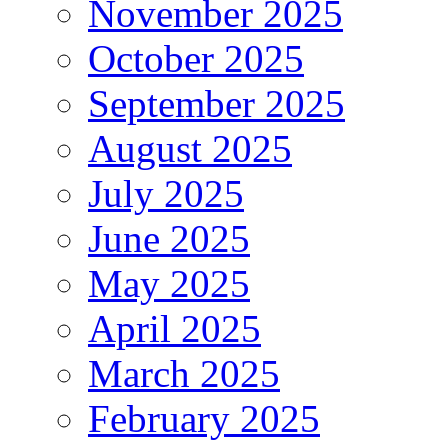
November 2025
October 2025
September 2025
August 2025
July 2025
June 2025
May 2025
April 2025
March 2025
February 2025