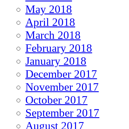
May 2018
April 2018
March 2018
February 2018
January 2018
December 2017
November 2017
October 2017
September 2017
August 2017