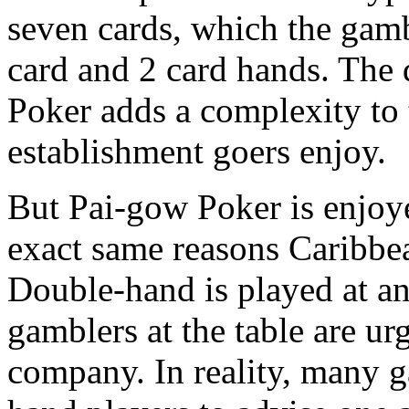
seven cards, which the gamb
card and 2 card hands. The
Poker adds a complexity to 
establishment goers enjoy.
But Pai-gow Poker is enjoye
exact same reasons Caribbe
Double-hand is played at an
gamblers at the table are ur
company. In reality, many 