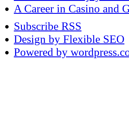
A Career in Casino and 
Subscribe RSS
Design by Flexible SEO
Powered by wordpress.c