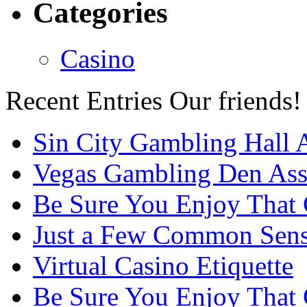
Categories
Casino
Recent Entries
Our friends!
Sin City Gambling Hall 
Vegas Gambling Den Ass
Be Sure You Enjoy That
Just a Few Common Sense
Virtual Casino Etiquette
Be Sure You Enjoy That