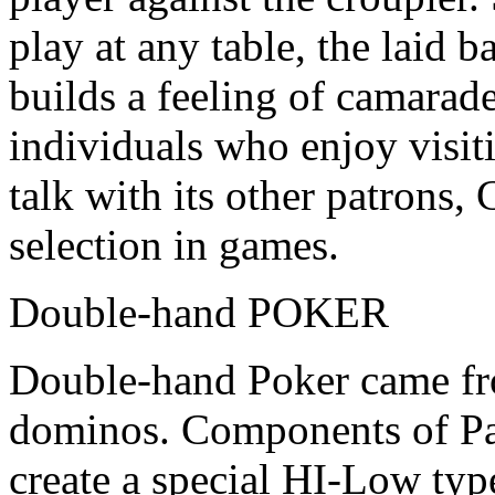
play at any table, the laid 
builds a feeling of camarade
individuals who enjoy visit
talk with its other patrons,
selection in games.
Double-hand POKER
Double-hand Poker came fro
dominos. Components of Pa
create a special HI-Low typ