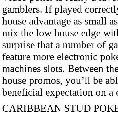
gamblers. If played correctl
house advantage as small as
mix the low house edge with 
surprise that a number of 
feature more electronic pok
machines slots. Between t
house promos, you’ll be abl
beneficial expectation on a
CARIBBEAN STUD POK