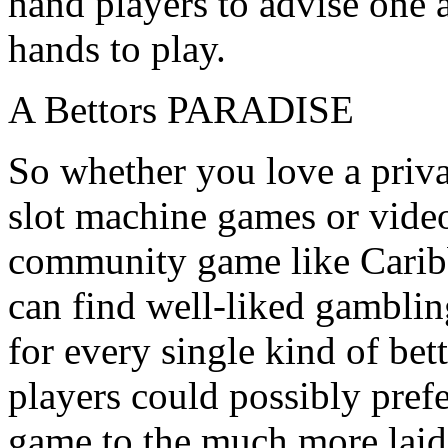
hand players to advise one a
hands to play.
A Bettors PARADISE
So whether you love a priva
slot machine games or video
community game like Carib
can find well-liked gambli
for every single kind of bett
players could possibly pref
game to the much more laid 