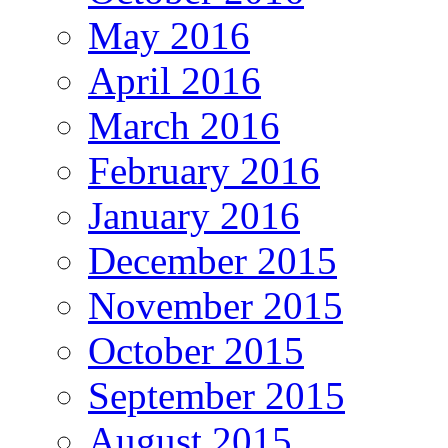
May 2016
April 2016
March 2016
February 2016
January 2016
December 2015
November 2015
October 2015
September 2015
August 2015