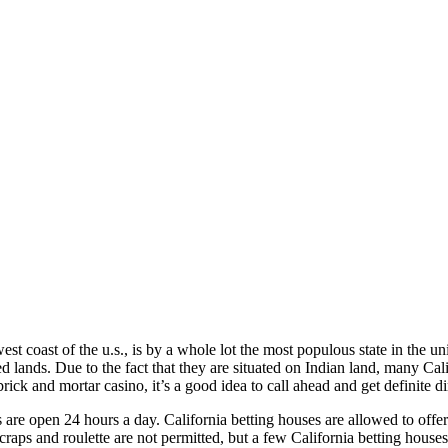
west coast of the u.s., is by a whole lot the most populous state in the 
d lands. Due to the fact that they are situated on Indian land, many Cali
ick and mortar casino, it’s a good idea to call ahead and get definite di
s are open 24 hours a day. California betting houses are allowed to off
raps and roulette are not permitted, but a few California betting houses 