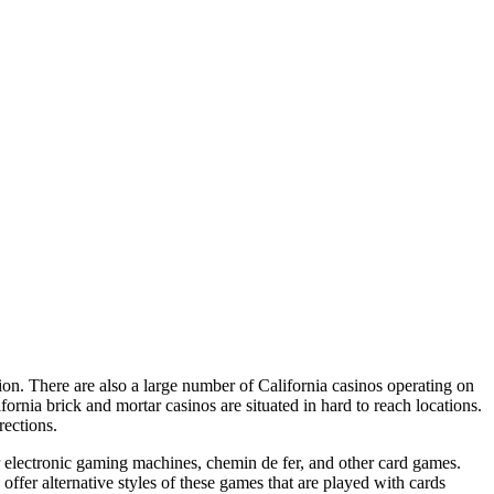
union. There are also a large number of California casinos operating on
fornia brick and mortar casinos are situated in hard to reach locations.
rections.
er electronic gaming machines, chemin de fer, and other card games.
offer alternative styles of these games that are played with cards