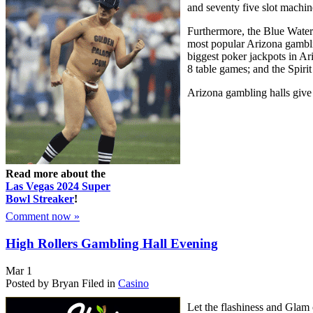
and seventy five slot machin
Furthermore, the Blue Water 
most popular Arizona gamblin
biggest poker jackpots in Ar
8 table games; and the Spiri
Arizona gambling halls give
Read more about the
Las Vegas 2024 Super
Bowl Streaker
!
Comment now »
High Rollers Gambling Hall Evening
Mar
1
Posted by Bryan
Filed in
Casino
Let the flashiness and Glam 