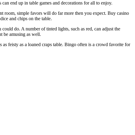
 can end up in table games and decorations for all to enjoy.
ent room, simple favors will do far more then you expect. Buy casino
dice and chips on the table.
could do. A number of tinted lights, such as red, can adjust the
ht be amusing as well.
as feisty as a loaned craps table. Bingo often is a crowd favorite for