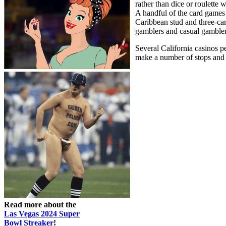
rather than dice or roulette
A handful of the card games 
Caribbean stud and three-car
gamblers and casual gambler
Several California casinos p
make a number of stops and 
Read more about the
Las Vegas 2024 Super
Bowl Streaker
!