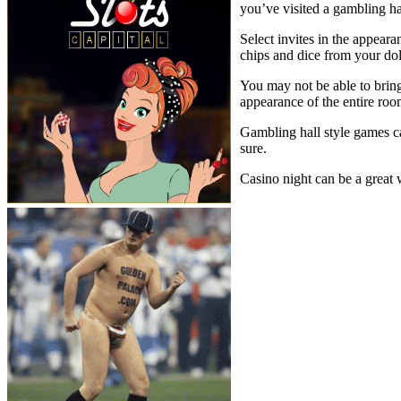
you’ve visited a gambling ha
Select invites in the appear
chips and dice from your doll
You may not be able to bring
appearance of the entire roo
Gambling hall style games ca
sure.
Casino night can be a great