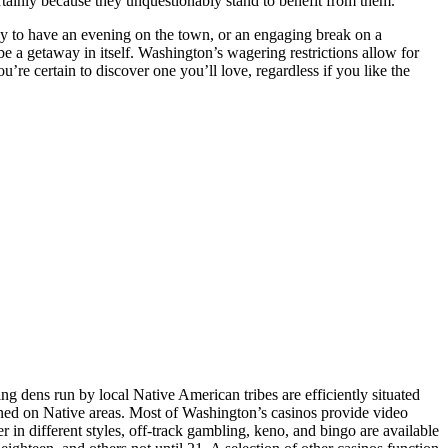
ertainly because they unquestionably stand to benefit from them.
ay to have an evening on the town, or an engaging break on a
 a getaway in itself. Washington’s wagering restrictions allow for
’re certain to discover one you’ll love, regardless if you like the
dens run by local Native American tribes are efficiently situated
ed on Native areas. Most of Washington’s casinos provide video
er in different styles, off-track gambling, keno, and bingo are available