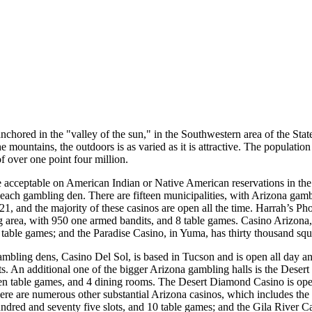
nchored in the "valley of the sun," in the Southwestern area of the Sta
e mountains, the outdoors is as varied as it is attractive. The population 
f over one point four million.
acceptable on American Indian or Native American reservations in the 1
 each gambling den. There are fifteen municipalities, with Arizona gam
 21, and the majority of these casinos are open all the time. Harrah’s 
 area, with 950 one armed bandits, and 8 table games. Casino Arizona, i
x table games; and the Paradise Casino, in Yuma, has thirty thousand sq
ambling dens, Casino Del Sol, is based in Tucson and is open all day an
ts. An additional one of the bigger Arizona gambling halls is the Deser
een table games, and 4 dining rooms. The Desert Diamond Casino is op
re are numerous other substantial Arizona casinos, which includes the
undred and seventy five slots, and 10 table games; and the Gila River 