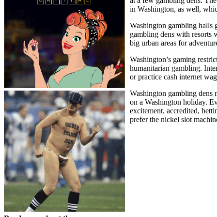
at a few gambling dens. The 
in Washington, as well, whi
Washington gambling halls g
gambling dens with resorts 
big urban areas for adventur
Washington’s gaming restric
humanitarian gambling. Inter
or practice cash internet wa
Washington gambling dens mi
on a Washington holiday. Eve
excitement, accredited, bett
prefer the nickel slot machin