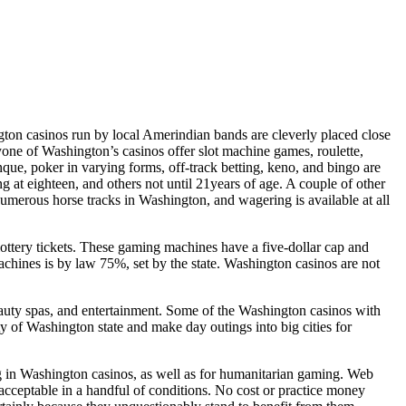
ton casinos run by local Amerindian bands are cleverly placed close
one of Washington’s casinos offer slot machine games, roulette,
nque, poker in varying forms, off-track betting, keno, and bingo are
at eighteen, and others not until 21years of age. A couple of other
numerous horse tracks in Washington, and wagering is available at all
lottery tickets. These gaming machines have a five-dollar cap and
chines is by law 75%, set by the state. Washington casinos are not
beauty spas, and entertainment. Some of the Washington casinos with
ty of Washington state and make day outings into big cities for
 in Washington casinos, as well as for humanitarian gaming. Web
acceptable in a handful of conditions. No cost or practice money