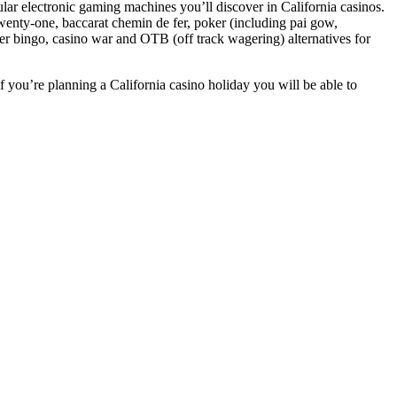
ular electronic gaming machines you’ll discover in California casinos.
wenty-one, baccarat chemin de fer, poker (including pai gow,
er bingo, casino war and OTB (off track wagering) alternatives for
f you’re planning a California casino holiday you will be able to