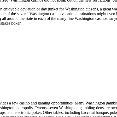
horized. Washington casinos did not speak out on the new restrictions, c
n enjoyable deviation or day junket for Washington citizens, a great w
e of the several Washington casino vacation destinations might even be
all around the state in each of the many fine Washington casinos, so you
-stakes poker.
vides a few casino and gaming opportunities. Many Washington gambling 
ashington metropolis. Twenty-seven Washington gambling dens are own
 craps, and electronic poker. Other tables, including baccarat banque, pok