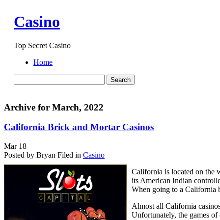
Casino
Top Secret Casino
Home
Archive for March, 2022
California Brick and Mortar Casinos
Mar
18
Posted by Bryan
Filed in
Casino
California is located on the 
its American Indian controlle
When going to a California br
Almost all California casino
Unfortunately, the games of c