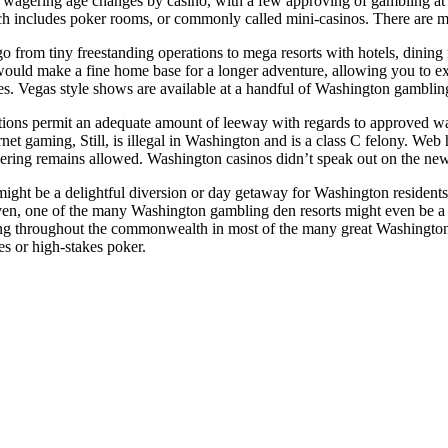
wagering age changes by casino, with a few approving of gambling at ei
ch includes poker rooms, or commonly called mini-casinos. There are ma
o from tiny freestanding operations to mega resorts with hotels, dinin
would make a fine home base for a longer adventure, allowing you to ex
es. Vegas style shows are available at a handful of Washington gambling
tions permit an adequate amount of leeway with regards to approved wa
net gaming, Still, is illegal in Washington and is a class C felony. We
gering remains allowed. Washington casinos didn’t speak out on the new l
ght be a delightful diversion or day getaway for Washington residents,
n, one of the many Washington gambling den resorts might even be a vac
ing throughout the commonwealth in most of the many great Washington 
es or high-stakes poker.