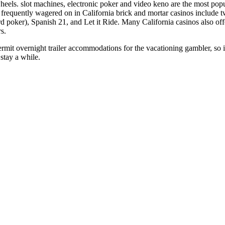
 wheels. slot machines, electronic poker and video keno are the most pop
frequently wagered on in California brick and mortar casinos include t
d poker), Spanish 21, and Let it Ride. Many California casinos also off
s.
ermit overnight trailer accommodations for the vacationing gambler, so i
stay a while.