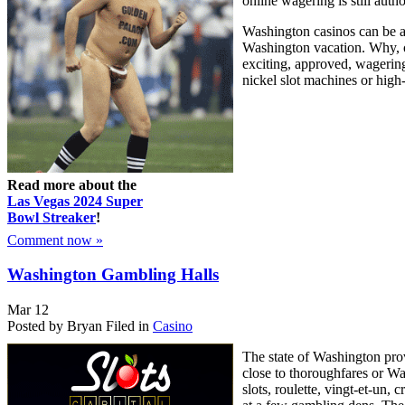
online wagering is still aut
Washington casinos can be a
Washington vacation. Why, on
exciting, approved, wagering 
nickel slot machines or high
Read more about the
Las Vegas 2024 Super
Bowl Streaker
!
Comment now »
Washington Gambling Halls
Mar
12
Posted by Bryan
Filed in
Casino
The state of Washington pro
close to thoroughfares or W
slots, roulette, vingt-et-un,