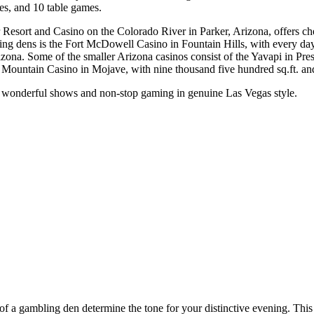
es, and 10 table games.
Resort and Casino on the Colorado River in Parker, Arizona, offers che
g dens is the Fort McDowell Casino in Fountain Hills, with every day 
izona. Some of the smaller Arizona casinos consist of the Yavapi in Pres
t Mountain Casino in Mojave, with nine thousand five hundred sq.ft. and
 wonderful shows and non-stop gaming in genuine Las Vegas style.
of a gambling den determine the tone for your distinctive evening. Thi