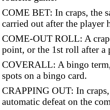
COME BET: In craps, the sa
carried out after the player
COME-OUT ROLL: A crapshoot
point, or the 1st roll after a 
COVERALL: A bingo term, s
spots on a bingo card.
CRAPPING OUT: In craps, to
automatic defeat on the com