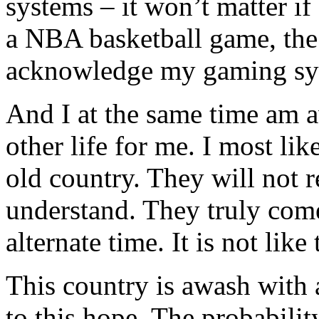
systems – it won’t matter if
a NBA basketball game, th
acknowledge my gaming syst
And I at the same time am a
other life for me. I most li
old country. They will not r
understand. They truly com
alternate time. It is not like
This country is awash with 
to this hope. The probabilit