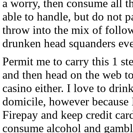
a worry, then consume all t
able to handle, but do not 
throw into the mix of follo
drunken head squanders ever
Permit me to carry this 1 st
and then head on the web to 
casino either. I love to dri
domicile, however because 
Firepay and keep credit card
consume alcohol and gambl