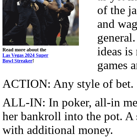
of the 
and wage
general.
ideas is
Read more about the
Las Vegas 2024 Super
Bowl Streaker
!
games an
ACTION: Any style of bet.
ALL-IN: In poker, all-in me
her bankroll into the pot. A 
with additional money.