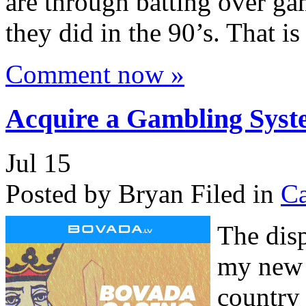
are through batting over ga
they did in the 90’s. That i
Comment now »
Acquire a Gambling Sys
Jul
15
Posted by Bryan
Filed in
Ca
The dis
my new 
country 