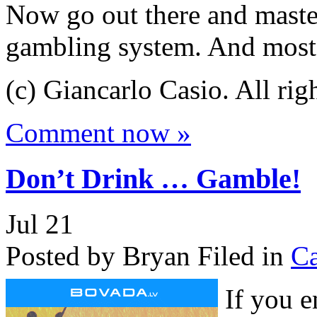
Now go out there and master
gambling system. And most 
(c) Giancarlo Casio. All rig
Comment now »
Don’t Drink … Gamble!
Jul
21
Posted by Bryan
Filed in
Ca
If you e