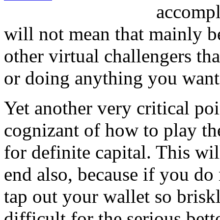
accompli
will not mean that mainly be
other virtual challengers t
or doing anything you want
Yet another very critical po
cognizant of how to play th
for definite capital. This wi
end also, because if you do 
tap out your wallet so brisk
difficult for the serious bet