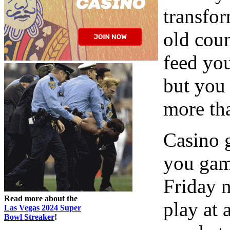
transfor
old coun
feed yo
but you 
more tha
Casino g
you gam
Friday 
Read more about the
play at 
Las Vegas 2024 Super
Bowl Streaker
!