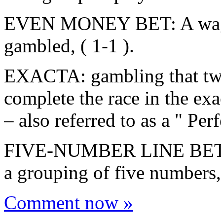
EVEN MONEY BET: A wager 
gambled, ( 1-1 ).
EXACTA: gambling that two 
complete the race in the exa
– also referred to as a " Perf
FIVE-NUMBER LINE BET: In 
a grouping of five numbers,
Comment now »