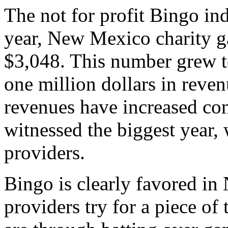
The not for profit Bingo i
year, New Mexico charity g
$3,048. This number grew t
one million dollars in reve
revenues have increased con
witnessed the biggest year,
providers.
Bingo is clearly favored in
providers try for a piece of 