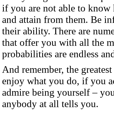
if you are not able to know
and attain from them. Be i
their ability. There are num
that offer you with all the 
probabilities are endless and
And remember, the greatest g
enjoy what you do, if you a
admire being yourself – you
anybody at all tells you.