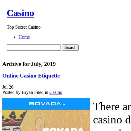
Casino
Top Secret Casino
Home
Archive for July, 2019
Online Casino Etiquette
Jul
26
Posted by Bryan
Filed in
Casino
There ar
casino d