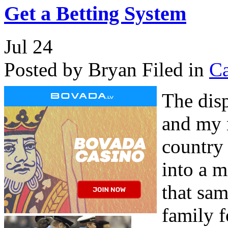
Get a Betting System
Jul
24
Posted by Bryan
Filed in
Ca
The dis
and my 
country 
into a m
that sam
family 