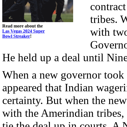
contrac
tribes. 
Read more about the
with two
Las Vegas 2024 Super
Bowl Streaker
!
Governo
He held up a deal until Nin
When a new governor took o
appeared that Indian wager
certainty. But when the ne
with the Amerindian tribes,
tie the deal up in courts. 