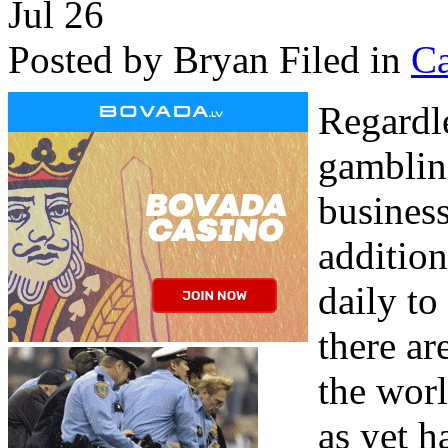
Jul
26
Posted by Bryan
Filed in
Ca
Regardle
gamblin
business
addition
daily to
there ar
the worl
as yet h