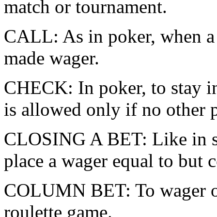
match or tournament.
CALL: As in poker, when a b
made wager.
CHECK: In poker, to stay in
is allowed only if no other 
CLOSING A BET: Like in s
place a wager equal to but c
COLUMN BET: To wager on 
roulette game.