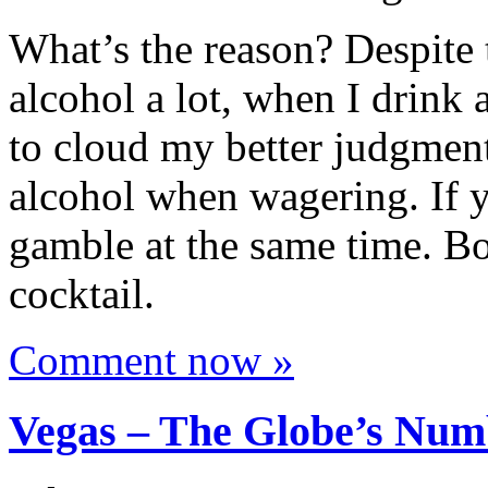
What’s the reason? Despite t
alcohol a lot, when I drink a
to cloud my better judgment
alcohol when wagering. If y
gamble at the same time. Bo
cocktail.
Comment now »
Vegas – The Globe’s Num