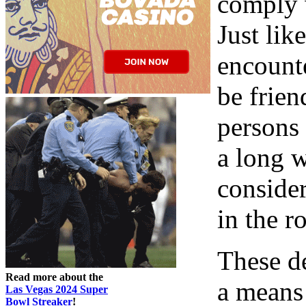
comply 
Just lik
encounte
be frien
persons
a long 
consider
in the r
These de
Read more about the
a means 
Las Vegas 2024 Super
Bowl Streaker
!