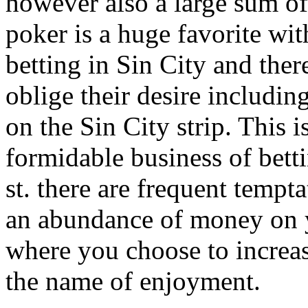
however also a large sum of
poker is a huge favorite with
betting in Sin City and there
oblige their desire including
on the Sin City strip. This is
formidable business of bett
st. there are frequent tempt
an abundance of money on y
where you choose to increase
the name of enjoyment.