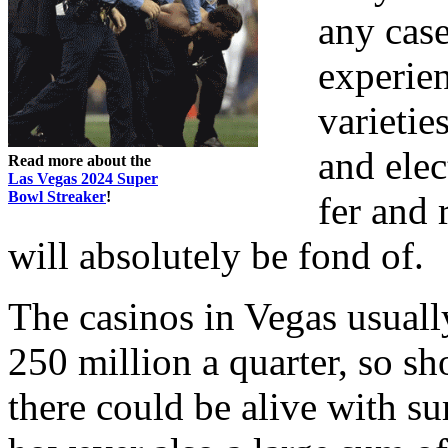
any case,
experie
varietie
and elec
Read more about the
Las Vegas 2024 Super
Bowl Streaker
!
fer and 
will absolutely be fond of.
The casinos in Vegas usually
250 million a quarter, so s
there could be alive with s