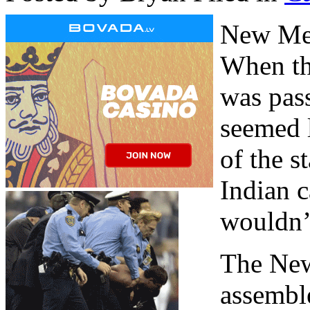
New Mex
When th
was pas
seemed 
of the s
Indian c
wouldn’t
The New
assemble