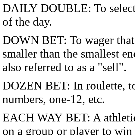
DAILY DOUBLE: To select t
of the day.
DOWN BET: To wager that th
smaller than the smallest en
also referred to as a "sell".
DOZEN BET: In roulette, to
numbers, one-12, etc.
EACH WAY BET: A athletic 
on a group or player to win 