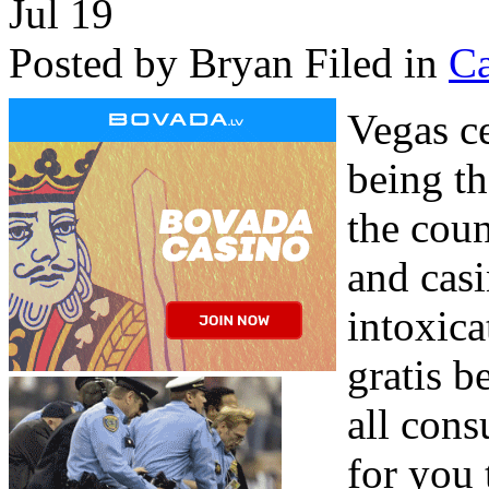
Jul
19
Posted by Bryan
Filed in
Ca
Vegas ce
being th
the coun
and casi
intoxica
gratis b
all cons
for you 