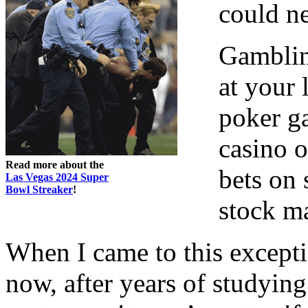
could ne
Gamblin
at your
poker g
casino 
Read more about the
bets on 
Las Vegas 2024 Super
Bowl Streaker
!
stock ma
When I came to this excepti
now, after years of studying