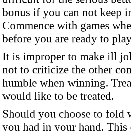
bonus if you can not keep in
Commence with games wher
before you are ready to pla
It is improper to make ill j
not to criticize the other c
humble when winning. Trea
would like to be treated.
Should you choose to fold w
you had in your hand. This