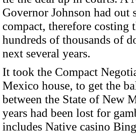
Governor Johnson had out s
compact, therefore costing 
hundreds of thousands of dol
next several years.
It took the Compact Negoti
Mexico house, to get the bal
between the State of New M
years had been lost for ga
includes Native casino Bing