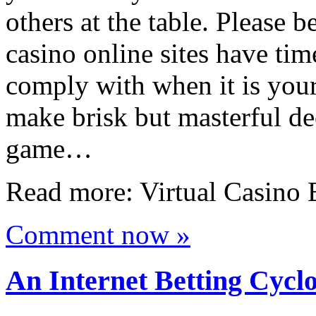
others at the table. Please b
casino online sites have tim
comply with when it is your 
make brisk but masterful de
game…
Read more: Virtual Casino E
Comment now »
An Internet Betting Cycl