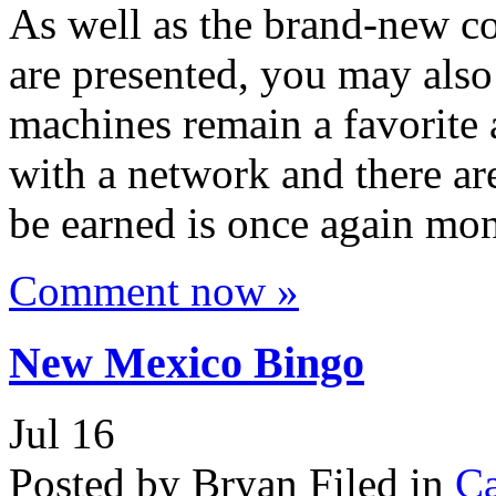
As well as the brand-new c
are presented, you may also
machines remain a favorite 
with a network and there a
be earned is once again mon
Comment now »
New Mexico Bingo
Jul
16
Posted by Bryan
Filed in
Ca