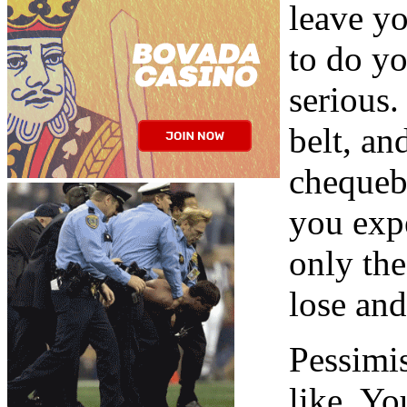
leave y
to do yo
serious
belt, an
chequeb
you expe
only the
lose and
Pessimis
like. Yo