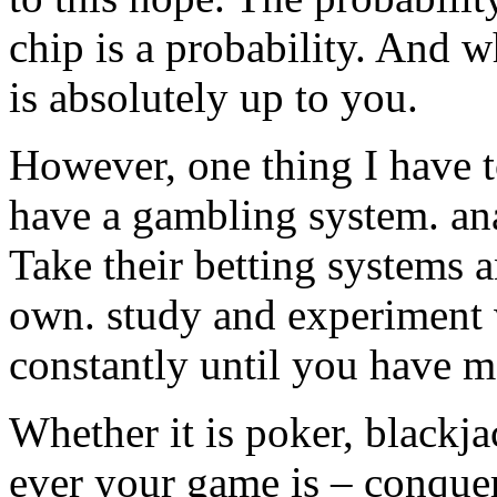
chip is a probability. And 
is absolutely up to you.
However, one thing I have to
have a gambling system. ana
Take their betting systems 
own. study and experiment 
constantly until you have m
Whether it is poker, blackja
ever your game is – conque