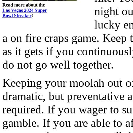
Read more about the
night ou
Las Vegas 2024 Super
Bowl Streaker
!
lucky en
a on fire craps game. Keep th
as it gets if you continuous
do not go well together.
Keeping your moolah out of 
dramatic, but preventative a
required. If you wager to s
gamble. If you are able to a