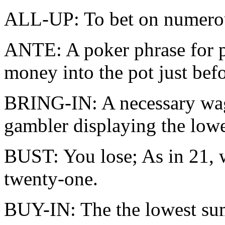
ALL-UP: To bet on numerous 
ANTE: A poker phrase for p
money into the pot just bef
BRING-IN: A necessary wag
gambler displaying the lowe
BUST: You lose; As in 21, w
twenty-one.
BUY-IN: The the lowest sum