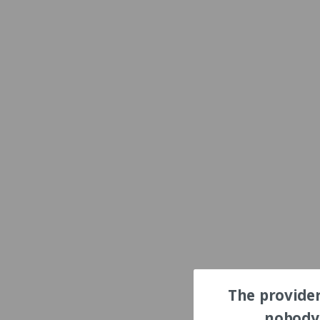
The provider
nobody'