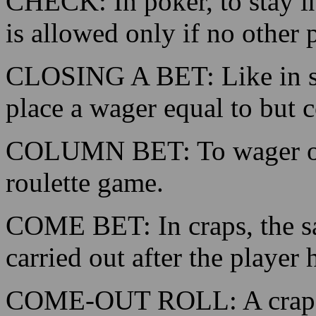
CHECK: In poker, to stay in
is allowed only if no other 
CLOSING A BET: Like in s
place a wager equal to but c
COLUMN BET: To wager on 
roulette game.
COME BET: In craps, the sa
carried out after the player
COME-OUT ROLL: A crapshoot