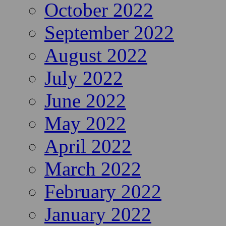
October 2022
September 2022
August 2022
July 2022
June 2022
May 2022
April 2022
March 2022
February 2022
January 2022