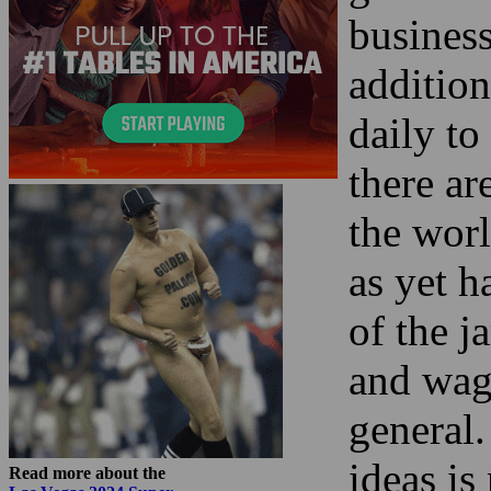
business
addition
daily to
there ar
the worl
as yet h
of the 
and wage
general.
ideas is
Read more about the