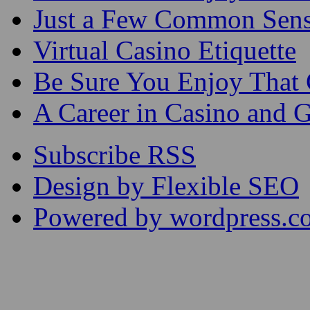
Just a Few Common Sense
Virtual Casino Etiquette
Be Sure You Enjoy That
A Career in Casino and 
Subscribe RSS
Design by Flexible SEO
Powered by wordpress.c