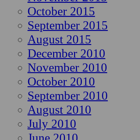
October 2015
September 2015
August 2015
December 2010
November 2010
October 2010
September 2010
August 2010
July 2010
June 2010