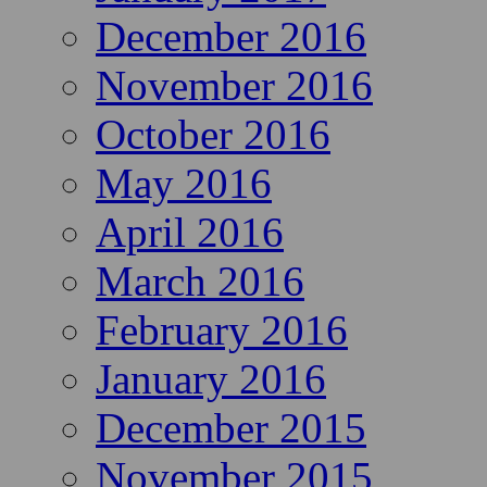
December 2016
November 2016
October 2016
May 2016
April 2016
March 2016
February 2016
January 2016
December 2015
November 2015