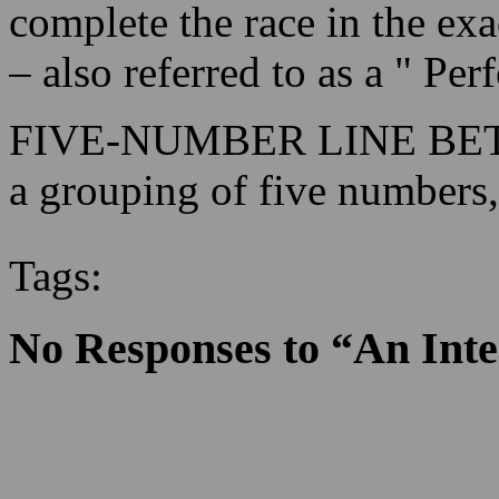
complete the race in the exa
– also referred to as a " Perf
FIVE-NUMBER LINE BET: In 
a grouping of five numbers,
Tags:
No Responses to “An Inte