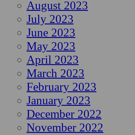
August 2023
July 2023
June 2023
May 2023
April 2023
March 2023
February 2023
January 2023
December 2022
November 2022