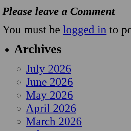
Please leave a Comment
You must be
logged in
to p
Archives
July 2026
June 2026
May 2026
April 2026
March 2026