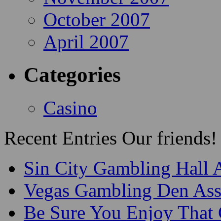
October 2007
April 2007
Categories
Casino
Recent Entries
Our friends!
Sin City Gambling Hall 
Vegas Gambling Den Ass
Be Sure You Enjoy That