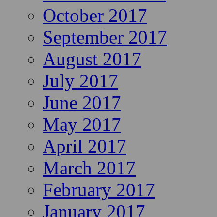
October 2017
September 2017
August 2017
July 2017
June 2017
May 2017
April 2017
March 2017
February 2017
January 2017