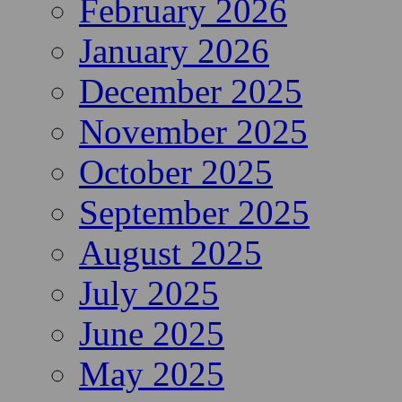
February 2026
January 2026
December 2025
November 2025
October 2025
September 2025
August 2025
July 2025
June 2025
May 2025