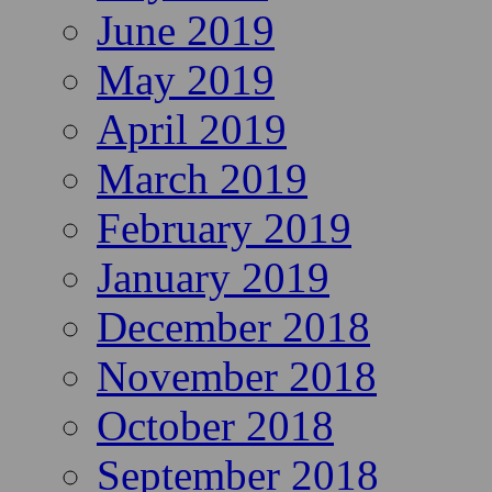
June 2019
May 2019
April 2019
March 2019
February 2019
January 2019
December 2018
November 2018
October 2018
September 2018