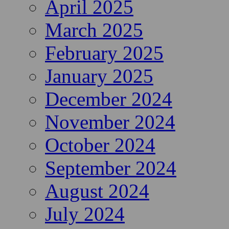
April 2025
March 2025
February 2025
January 2025
December 2024
November 2024
October 2024
September 2024
August 2024
July 2024