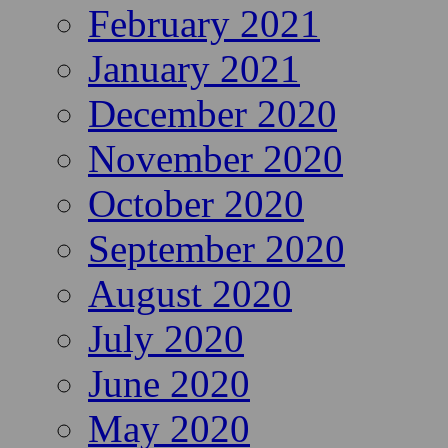
February 2021
January 2021
December 2020
November 2020
October 2020
September 2020
August 2020
July 2020
June 2020
May 2020