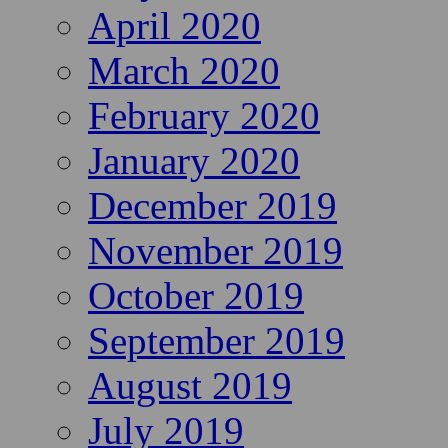
April 2020
March 2020
February 2020
January 2020
December 2019
November 2019
October 2019
September 2019
August 2019
July 2019