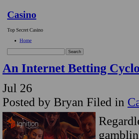
Casino
Top Secret Casino
Home
An Internet Betting Cycl
Jul
26
Posted by Bryan
Filed in
Ca
Regardle
gamblin