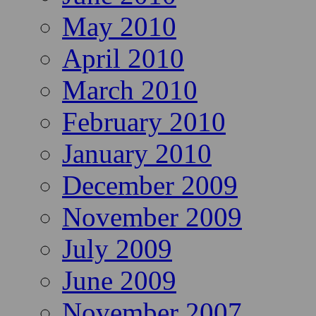
May 2010
April 2010
March 2010
February 2010
January 2010
December 2009
November 2009
July 2009
June 2009
November 2007