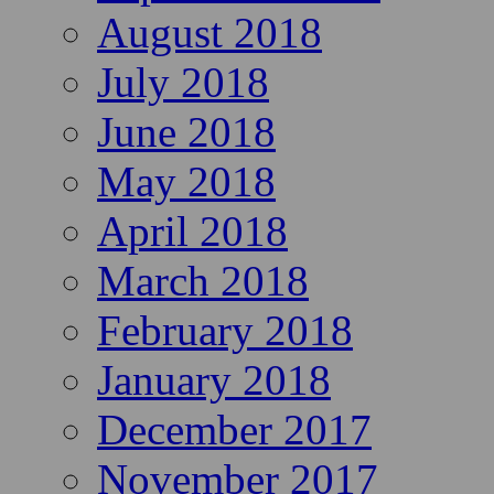
August 2018
July 2018
June 2018
May 2018
April 2018
March 2018
February 2018
January 2018
December 2017
November 2017