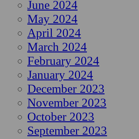
June 2024
May 2024
April 2024
March 2024
February 2024
January 2024
December 2023
November 2023
October 2023
September 2023