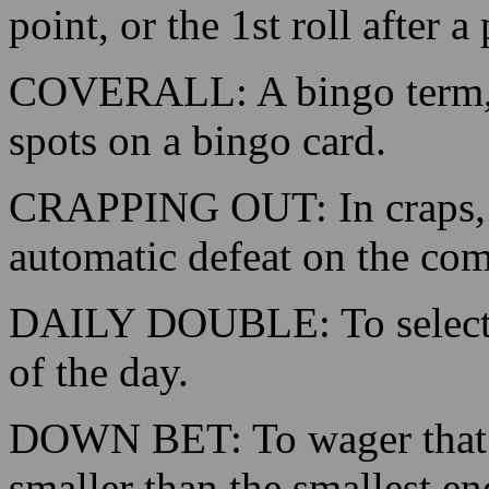
point, or the 1st roll after a 
COVERALL: A bingo term, s
spots on a bingo card.
CRAPPING OUT: In craps, to
automatic defeat on the com
DAILY DOUBLE: To select t
of the day.
DOWN BET: To wager that th
smaller than the smallest en