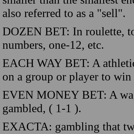
also referred to as a "sell".
DOZEN BET: In roulette, to
numbers, one-12, etc.
EACH WAY BET: A athletic 
on a group or player to win 
EVEN MONEY BET: A wager 
gambled, ( 1-1 ).
EXACTA: gambling that two 