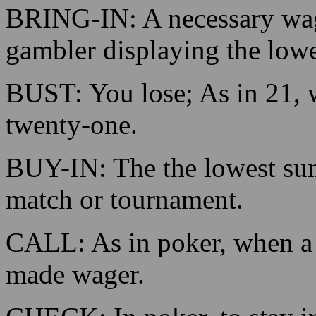
BRING-IN: A necessary wag
gambler displaying the lowe
BUST: You lose; As in 21, w
twenty-one.
BUY-IN: The the lowest sum
match or tournament.
CALL: As in poker, when a b
made wager.