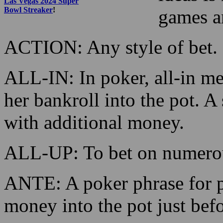
Las Vegas 2024 Super
Bowl Streaker
!
games an
ACTION: Any style of bet.
ALL-IN: In poker, all-in me
her bankroll into the pot. A 
with additional money.
ALL-UP: To bet on numerous 
ANTE: A poker phrase for p
money into the pot just bef