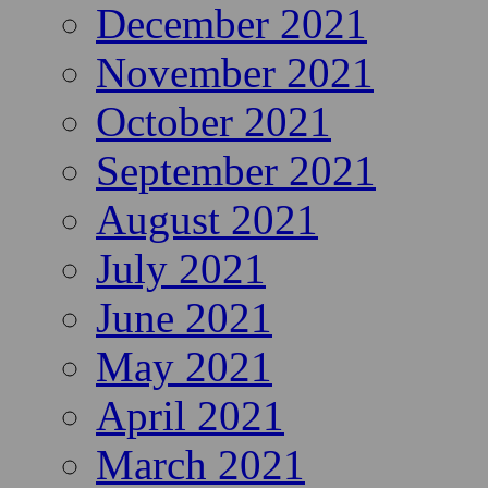
December 2021
November 2021
October 2021
September 2021
August 2021
July 2021
June 2021
May 2021
April 2021
March 2021