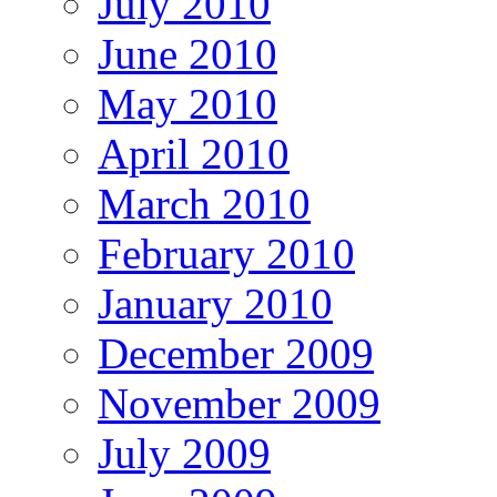
July 2010
June 2010
May 2010
April 2010
March 2010
February 2010
January 2010
December 2009
November 2009
July 2009