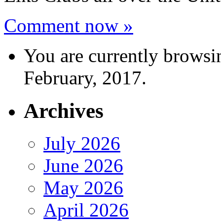
Comment now »
You are currently browsi
February, 2017.
Archives
July 2026
June 2026
May 2026
April 2026