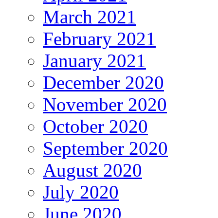
March 2021
February 2021
January 2021
December 2020
November 2020
October 2020
September 2020
August 2020
July 2020
June 2020