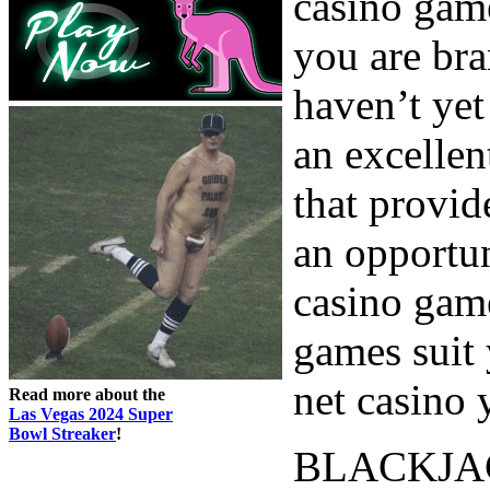
casino game
you are br
haven’t yet
an excellen
that provid
an opportun
casino gam
games suit 
net casino 
Read more about the
Las Vegas 2024 Super
Bowl Streaker
!
BLACKJACK