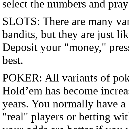
select the numbers and pray
SLOTS: There are many vari
bandits, but they are just l
Deposit your "money," press
best.
POKER: All variants of pok
Hold’em has become increa
years. You normally have a 
"real" players or betting wi