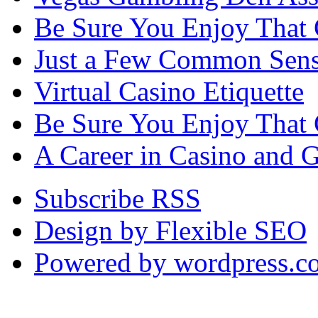
Be Sure You Enjoy That
Just a Few Common Sense
Virtual Casino Etiquette
Be Sure You Enjoy That
A Career in Casino and 
Subscribe RSS
Design by Flexible SEO
Powered by wordpress.c