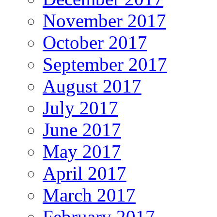
November 2017
October 2017
September 2017
August 2017
July 2017
June 2017
May 2017
April 2017
March 2017
February 2017