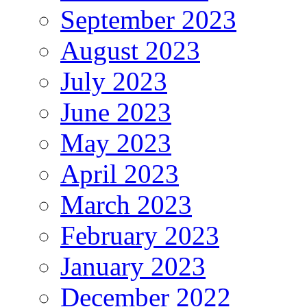
September 2023
August 2023
July 2023
June 2023
May 2023
April 2023
March 2023
February 2023
January 2023
December 2022