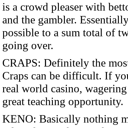
is a crowd pleaser with bett
and the gambler. Essentially,
possible to a sum total of t
going over.
CRAPS: Definitely the most
Craps can be difficult. If yo
real world casino, wagering o
great teaching opportunity.
KENO: Basically nothing m