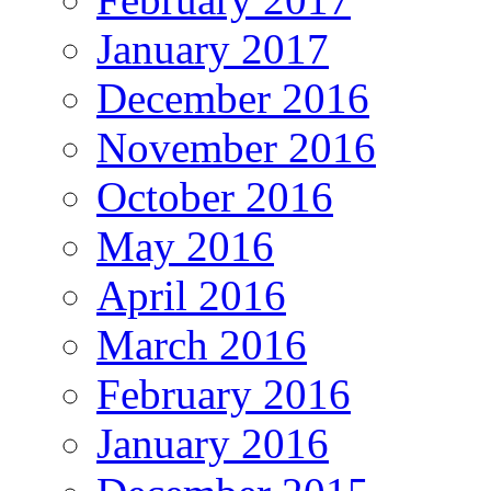
January 2017
December 2016
November 2016
October 2016
May 2016
April 2016
March 2016
February 2016
January 2016