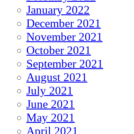
January 2022
December 2021
November 2021
October 2021
September 2021
August 2021
July 2021
June 2021
May 2021
April 2021