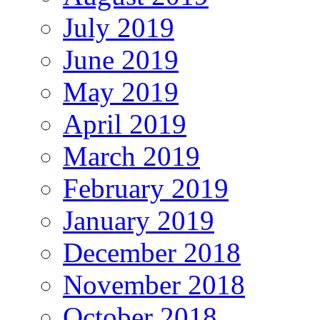
July 2019
June 2019
May 2019
April 2019
March 2019
February 2019
January 2019
December 2018
November 2018
October 2018