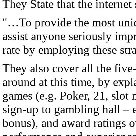
They State that the internet 
"…To provide the most uniqu
assist anyone seriously im
rate by employing these stra
They also cover all the five
around at this time, by expl
games (e.g. Poker, 21, slot
sign-up to gambling hall –
bonus), and award ratings o