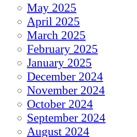
May 2025
April 2025
March 2025
February 2025
January 2025
December 2024
November 2024
October 2024
September 2024
August 2024