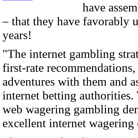
have assem
– that they have favorably 
years!
"The internet gambling strat
first-rate recommendations
adventures with them and as
internet betting authoritie
web wagering gambling dens
excellent internet wagering