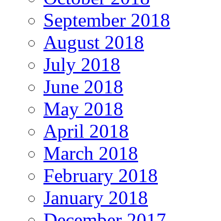
September 2018
August 2018
July 2018
June 2018
May 2018
April 2018
March 2018
February 2018
January 2018
December 2017