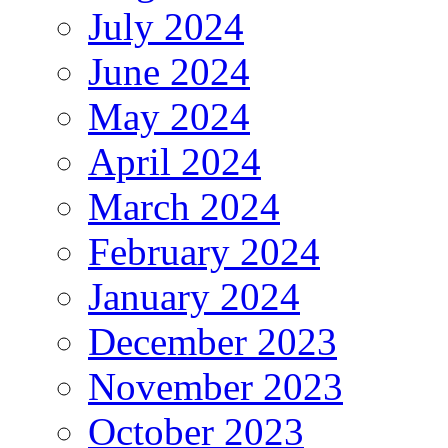
July 2024
June 2024
May 2024
April 2024
March 2024
February 2024
January 2024
December 2023
November 2023
October 2023