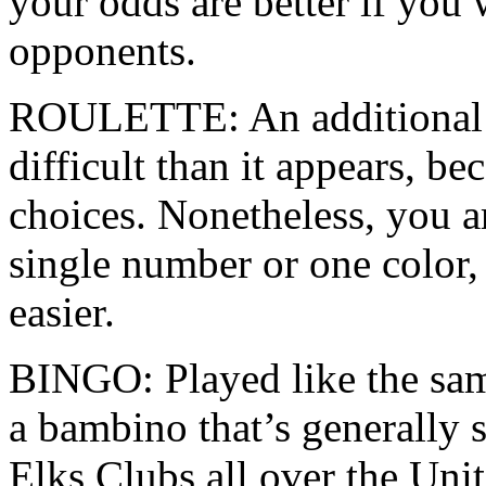
your odds are better if you
opponents.
ROULETTE: An additional 
difficult than it appears, b
choices. Nonetheless, you a
single number or one color,
easier.
BINGO: Played like the sa
a bambino that’s generally 
Elks Clubs all over the Unit