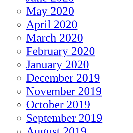
May 2020
April 2020
March 2020
February 2020
January 2020
December 2019
November 2019
October 2019
September 2019
August 2019