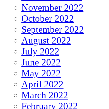
November 2022
October 2022
September 2022
August 2022
July 2022
June 2022
May 2022
April 2022
March 2022
February 2022