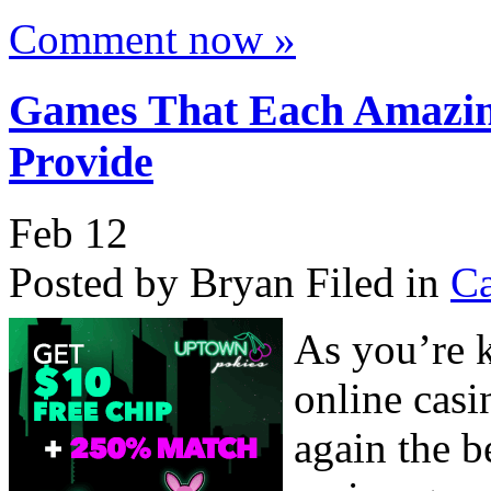
Comment now »
Games That Each Amazin
Provide
Feb
12
Posted by Bryan
Filed in
Ca
As you’re 
online casi
again the b