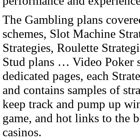
performance and experience
The Gambling plans covered
schemes, Slot Machine Stra
Strategies, Roulette Strate
Stud plans … Video Poker 
dedicated pages, each Strat
and contains samples of str
keep track and pump up winn
game, and hot links to the 
casinos.