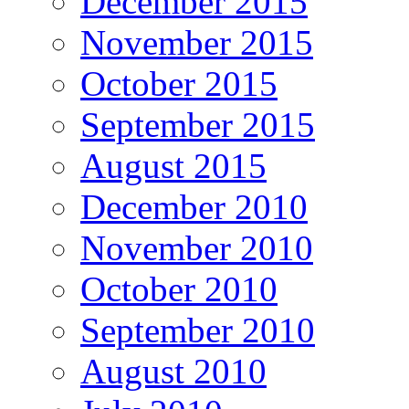
December 2015
November 2015
October 2015
September 2015
August 2015
December 2010
November 2010
October 2010
September 2010
August 2010