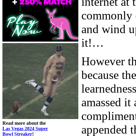
internet at
commonly d
and wind u
it!…
However thi
because the
learnedness
amassed it 
compliment
Read more about the
appended t
Las Vegas 2024 Super
Bowl Streaker
!