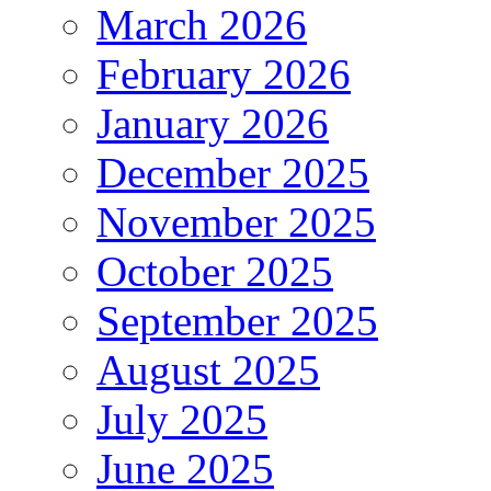
March 2026
February 2026
January 2026
December 2025
November 2025
October 2025
September 2025
August 2025
July 2025
June 2025