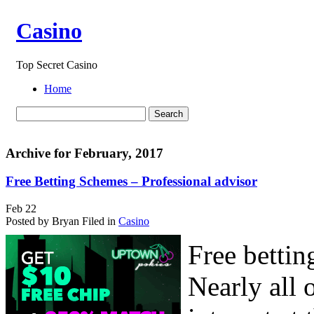
Casino
Top Secret Casino
Home
Archive for February, 2017
Free Betting Schemes – Professional advisor
Feb
22
Posted by Bryan
Filed in
Casino
Free betting
Nearly all 