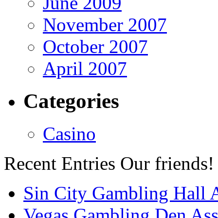
June 2009
November 2007
October 2007
April 2007
Categories
Casino
Recent Entries
Our friends!
Sin City Gambling Hall 
Vegas Gambling Den Ass