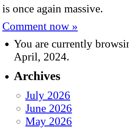
is once again massive.
Comment now »
You are currently browsi
April, 2024.
Archives
July 2026
June 2026
May 2026