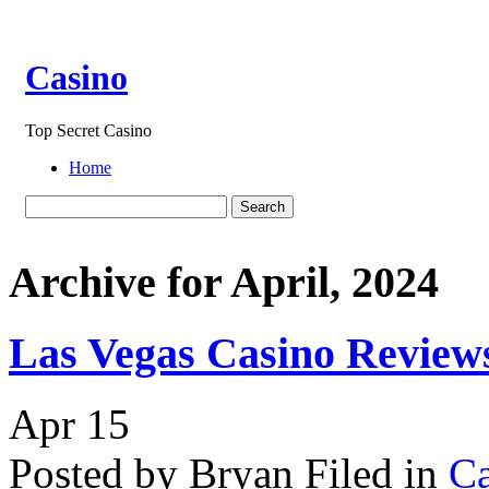
Casino
Top Secret Casino
Home
Archive for April, 2024
Las Vegas Casino Review
Apr
15
Posted by Bryan
Filed in
Ca