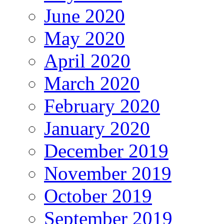
June 2020
May 2020
April 2020
March 2020
February 2020
January 2020
December 2019
November 2019
October 2019
September 2019