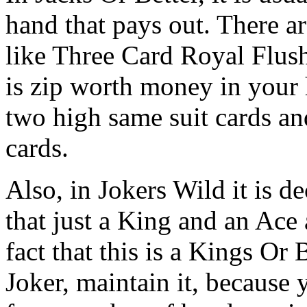
hand that pays out. There a
like Three Card Royal Flus
is zip worth money in your 
two high same suit cards an
cards.
Also, in Jokers Wild it is 
that just a King and an Ace 
fact that this is a Kings Or 
Joker, maintain it, because 