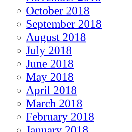
October 2018
September 2018
August 2018
July 2018
June 2018
May 2018
April 2018
March 2018
February 2018
January 2018