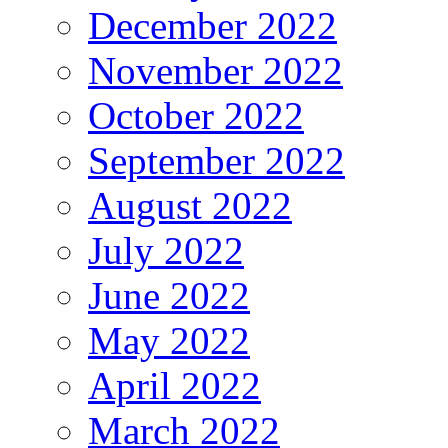
December 2022
November 2022
October 2022
September 2022
August 2022
July 2022
June 2022
May 2022
April 2022
March 2022