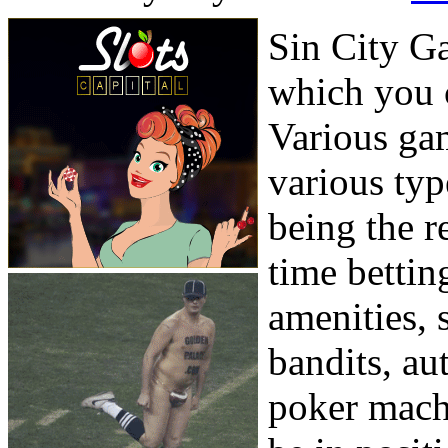
Sin City Ga
which you 
Various gam
various typ
being the r
time bettin
amenities, 
bandits, au
poker mach