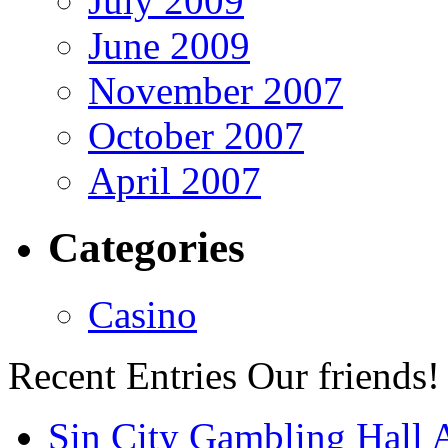
July 2009
June 2009
November 2007
October 2007
April 2007
Categories
Casino
Recent Entries
Our friends!
Sin City Gambling Hall 