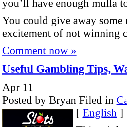
you’ll have enough mulla to
You could give away some m
excitement of not winning c
Comment now »
Useful Gambling Tips, W
Apr
11
Posted by Bryan
Filed in
Ca
[
English
]