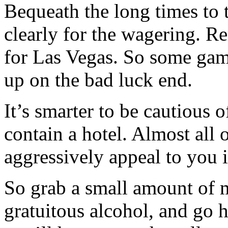
Bequeath the long times to 
clearly for the wagering. R
for Las Vegas. So some gam
up on the bad luck end.
It’s smarter to be cautious 
contain a hotel. Almost all 
aggressively appeal to you i
So grab a small amount of 
gratuitous alcohol, and go 