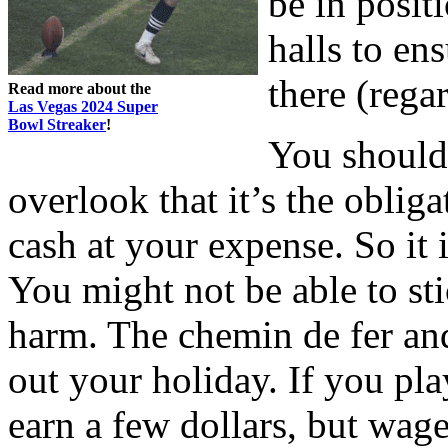
be in posit
halls to en
there (rega
Read more about the
Las Vegas 2024 Super
Bowl Streaker
!
You should
overlook that it’s the oblig
cash at your expense. So it 
You might not be able to sti
harm. The chemin de fer and
out your holiday. If you pl
earn a few dollars, but wager