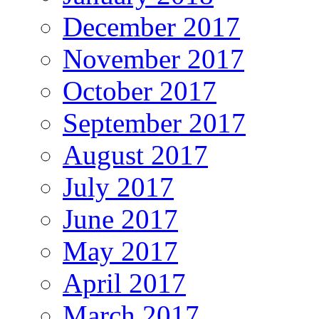
December 2017
November 2017
October 2017
September 2017
August 2017
July 2017
June 2017
May 2017
April 2017
March 2017