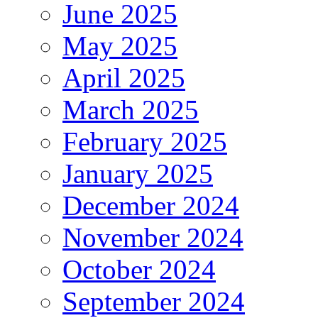
June 2025
May 2025
April 2025
March 2025
February 2025
January 2025
December 2024
November 2024
October 2024
September 2024