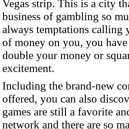
Vegas strip. This is a city t
business of gambling so much
always temptations calling 
of money on you, you have 
double your money or squand
excitement.
Including the brand-new co
offered, you can also discov
games are still a favorite an
network and there are so ma