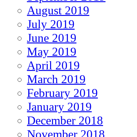
August 2019
July 2019
June 2019
May 2019
April 2019
March 2019
February 2019
January 2019
December 2018
November 2018