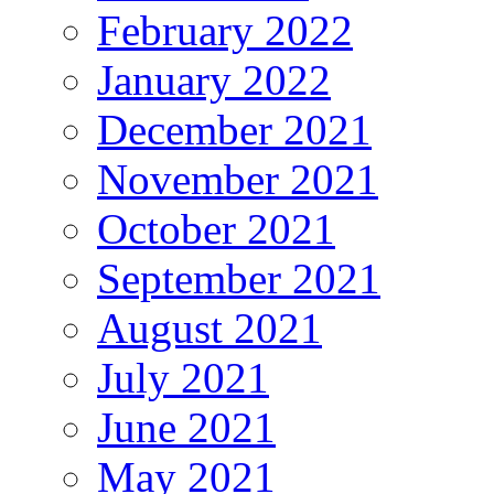
February 2022
January 2022
December 2021
November 2021
October 2021
September 2021
August 2021
July 2021
June 2021
May 2021