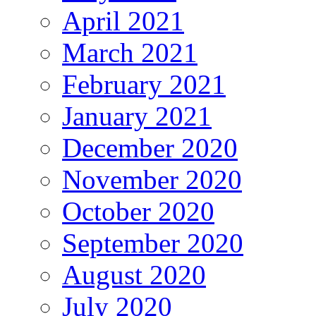
April 2021
March 2021
February 2021
January 2021
December 2020
November 2020
October 2020
September 2020
August 2020
July 2020