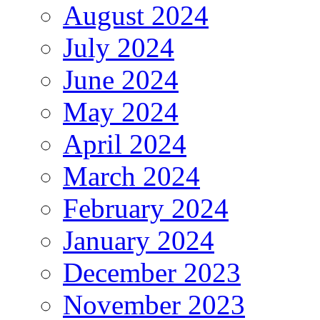
August 2024
July 2024
June 2024
May 2024
April 2024
March 2024
February 2024
January 2024
December 2023
November 2023