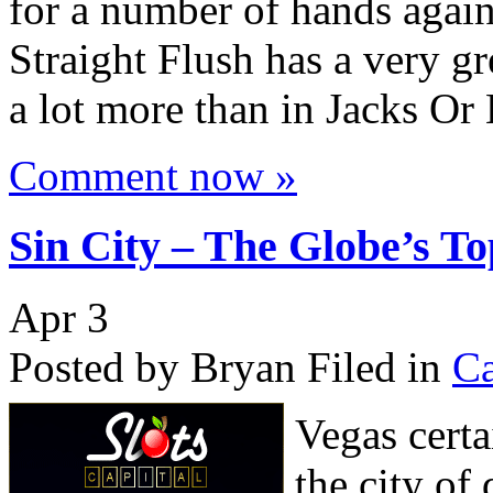
for a number of hands again
Straight Flush has a very gr
a lot more than in Jacks Or 
Comment now »
Sin City – The Globe’s T
Apr
3
Posted by Bryan
Filed in
Ca
Vegas certai
the city of