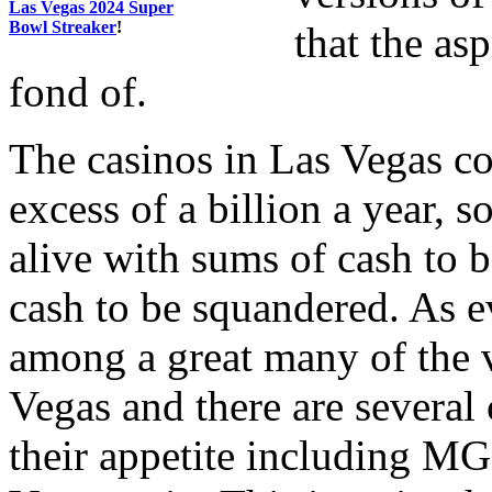
Las Vegas 2024 Super
Bowl Streaker
!
that the as
fond of.
The casinos in Las Vegas co
excess of a billion a year, s
alive with sums of cash to 
cash to be squandered. As ev
among a great many of the v
Vegas and there are several
their appetite including M