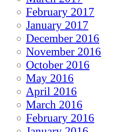
February 2017
January 2017
December 2016
November 2016
October 2016
May 2016
April 2016
March 2016
February 2016
January 2016