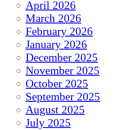
April 2026
March 2026
February 2026
January 2026
December 2025
November 2025
October 2025
September 2025
August 2025
July 2025