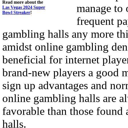
Read more about the
manage to o
Las Vegas 2024 Super
Bowl Streaker
!
frequent pa
gambling halls any more thi
amidst online gambling dens
beneficial for internet playe
brand-new players a good ma
sign up advantages and nor
online gambling halls are 
favorable than those found 
halls.