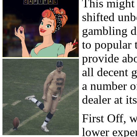
This might
shifted unb
gambling de
to popular 
provide ab
all decent 
a number of
dealer at i
First Off,
lower expen