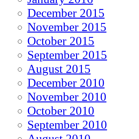
December 2015
November 2015
October 2015
September 2015
August 2015
December 2010
November 2010
October 2010
September 2010
August 2010