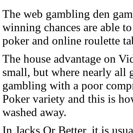
The web gambling den games
winning chances are able to 
poker and online roulette ta
The house advantage on Vid
small, but where nearly all 
gambling with a poor compr
Poker variety and this is ho
washed away.
In Jacks Or Better, it is u