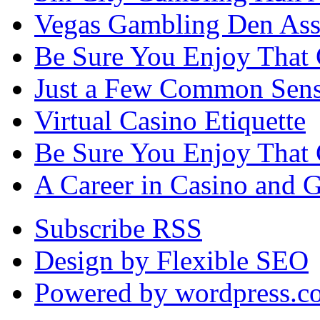
Vegas Gambling Den Ass
Be Sure You Enjoy That
Just a Few Common Sense
Virtual Casino Etiquette
Be Sure You Enjoy That
A Career in Casino and 
Subscribe RSS
Design by Flexible SEO
Powered by wordpress.c