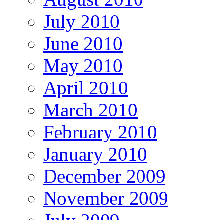
July 2010
June 2010
May 2010
April 2010
March 2010
February 2010
January 2010
December 2009
November 2009