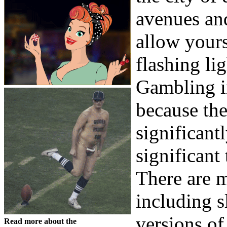
avenues and
allow your
flashing li
Gambling in
because the
significantl
significant
There are m
including 
versions of
Read more about the