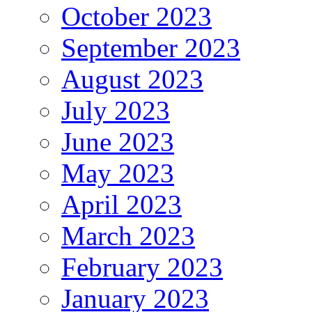
October 2023
September 2023
August 2023
July 2023
June 2023
May 2023
April 2023
March 2023
February 2023
January 2023