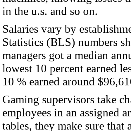
in the u.s. and so on.
Salaries vary by establishm
Statistics (BLS) numbers sh
managers got a median annu
lowest 10 percent earned le
10 % earned around $96,61
Gaming supervisors take ch
employees in an assigned a
tables, they make sure that 