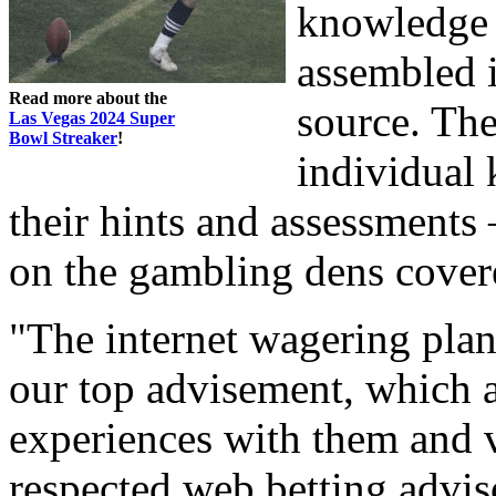
knowledge 
assembled i
Read more about the
source. Th
Las Vegas 2024 Super
Bowl Streaker
!
individual
their hints and assessments 
on the gambling dens cover
"The internet wagering plan
our top advisement, which 
experiences with them and v
respected web betting advi