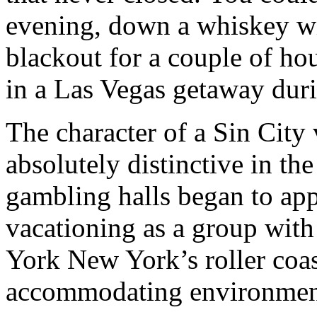
evening, down a whiskey wit
blackout for a couple of hou
in a Las Vegas getaway duri
The character of a Sin City
absolutely distinctive in th
gambling halls began to app
vacationing as a group with
York New York’s roller co
accommodating environmen