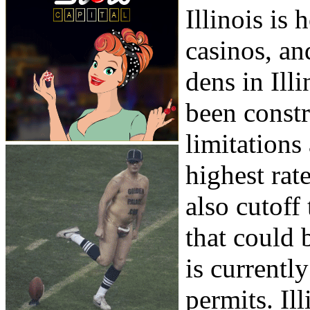
Illinois is
casinos, an
dens in Ill
been const
limitations
highest rate
also cutoff
that could b
is currentl
permits. Il