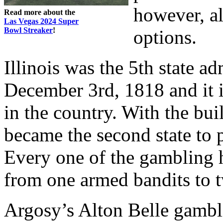
however, al
Read more about the
Las Vegas 2024 Super
Bowl Streaker
!
options.
Illinois was the 5th state a
December 3rd, 1818 and it is
in the country. With the buil
became the second state to 
Every one of the gambling h
from one armed bandits to t
Argosy’s Alton Belle gambli