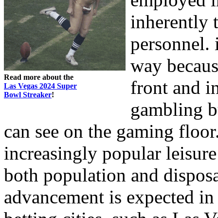
inherently 
personnel. i
way because
Read more about the
front and i
Las Vegas 2024 Super
Bowl Streaker
!
gambling b
can see on the gaming floo
increasingly popular leisure
both population and dispo
advancement is expected in