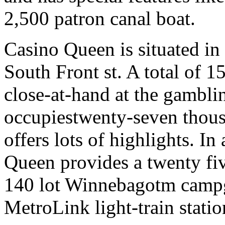
2,500 patron canal boat.
Casino Queen is situated in
South Front st. A total of 
close-at-hand at the gambli
occupiestwenty-seven thous
offers lots of highlights. I
Queen provides a twenty fiv
140 lot Winnebagotm campgr
MetroLink light-train statio