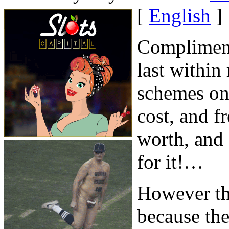
[
English
]
Complimenta
last within 
schemes on 
cost, and f
worth, and
for it!…
However thi
because the