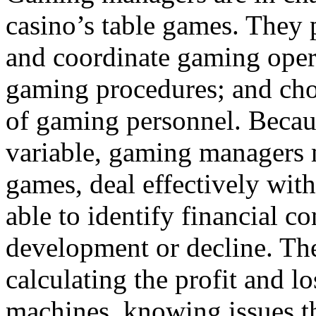
casino’s table games. They p
and coordinate gaming opera
gaming procedures; and choo
of gaming personnel. Becaus
variable, gaming managers 
games, deal effectively wit
able to identify financial 
development or decline. The
calculating the profit and l
machines, knowing issues t