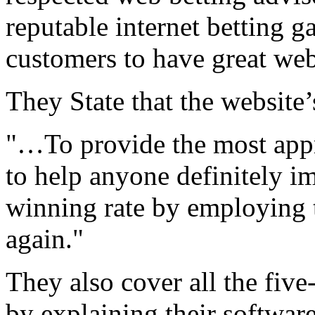
reputable internet betting 
customers to have great web
They State that the website’
"…To provide the most appr
to help anyone definitely i
winning rate by employing t
again."
They also cover all the fiv
by explaining their software