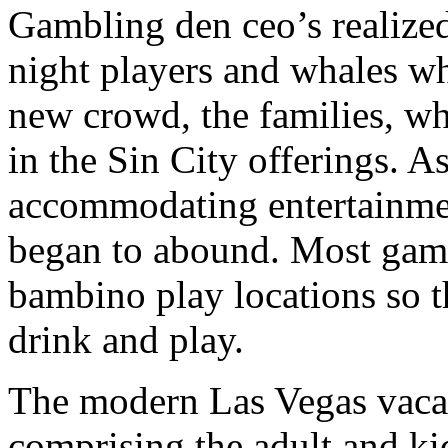
Gambling den ceo’s realized
night players and whales w
new crowd, the families, wh
in the Sin City offerings. 
accommodating entertainmen
began to abound. Most gamb
bambino play locations so th
drink and play.
The modern Las Vegas vacat
comprising the adult and kid