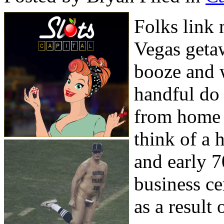
Folks link 
Vegas geta
booze and w
handful do
from home 
think of a 
and early 7
business ce
as a result 