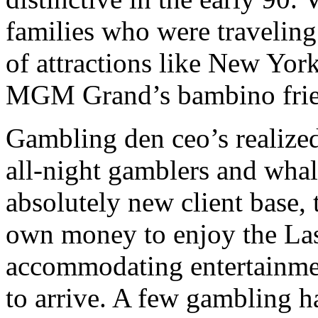
families who were traveling
of attractions like New Yor
MGM Grand’s bambino frie
Gambling den ceo’s realized
all-night gamblers and whal
absolutely new client base, 
own money to enjoy the Las 
accommodating entertainmen
to arrive. A few gambling ha