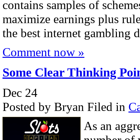
contains samples of scheme
maximize earnings plus rule
the best internet gambling 
Comment now »
Some Clear Thinking Poin
Dec
24
Posted by Bryan
Filed in
Ca
As an aggre
number of 