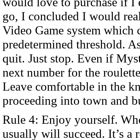
would love to purchase if I 
go, I concluded I would rea
Video Game system which c
predetermined threshold. As
quit. Just stop. Even if Mys
next number for the roulette
Leave comfortable in the k
proceeding into town and b
Rule 4: Enjoy yourself. Wh
usually will succeed. It’s a 