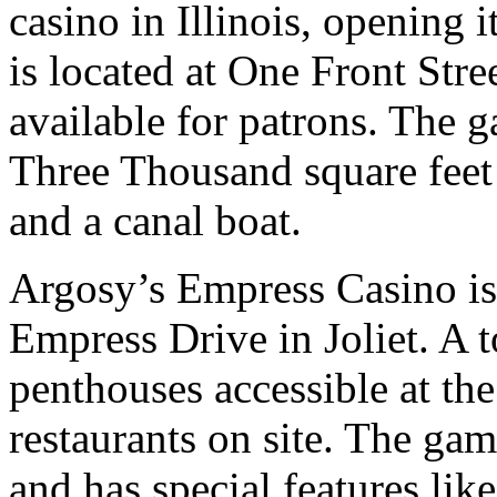
casino in Illinois, opening i
is located at One Front Stree
available for patrons. The 
Three Thousand square feet 
and a canal boat.
Argosy’s Empress Casino is
Empress Drive in Joliet. A t
penthouses accessible at th
restaurants on site. The gam
and has special features lik