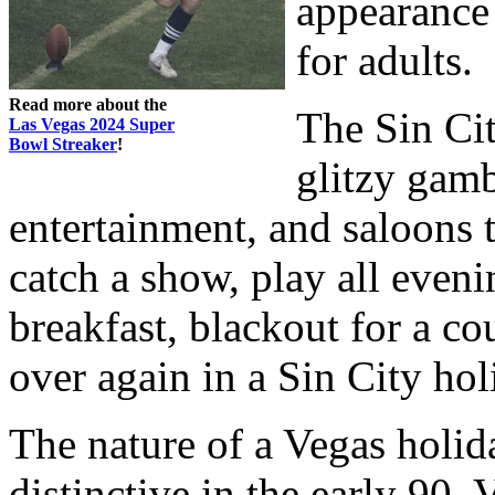
appearance 
for adults.
Read more about the
The Sin Cit
Las Vegas 2024 Super
Bowl Streaker
!
glitzy gamb
entertainment, and saloons 
catch a show, play all even
breakfast, blackout for a cou
over again in a Sin City ho
The nature of a Vegas holi
distinctive in the early 90. 