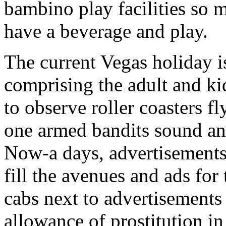
bambino play facilities so m
have a beverage and play.
The current Vegas holiday i
comprising the adult and kid
to observe roller coasters 
one armed bandits sound and
Now-a days, advertisements
fill the avenues and ads for
cabs next to advertisements
allowance of prostitution in