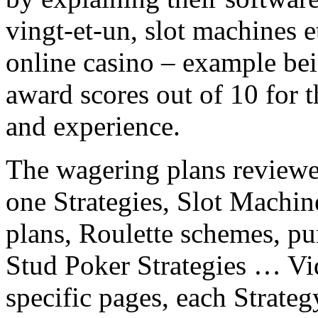
vingt-et-un, slot machines 
online casino – example be
award scores out of 10 for 
and experience.
The wagering plans reviewe
one Strategies, Slot Machi
plans, Roulette schemes, p
Stud Poker Strategies … Vi
specific pages, each Strateg