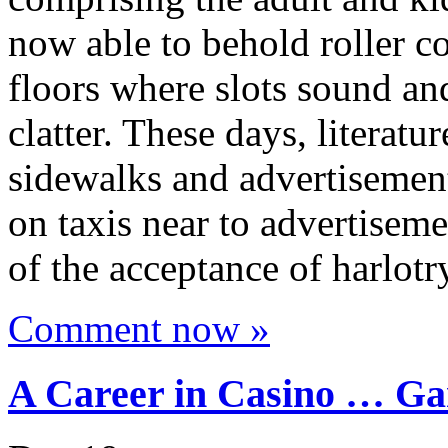
now able to behold roller c
floors where slots sound an
clatter. These days, literatu
sidewalks and advertisemen
on taxis near to advertise
of the acceptance of harlotr
Comment now »
A Career in Casino … G