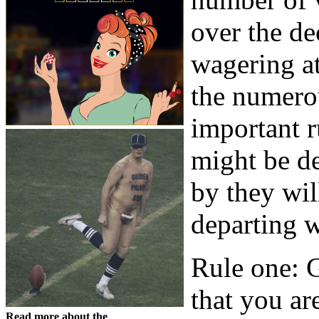
over the de
wagering at
the numerou
important r
might be de
by they wil
departing 
Rule one: G
that you ar
Read more about the