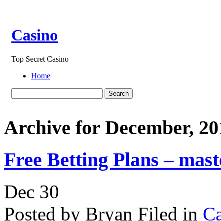
Casino
Top Secret Casino
Home
Archive for December, 20
Free Betting Plans – mast
Dec
30
Posted by Bryan
Filed in
Ca