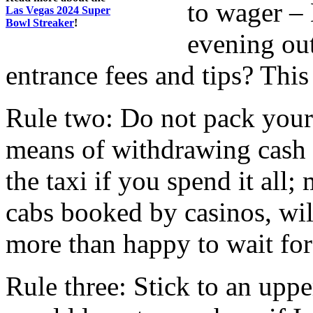
to wager –
Las Vegas 2024 Super
Bowl Streaker
!
evening out
entrance fees and tips? This
Rule two: Do not pack your 
means of withdrawing cash 
the taxi if you spend it all;
cabs booked by casinos, wil
more than happy to wait fo
Rule three: Stick to an upper