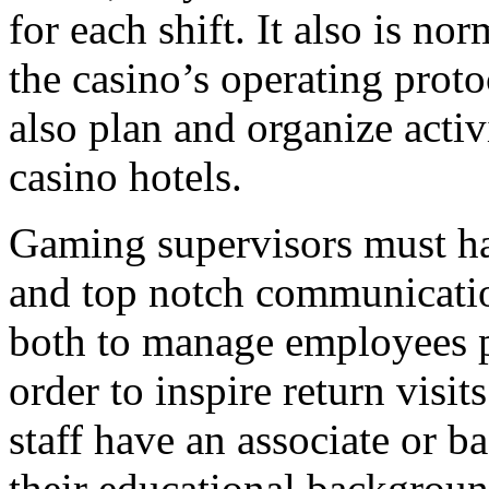
for each shift. It also is no
the casino’s operating proto
also plan and organize activi
casino hotels.
Gaming supervisors must hav
and top notch communication
both to manage employees pr
order to inspire return visit
staff have an associate or b
their educational backgrou