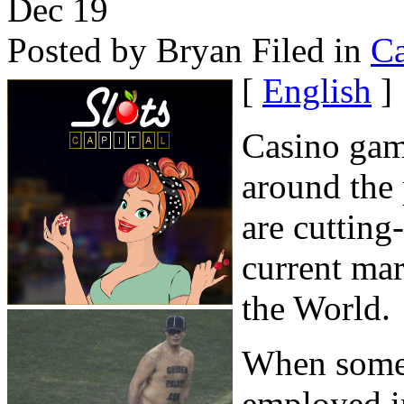
Dec
19
Posted by Bryan
Filed in
Ca
[
English
]
Casino gam
around the 
are cutting
current ma
the World.
When some 
employed i