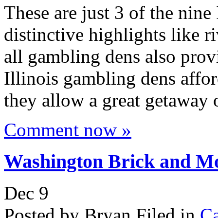
These are just 3 of the nine 
distinctive highlights like r
all gambling dens also provi
Illinois gambling dens affo
they allow a great getaway 
Comment now »
Washington Brick and Mo
Dec
9
Posted by Bryan
Filed in
Ca