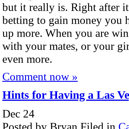
but it really is. Right after 
betting to gain money you h
up more. When you are winn
with your mates, or your gir
even more.
Comment now »
Hints for Having a Las V
Dec
24
Posted by Bryan
Filed in
Ca