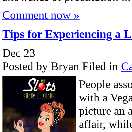
Comment now »
Tips for Experiencing a 
Dec
23
Posted by Bryan
Filed in
Ca
People asso
with a Veg
picture an
affair, whi