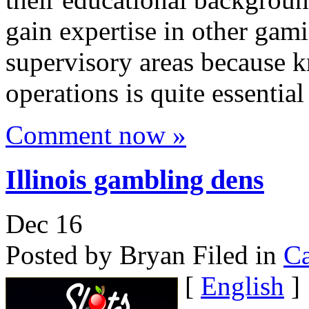
gain expertise in other gam
supervisory areas because 
operations is quite essential 
Comment now »
Illinois gambling dens
Dec
16
Posted by Bryan
Filed in
Ca
[
English
]