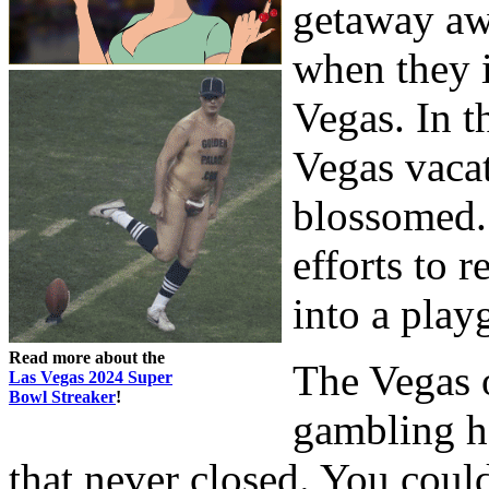
getaway aw
when they 
Vegas. In t
Vegas vacat
blossomed. 
efforts to 
into a play
Read more about the
The Vegas o
Las Vegas 2024 Super
Bowl Streaker
!
gambling ha
that never closed. You coul