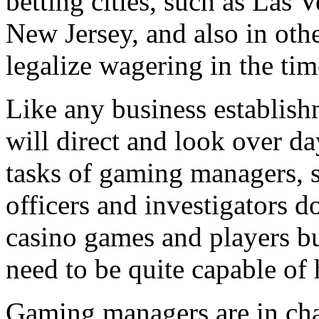
betting cities, such as Las 
New Jersey, and also in othe
legalize wagering in the ti
Like any business establish
will direct and look over d
tasks of gaming managers, s
officers and investigators 
casino games and players bu
need to be quite capable of
Gaming managers are in cha