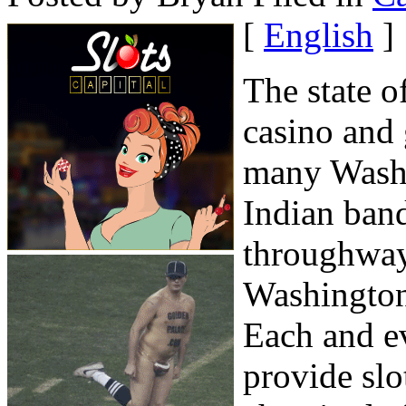
[
English
]
The state o
casino and 
many Washi
Indian band
throughway
Washington 
Each and e
provide slo