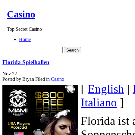
Casino
Top Secret Casino
Home
Florida Spielhallen
Nov
22
Posted by Bryan
Filed in
Casino
[
English
|
Italiano
]
Florida ist
Sonnensche