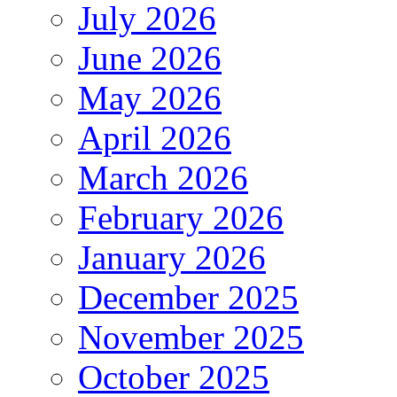
July 2026
June 2026
May 2026
April 2026
March 2026
February 2026
January 2026
December 2025
November 2025
October 2025