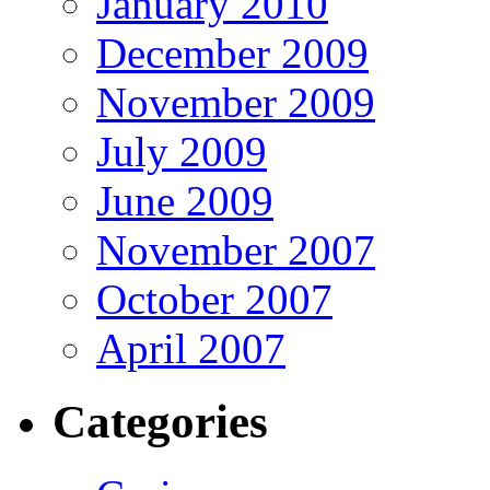
January 2010
December 2009
November 2009
July 2009
June 2009
November 2007
October 2007
April 2007
Categories