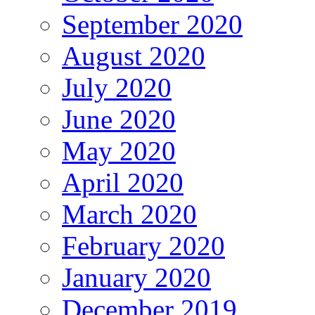
September 2020
August 2020
July 2020
June 2020
May 2020
April 2020
March 2020
February 2020
January 2020
December 2019