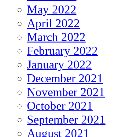
May 2022
April 2022
March 2022
February 2022
January 2022
December 2021
November 2021
October 2021
September 2021
August 2021