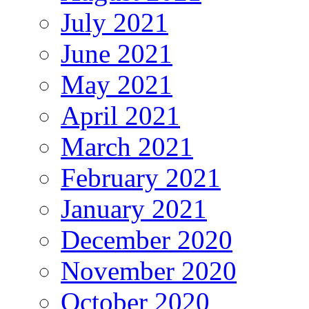
July 2021
June 2021
May 2021
April 2021
March 2021
February 2021
January 2021
December 2020
November 2020
October 2020