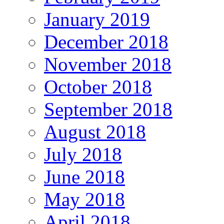
January 2019
December 2018
November 2018
October 2018
September 2018
August 2018
July 2018
June 2018
May 2018
April 2018