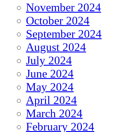
November 2024
October 2024
September 2024
August 2024
July 2024
June 2024
May 2024
April 2024
March 2024
February 2024