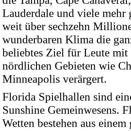
Lauderdale und viele mehr 
weit über sechzehn Million
wunderbaren Klima die ganze
beliebtes Ziel für Leute mi
nördlichen Gebieten wie Ch
Minneapolis verärgert.
Florida Spielhallen sind ein
Sunshine Gemeinwesens. Flo
Wetten bestehen aus einem 