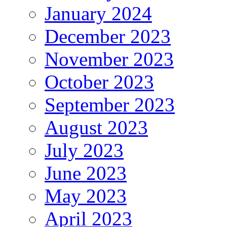
January 2024
December 2023
November 2023
October 2023
September 2023
August 2023
July 2023
June 2023
May 2023
April 2023