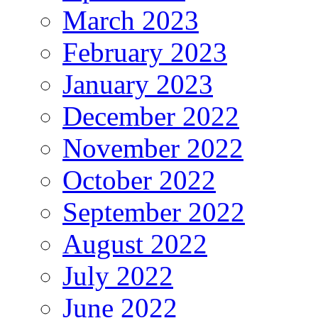
March 2023
February 2023
January 2023
December 2022
November 2022
October 2022
September 2022
August 2022
July 2022
June 2022