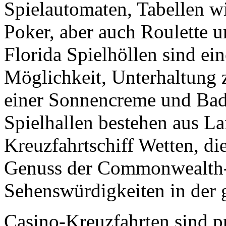
Spielautomaten, Tabellen w
Poker, aber auch Roulette u
Florida Spielhöllen sind e
Möglichkeit, Unterhaltung 
einer Sonnencreme und Bade
Spielhallen bestehen aus L
Kreuzfahrtschiff Wetten, di
Genuss der Commonwealth-W
Sehenswürdigkeiten in der g
Casino-Kreuzfahrten sind pr