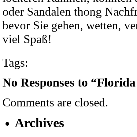
oder Sandalen thong Nachfr
bevor Sie gehen, wetten, v
viel Spaß!
Tags:
No Responses to “Florida
Comments are closed.
Archives