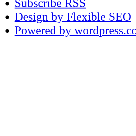
Subscribe RSS
Design by Flexible SEO
Powered by wordpress.c