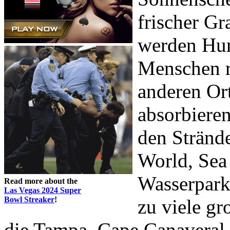
frischer Gr
werden Hun
Menschen r
anderen Or
absorbiere
den Strände
World, Sea
Wasserparks
Read more about the
Las Vegas 2024 Super
Bowl Streaker
!
zu viele gr
die Tampa, Cape Canaveral,