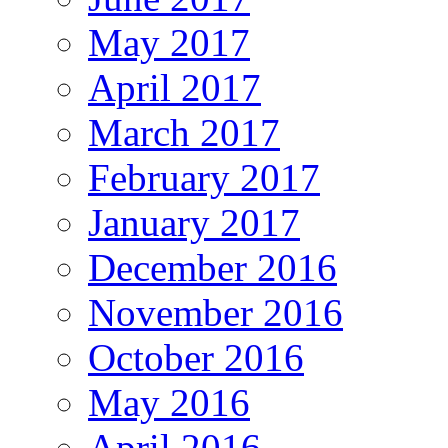
May 2017
April 2017
March 2017
February 2017
January 2017
December 2016
November 2016
October 2016
May 2016
April 2016