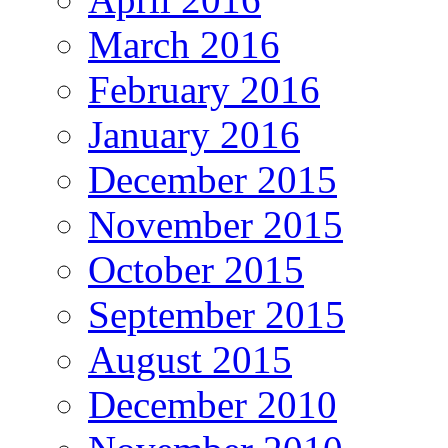
March 2016
February 2016
January 2016
December 2015
November 2015
October 2015
September 2015
August 2015
December 2010