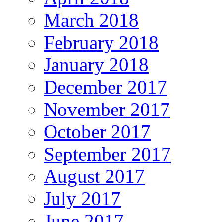
March 2018
February 2018
January 2018
December 2017
November 2017
October 2017
September 2017
August 2017
July 2017
June 2017