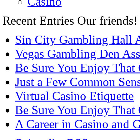
Casino
Recent Entries
Our friends!
Sin City Gambling Hall 
Vegas Gambling Den Ass
Be Sure You Enjoy That
Just a Few Common Sense
Virtual Casino Etiquette
Be Sure You Enjoy That
A Career in Casino and 