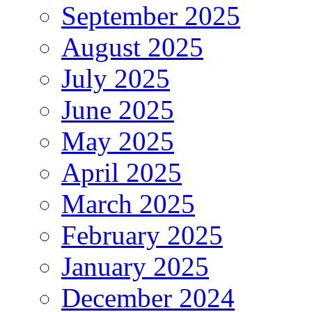
September 2025
August 2025
July 2025
June 2025
May 2025
April 2025
March 2025
February 2025
January 2025
December 2024