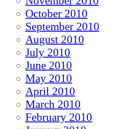
November 2010
October 2010
September 2010
August 2010
July 2010
June 2010
May 2010
April 2010
March 2010
February 2010