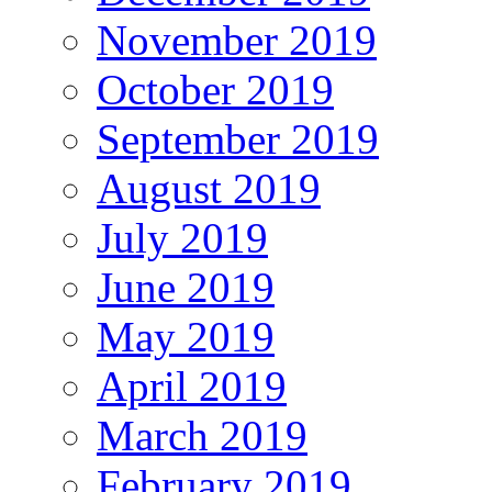
November 2019
October 2019
September 2019
August 2019
July 2019
June 2019
May 2019
April 2019
March 2019
February 2019