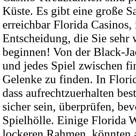
Küste. Es gibt eine große
erreichbar Florida Casinos, 
Entscheidung, die Sie sehr
beginnen! Von der Black-Ja
und jedes Spiel zwischen fi
Gelenke zu finden. In Flori
dass aufrechtzuerhalten be
sicher sein, überprüfen, bev
Spielhölle. Einige Florida 
lockeren Rahmen, könnten a