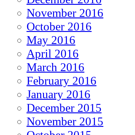
November 2016
October 2016
May 2016
April 2016
March 2016
February 2016
January 2016
December 2015
November 2015
October 2015