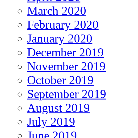
March 2020
February 2020
January 2020
December 2019
November 2019
October 2019
September 2019
August 2019
July 2019
June 2019