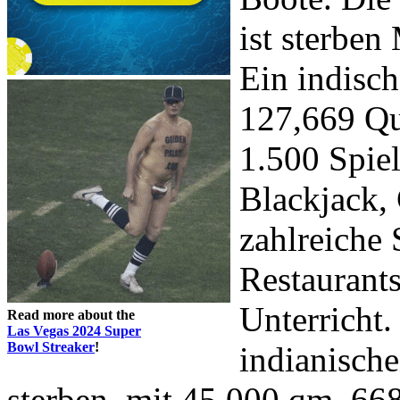
ist sterbe
Ein indisch
127,669 Qu
1.500 Spie
Blackjack,
zahlreiche
Restaurant
Unterricht.
Read more about the
Las Vegas 2024 Super
Bowl Streaker
!
indianische
sterben, mit 45,000 qm, 668