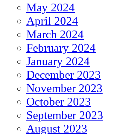
May 2024
April 2024
March 2024
February 2024
January 2024
December 2023
November 2023
October 2023
September 2023
August 2023