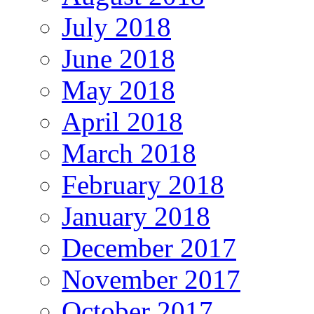
July 2018
June 2018
May 2018
April 2018
March 2018
February 2018
January 2018
December 2017
November 2017
October 2017