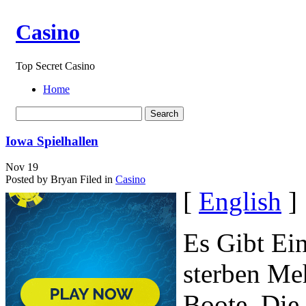
Casino
Top Secret Casino
Home
Iowa Spielhallen
Nov
19
Posted by Bryan
Filed in
Casino
[
English
]
Es Gibt Ein
sterben Meh
Boote. Die