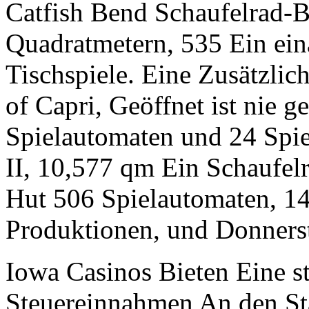
Catfish Bend Schaufelrad-B
Quadratmetern, 535 Ein ei
Tischspiele. Eine Zusätzlich
of Capri, Geöffnet ist nie 
Spielautomaten und 24 Spiel
II, 10,577 qm Ein Schaufelr
Hut 506 Spielautomaten, 14
Produktionen, und Donnerst
Iowa Casinos Bieten Eine st
Steuereinnahmen An den Sta