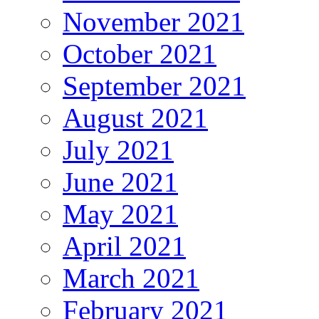
November 2021
October 2021
September 2021
August 2021
July 2021
June 2021
May 2021
April 2021
March 2021
February 2021