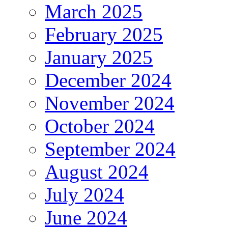
March 2025
February 2025
January 2025
December 2024
November 2024
October 2024
September 2024
August 2024
July 2024
June 2024