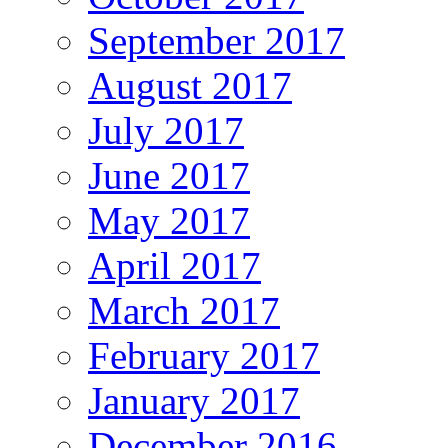
September 2017
August 2017
July 2017
June 2017
May 2017
April 2017
March 2017
February 2017
January 2017
December 2016