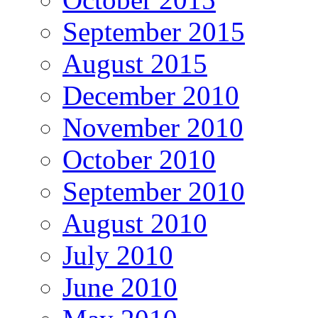
September 2015
August 2015
December 2010
November 2010
October 2010
September 2010
August 2010
July 2010
June 2010