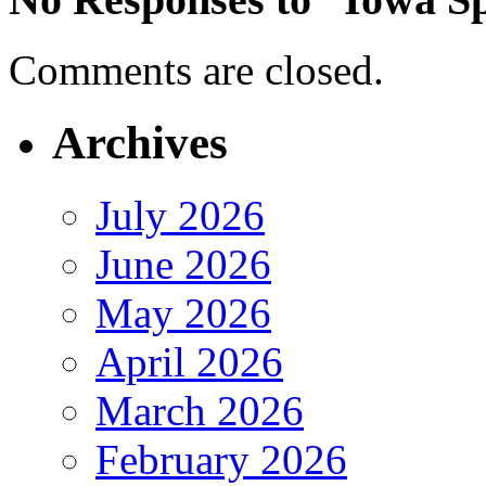
Comments are closed.
Archives
July 2026
June 2026
May 2026
April 2026
March 2026
February 2026