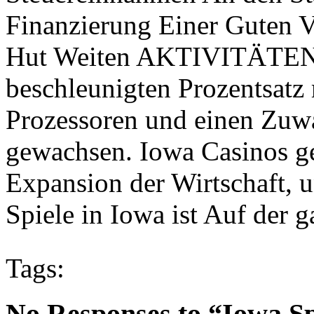
Finanzierung Einer Guten 
Hut Weiten AKTIVITÄTEN.
beschleunigten Prozentsatz 
Prozessoren und einen Zuwa
gewachsen. Iowa Casinos ge
Expansion der Wirtschaft, u
Spiele in Iowa ist Auf der g
Tags:
No Responses to “Iowa Sp