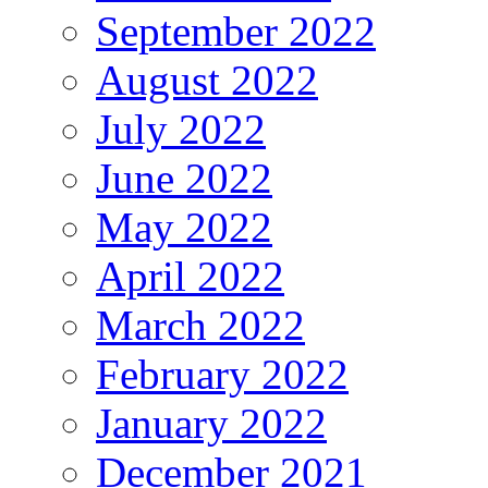
September 2022
August 2022
July 2022
June 2022
May 2022
April 2022
March 2022
February 2022
January 2022
December 2021