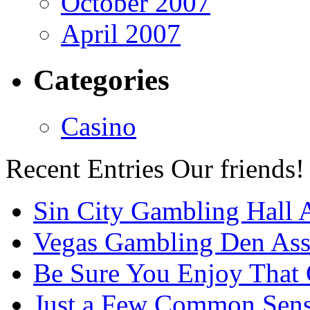
October 2007
April 2007
Categories
Casino
Recent Entries
Our friends!
Sin City Gambling Hall 
Vegas Gambling Den Ass
Be Sure You Enjoy That
Just a Few Common Sense