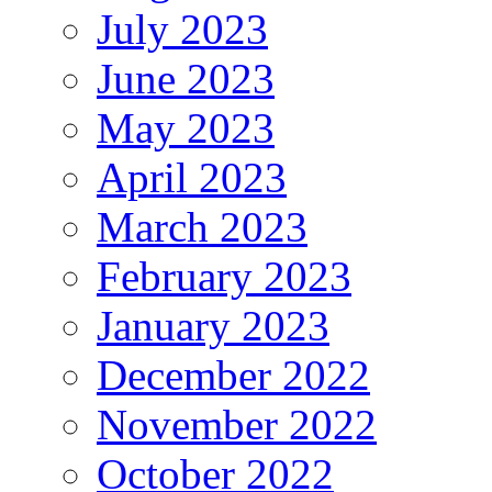
July 2023
June 2023
May 2023
April 2023
March 2023
February 2023
January 2023
December 2022
November 2022
October 2022