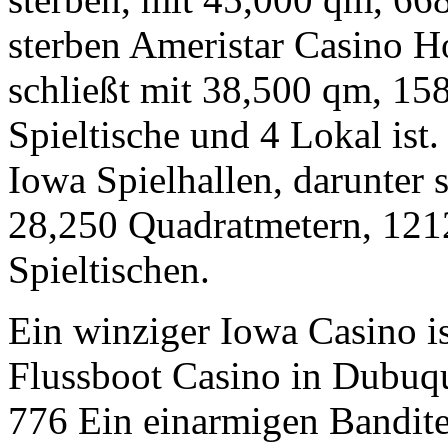
sterben Ameristar Casino H
schließt mit 38,500 qm, 15
Spieltische und 4 Lokal ist
Iowa Spielhallen, darunter s
28,250 Quadratmetern, 121
Spieltischen.
Ein winziger Iowa Casino i
Flussboot Casino in Dubuq
776 Ein einarmigen Bandite