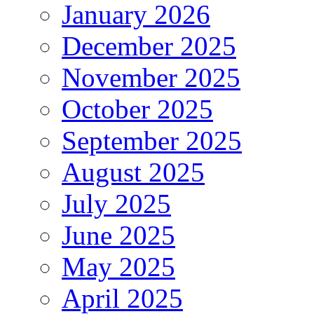
January 2026
December 2025
November 2025
October 2025
September 2025
August 2025
July 2025
June 2025
May 2025
April 2025