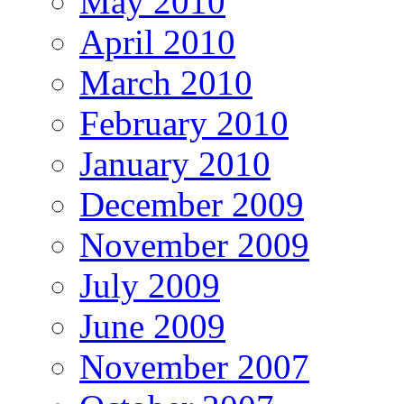
May 2010
April 2010
March 2010
February 2010
January 2010
December 2009
November 2009
July 2009
June 2009
November 2007