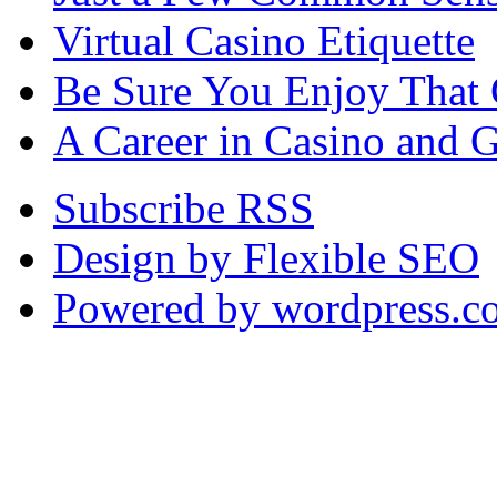
Virtual Casino Etiquette
Be Sure You Enjoy That
A Career in Casino and 
Subscribe RSS
Design by Flexible SEO
Powered by wordpress.c