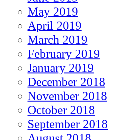
May 2019
April 2019
March 2019
February 2019
January 2019
December 2018
November 2018
October 2018
September 2018
August 2018