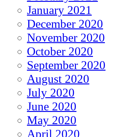
January 2021
December 2020
November 2020
October 2020
September 2020
August 2020
July 2020
June 2020
May 2020
April 2020