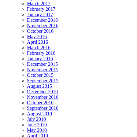
March 2017
February 2017
January 2017
December 2016
November 2016
October 2016
May 2016
April 2016
March 2016
February 2016
January 2016
December 2015
November 2015
October 2015
September 2015
August 2015
December 2010
November 2010
October 2010
September 2010
August 2010
July 2010
June 2010
May 2010
April 2010