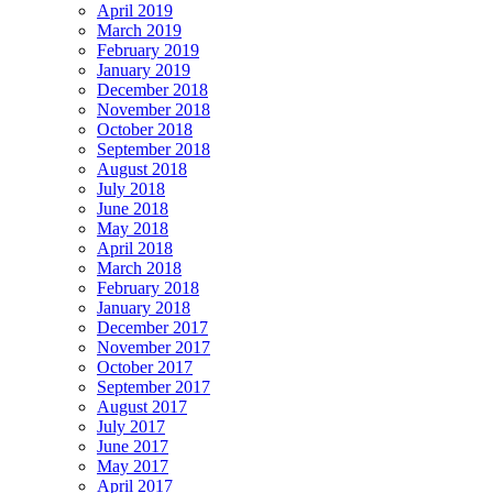
April 2019
March 2019
February 2019
January 2019
December 2018
November 2018
October 2018
September 2018
August 2018
July 2018
June 2018
May 2018
April 2018
March 2018
February 2018
January 2018
December 2017
November 2017
October 2017
September 2017
August 2017
July 2017
June 2017
May 2017
April 2017