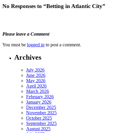
No Responses to “Betting in Atlantic City”
Please leave a Comment
You must be
logged in
to post a comment.
Archives
July 2026
June 2026
May 2026
April 2026
March 2026
February 2026
January 2026
December 2025
November 2025
October 2025
September 2025
August 2025