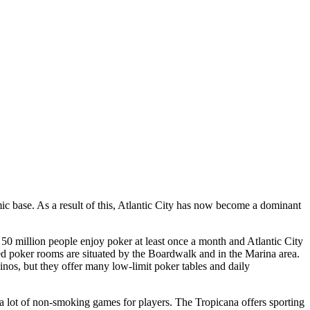
mic base. As a result of this, Atlantic City has now become a dominant
 50 million people enjoy poker at least once a month and Atlantic City
ned poker rooms are situated by the Boardwalk and in the Marina area.
sinos, but they offer many low-limit poker tables and daily
a lot of non-smoking games for players. The Tropicana offers sporting