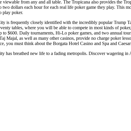
re viewable from any and all table. The Tropicana also provides the T
to two dollars each hour for each real life poker game they play. This 
o play poker.
City is frequently closely identified with the incredibly popular Trump
seventy tables, where you will be able to compete in most kinds of pok
 up to $600. Daily tournaments, Hi-Lo poker games, and two annual to
aj Majal, as well as many other casinos, provide no charge poker lesso
ce, you must think about the Borgata Hotel Casino and Spa and Caesar
ity has breathed new life to a fading metropolis. Discover wagering in At