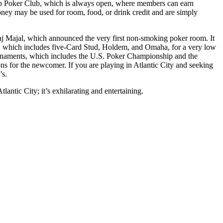
rop Poker Club, which is always open, where members can earn
money may be used for room, food, or drink credit and are simply
 Taj Majal, which announced the very first non-smoking poker room. It
er, which includes five-Card Stud, Holdem, and Omaha, for a very low
urnaments, which includes the U.S. Poker Championship and the
ns for the newcomer. If you are playing in Atlantic City and seeking
’s.
lantic City; it’s exhilarating and entertaining.