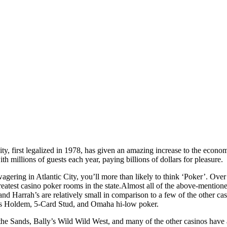
City, first legalized in 1978, has given an amazing increase to the econo
with millions of guests each year, paying billions of dollars for pleasure.
gering in Atlantic City, you’ll more than likely to think ‘Poker’. Over
greatest casino poker rooms in the state.Almost all of the above-mentio
and Harrah’s are relatively small in comparison to a few of the other ca
s Holdem, 5-Card Stud, and Omaha hi-low poker.
he Sands, Bally’s Wild Wild West, and many of the other casinos have 