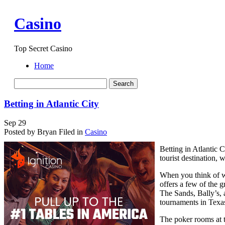
Casino
Top Secret Casino
Home
Betting in Atlantic City
Sep
29
Posted by Bryan
Filed in
Casino
Betting in Atlantic 
tourist destination, 
When you think of wa
offers a few of the 
The Sands, Bally’s, 
tournaments in Texa
The poker rooms at t