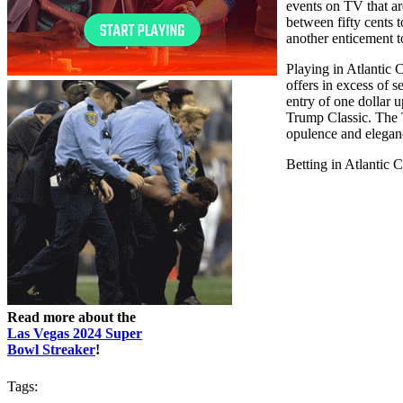
events on TV that a
between fifty cents 
another enticement t
Playing in Atlantic 
offers in excess of 
entry of one dollar
Trump Classic. The T
opulence and elegan
Betting in Atlantic C
Read more about the
Las Vegas 2024 Super
Bowl Streaker
!
Tags: