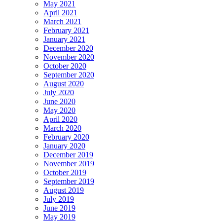
May 2021
April 2021
March 2021
February 2021
January 2021
December 2020
November 2020
October 2020
September 2020
August 2020
July 2020
June 2020
May 2020
April 2020
March 2020
February 2020
January 2020
December 2019
November 2019
October 2019
September 2019
August 2019
July 2019
June 2019
May 2019