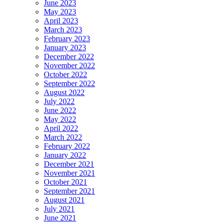
June 2023
May 2023
April 2023
March 2023
February 2023
January 2023
December 2022
November 2022
October 2022
September 2022
August 2022
July 2022
June 2022
May 2022
April 2022
March 2022
February 2022
January 2022
December 2021
November 2021
October 2021
September 2021
August 2021
July 2021
June 2021