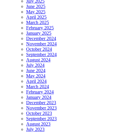
July 2025
June 2025
May 2025
April 2025
March 2025
February 2025
January 2025
December 2024
November 2024
October 2024
September 2024
August 2024
July 2024
June 2024
May 2024
April 2024
March 2024
February 2024
January 2024
December 2023
November 2023
October 2023
September 2023
August 2023
July 2023