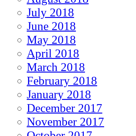
July 2018
June 2018
May 2018
April 2018
March 2018
February 2018
January 2018
December 2017
November 2017
October 2017