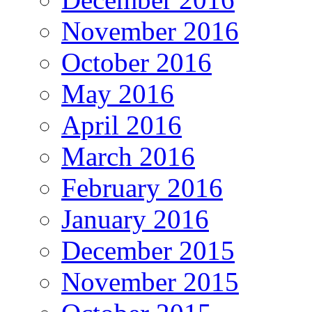
November 2016
October 2016
May 2016
April 2016
March 2016
February 2016
January 2016
December 2015
November 2015