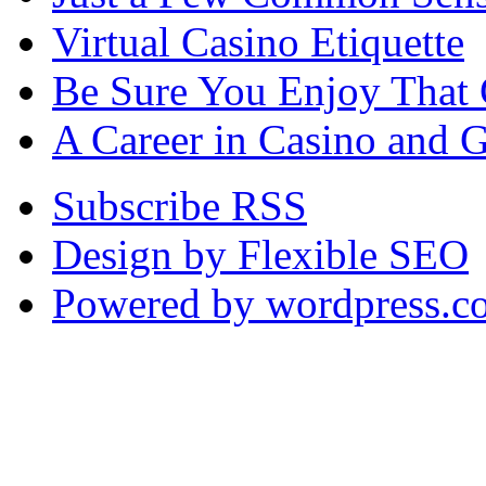
Virtual Casino Etiquette
Be Sure You Enjoy That
A Career in Casino and 
Subscribe RSS
Design by Flexible SEO
Powered by wordpress.c