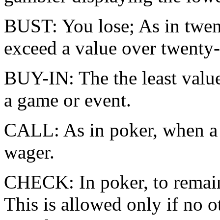
BUST: You lose; As in twen
exceed a value over twenty
BUY-IN: The the least value
a game or event.
CALL: As in poker, when a
wager.
CHECK: In poker, to remain
This is allowed only if no o