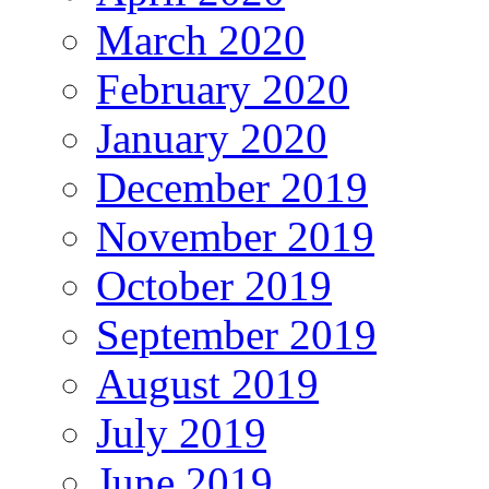
March 2020
February 2020
January 2020
December 2019
November 2019
October 2019
September 2019
August 2019
July 2019
June 2019