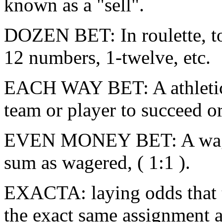
known as a "sell".
DOZEN BET: In roulette, to
12 numbers, 1-twelve, etc.
EACH WAY BET: A athletic 
team or player to succeed or
EVEN MONEY BET: A wager 
sum as wagered, ( 1:1 ).
EXACTA: laying odds that tw
the exact same assignment a