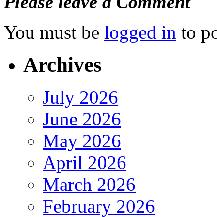
Please leave a Comment
You must be
logged in
to p
Archives
July 2026
June 2026
May 2026
April 2026
March 2026
February 2026