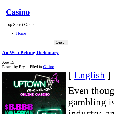
Casino
Top Secret Casino
Home
An Web Betting Dictionary
Aug
15
Posted by Bryan
Filed in
Casino
[
English
]
Even though
gambling is
industry, a