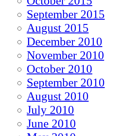
October 2015
September 2015
August 2015
December 2010
November 2010
October 2010
September 2010
August 2010
July 2010
June 2010