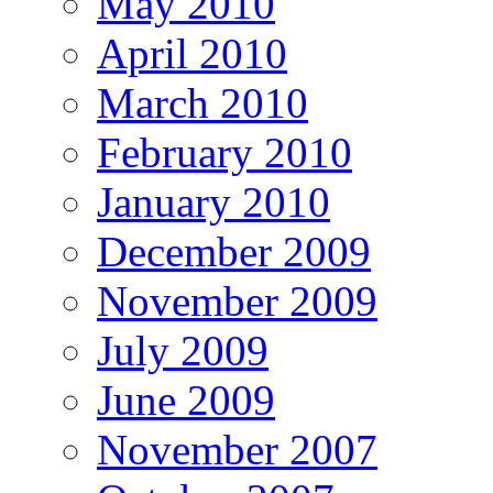
May 2010
April 2010
March 2010
February 2010
January 2010
December 2009
November 2009
July 2009
June 2009
November 2007