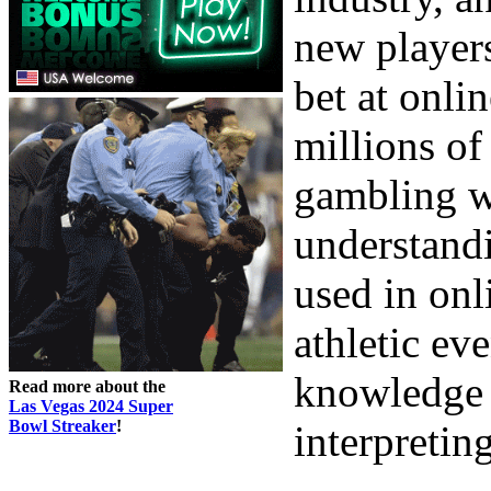
new players
bet at onlin
millions of
gambling w
understand
used in onl
athletic ev
knowledge o
Read more about the
Las Vegas 2024 Super
Bowl Streaker
!
interpretin