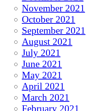
November 2021
October 2021
September 2021
August 2021
July 2021
June 2021
May 2021
April 2021
March 2021
February 2021