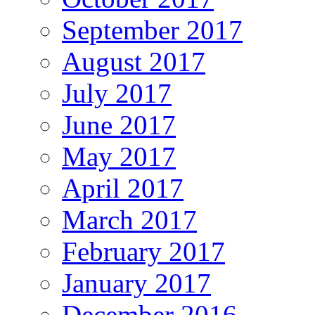
September 2017
August 2017
July 2017
June 2017
May 2017
April 2017
March 2017
February 2017
January 2017
December 2016