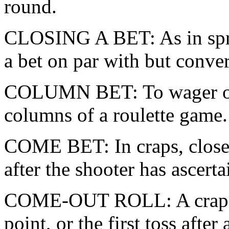
round.
CLOSING A BET: As in spre
a bet on par with but conver
COLUMN BET: To wager on 
columns of a roulette game.
COME BET: In craps, close 
after the shooter has ascerta
COME-OUT ROLL: A crapshoo
point, or the first toss afte