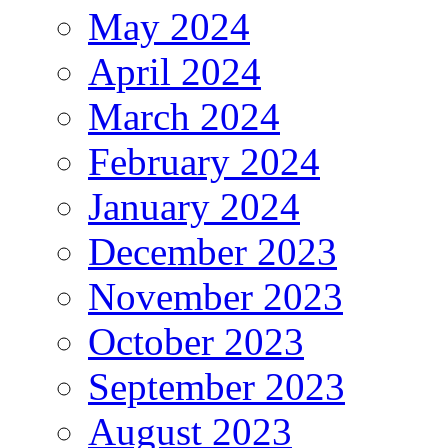
May 2024
April 2024
March 2024
February 2024
January 2024
December 2023
November 2023
October 2023
September 2023
August 2023