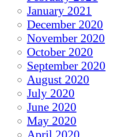
January 2021
December 2020
November 2020
October 2020
September 2020
August 2020
July 2020
June 2020
May 2020
April 2020