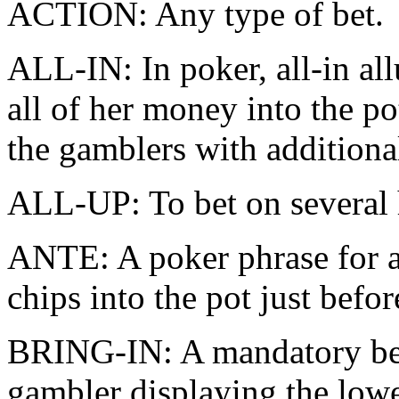
ACTION: Any type of bet.
ALL-IN: In poker, all-in al
all of her money into the po
the gamblers with addition
ALL-UP: To bet on several h
ANTE: A poker phrase for al
chips into the pot just befo
BRING-IN: A mandatory bet
gambler displaying the lowe