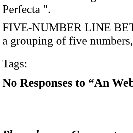
Perfecta ".
FIVE-NUMBER LINE BET: In 
a grouping of five numbers,
Tags:
No Responses to “An Web