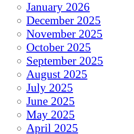
January 2026
December 2025
November 2025
October 2025
September 2025
August 2025
July 2025
June 2025
May 2025
April 2025