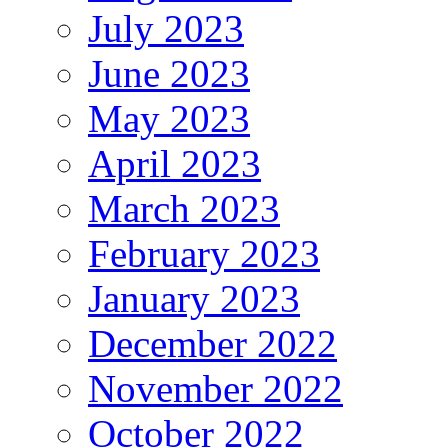
July 2023
June 2023
May 2023
April 2023
March 2023
February 2023
January 2023
December 2022
November 2022
October 2022