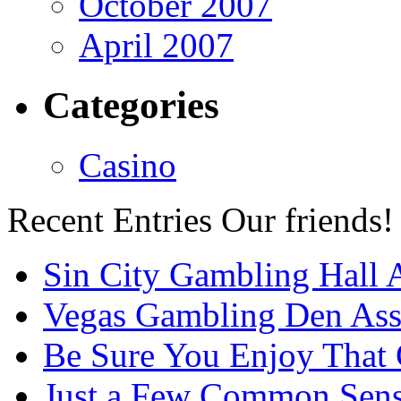
October 2007
April 2007
Categories
Casino
Recent Entries
Our friends!
Sin City Gambling Hall 
Vegas Gambling Den Ass
Be Sure You Enjoy That
Just a Few Common Sense