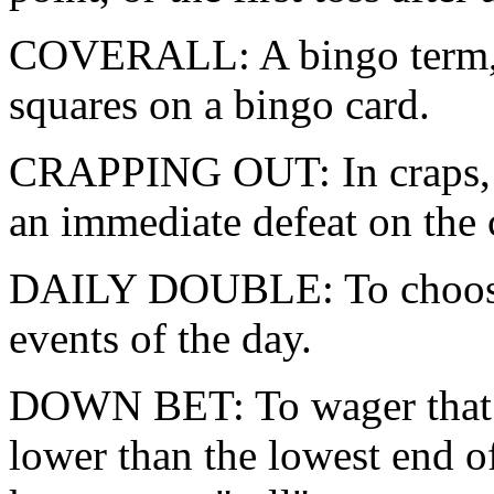
COVERALL: A bingo term, w
squares on a bingo card.
CRAPPING OUT: In craps, to
an immediate defeat on the 
DAILY DOUBLE: To choose 
events of the day.
DOWN BET: To wager that th
lower than the lowest end of