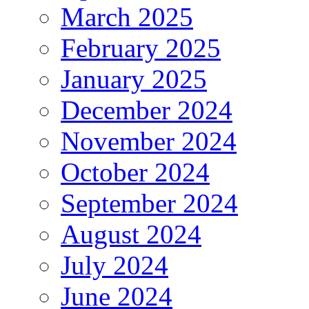
March 2025
February 2025
January 2025
December 2024
November 2024
October 2024
September 2024
August 2024
July 2024
June 2024