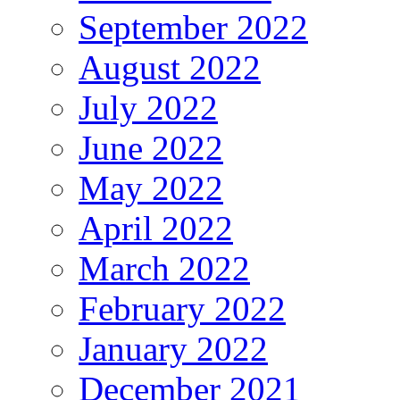
September 2022
August 2022
July 2022
June 2022
May 2022
April 2022
March 2022
February 2022
January 2022
December 2021