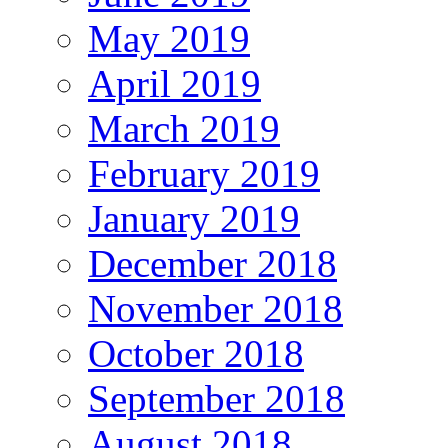
May 2019
April 2019
March 2019
February 2019
January 2019
December 2018
November 2018
October 2018
September 2018
August 2018