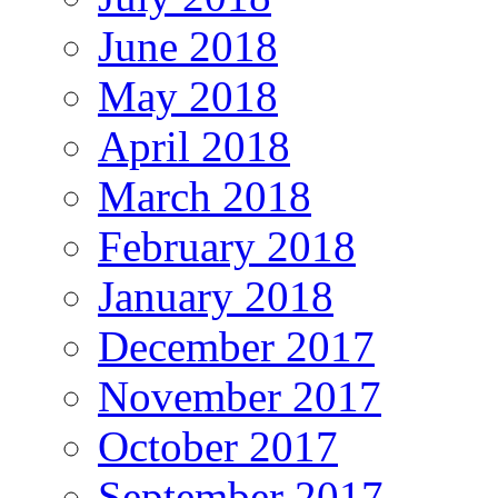
June 2018
May 2018
April 2018
March 2018
February 2018
January 2018
December 2017
November 2017
October 2017
September 2017