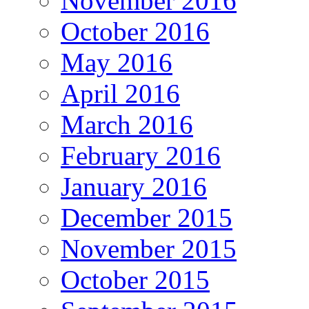
November 2016
October 2016
May 2016
April 2016
March 2016
February 2016
January 2016
December 2015
November 2015
October 2015