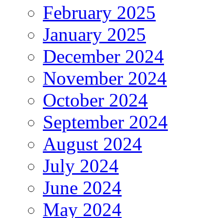
February 2025
January 2025
December 2024
November 2024
October 2024
September 2024
August 2024
July 2024
June 2024
May 2024