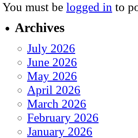
You must be
logged in
to p
Archives
July 2026
June 2026
May 2026
April 2026
March 2026
February 2026
January 2026