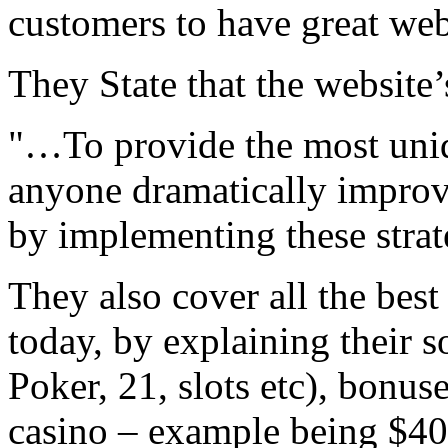
customers to have great we
They State that the website’
"…To provide the most uniqu
anyone dramatically improve
by implementing these strat
They also cover all the bes
today, by explaining their s
Poker, 21, slots etc), bonus
casino – example being $40