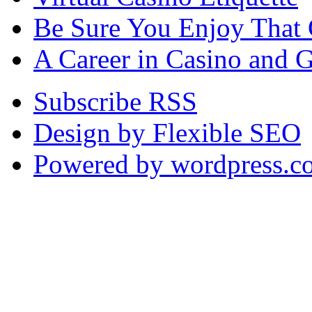
Be Sure You Enjoy That
A Career in Casino and 
Subscribe RSS
Design by Flexible SEO
Powered by wordpress.c