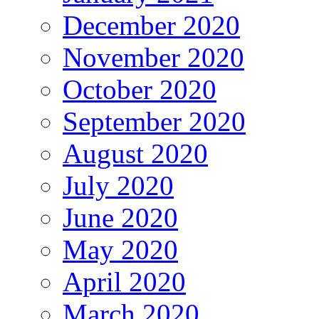
December 2020
November 2020
October 2020
September 2020
August 2020
July 2020
June 2020
May 2020
April 2020
March 2020