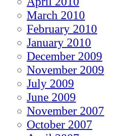
April 2010
March 2010
February 2010
January 2010
December 2009
November 2009
July 2009
June 2009
November 2007
October 2007