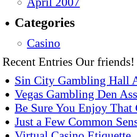
April 2007
Categories
Casino
Recent Entries
Our friends!
Sin City Gambling Hall 
Vegas Gambling Den Ass
Be Sure You Enjoy That
Just a Few Common Sense
Virtual Casino Etiquette