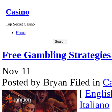
Casino
Top Secret Casino
Home
Free Gambling Strategies
Nov
11
Posted by Bryan
Filed in
Ca
[
Englis
Italiano