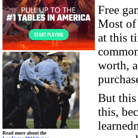
Free gam
Most of
at this 
commonl
worth, 
purchas
But this
this, be
learnedn
Read more about the