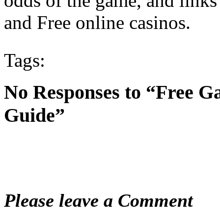
odds of the game, and links
and Free online casinos.
Tags:
No Responses to “Free Ga
Guide”
Please leave a Comment