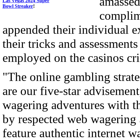
amassed 
Las Vegas 2024 Super
Bowl Streaker
!
complim
appended their individual 
their tricks and assessments
employed on the casinos cri
"The online gambling strate
are our five-star advisemen
wagering adventures with th
by respected web wagering
feature authentic internet 