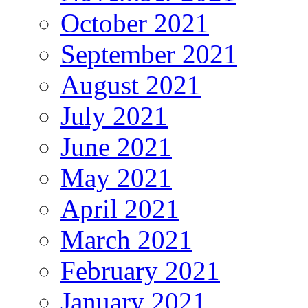
October 2021
September 2021
August 2021
July 2021
June 2021
May 2021
April 2021
March 2021
February 2021
January 2021