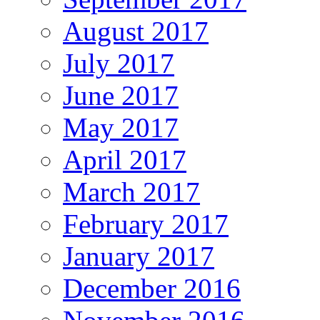
August 2017
July 2017
June 2017
May 2017
April 2017
March 2017
February 2017
January 2017
December 2016