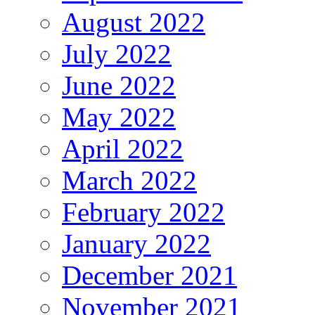
August 2022
July 2022
June 2022
May 2022
April 2022
March 2022
February 2022
January 2022
December 2021
November 2021