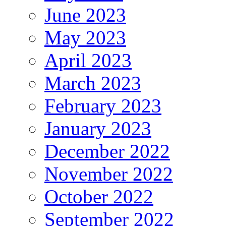
June 2023
May 2023
April 2023
March 2023
February 2023
January 2023
December 2022
November 2022
October 2022
September 2022