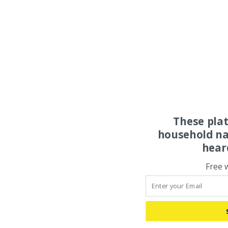
These pla
household na
hear
Free 