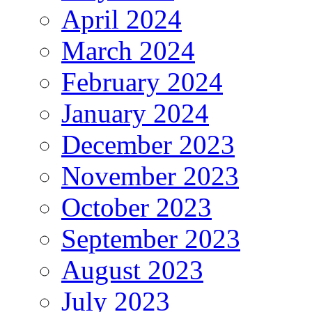
April 2024
March 2024
February 2024
January 2024
December 2023
November 2023
October 2023
September 2023
August 2023
July 2023