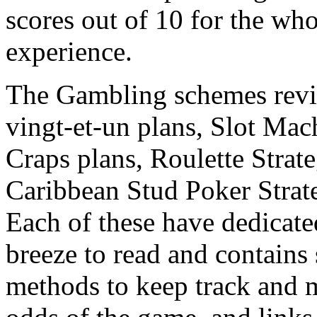
scores out of 10 for the wh
experience.
The Gambling schemes revie
vingt-et-un plans, Slot Mac
Craps plans, Roulette Strate
Caribbean Stud Poker Stra
Each of these have dedicate
breeze to read and contains 
methods to keep track and m