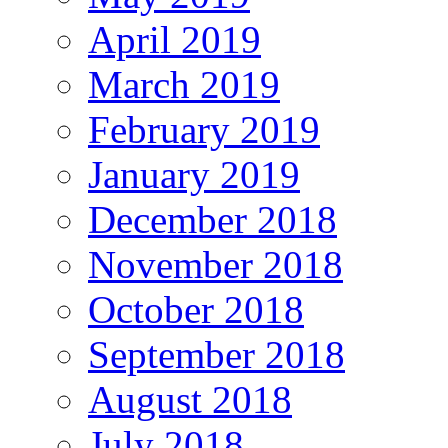
April 2019
March 2019
February 2019
January 2019
December 2018
November 2018
October 2018
September 2018
August 2018
July 2018