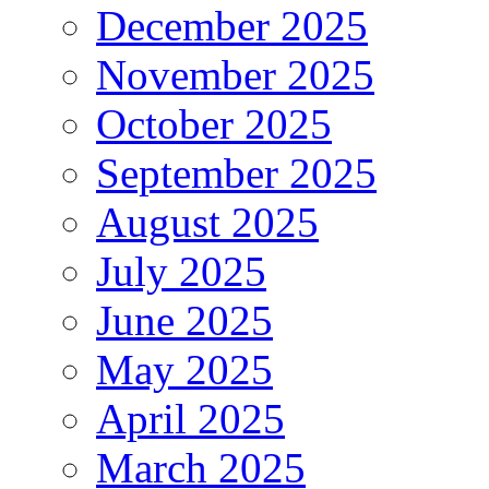
December 2025
November 2025
October 2025
September 2025
August 2025
July 2025
June 2025
May 2025
April 2025
March 2025