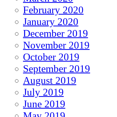
February 2020
January 2020
December 2019
November 2019
October 2019
September 2019
August 2019
July 2019
June 2019
May 2019