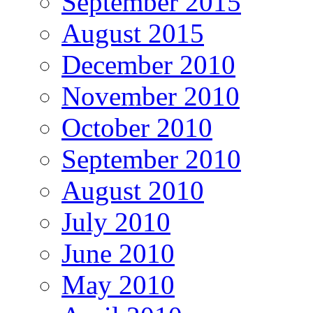
September 2015
August 2015
December 2010
November 2010
October 2010
September 2010
August 2010
July 2010
June 2010
May 2010