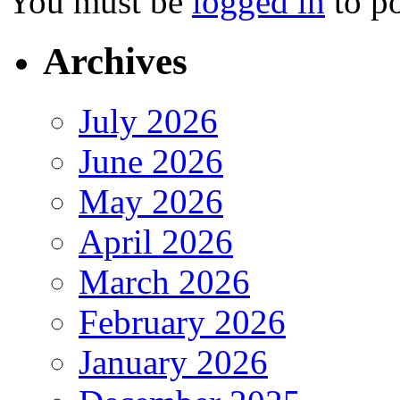
You must be
logged in
to p
Archives
July 2026
June 2026
May 2026
April 2026
March 2026
February 2026
January 2026