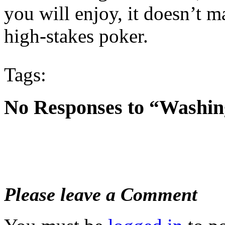
you will enjoy, it doesn’t ma
high-stakes poker.
Tags:
No Responses to “Washin
Please leave a Comment