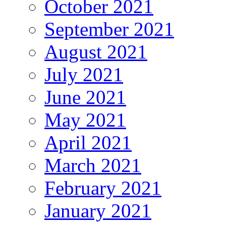
October 2021
September 2021
August 2021
July 2021
June 2021
May 2021
April 2021
March 2021
February 2021
January 2021