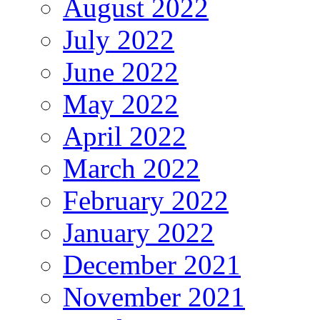
August 2022
July 2022
June 2022
May 2022
April 2022
March 2022
February 2022
January 2022
December 2021
November 2021