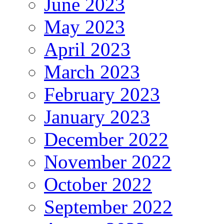
June 2023
May 2023
April 2023
March 2023
February 2023
January 2023
December 2022
November 2022
October 2022
September 2022