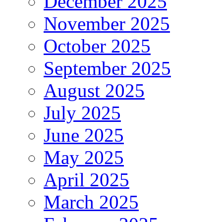
December 2025
November 2025
October 2025
September 2025
August 2025
July 2025
June 2025
May 2025
April 2025
March 2025