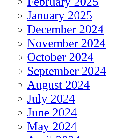
February 2025
January 2025
December 2024
November 2024
October 2024
September 2024
August 2024
July 2024
June 2024
May 2024