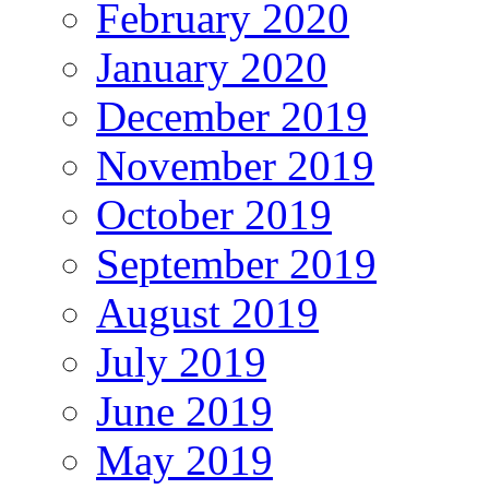
February 2020
January 2020
December 2019
November 2019
October 2019
September 2019
August 2019
July 2019
June 2019
May 2019