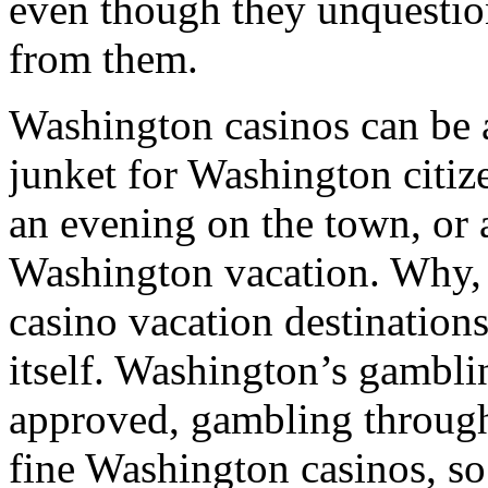
even though they unquestion
from them.
Washington casinos can be 
junket for Washington citiz
an evening on the town, or 
Washington vacation. Why, 
casino vacation destination
itself. Washington’s gambli
approved, gambling througho
fine Washington casinos, so