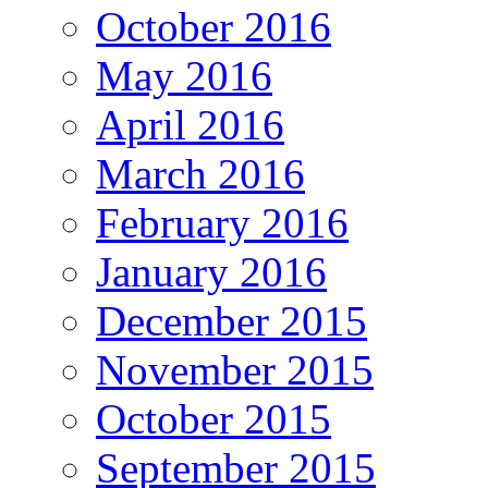
October 2016
May 2016
April 2016
March 2016
February 2016
January 2016
December 2015
November 2015
October 2015
September 2015