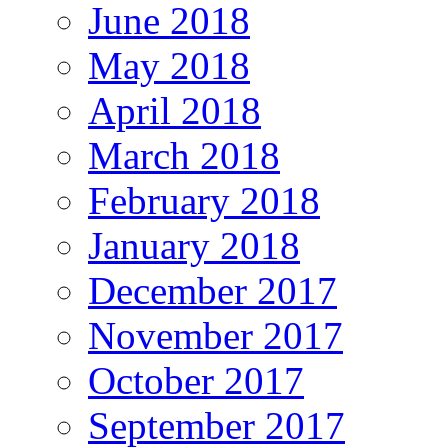
June 2018
May 2018
April 2018
March 2018
February 2018
January 2018
December 2017
November 2017
October 2017
September 2017