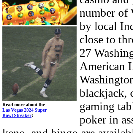
number of 
by local In
close to th
27 Washing
American I
Washington’
blackjack, 
gaming tabl
Read more about the
Las Vegas 2024 Super
Bowl Streaker
!
poker in as
keno, and bingo are availab