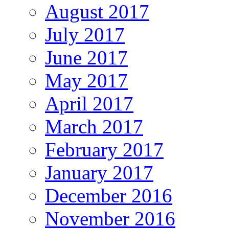
August 2017
July 2017
June 2017
May 2017
April 2017
March 2017
February 2017
January 2017
December 2016
November 2016