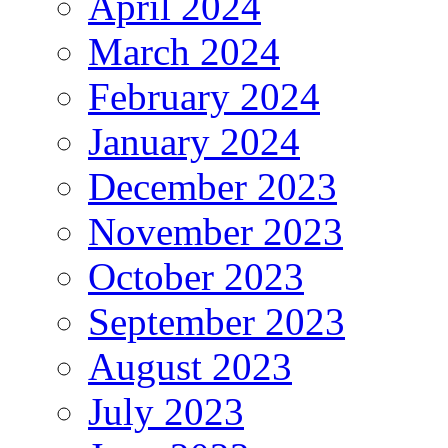
April 2024
March 2024
February 2024
January 2024
December 2023
November 2023
October 2023
September 2023
August 2023
July 2023