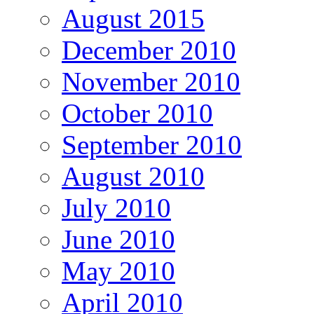
August 2015
December 2010
November 2010
October 2010
September 2010
August 2010
July 2010
June 2010
May 2010
April 2010