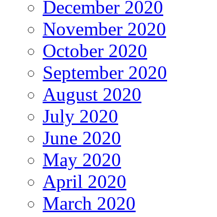
December 2020
November 2020
October 2020
September 2020
August 2020
July 2020
June 2020
May 2020
April 2020
March 2020