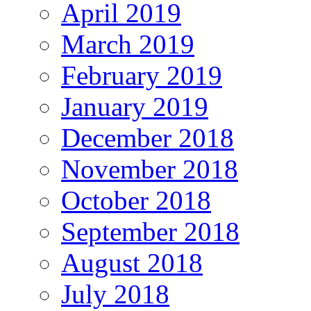
April 2019
March 2019
February 2019
January 2019
December 2018
November 2018
October 2018
September 2018
August 2018
July 2018