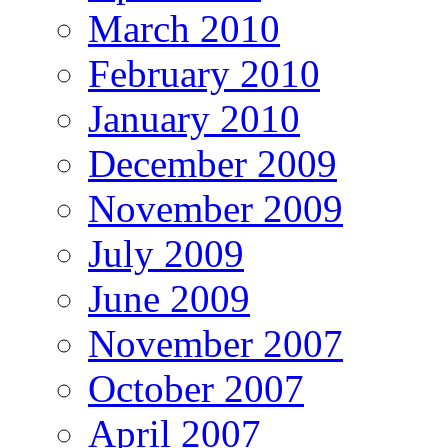
March 2010
February 2010
January 2010
December 2009
November 2009
July 2009
June 2009
November 2007
October 2007
April 2007