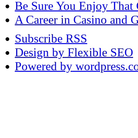
Be Sure You Enjoy That
A Career in Casino and 
Subscribe RSS
Design by Flexible SEO
Powered by wordpress.c