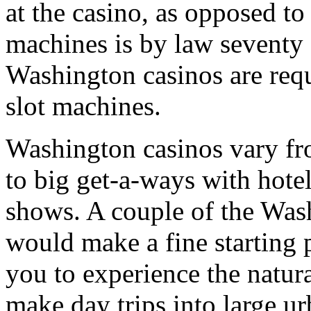
at the casino, as opposed t
machines is by law seventy f
Washington casinos are req
slot machines.
Washington casinos vary fr
to big get-a-ways with hotel
shows. A couple of the Was
would make a fine starting p
you to experience the natur
make day trips into large ur