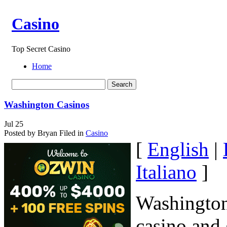
Casino
Top Secret Casino
Home
Washington Casinos
Jul
25
Posted by Bryan
Filed in
Casino
[
English
|
Italiano
]
Washington 
casino and 