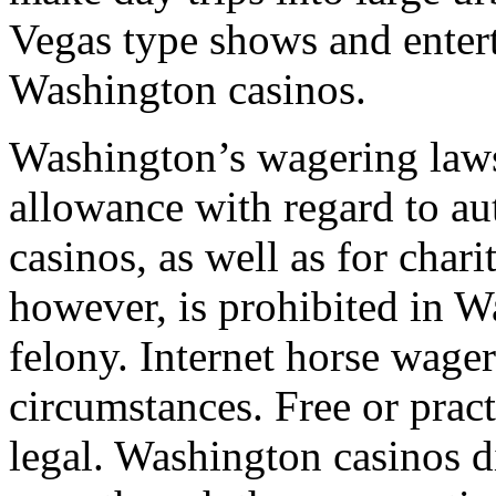
Vegas type shows and entert
Washington casinos.
Washington’s wagering laws
allowance with regard to a
casinos, as well as for char
however, is prohibited in Wa
felony. Internet horse wage
circumstances. Free or prac
legal. Washington casinos d