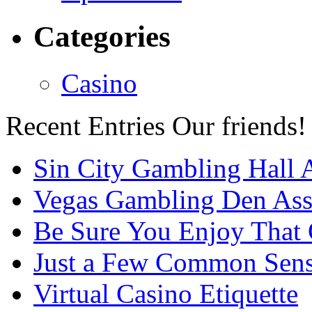
Categories
Casino
Recent Entries
Our friends!
Sin City Gambling Hall 
Vegas Gambling Den Ass
Be Sure You Enjoy That
Just a Few Common Sense
Virtual Casino Etiquette