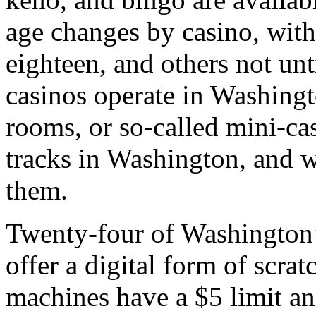
age changes by casino, wit
eighteen, and others not un
casinos operate in Washingt
rooms, or so-called mini-ca
tracks in Washington, and wa
them.
Twenty-four of Washington’
offer a digital form of scrat
machines have a $5 limit an