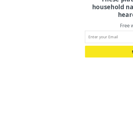
household na
hear
Free 