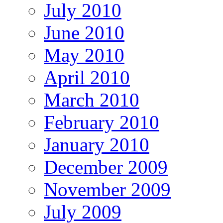
July 2010
June 2010
May 2010
April 2010
March 2010
February 2010
January 2010
December 2009
November 2009
July 2009