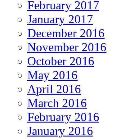
February 2017
January 2017
December 2016
November 2016
October 2016
May 2016
April 2016
March 2016
February 2016
January 2016