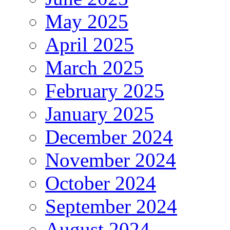
May 2025
April 2025
March 2025
February 2025
January 2025
December 2024
November 2024
October 2024
September 2024
August 2024