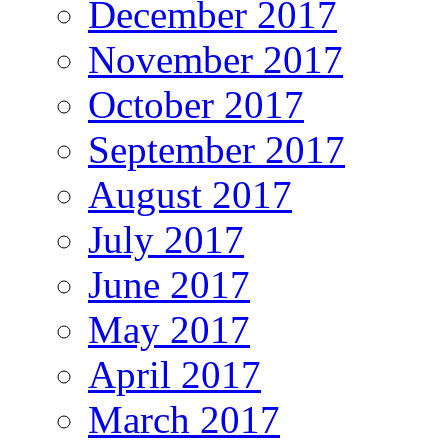
December 2017
November 2017
October 2017
September 2017
August 2017
July 2017
June 2017
May 2017
April 2017
March 2017