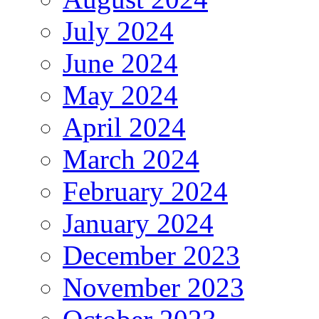
July 2024
June 2024
May 2024
April 2024
March 2024
February 2024
January 2024
December 2023
November 2023