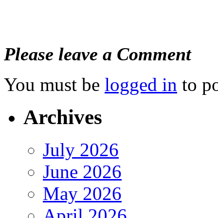
Please leave a Comment
You must be
logged in
to p
Archives
July 2026
June 2026
May 2026
April 2026