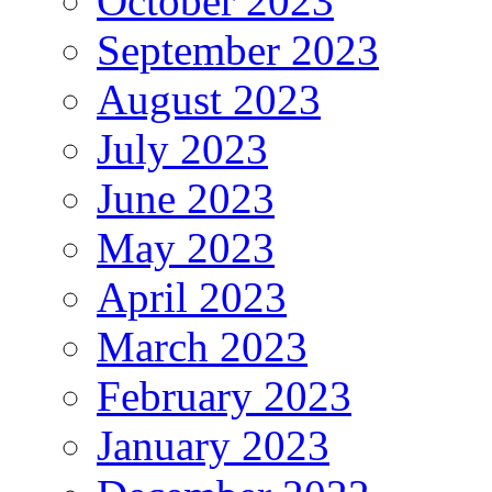
October 2023
September 2023
August 2023
July 2023
June 2023
May 2023
April 2023
March 2023
February 2023
January 2023