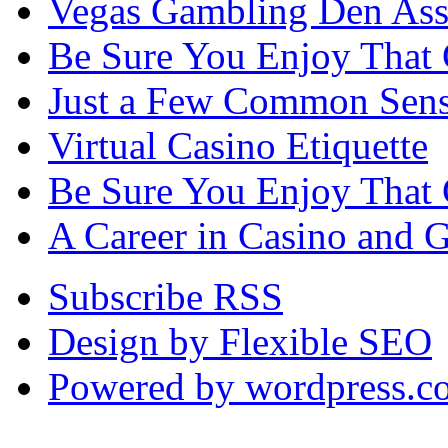
Vegas Gambling Den Ass
Be Sure You Enjoy That
Just a Few Common Sense
Virtual Casino Etiquette
Be Sure You Enjoy That
A Career in Casino and 
Subscribe RSS
Design by Flexible SEO
Powered by wordpress.c