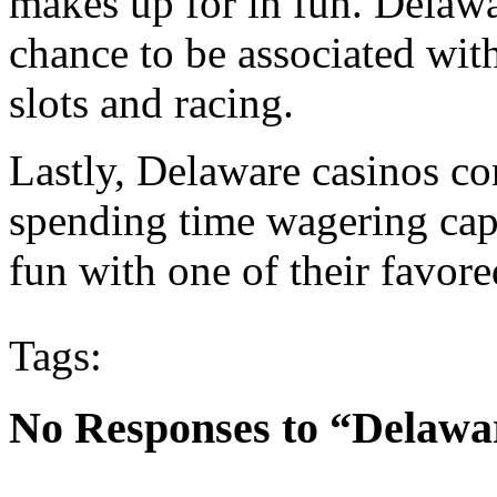
makes up for in fun. Delawa
chance to be associated wit
slots and racing.
Lastly, Delaware casinos co
spending time wagering cap
fun with one of their favor
Tags:
No Responses to “Delawa