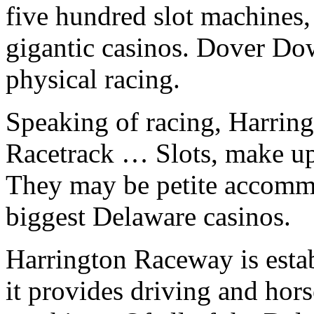
five hundred slot machines, 
gigantic casinos. Dover Dow
physical racing.
Speaking of racing, Harri
Racetrack … Slots, make up
They may be petite accommo
biggest Delaware casinos.
Harrington Raceway is esta
it provides driving and hors