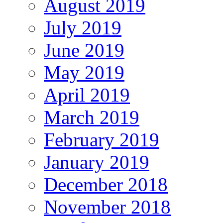
August 2019
July 2019
June 2019
May 2019
April 2019
March 2019
February 2019
January 2019
December 2018
November 2018