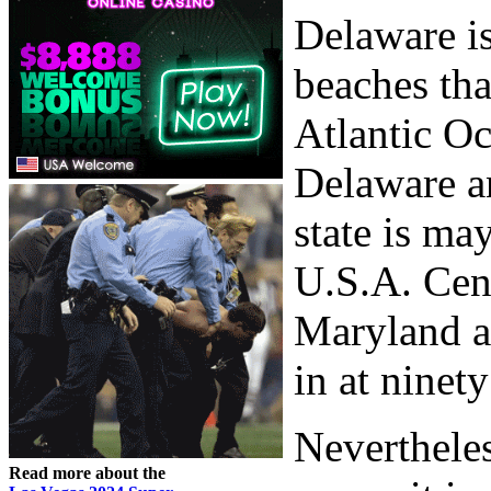
Delaware is
beaches tha
Atlantic Oc
Delaware an
state is ma
U.S.A. Cens
Maryland a
in at ninety
Nevertheles
Read more about the