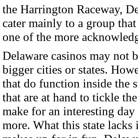
the Harrington Raceway, D
cater mainly to a group that
one of the more acknowledge
Delaware casinos may not b
bigger cities or states. How
that do function inside the s
that are at hand to tickle t
make for an interesting day 
more. What this state lacks