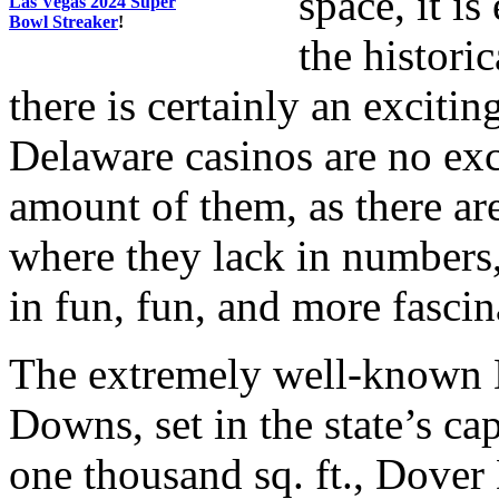
space, it i
Las Vegas 2024 Super
Bowl Streaker
!
the histori
there is certainly an exciti
Delaware casinos are no exc
amount of them, as there ar
where they lack in numbers
in fun, fun, and more fascin
The extremely well-known 
Downs, set in the state’s ca
one thousand sq. ft., Dover