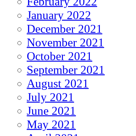
February 2022
January 2022
December 2021
November 2021
October 2021
September 2021
August 2021
July 2021
June 2021
May 2021