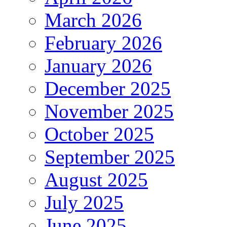
March 2026
February 2026
January 2026
December 2025
November 2025
October 2025
September 2025
August 2025
July 2025
June 2025