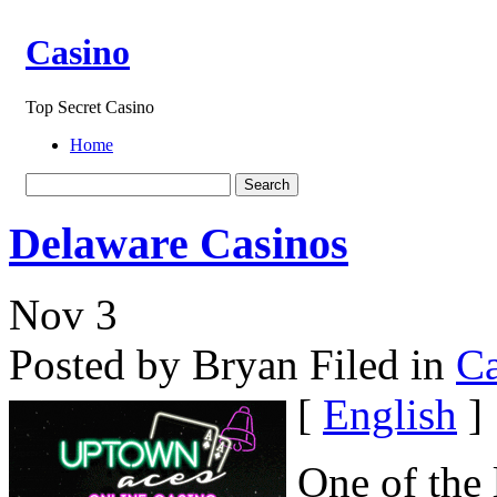
Casino
Top Secret Casino
Home
Delaware Casinos
Nov
3
Posted by Bryan
Filed in
Ca
[
English
]
One of the l