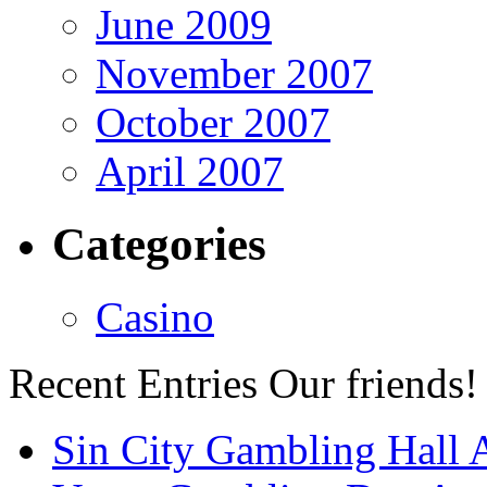
June 2009
November 2007
October 2007
April 2007
Categories
Casino
Recent Entries
Our friends!
Sin City Gambling Hall 