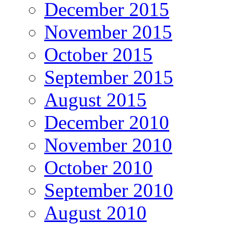
December 2015
November 2015
October 2015
September 2015
August 2015
December 2010
November 2010
October 2010
September 2010
August 2010