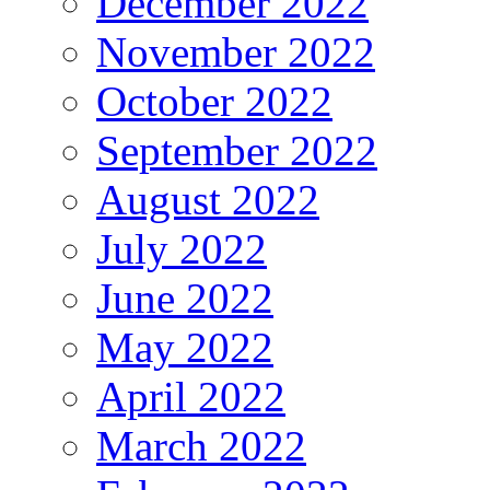
December 2022
November 2022
October 2022
September 2022
August 2022
July 2022
June 2022
May 2022
April 2022
March 2022