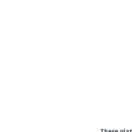
These pla