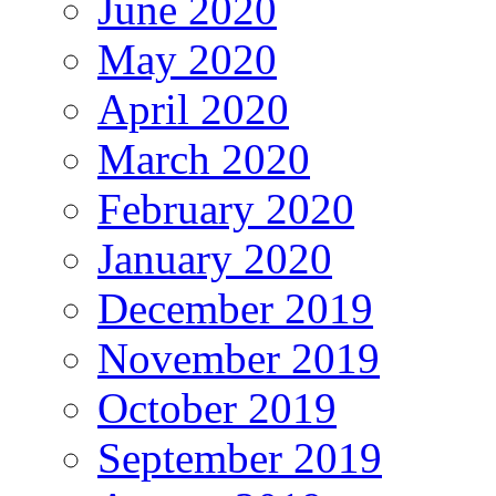
June 2020
May 2020
April 2020
March 2020
February 2020
January 2020
December 2019
November 2019
October 2019
September 2019