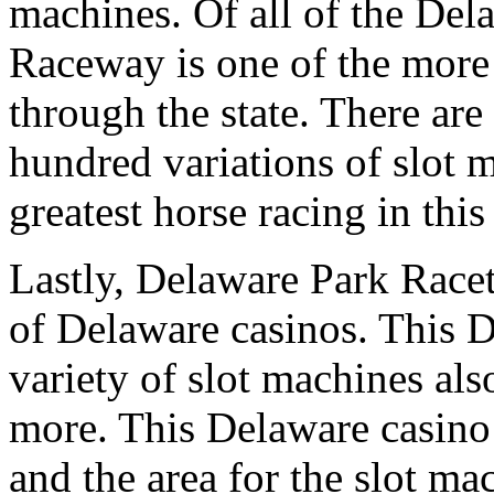
machines. Of all of the Del
Raceway is one of the more 
through the state. There ar
hundred variations of slot 
greatest horse racing in this
Lastly, Delaware Park Racet
of Delaware casinos. This D
variety of slot machines al
more. This Delaware casino 
and the area for the slot ma