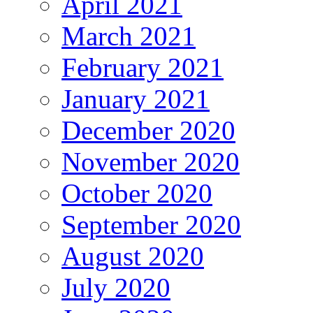
April 2021
March 2021
February 2021
January 2021
December 2020
November 2020
October 2020
September 2020
August 2020
July 2020