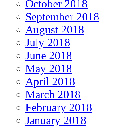
October 2018
September 2018
August 2018
July 2018
June 2018
May 2018
April 2018
March 2018
February 2018
January 2018