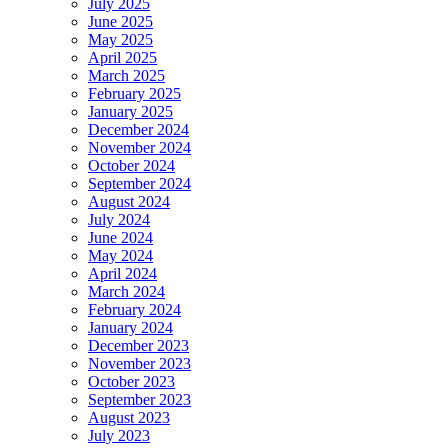
July 2025
June 2025
May 2025
April 2025
March 2025
February 2025
January 2025
December 2024
November 2024
October 2024
September 2024
August 2024
July 2024
June 2024
May 2024
April 2024
March 2024
February 2024
January 2024
December 2023
November 2023
October 2023
September 2023
August 2023
July 2023