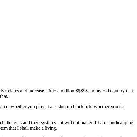
ive clams and increase it into a million $$$$$. In my old country that
that.
game, whether you play at a casino on blackjack, whether you do
hallengers and their systems – it will not matter if I am handicapping
em that I shall make a living.