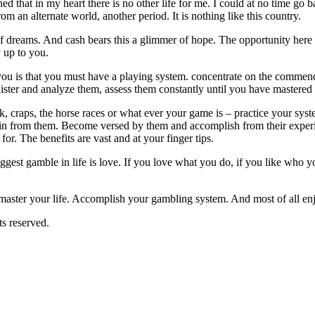
ned that in my heart there is no other life for me. I could at no time g
m an alternate world, another period. It is nothing like this country.
of dreams. And cash bears this a glimmer of hope. The opportunity here i
y up to you.
ll you is that you must have a playing system. concentrate on the commen
ter and analyze them, assess them constantly until you have mastered
ck, craps, the horse races or what ever your game is – practice your s
n from them. Become versed by them and accomplish from their experien
for. The benefits are vast and at your finger tips.
ggest gamble in life is love. If you love what you do, if you like who y
 master your life. Accomplish your gambling system. And most of all enj
ts reserved.