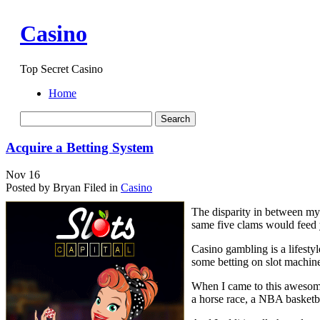
Casino
Top Secret Casino
Home
Acquire a Betting System
Nov
16
Posted by Bryan
Filed in
Casino
The disparity in between my 
same five clams would feed y
Casino gambling is a lifest
some betting on slot machine
When I came to this awesome 
a horse race, a NBA basketba