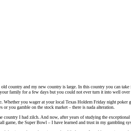
old country and my new country is large. In this country you can take f
our family for a few days but you could not ever turn it into well over 
yle. Whether you wager at your local Texas Holdem Friday night poker 
s or you gamble on the stock market – there is nada alteration.
country I had zilch. And now, after years of studying the exceptional c
ll game, the Super Bowl – I have learned and trust in my gambling syst