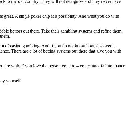
o back to my old country. They will not recognize and they never have
s great. A single poker chip is a possibility. And what you do with
dable bettors out there. Take their gambling systems and refine them,
 them.
ystem of casino gambling. And if you do not know how, discover a
ce. There are a lot of betting systems out there that give you with
ou are with, if you love the person you are – you cannot fail no matter
oy yourself.