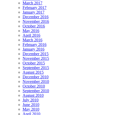
March 2017
February 2017
January 2017
December 2016
November 2016
October 2016
May 2016
April 2016
March 2016
February 2016
January 2016
December 2015
November 2015
October 2015
September 2015
August 2015
December 2010
November 2010
October 2010
September 2010
August 2010
July 2010
June 2010
May 2010
April 2010