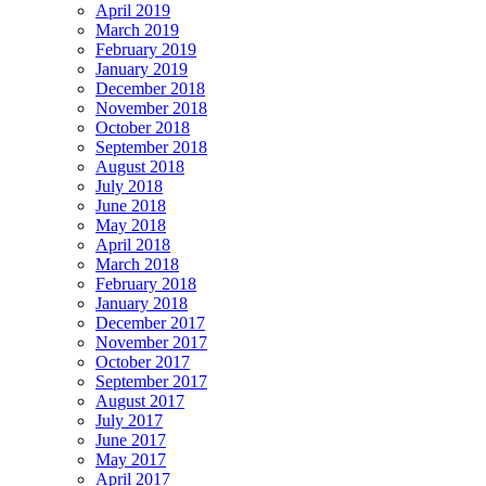
April 2019
March 2019
February 2019
January 2019
December 2018
November 2018
October 2018
September 2018
August 2018
July 2018
June 2018
May 2018
April 2018
March 2018
February 2018
January 2018
December 2017
November 2017
October 2017
September 2017
August 2017
July 2017
June 2017
May 2017
April 2017