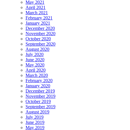
May 2021
April 2021
March 2021
February 2021
January 2021
December 2020
November 2020
October 2020
September 2020
August 2020
July 2020
June 2020
May 2020
April 2020
March 2020
February 2020
January 2020
December 2019
November 2019
October 2019
September 2019
August 2019
July 2019
June 2019
May 2019