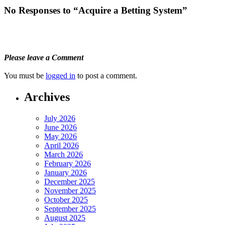
No Responses to “Acquire a Betting System”
Please leave a Comment
You must be
logged in
to post a comment.
Archives
July 2026
June 2026
May 2026
April 2026
March 2026
February 2026
January 2026
December 2025
November 2025
October 2025
September 2025
August 2025