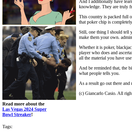
And I additionally have lear
knowledge. They are truly fro
This country is packed full 
that poker chip is completel
Still, one thing I should te
make them your own. adminis
Whether it is poker, blackja
player who does and ascertai
all the material you have use 
And be reminded that, the bi
what people tells you.
As a result go out there and
(c) Giancarlo Casio. All righ
Read more about the
Las Vegas 2024 Super
Bowl Streaker
!
Tags: