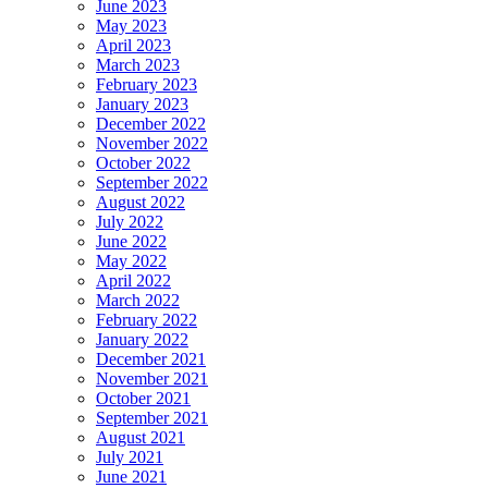
June 2023
May 2023
April 2023
March 2023
February 2023
January 2023
December 2022
November 2022
October 2022
September 2022
August 2022
July 2022
June 2022
May 2022
April 2022
March 2022
February 2022
January 2022
December 2021
November 2021
October 2021
September 2021
August 2021
July 2021
June 2021