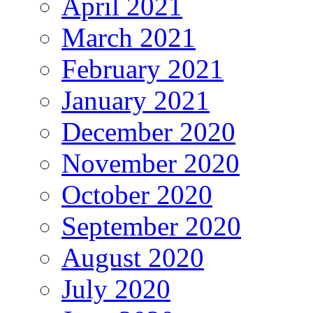
April 2021
March 2021
February 2021
January 2021
December 2020
November 2020
October 2020
September 2020
August 2020
July 2020