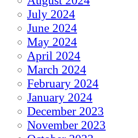
August 2024
July 2024
June 2024
May 2024
April 2024
March 2024
February 2024
January 2024
December 2023
November 2023