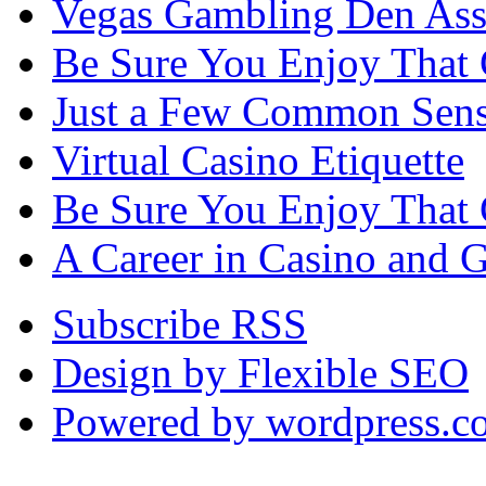
Vegas Gambling Den Ass
Be Sure You Enjoy That
Just a Few Common Sense
Virtual Casino Etiquette
Be Sure You Enjoy That
A Career in Casino and 
Subscribe RSS
Design by Flexible SEO
Powered by wordpress.c