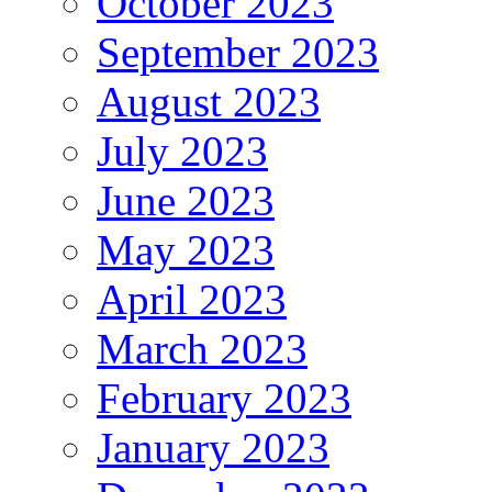
October 2023
September 2023
August 2023
July 2023
June 2023
May 2023
April 2023
March 2023
February 2023
January 2023