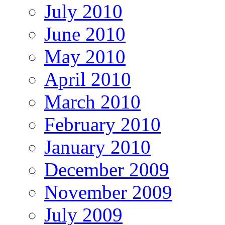
July 2010
June 2010
May 2010
April 2010
March 2010
February 2010
January 2010
December 2009
November 2009
July 2009