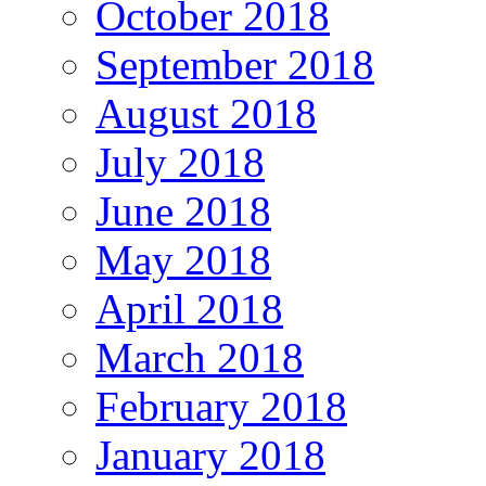
October 2018
September 2018
August 2018
July 2018
June 2018
May 2018
April 2018
March 2018
February 2018
January 2018