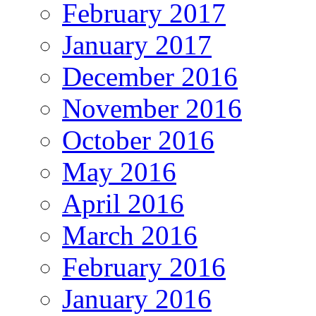
February 2017
January 2017
December 2016
November 2016
October 2016
May 2016
April 2016
March 2016
February 2016
January 2016