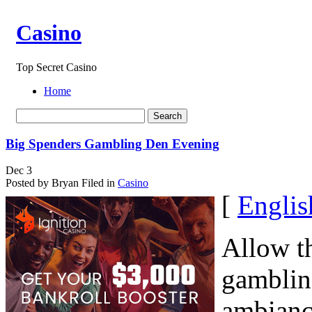
Casino
Top Secret Casino
Home
Big Spenders Gambling Den Evening
Dec
3
Posted by Bryan
Filed in
Casino
[
Englis
Allow t
gamblin
ambiance