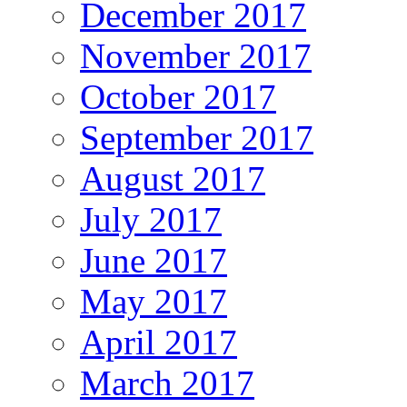
December 2017
November 2017
October 2017
September 2017
August 2017
July 2017
June 2017
May 2017
April 2017
March 2017