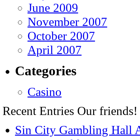
June 2009
November 2007
October 2007
April 2007
Categories
Casino
Recent Entries
Our friends!
Sin City Gambling Hall 