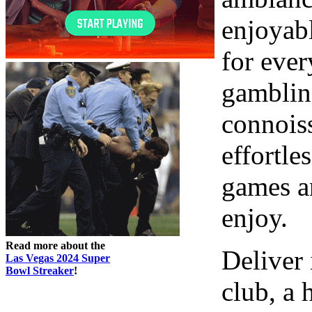
enjoyab
for eve
gamblin
connois
effortle
games a
enjoy.
Read more about the
Deliver 
Las Vegas 2024 Super
Bowl Streaker
!
club, a 