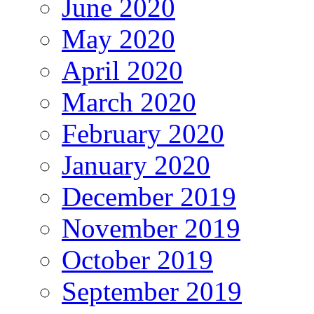
June 2020
May 2020
April 2020
March 2020
February 2020
January 2020
December 2019
November 2019
October 2019
September 2019