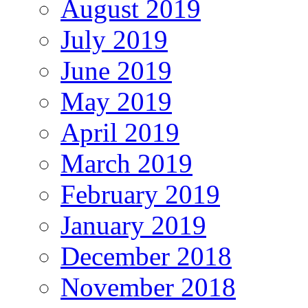
August 2019
July 2019
June 2019
May 2019
April 2019
March 2019
February 2019
January 2019
December 2018
November 2018