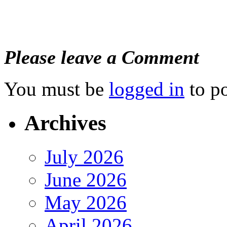
Please leave a Comment
You must be
logged in
to p
Archives
July 2026
June 2026
May 2026
April 2026