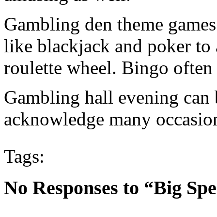
Gambling den theme games 
like blackjack and poker to 
roulette wheel. Bingo often 
Gambling hall evening can 
acknowledge many occasio
Tags:
No Responses to “Big Sp