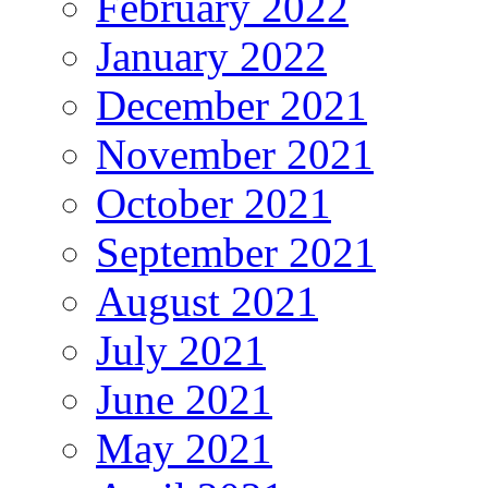
February 2022
January 2022
December 2021
November 2021
October 2021
September 2021
August 2021
July 2021
June 2021
May 2021