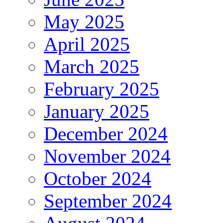
May 2025
April 2025
March 2025
February 2025
January 2025
December 2024
November 2024
October 2024
September 2024