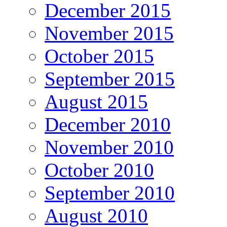
December 2015
November 2015
October 2015
September 2015
August 2015
December 2010
November 2010
October 2010
September 2010
August 2010