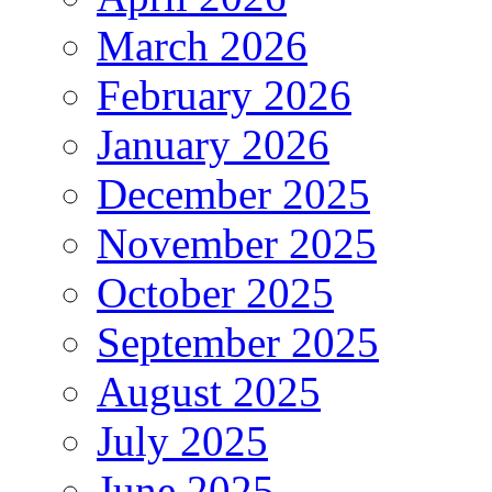
March 2026
February 2026
January 2026
December 2025
November 2025
October 2025
September 2025
August 2025
July 2025
June 2025