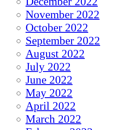
December 2022
November 2022
October 2022
September 2022
August 2022
July 2022
June 2022
May 2022
April 2022
March 2022