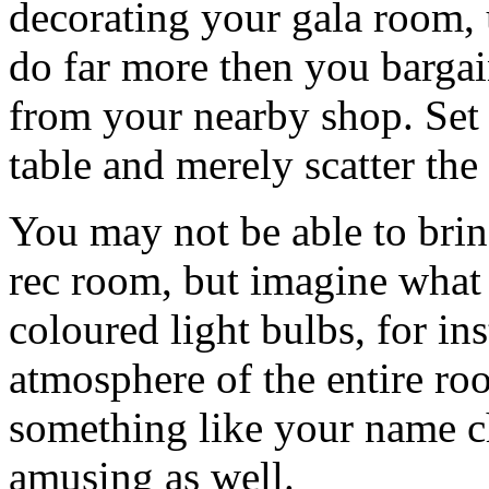
decorating your gala room,
do far more then you bargai
from your nearby shop. Set 
table and merely scatter the
You may not be able to brin
rec room, but imagine what
coloured light bulbs, for in
atmosphere of the entire ro
something like your name c
amusing as well.