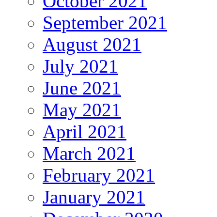
October 2021
September 2021
August 2021
July 2021
June 2021
May 2021
April 2021
March 2021
February 2021
January 2021