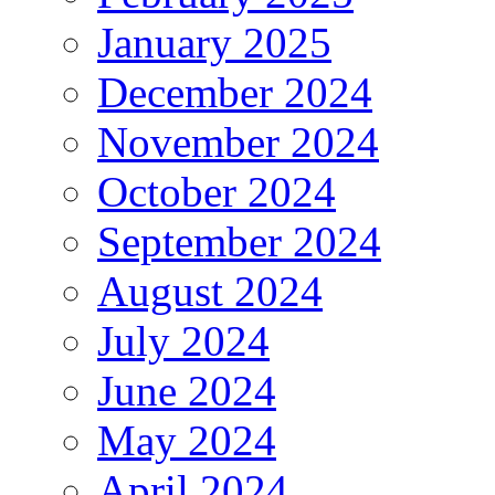
January 2025
December 2024
November 2024
October 2024
September 2024
August 2024
July 2024
June 2024
May 2024
April 2024