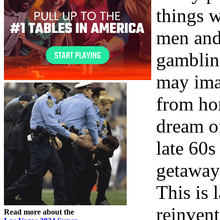
things 
men and
gamblin
may ima
from ho
dream of
late 60s
getaway 
This is 
reinvent
Read more about the