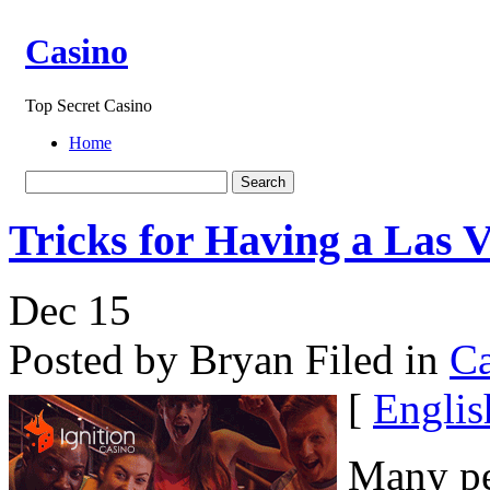
Casino
Top Secret Casino
Home
Tricks for Having a Las 
Dec
15
Posted by Bryan
Filed in
Ca
[
Englis
Many peo