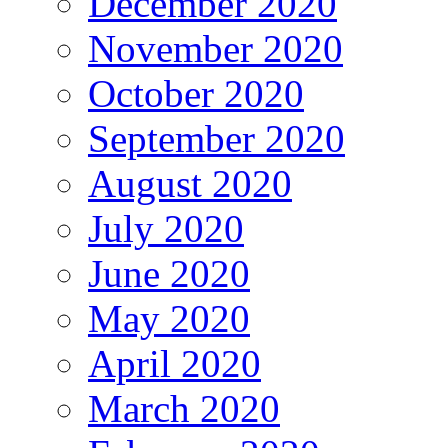
December 2020
November 2020
October 2020
September 2020
August 2020
July 2020
June 2020
May 2020
April 2020
March 2020