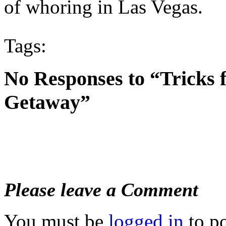
of whoring in Las Vegas.
Tags:
No Responses to “Tricks 
Getaway”
Please leave a Comment
You must be
logged in
to p