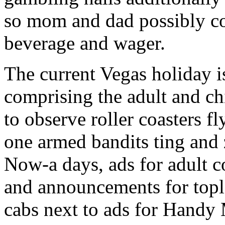
so mom and dad possibly cou
beverage and wager.
The current Vegas holiday 
comprising the adult and ch
to observe roller coasters 
one armed bandits ting and z
Now-a days, ads for adult c
and announcements for tople
cabs next to ads for Handy