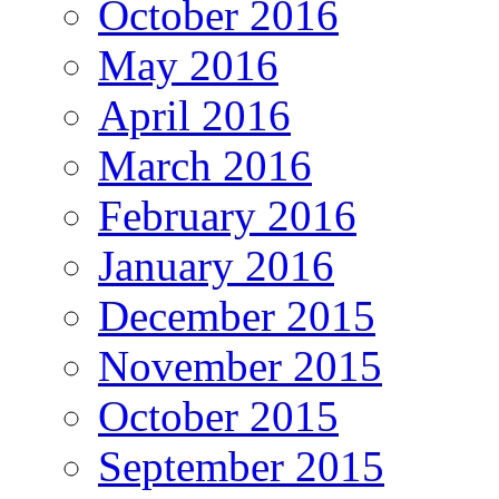
October 2016
May 2016
April 2016
March 2016
February 2016
January 2016
December 2015
November 2015
October 2015
September 2015