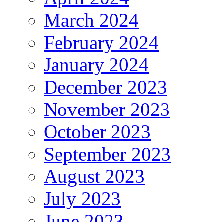
March 2024
February 2024
January 2024
December 2023
November 2023
October 2023
September 2023
August 2023
July 2023
June 2023