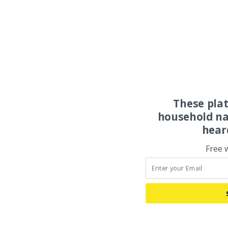
These pla
household na
hear
Free 