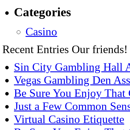
Categories
Casino
Recent Entries
Our friends!
Sin City Gambling Hall 
Vegas Gambling Den Ass
Be Sure You Enjoy That
Just a Few Common Sense
Virtual Casino Etiquette