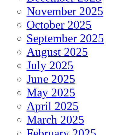
November 2025
October 2025
September 2025
August 2025
July 2025
June 2025
May 2025
April 2025
March 2025
February 2025