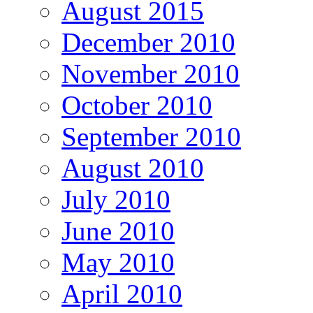
August 2015
December 2010
November 2010
October 2010
September 2010
August 2010
July 2010
June 2010
May 2010
April 2010