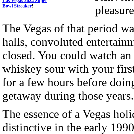
Las Vegas 2024 Super
Bowl Streaker
!
pleasure
The Vegas of that period w
halls, convoluted entertain
closed. You could watch an 
whiskey sour with your firs
for a few hours before doing
getaway during those years.
The essence of a Vegas hol
distinctive in the early 199