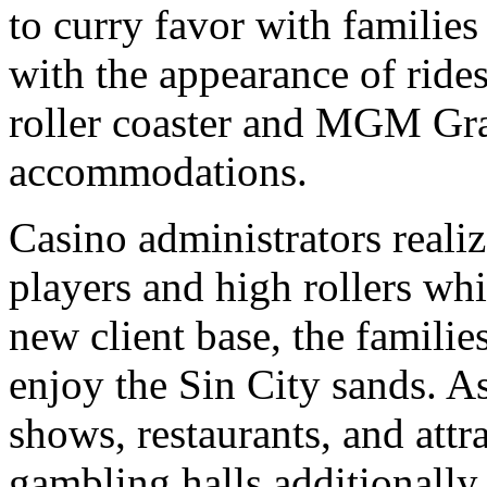
to curry favor with familie
with the appearance of rid
roller coaster and MGM G
accommodations.
Casino administrators realiz
players and high rollers w
new client base, the familie
enjoy the Sin City sands. 
shows, restaurants, and att
gambling halls additionally