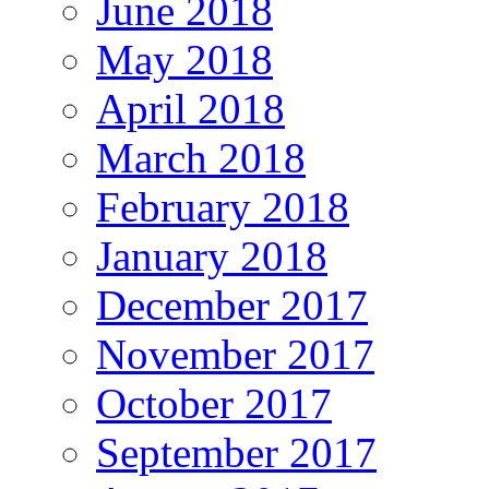
June 2018
May 2018
April 2018
March 2018
February 2018
January 2018
December 2017
November 2017
October 2017
September 2017