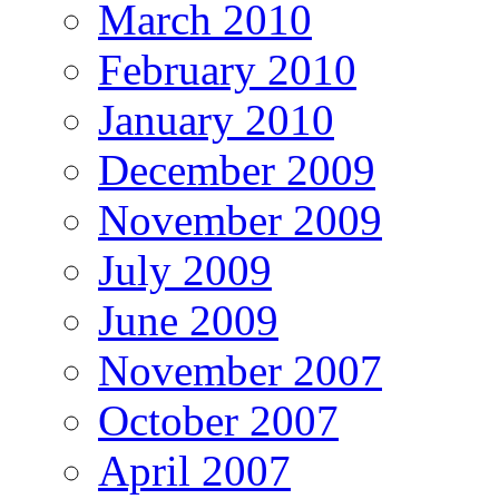
March 2010
February 2010
January 2010
December 2009
November 2009
July 2009
June 2009
November 2007
October 2007
April 2007