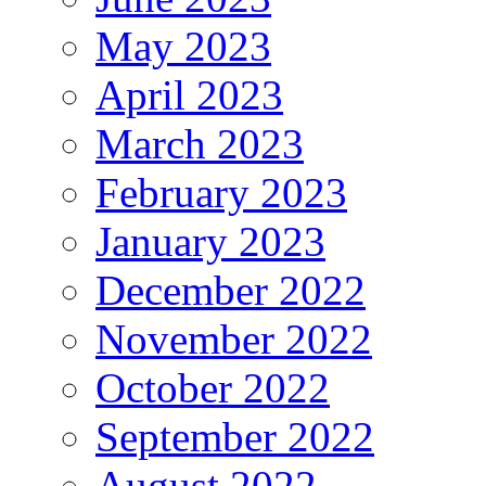
May 2023
April 2023
March 2023
February 2023
January 2023
December 2022
November 2022
October 2022
September 2022
August 2022