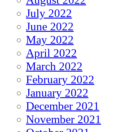
July 2022
June 2022
May 2022
April 2022
March 2022
February 2022
January 2022
December 2021
November 2021