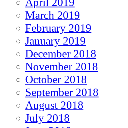
April 2019
March 2019
February 2019
January 2019
December 2018
November 2018
October 2018
September 2018
August 2018
July 2018