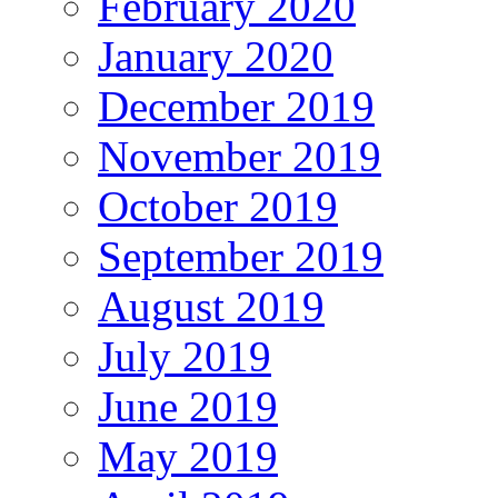
February 2020
January 2020
December 2019
November 2019
October 2019
September 2019
August 2019
July 2019
June 2019
May 2019