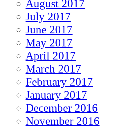
August 2017
July 2017
June 2017
May 2017
April 2017
March 2017
February 2017
January 2017
December 2016
November 2016