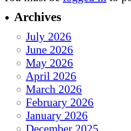
Archives
July 2026
June 2026
May 2026
April 2026
March 2026
February 2026
January 2026
December 2025