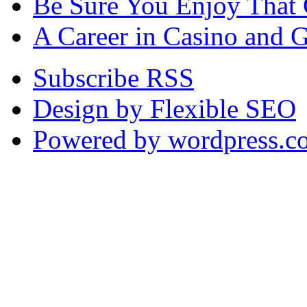
Be Sure You Enjoy That
A Career in Casino and 
Subscribe RSS
Design by Flexible SEO
Powered by wordpress.c