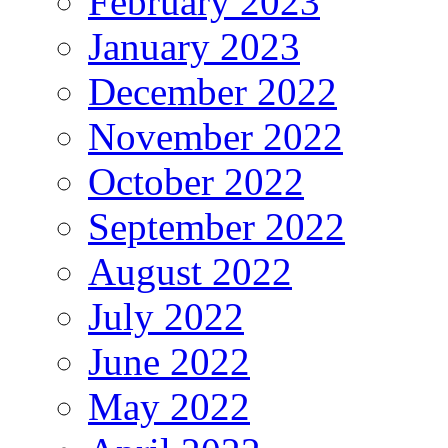
February 2023
January 2023
December 2022
November 2022
October 2022
September 2022
August 2022
July 2022
June 2022
May 2022