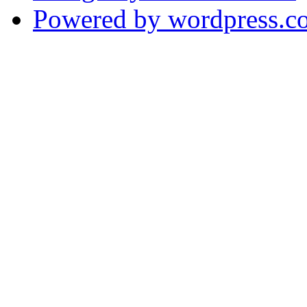
Powered by wordpress.c