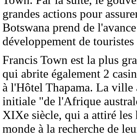
grandes actions pour assure
Botswana prend de l'avance
développement de touristes 
Francis Town est la plus gr
qui abrite également 2 casin
à l'Hôtel Thapama. La ville a
initiale "de l'Afrique austra
XIXe siècle, qui a attiré les
monde à la recherche de leu