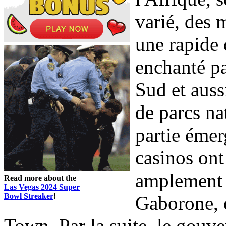
varié, des 
une rapide 
enchanté pa
Sud et auss
de parcs na
partie émer
casinos ont 
amplement d
Read more about the
Las Vegas 2024 Super
Bowl Streaker
!
Gaborone, e
Town. Par la suite, le gouv