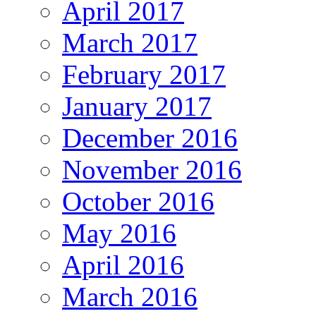
April 2017
March 2017
February 2017
January 2017
December 2016
November 2016
October 2016
May 2016
April 2016
March 2016