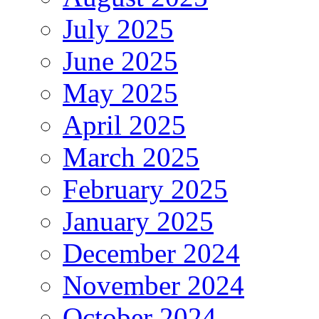
July 2025
June 2025
May 2025
April 2025
March 2025
February 2025
January 2025
December 2024
November 2024
October 2024