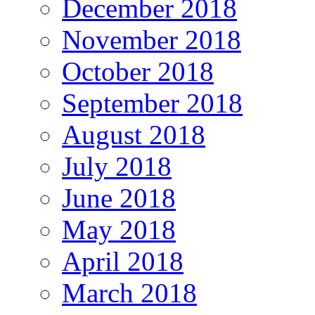
December 2018
November 2018
October 2018
September 2018
August 2018
July 2018
June 2018
May 2018
April 2018
March 2018