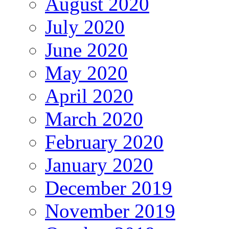
August 2020
July 2020
June 2020
May 2020
April 2020
March 2020
February 2020
January 2020
December 2019
November 2019