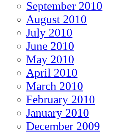
September 2010
August 2010
July 2010
June 2010
May 2010
April 2010
March 2010
February 2010
January 2010
December 2009