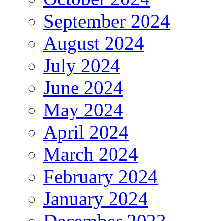
September 2024
August 2024
July 2024
June 2024
May 2024
April 2024
March 2024
February 2024
January 2024
December 2023