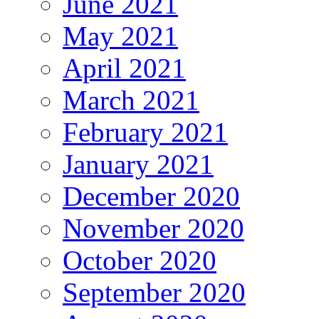
June 2021
May 2021
April 2021
March 2021
February 2021
January 2021
December 2020
November 2020
October 2020
September 2020