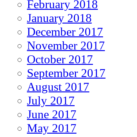
February 2018
January 2018
December 2017
November 2017
October 2017
September 2017
August 2017
July 2017
June 2017
May 2017