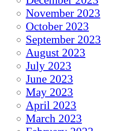
November 2023
October 2023
September 2023
August 2023
July 2023
June 2023
May 2023
April 2023
March 2023