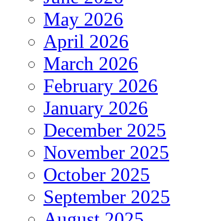
May 2026
April 2026
March 2026
February 2026
January 2026
December 2025
November 2025
October 2025
September 2025
August 2025