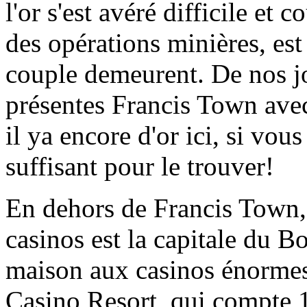
l'or s'est avéré difficile et 
des opérations minières, es
couple demeurent. De nos jo
présentes Francis Town avec
il ya encore d'or ici, si vou
suffisant pour le trouver!
En dehors de Francis Town, l
casinos est la capitale du B
maison aux casinos énorme
Casino Resort, qui compte 1