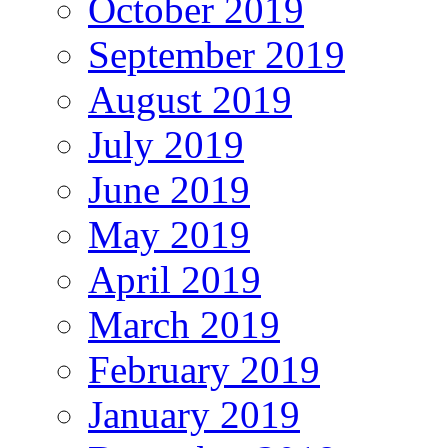
October 2019
September 2019
August 2019
July 2019
June 2019
May 2019
April 2019
March 2019
February 2019
January 2019