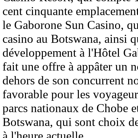
cent cinquante emplacement
le Gaborone Sun Casino, qui
casino au Botswana, ainsi 
développement à l'Hôtel Gabo
fait une offre à appâter un 
dehors de son concurrent nor
favorable pour les voyageur
parcs nationaux de Chobe e
Botswana, qui sont choix de
à l'heure actuelle.