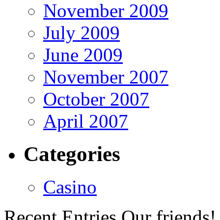
November 2009
July 2009
June 2009
November 2007
October 2007
April 2007
Categories
Casino
Recent Entries
Our friends!