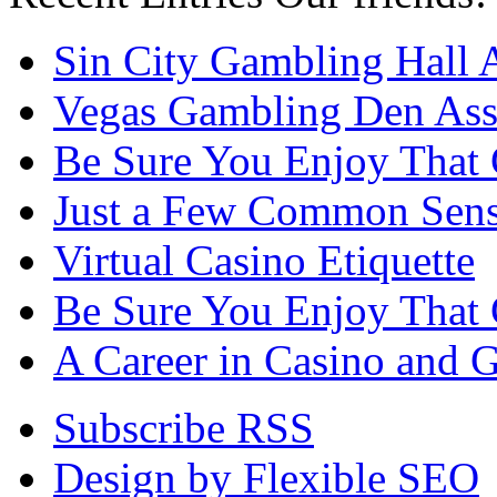
Sin City Gambling Hall 
Vegas Gambling Den Ass
Be Sure You Enjoy That
Just a Few Common Sense
Virtual Casino Etiquette
Be Sure You Enjoy That
A Career in Casino and 
Subscribe RSS
Design by Flexible SEO