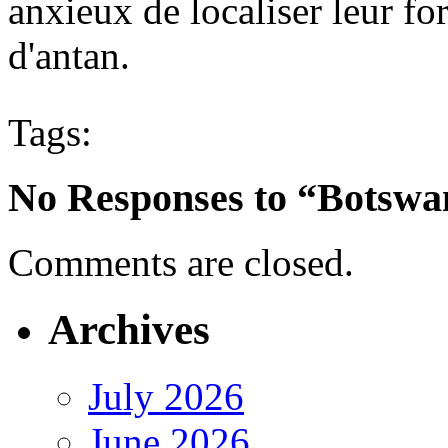
anxieux de localiser leur f
d'antan.
Tags:
No Responses to “Botswa
Comments are closed.
Archives
July 2026
June 2026