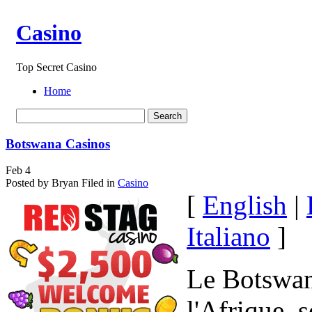
Casino
Top Secret Casino
Home
Botswana Casinos
Feb
4
Posted by Bryan
Filed in
Casino
[
English
|
Italiano
]
Le Botswana
l'Afrique, s