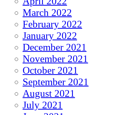
April 2022
March 2022
February 2022
January 2022
December 2021
November 2021
October 2021
September 2021
August 2021
July 2021