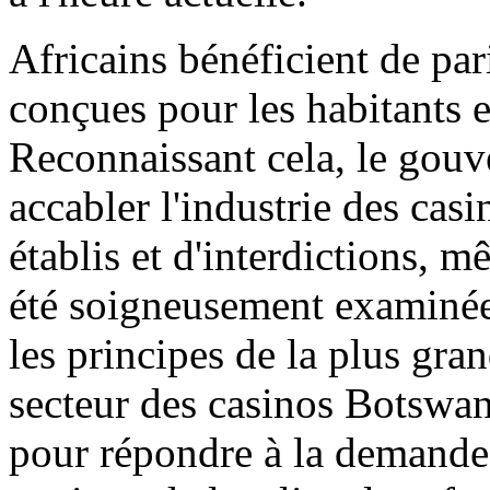
Africains bénéficient de par
conçues pour les habitants et
Reconnaissant cela, le gouv
accabler l'industrie des cas
établis et d'interdictions, m
été soigneusement examinée 
les principes de la plus gra
secteur des casinos Botswan
pour répondre à la demande 