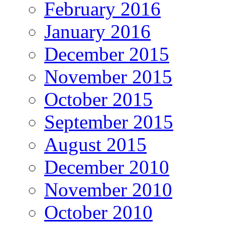
February 2016
January 2016
December 2015
November 2015
October 2015
September 2015
August 2015
December 2010
November 2010
October 2010