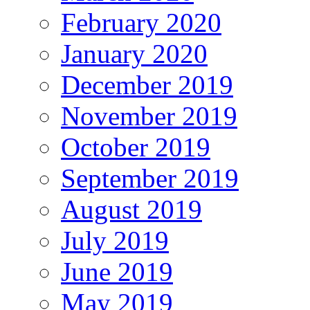
February 2020
January 2020
December 2019
November 2019
October 2019
September 2019
August 2019
July 2019
June 2019
May 2019