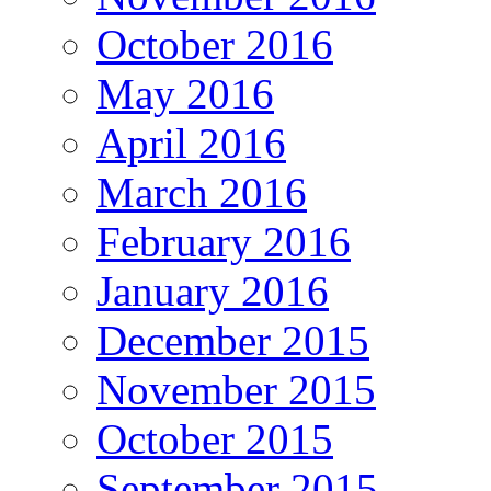
October 2016
May 2016
April 2016
March 2016
February 2016
January 2016
December 2015
November 2015
October 2015
September 2015