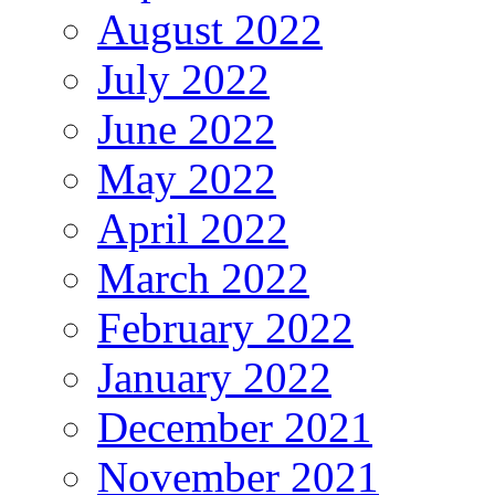
August 2022
July 2022
June 2022
May 2022
April 2022
March 2022
February 2022
January 2022
December 2021
November 2021