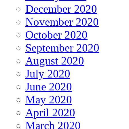
December 2020
November 2020
October 2020
September 2020
August 2020
July 2020
June 2020
May 2020
April 2020
March 2020