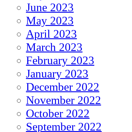
June 2023
May 2023
April 2023
March 2023
February 2023
January 2023
December 2022
November 2022
October 2022
September 2022