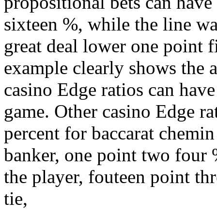
propositional bets can have 
sixteen %, while the line w
great deal lower one point 
example clearly shows the a
casino Edge ratios can have 
game. Other casino Edge rat
percent for baccarat chemin
banker, one point two four 
the player, fouteen point th
tie,