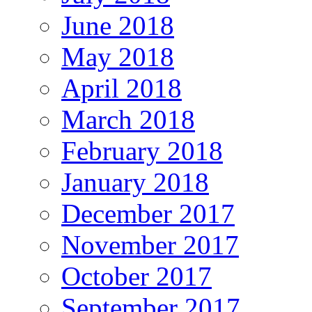
June 2018
May 2018
April 2018
March 2018
February 2018
January 2018
December 2017
November 2017
October 2017
September 2017