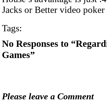
Jacks or Better video poker
Tags:
No Responses to “Regard
Games”
Please leave a Comment