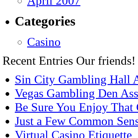
April 2007
Categories
Casino
Recent Entries
Our friends!
Sin City Gambling Hall 
Vegas Gambling Den Ass
Be Sure You Enjoy That
Just a Few Common Sense
Virtual Casino Etiquette