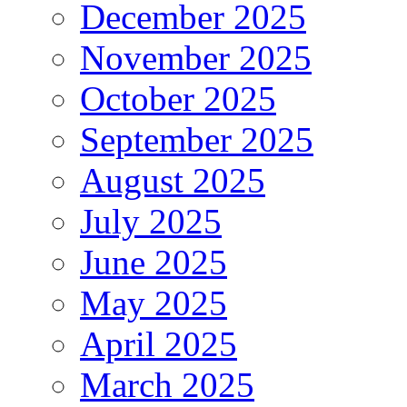
December 2025
November 2025
October 2025
September 2025
August 2025
July 2025
June 2025
May 2025
April 2025
March 2025