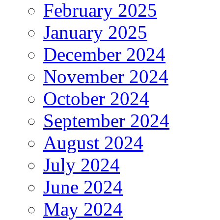
February 2025
January 2025
December 2024
November 2024
October 2024
September 2024
August 2024
July 2024
June 2024
May 2024