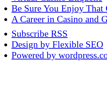
Be Sure You Enjoy That
A Career in Casino and 
Subscribe RSS
Design by Flexible SEO
Powered by wordpress.c