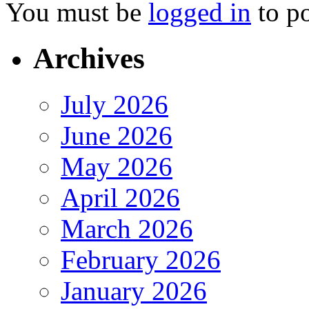
You must be
logged in
to p
Archives
July 2026
June 2026
May 2026
April 2026
March 2026
February 2026
January 2026