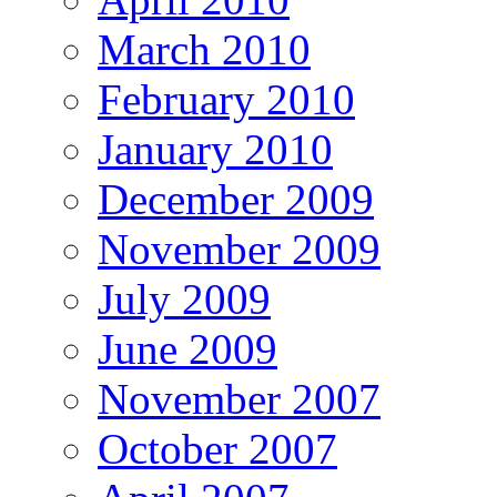
March 2010
February 2010
January 2010
December 2009
November 2009
July 2009
June 2009
November 2007
October 2007