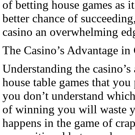
of betting house games as it
better chance of succeeding
casino an overwhelming ed
The Casino’s Advantage in
Understanding the casino’s a
house table games that you p
you don’t understand which
of winning you will waste y
happens in the game of crap