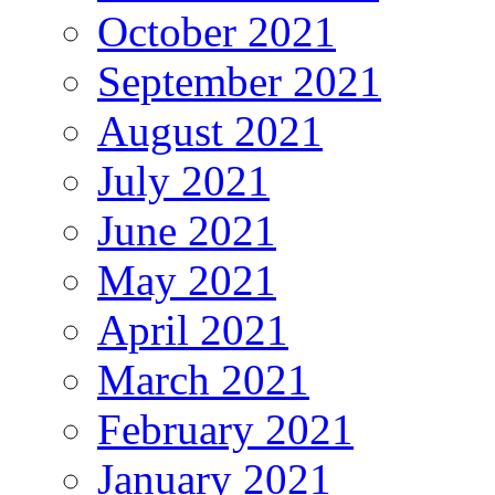
October 2021
September 2021
August 2021
July 2021
June 2021
May 2021
April 2021
March 2021
February 2021
January 2021