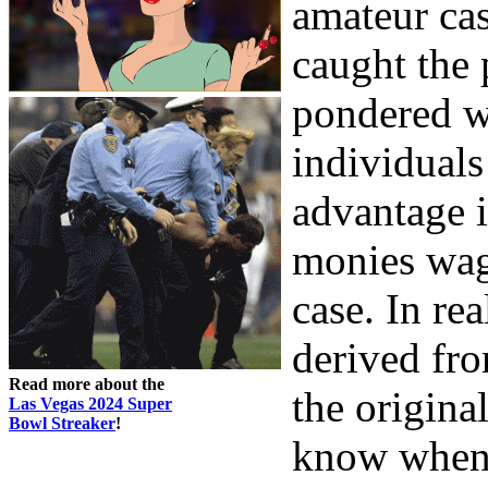
amateur cas
caught the
pondered wh
individuals
advantage i
monies wage
case. In rea
derived fro
Read more about the
the original
Las Vegas 2024 Super
Bowl Streaker
!
know when 