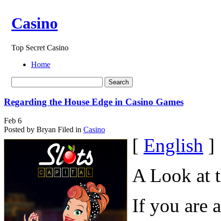
Casino
Top Secret Casino
Home
Regarding the House Edge in Casino Games
Feb
6
Posted by Bryan
Filed in
Casino
[
English
]
A Look at 
If you are 