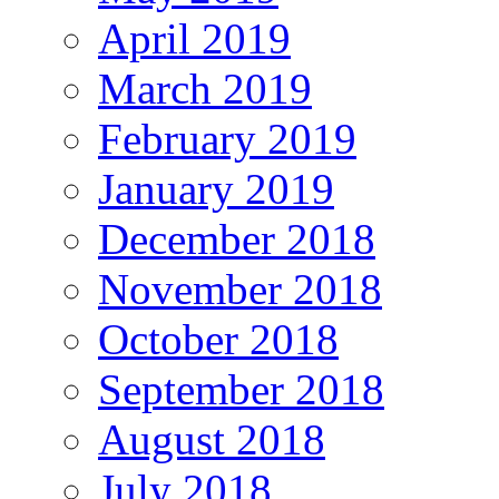
April 2019
March 2019
February 2019
January 2019
December 2018
November 2018
October 2018
September 2018
August 2018
July 2018