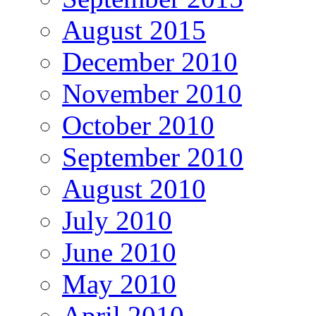
August 2015
December 2010
November 2010
October 2010
September 2010
August 2010
July 2010
June 2010
May 2010
April 2010