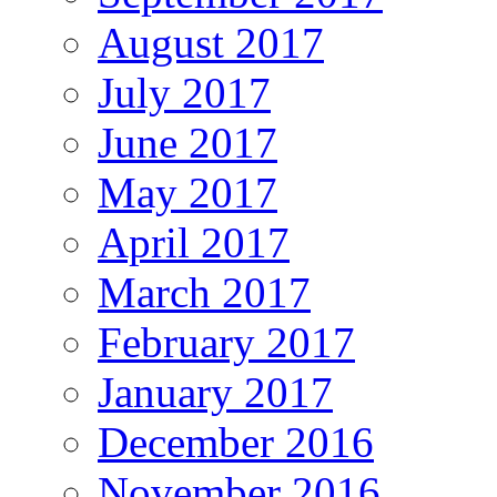
August 2017
July 2017
June 2017
May 2017
April 2017
March 2017
February 2017
January 2017
December 2016
November 2016