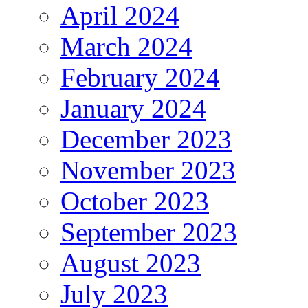
April 2024
March 2024
February 2024
January 2024
December 2023
November 2023
October 2023
September 2023
August 2023
July 2023