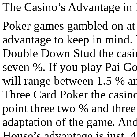
The Casino’s Advantage in
Poker games gambled on at c
advantage to keep in mind. 
Double Down Stud the casin
seven %. If you play Pai G
will range between 1.5 % an
Three Card Poker the casin
point three two % and three
adaptation of the game. And
House’s advantage is just .