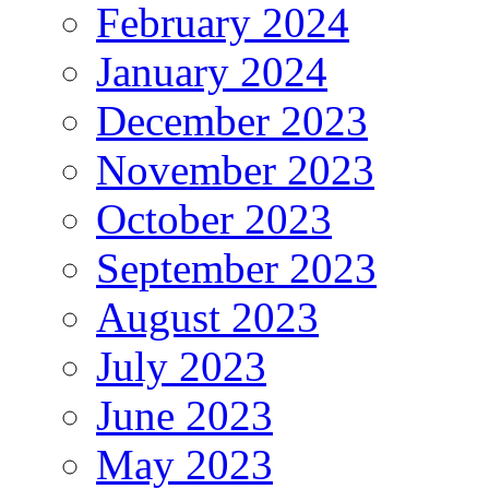
February 2024
January 2024
December 2023
November 2023
October 2023
September 2023
August 2023
July 2023
June 2023
May 2023