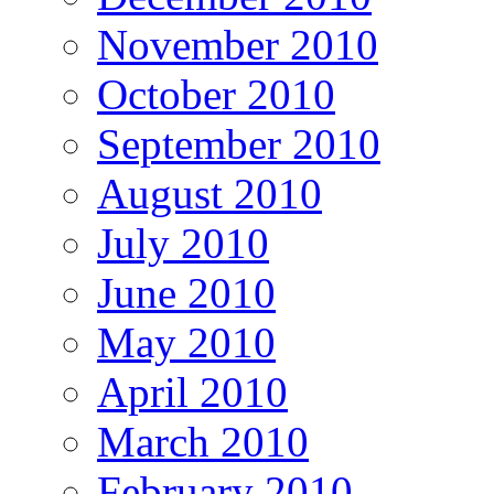
November 2010
October 2010
September 2010
August 2010
July 2010
June 2010
May 2010
April 2010
March 2010
February 2010