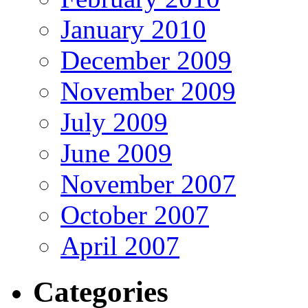
January 2010
December 2009
November 2009
July 2009
June 2009
November 2007
October 2007
April 2007
Categories