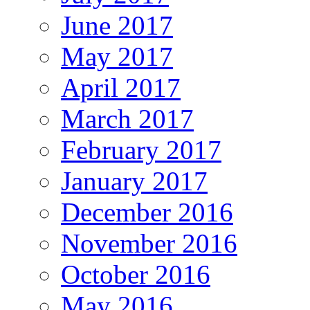
June 2017
May 2017
April 2017
March 2017
February 2017
January 2017
December 2016
November 2016
October 2016
May 2016