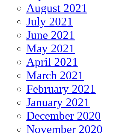
August 2021
July 2021
June 2021
May 2021
April 2021
March 2021
February 2021
January 2021
December 2020
November 2020