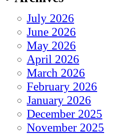
July 2026
June 2026
May 2026
April 2026
March 2026
February 2026
January 2026
December 2025
November 2025