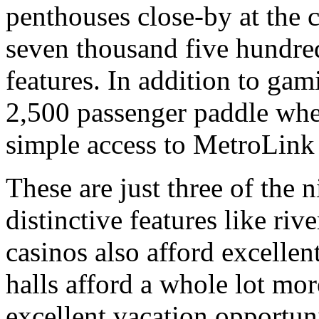
penthouses close-by at the 
seven thousand five hundred
features. In addition to ga
2,500 passenger paddle whee
simple access to MetroLink l
These are just three of the n
distinctive features like ri
casinos also afford excellen
halls afford a whole lot mo
excellent vacation opportuni