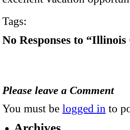
Tags:
No Responses to “Illinois
Please leave a Comment
You must be
logged in
to p
Archives