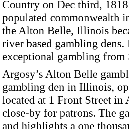
Country on Dec third, 1818 a
populated commonwealth in 
the Alton Belle, Illinois be
river based gambling dens. 
exceptional gambling from S
Argosy’s Alton Belle gambli
gambling den in Illinois, op
located at 1 Front Street in
close-by for patrons. The g
and highlights a one thousa