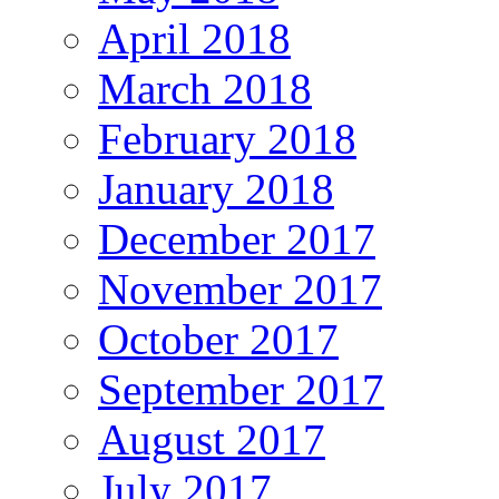
April 2018
March 2018
February 2018
January 2018
December 2017
November 2017
October 2017
September 2017
August 2017
July 2017