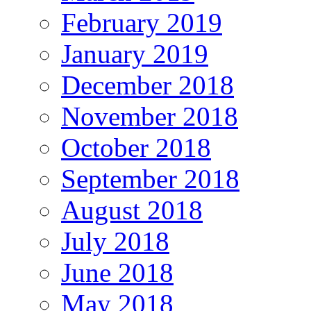
February 2019
January 2019
December 2018
November 2018
October 2018
September 2018
August 2018
July 2018
June 2018
May 2018