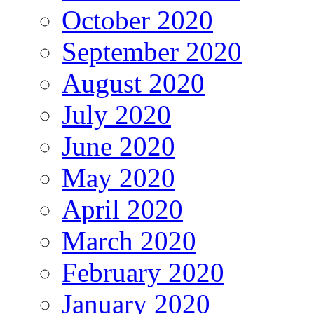
October 2020
September 2020
August 2020
July 2020
June 2020
May 2020
April 2020
March 2020
February 2020
January 2020