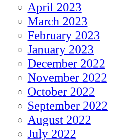
April 2023
March 2023
February 2023
January 2023
December 2022
November 2022
October 2022
September 2022
August 2022
July 2022