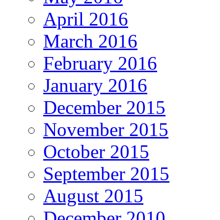
April 2016
March 2016
February 2016
January 2016
December 2015
November 2015
October 2015
September 2015
August 2015
December 2010