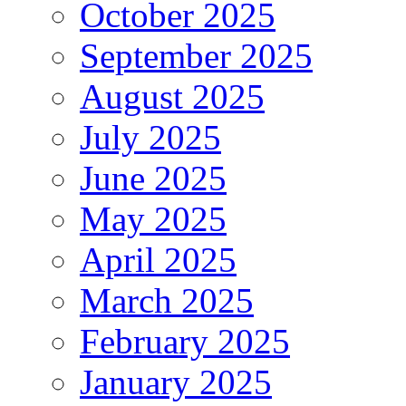
October 2025
September 2025
August 2025
July 2025
June 2025
May 2025
April 2025
March 2025
February 2025
January 2025