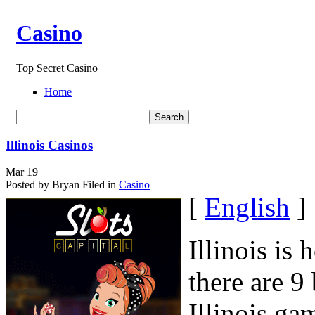
Casino
Top Secret Casino
Home
Illinois Casinos
Mar
19
Posted by Bryan
Filed in
Casino
[
English
]
Illinois is
there are 9
Illinois ga