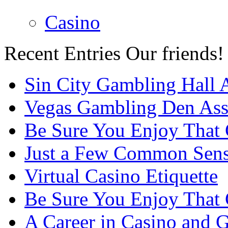
Casino
Recent Entries
Our friends!
Sin City Gambling Hall 
Vegas Gambling Den Ass
Be Sure You Enjoy That
Just a Few Common Sense
Virtual Casino Etiquette
Be Sure You Enjoy That
A Career in Casino and 