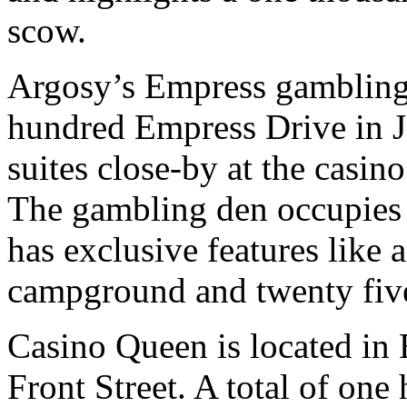
scow.
Argosy’s Empress gambling h
hundred Empress Drive in Jo
suites close-by at the casino
The gambling den occupies f
has exclusive features like a
campground and twenty fiv
Casino Queen is located in 
Front Street. A total of one