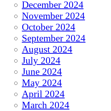
December 2024
November 2024
October 2024
September 2024
August 2024
July 2024
June 2024
May 2024
April 2024
March 2024