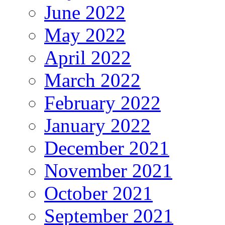
June 2022
May 2022
April 2022
March 2022
February 2022
January 2022
December 2021
November 2021
October 2021
September 2021