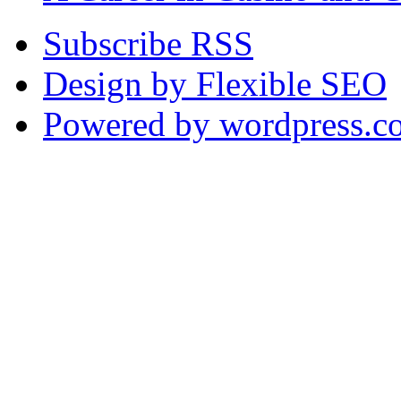
Subscribe RSS
Design by Flexible SEO
Powered by wordpress.c