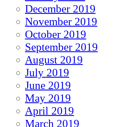
December 2019
November 2019
October 2019
September 2019
August 2019
July 2019
June 2019
May 2019
April 2019
March 2019