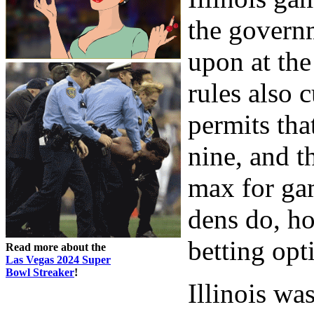
the governm
upon at the
rules also 
permits that
nine, and t
max for gam
dens do, ho
betting opt
Read more about the
Las Vegas 2024 Super
Bowl Streaker
!
Illinois was