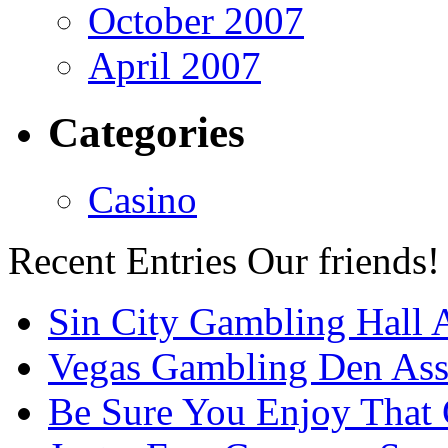
October 2007
April 2007
Categories
Casino
Recent Entries
Our friends!
Sin City Gambling Hall 
Vegas Gambling Den Ass
Be Sure You Enjoy That