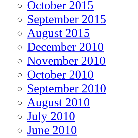
October 2015
September 2015
August 2015
December 2010
November 2010
October 2010
September 2010
August 2010
July 2010
June 2010