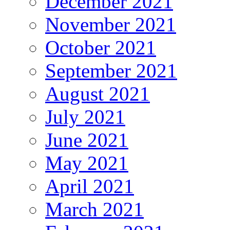
December 2021
November 2021
October 2021
September 2021
August 2021
July 2021
June 2021
May 2021
April 2021
March 2021