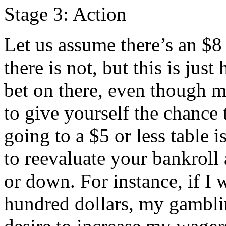
Stage 3: Action
Let us assume there’s an $
there is not, but this is just
bet on there, even though m
to give yourself the chance 
going to a $5 or less table 
to reevaluate your bankroll
or down. For instance, if I 
hundred dollars, my gamblin