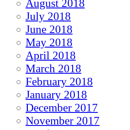
August 2018
July 2018
June 2018
May 2018
April 2018
March 2018
February 2018
January 2018
December 2017
November 2017