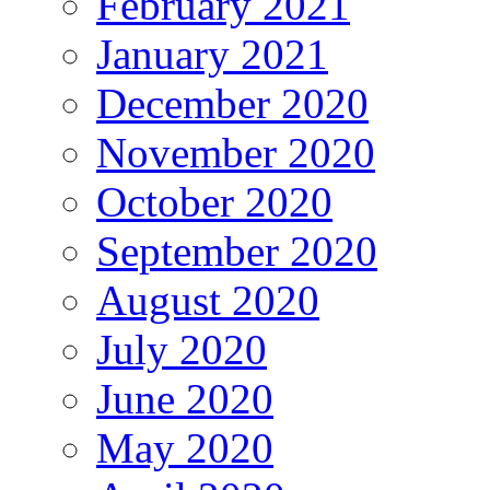
February 2021
January 2021
December 2020
November 2020
October 2020
September 2020
August 2020
July 2020
June 2020
May 2020