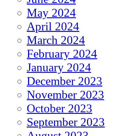
May 2024
April 2024
March 2024
February 2024
January 2024
December 2023
November 2023
October 2023
September 2023
August 2023