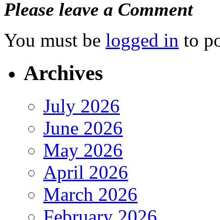
Please leave a Comment
You must be
logged in
to p
Archives
July 2026
June 2026
May 2026
April 2026
March 2026
February 2026