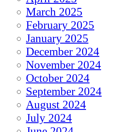
March 2025
February 2025
January 2025
December 2024
November 2024
October 2024
September 2024
August 2024
July 2024
June 2024