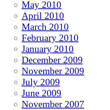
May 2010
April 2010
March 2010
February 2010
January 2010
December 2009
November 2009
July 2009
June 2009
November 2007