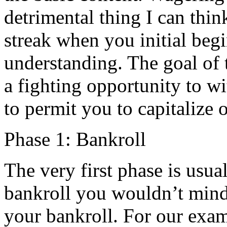
detrimental thing I can thin
streak when you initial begi
understanding. The goal of 
a fighting opportunity to wi
to permit you to capitalize 
Phase 1: Bankroll
The very first phase is usu
bankroll you wouldn’t mind
your bankroll. For our exam