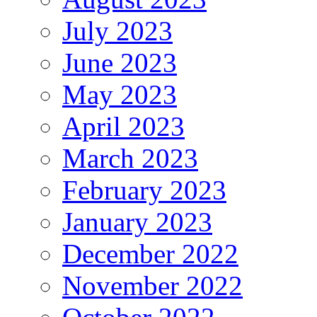
July 2023
June 2023
May 2023
April 2023
March 2023
February 2023
January 2023
December 2022
November 2022