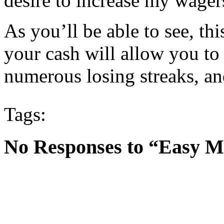
desire to increase my wager
As you’ll be able to see, thi
your cash will allow you to 
numerous losing streaks, an
Tags:
No Responses to “Easy 