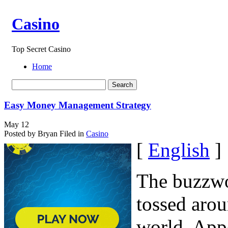
Casino
Top Secret Casino
Home
Easy Money Management Strategy
May
12
Posted by Bryan
Filed in
Casino
[
English
]
The buzzwo
tossed arou
world. App