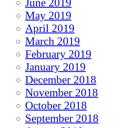
June 2019
May 2019
April 2019
March 2019
February 2019
January 2019
December 2018
November 2018
October 2018
September 2018