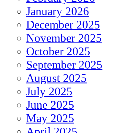
January 2026
December 2025
November 2025
October 2025
September 2025
August 2025
July 2025
June 2025
May 2025
April 2025