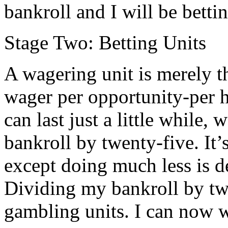
bankroll and I will be betti
Stage Two: Betting Units
A wagering unit is merely 
wager per opportunity-per h
can last just a little while,
bankroll by twenty-five. It’
except doing much less is d
Dividing my bankroll by twe
gambling units. I can now w