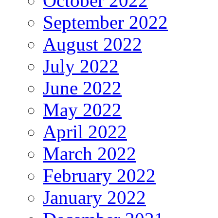
October 2022
September 2022
August 2022
July 2022
June 2022
May 2022
April 2022
March 2022
February 2022
January 2022