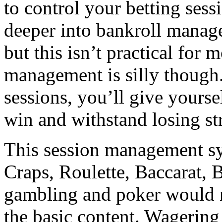
to control your betting sess
deeper into bankroll manage
but this isn’t practical for
management is silly thoug
sessions, you’ll give yourse
win and withstand losing st
This session management sy
Craps, Roulette, Baccarat, B
gambling and poker would ne
the basic content. Wagering 