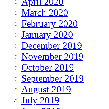
April 2020
March 2020
February 2020
January 2020
December 2019
November 2019
October 2019
September 2019
August 2019
July 2019