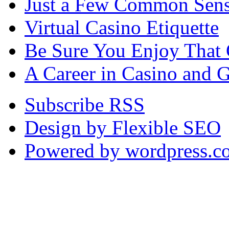
Just a Few Common Sense
Virtual Casino Etiquette
Be Sure You Enjoy That
A Career in Casino and 
Subscribe RSS
Design by Flexible SEO
Powered by wordpress.c