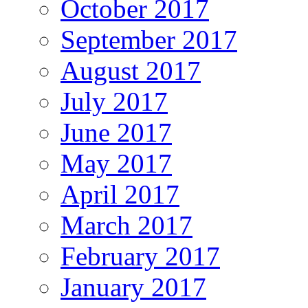
October 2017
September 2017
August 2017
July 2017
June 2017
May 2017
April 2017
March 2017
February 2017
January 2017