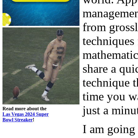
management
from grossl
techniques
mathematici
share a qu
technique t
time you wa
just a minu
Read more about the
Las Vegas 2024 Super
Bowl Streaker
!
I am going