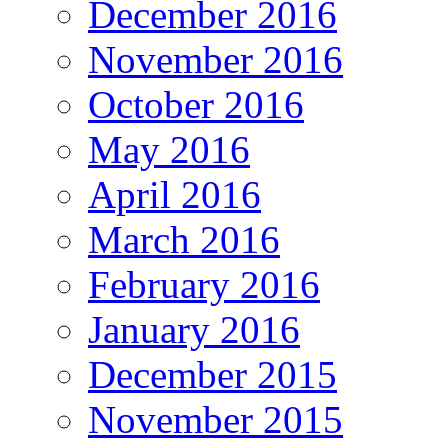
December 2016
November 2016
October 2016
May 2016
April 2016
March 2016
February 2016
January 2016
December 2015
November 2015