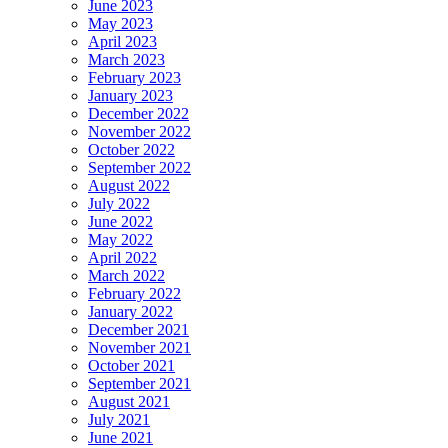
June 2023
May 2023
April 2023
March 2023
February 2023
January 2023
December 2022
November 2022
October 2022
September 2022
August 2022
July 2022
June 2022
May 2022
April 2022
March 2022
February 2022
January 2022
December 2021
November 2021
October 2021
September 2021
August 2021
July 2021
June 2021