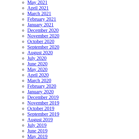
May 2021
April 2021
March 2021
February 2021
January 2021
December 2020
November 2020
October 2020
September 2020
August 2020
July 2020
June 2020
May 2020
April 2020
March 2020
February 2020
January 2020
December 2019
November 2019
October 2019
September 2019
August 2019
July 2019
June 2019
May 2019