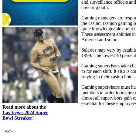
and surveillance officers an
covering both.
Gaming managers are responsi
the casino; fashion gaming p
quite knowledgeable about th
These assessment abilities i
America and so on.
Salaries may vary by establ
1999. The lowest 10 percent 
Gaming supervisors take char
to for each shift. It also is
staying in their casino hotels
Gaming supervisors must have
members in order to inspire 
almost all supervisors gain 
essential for these employees
Read more about the
Las Vegas 2024 Super
Bowl Streaker
!
Tags: