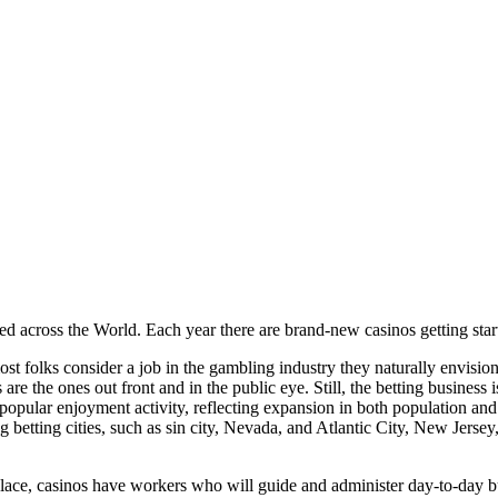
d across the World. Each year there are brand-new casinos getting sta
 folks consider a job in the gambling industry they naturally envision t
 are the ones out front and in the public eye. Still, the betting busine
 popular enjoyment activity, reflecting expansion in both population 
etting cities, such as sin city, Nevada, and Atlantic City, New Jersey, 
lace, casinos have workers who will guide and administer day-to-day b