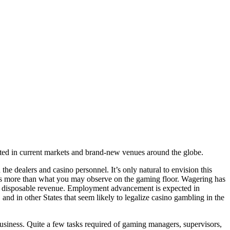
rted in current markets and brand-new venues around the globe.
he dealers and casino personnel. It’s only natural to envision this
ss is more than what you may observe on the gaming floor. Wagering has
and disposable revenue. Employment advancement is expected in
and in other States that seem likely to legalize casino gambling in the
usiness. Quite a few tasks required of gaming managers, supervisors,