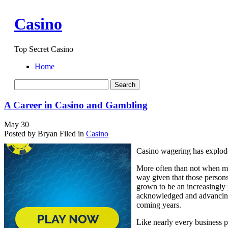
Casino
Top Secret Casino
Home
A Career in Casino and Gambling
May
30
Posted by Bryan
Filed in
Casino
Casino wagering has explode
More often than not when most
way given that those persons
grown to be an increasingly
acknowledged and advancing b
coming years.
Like nearly every business p