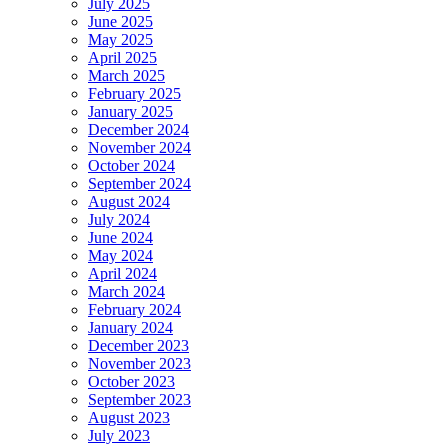
July 2025
June 2025
May 2025
April 2025
March 2025
February 2025
January 2025
December 2024
November 2024
October 2024
September 2024
August 2024
July 2024
June 2024
May 2024
April 2024
March 2024
February 2024
January 2024
December 2023
November 2023
October 2023
September 2023
August 2023
July 2023