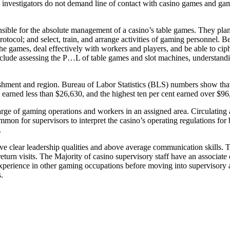
d investigators do not demand line of contact with casino games and gam
ble for the absolute management of a casino’s table games. They plan,
rotocol; and select, train, and arrange activities of gaming personnel. 
e games, deal effectively with workers and players, and be able to cip
nclude assessing the P…L of table games and slot machines, understandi
ishment and region. Bureau of Labor Statistics (BLS) numbers show tha
earned less than $26,630, and the highest ten per cent earned over $96
ge of gaming operations and workers in an assigned area. Circulating a
 common for supervisors to interpret the casino’s operating regulations for
.
 clear leadership qualities and above average communication skills. The
return visits. The Majority of casino supervisory staff have an associat
experience in other gaming occupations before moving into supervisory
.