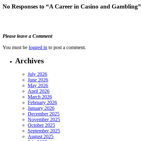
No Responses to “A Career in Casino and Gambling”
Please leave a Comment
You must be
logged in
to post a comment.
Archives
July 2026
June 2026
May 2026
April 2026
March 2026
February 2026
January 2026
December 2025
November 2025
October 2025
September 2025
August 2025