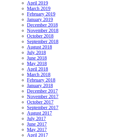
April 2019
March 2019
February 2019
January 2019
December 2018
November 2018
October 2018
September 2018
August 2018
July 2018
June 2018
May 2018
April 2018
March 2018
February 2018
January 2018
December 2017
November 2017
October 2017
September 2017
August 2017
July 2017
June 2017
May 2017
April 2017