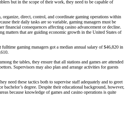
blers but in the scope of their work, they need to be capable of
 organize, direct, control, and coordinate gaming operations within
Because their daily tasks are so variable, gaming managers must be
her financial consequences affecting casino advancement or decline.
ng matters that are guiding economic growth in the United States of
t fulltime gaming managers got a median annual salary of $46,820 in
,610.
mong the tables, they ensure that all stations and games are attended
 bettors. Supervisors may also plan and arrange activities for guests
y need these tactics both to supervise staff adequately and to greet
e or bachelor’s degree. Despite their educational background, however,
 areas because knowledge of games and casino operations is quite