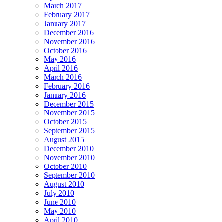
March 2017
February 2017
January 2017
December 2016
November 2016
October 2016
May 2016
April 2016
March 2016
February 2016
January 2016
December 2015
November 2015
October 2015
September 2015
August 2015
December 2010
November 2010
October 2010
September 2010
August 2010
July 2010
June 2010
May 2010
April 2010