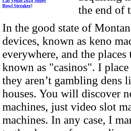
Las Vegas 2024 Super
Bowl Streaker
!
the end of t
In the good state of Montana
devices, known as keno mac
everywhere, and the places 
known as "casinos". I place
they aren’t gambling dens 
houses. You will discover n
machines, just video slot 
machines. In any case, I ma