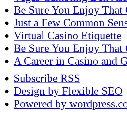
Be Sure You Enjoy That
Just a Few Common Sense
Virtual Casino Etiquette
Be Sure You Enjoy That
A Career in Casino and 
Subscribe RSS
Design by Flexible SEO
Powered by wordpress.c