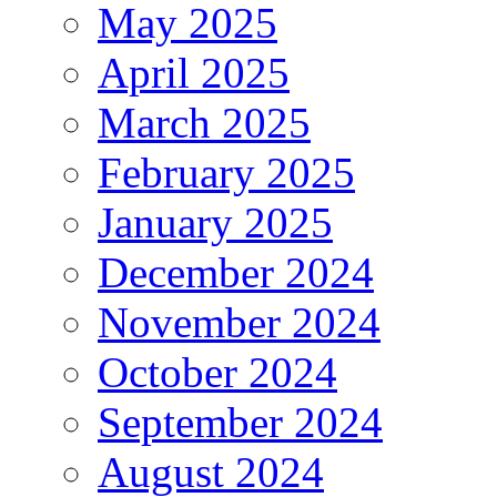
May 2025
April 2025
March 2025
February 2025
January 2025
December 2024
November 2024
October 2024
September 2024
August 2024