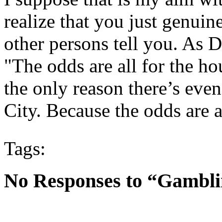
realize that you just genuin
other persons tell you. As 
"The odds are all for the h
the only reason there’s even
City. Because the odds are a
Tags:
No Responses to “Gambl