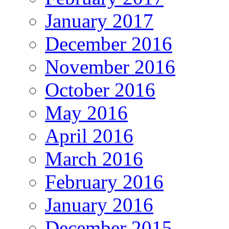
January 2017
December 2016
November 2016
October 2016
May 2016
April 2016
March 2016
February 2016
January 2016
December 2015