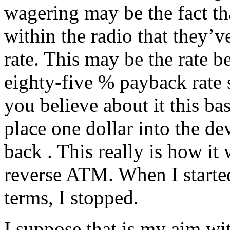
wagering may be the fact tha
within the radio that they’v
rate. This may be the rate b
eighty-five % payback rate
you believe about it this ba
place one dollar into the de
back . This really is how it 
reverse ATM. When I started
terms, I stopped.
I suppose that is my aim wit