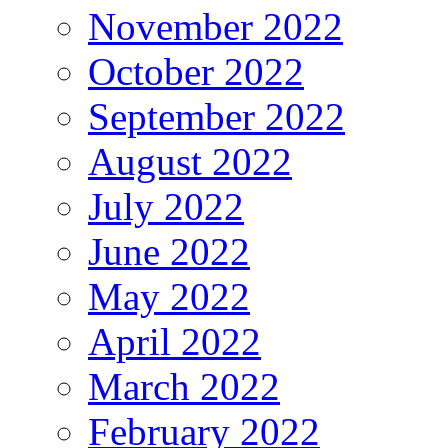
November 2022
October 2022
September 2022
August 2022
July 2022
June 2022
May 2022
April 2022
March 2022
February 2022