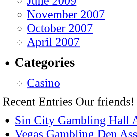
June 2009
November 2007
October 2007
April 2007
Categories
Casino
Recent Entries
Our friends!
Sin City Gambling Hall 
Vegas Gambling Den Ass