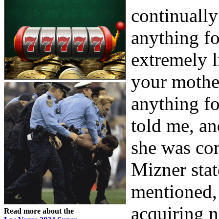
continually
anything fo
extremely 
your mothe
anything f
told me, an
she was com
Mizner stat
mentioned,
acquiring n
Read more about the