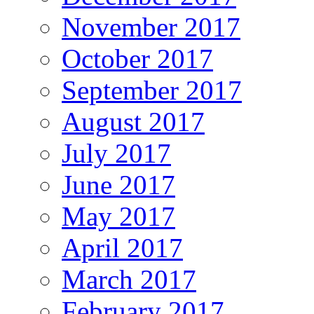
November 2017
October 2017
September 2017
August 2017
July 2017
June 2017
May 2017
April 2017
March 2017
February 2017