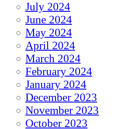
July 2024
June 2024
May 2024
April 2024
March 2024
February 2024
January 2024
December 2023
November 2023
October 2023