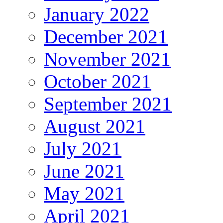
January 2022
December 2021
November 2021
October 2021
September 2021
August 2021
July 2021
June 2021
May 2021
April 2021