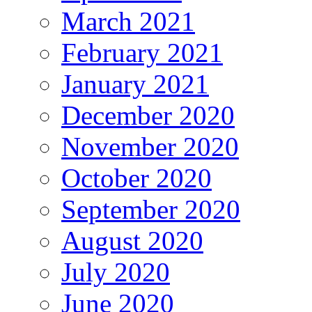
March 2021
February 2021
January 2021
December 2020
November 2020
October 2020
September 2020
August 2020
July 2020
June 2020