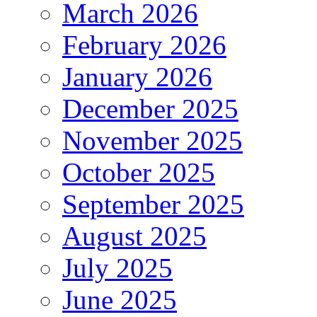
March 2026
February 2026
January 2026
December 2025
November 2025
October 2025
September 2025
August 2025
July 2025
June 2025