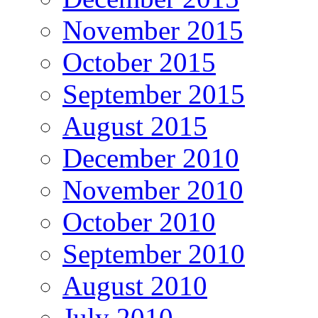
November 2015
October 2015
September 2015
August 2015
December 2010
November 2010
October 2010
September 2010
August 2010
July 2010