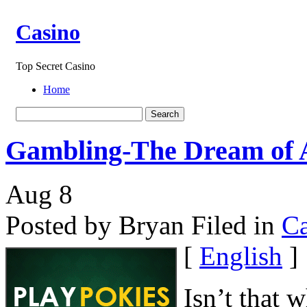
Casino
Top Secret Casino
Home
Gambling-The Dream of 
Aug
8
Posted by Bryan
Filed in
Ca
[
English
]
Isn’t that w