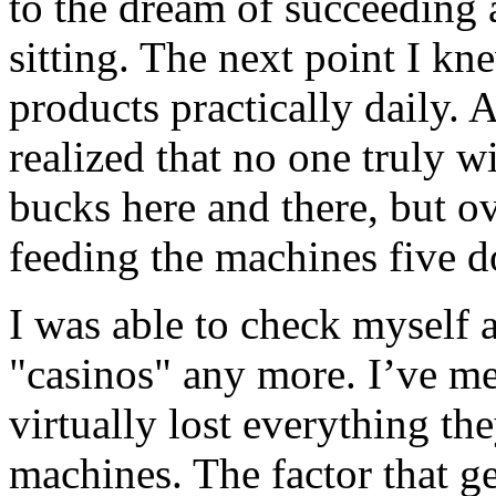
to the dream of succeeding 
sitting. The next point I kn
products practically daily. 
realized that no one truly 
bucks here and there, but ov
feeding the machines five do
I was able to check myself a
"casinos" any more. I’ve me
virtually lost everything t
machines. The factor that ge