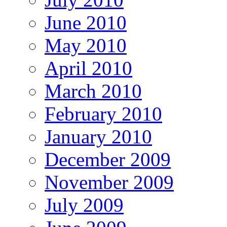
June 2010
May 2010
April 2010
March 2010
February 2010
January 2010
December 2009
November 2009
July 2009