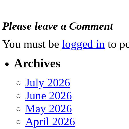
Please leave a Comment
You must be
logged in
to p
Archives
July 2026
June 2026
May 2026
April 2026