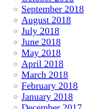
September 2018
August 2018
July 2018
June 2018
May 2018
April 2018
March 2018
February 2018
January 2018
December 2017