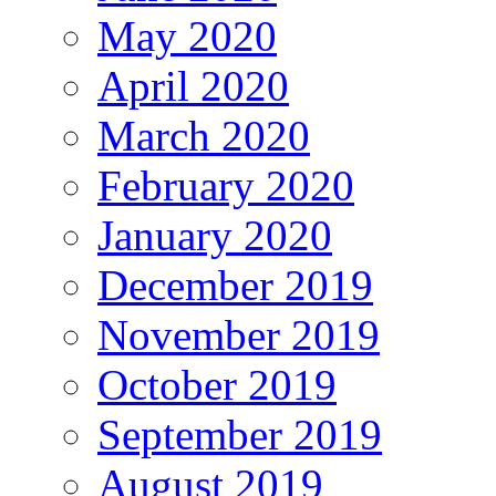
May 2020
April 2020
March 2020
February 2020
January 2020
December 2019
November 2019
October 2019
September 2019
August 2019