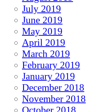
July 2019
June 2019
May 2019
April 2019
March 2019
February 2019
January 2019
December 2018
November 2018
October 2018