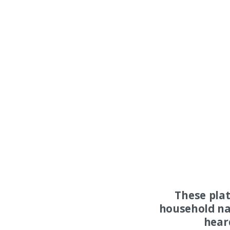
These pla
household na
hear