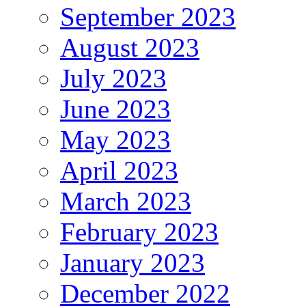
September 2023
August 2023
July 2023
June 2023
May 2023
April 2023
March 2023
February 2023
January 2023
December 2022