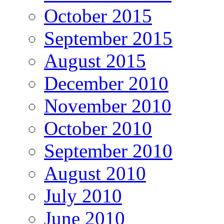
October 2015
September 2015
August 2015
December 2010
November 2010
October 2010
September 2010
August 2010
July 2010
June 2010