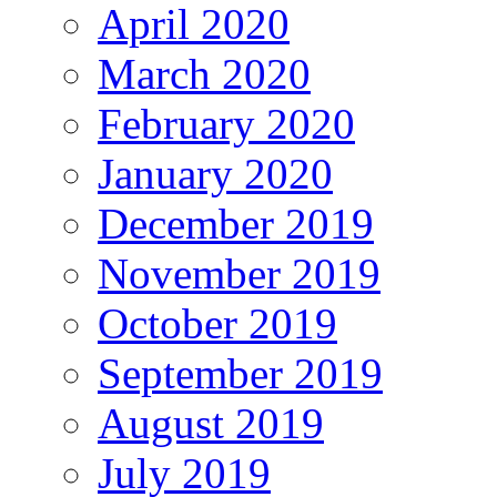
April 2020
March 2020
February 2020
January 2020
December 2019
November 2019
October 2019
September 2019
August 2019
July 2019