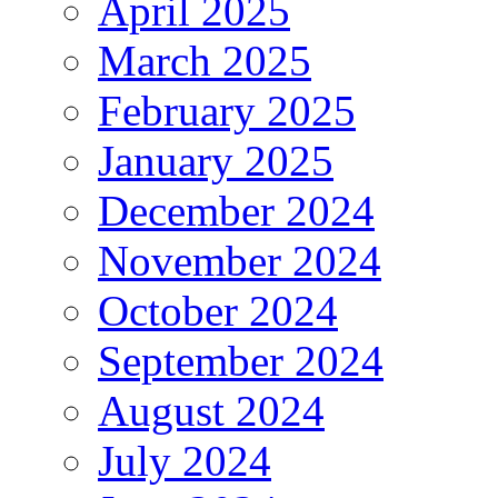
April 2025
March 2025
February 2025
January 2025
December 2024
November 2024
October 2024
September 2024
August 2024
July 2024