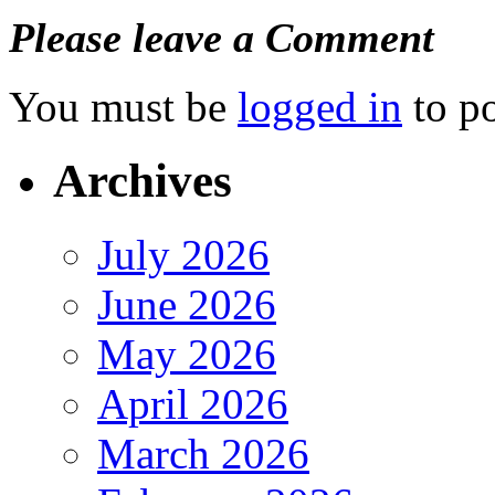
Please leave a Comment
You must be
logged in
to p
Archives
July 2026
June 2026
May 2026
April 2026
March 2026