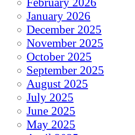
February 2026
January 2026
December 2025
November 2025
October 2025
September 2025
August 2025
July 2025
June 2025
May 2025