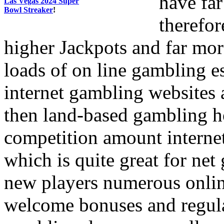
have far
Las Vegas 2024 Super
Bowl Streaker
!
therefor
higher Jackpots and far mor
loads of on line gambling e
internet gambling websites a
then land-based gambling ho
competition amount interne
which is quite great for net 
new players numerous online
welcome bonuses and regula