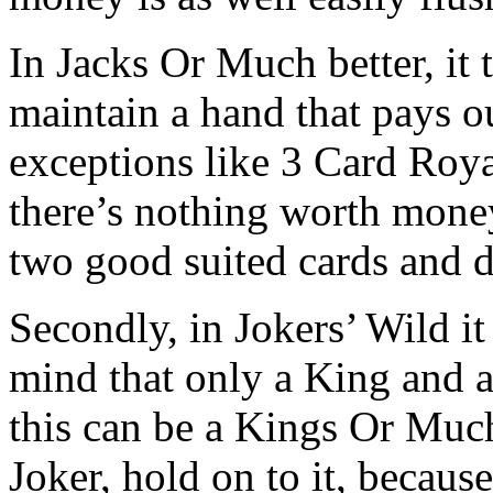
In Jacks Or Much better, it 
maintain a hand that pays ou
exceptions like 3 Card Roya
there’s nothing worth money
two good suited cards and d
Secondly, in Jokers’ Wild it 
mind that only a King and a
this can be a Kings Or Much
Joker, hold on to it, becaus