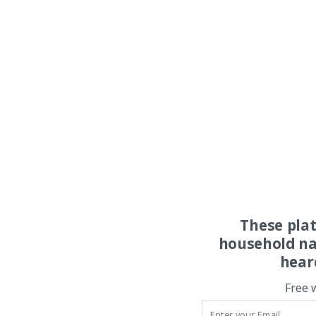
These pla
household na
hear
Free 