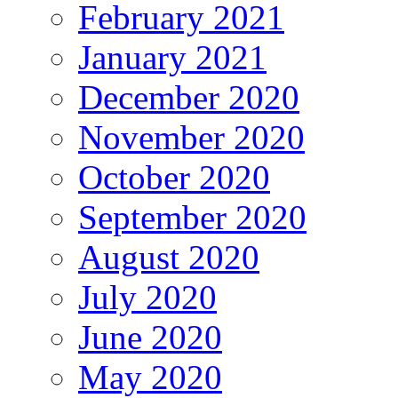
February 2021
January 2021
December 2020
November 2020
October 2020
September 2020
August 2020
July 2020
June 2020
May 2020