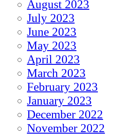
August 2023
July 2023
June 2023
May 2023
April 2023
March 2023
February 2023
January 2023
December 2022
November 2022