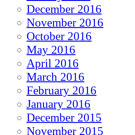
December 2016
November 2016
October 2016
May 2016
April 2016
March 2016
February 2016
January 2016
December 2015
November 2015