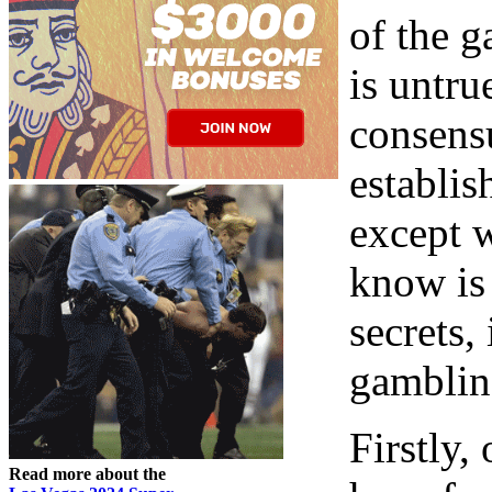
of the g
is untru
consens
establis
except 
know is 
secrets, 
gamblin
Firstly,
Read more about the