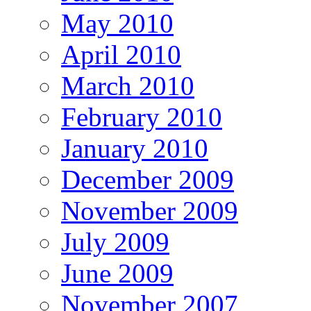
May 2010
April 2010
March 2010
February 2010
January 2010
December 2009
November 2009
July 2009
June 2009
November 2007