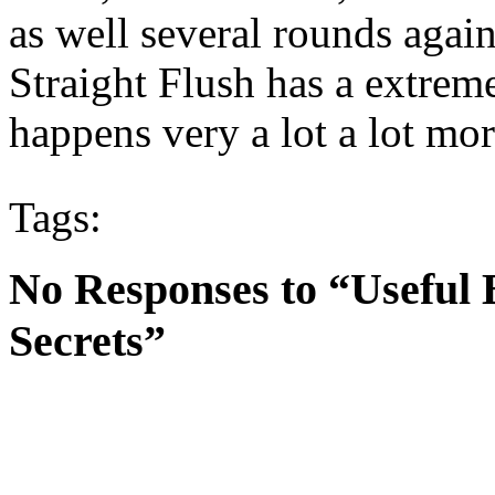
as well several rounds again
Straight Flush has a extreme
happens very a lot a lot mor
Tags:
No Responses to “Useful 
Secrets”