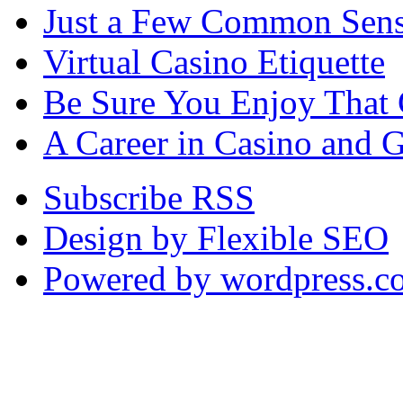
Just a Few Common Sense
Virtual Casino Etiquette
Be Sure You Enjoy That
A Career in Casino and 
Subscribe RSS
Design by Flexible SEO
Powered by wordpress.c