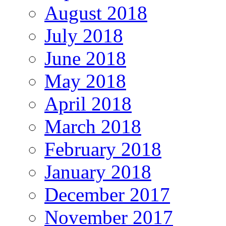
August 2018
July 2018
June 2018
May 2018
April 2018
March 2018
February 2018
January 2018
December 2017
November 2017