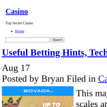
Casino
Top Secret Casino
Home
Useful Betting Hints, Tec
Aug
17
Posted by Bryan
Filed in
Ca
This ma
scales a