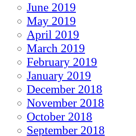
June 2019
May 2019
April 2019
March 2019
February 2019
January 2019
December 2018
November 2018
October 2018
September 2018