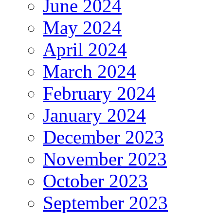
June 2024
May 2024
April 2024
March 2024
February 2024
January 2024
December 2023
November 2023
October 2023
September 2023