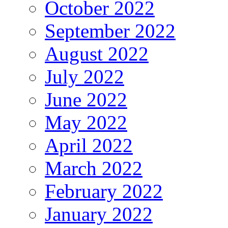
October 2022
September 2022
August 2022
July 2022
June 2022
May 2022
April 2022
March 2022
February 2022
January 2022