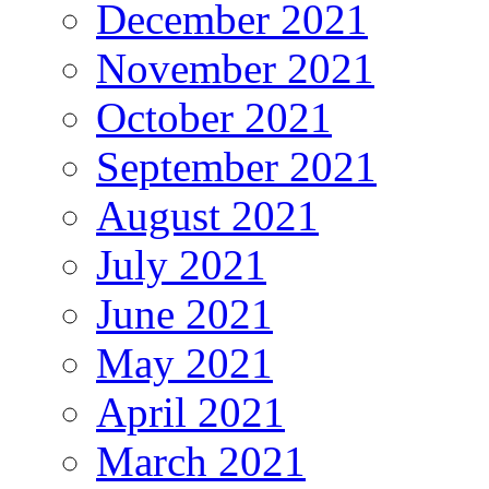
December 2021
November 2021
October 2021
September 2021
August 2021
July 2021
June 2021
May 2021
April 2021
March 2021