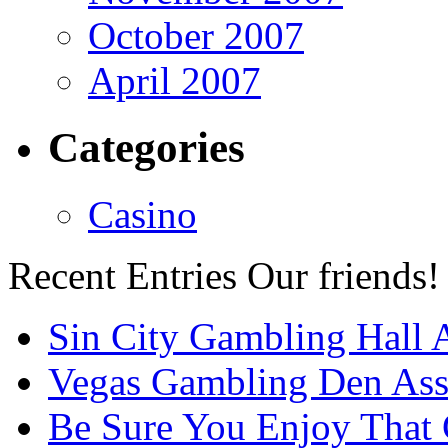
October 2007
April 2007
Categories
Casino
Recent Entries
Our friends!
Sin City Gambling Hall 
Vegas Gambling Den Ass
Be Sure You Enjoy That