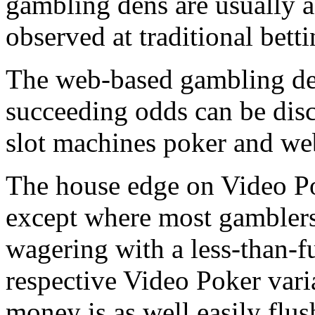
gambling dens are usually a 
observed at traditional bett
The web-based gambling den
succeeding odds can be dis
slot machines poker and web
The house edge on Video Poke
except where most gamblers 
wagering with a less-than-f
respective Video Poker vari
money is as well easily flu