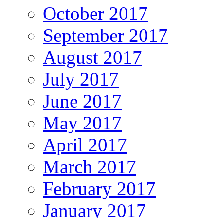
October 2017
September 2017
August 2017
July 2017
June 2017
May 2017
April 2017
March 2017
February 2017
January 2017