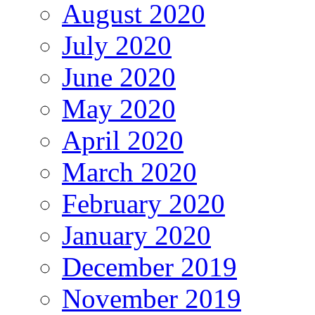
August 2020
July 2020
June 2020
May 2020
April 2020
March 2020
February 2020
January 2020
December 2019
November 2019