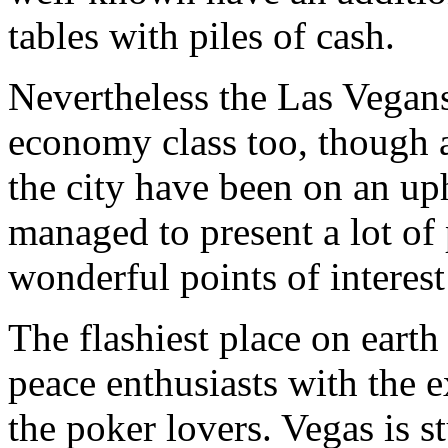
tables with piles of cash.
Nevertheless the Las Vegans 
economy class too, though a
the city have been on an uph
managed to present a lot of
wonderful points of interest
The flashiest place on earth
peace enthusiasts with the e
the poker lovers. Vegas is s