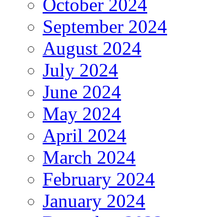
October 2024
September 2024
August 2024
July 2024
June 2024
May 2024
April 2024
March 2024
February 2024
January 2024