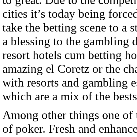
cities it’s today being forc
take the betting scene to a 
a blessing to the gambling 
resort hotels cum betting ho
amazing el Coretz or the cha
with resorts and gambling 
which are a mix of the bests
Among other things one of t
of poker. Fresh and enhance