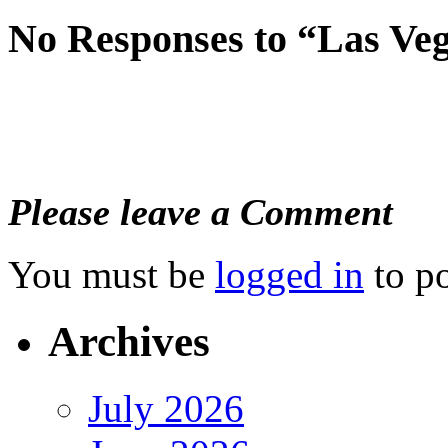
No Responses to “Las Ve
Please leave a Comment
You must be
logged in
to p
Archives
July 2026