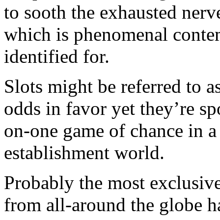
to sooth the exhausted nerve
which is phenomenal contemp
identified for.
Slots might be referred to a
odds in favor yet they’re s
on-one game of chance in a
establishment world.
Probably the most exclusive 
from all-around the globe h