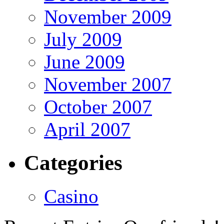
November 2009
July 2009
June 2009
November 2007
October 2007
April 2007
Categories
Casino