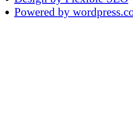
Powered by wordpress.c