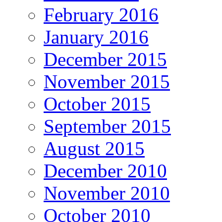
February 2016
January 2016
December 2015
November 2015
October 2015
September 2015
August 2015
December 2010
November 2010
October 2010