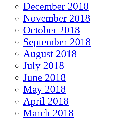
December 2018
November 2018
October 2018
September 2018
August 2018
July 2018
June 2018
May 2018
April 2018
March 2018