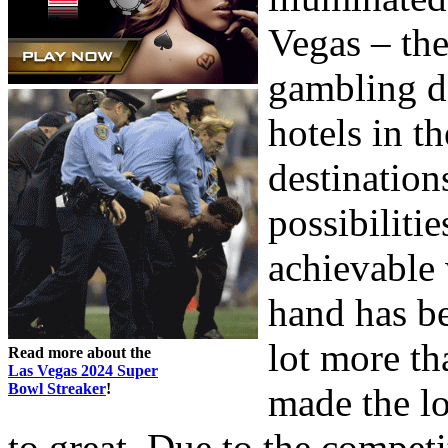
Vegas – the
gambling de
hotels in th
destinations
possibiliti
achievable
hand has be
lot more th
Read more about the
Las Vegas 2024 Super
Bowl Streaker
!
made the lo
to great. Due to the competi