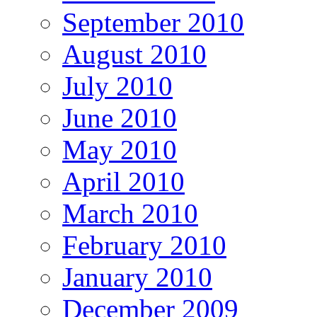
September 2010
August 2010
July 2010
June 2010
May 2010
April 2010
March 2010
February 2010
January 2010
December 2009