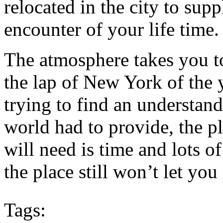
relocated in the city to supp
encounter of your life time.
The atmosphere takes you to
the lap of New York of the y
trying to find an understand
world had to provide, the pl
will need is time and lots o
the place still won’t let yo
Tags: