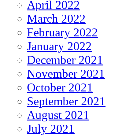
April 2022
March 2022
February 2022
January 2022
December 2021
November 2021
October 2021
September 2021
August 2021
July 2021