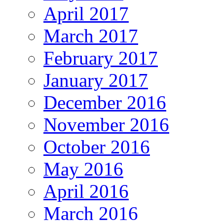
April 2017
March 2017
February 2017
January 2017
December 2016
November 2016
October 2016
May 2016
April 2016
March 2016