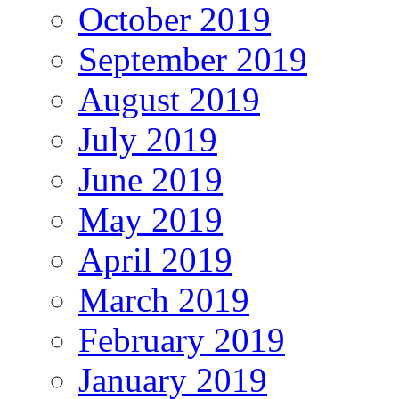
October 2019
September 2019
August 2019
July 2019
June 2019
May 2019
April 2019
March 2019
February 2019
January 2019