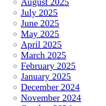
August 2025
July 2025
June 2025
May 2025
April 2025
March 2025
February 2025
January 2025
December 2024
November 2024