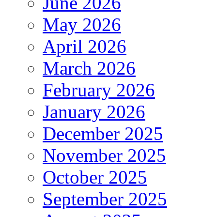
June 2026
May 2026
April 2026
March 2026
February 2026
January 2026
December 2025
November 2025
October 2025
September 2025