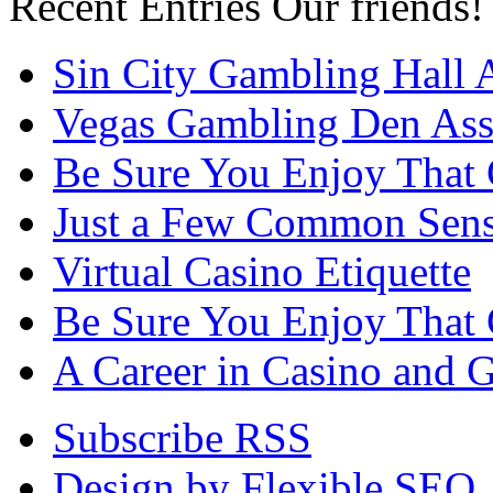
Recent Entries
Our friends!
Sin City Gambling Hall 
Vegas Gambling Den Ass
Be Sure You Enjoy That
Just a Few Common Sense
Virtual Casino Etiquette
Be Sure You Enjoy That
A Career in Casino and 
Subscribe RSS
Design by Flexible SEO