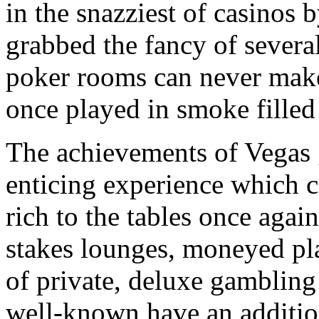
in the snazziest of casinos 
grabbed the fancy of several
poker rooms can never mak
once played in smoke fille
The achievements of Vegas
enticing experience which c
rich to the tables once agai
stakes lounges, moneyed pla
of private, deluxe gambling
well-known have an addition