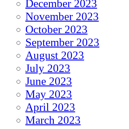
December 2023
November 2023
October 2023
September 2023
August 2023
July 2023
June 2023
May 2023
April 2023
March 2023