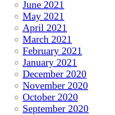
June 2021
May 2021
April 2021
March 2021
February 2021
January 2021
December 2020
November 2020
October 2020
September 2020