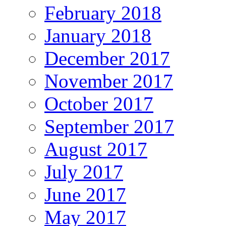
February 2018
January 2018
December 2017
November 2017
October 2017
September 2017
August 2017
July 2017
June 2017
May 2017