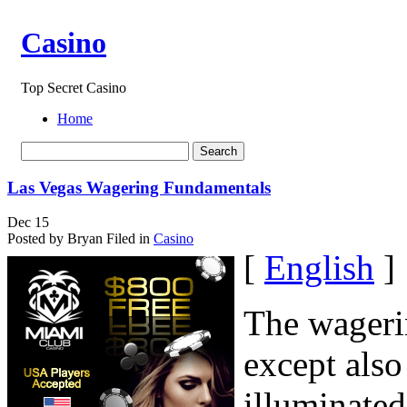
Casino
Top Secret Casino
Home
Las Vegas Wagering Fundamentals
Dec
15
Posted by Bryan
Filed in
Casino
[
English
]
The wageri
except also
illuminated