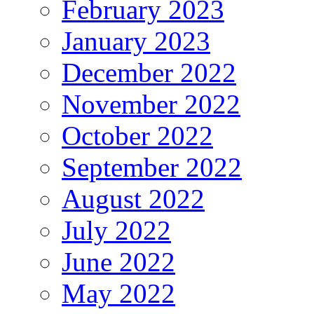
February 2023
January 2023
December 2022
November 2022
October 2022
September 2022
August 2022
July 2022
June 2022
May 2022