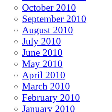
October 2010
September 2010
August 2010
July 2010
June 2010
May 2010
April 2010
March 2010
February 2010
January 2010