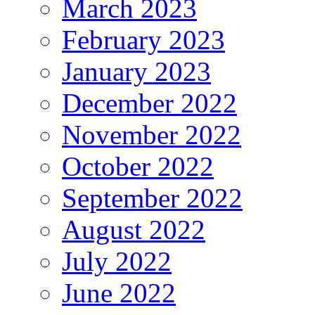
March 2023
February 2023
January 2023
December 2022
November 2022
October 2022
September 2022
August 2022
July 2022
June 2022