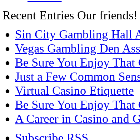
Recent Entries
Our friends!
Sin City Gambling Hall 
Vegas Gambling Den Ass
Be Sure You Enjoy That
Just a Few Common Sense
Virtual Casino Etiquette
Be Sure You Enjoy That
A Career in Casino and 
Subscribe RSS