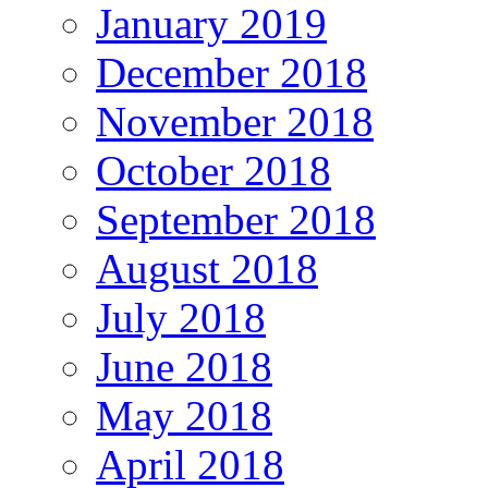
January 2019
December 2018
November 2018
October 2018
September 2018
August 2018
July 2018
June 2018
May 2018
April 2018