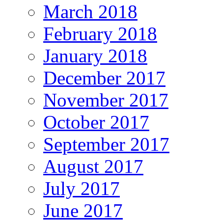
March 2018
February 2018
January 2018
December 2017
November 2017
October 2017
September 2017
August 2017
July 2017
June 2017