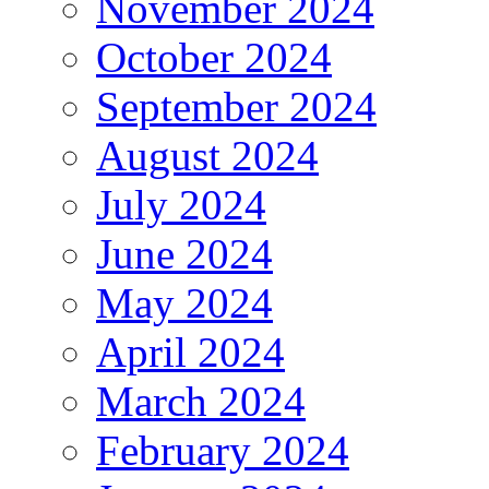
November 2024
October 2024
September 2024
August 2024
July 2024
June 2024
May 2024
April 2024
March 2024
February 2024