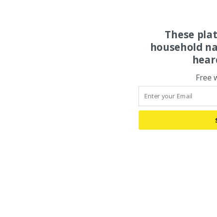
These pla
household na
hear
Free 