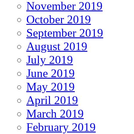
November 2019
October 2019
September 2019
August 2019
July 2019
June 2019
May 2019
April 2019
March 2019
February 2019