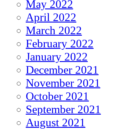
May 2022
April 2022
March 2022
February 2022
January 2022
December 2021
November 2021
October 2021
September 2021
August 2021