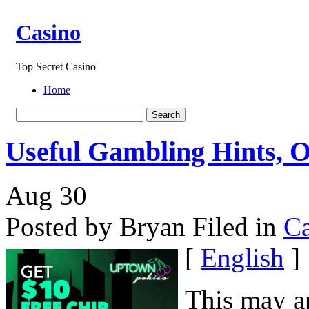
Casino
Top Secret Casino
Home
Useful Gambling Hints, O
Aug
30
Posted by Bryan
Filed in
Ca
[
English
]
This may ap