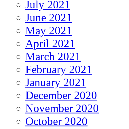
July 2021
June 2021
May 2021
April 2021
March 2021
February 2021
January 2021
December 2020
November 2020
October 2020