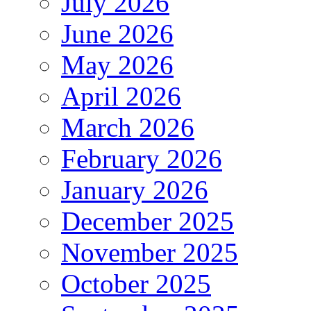
July 2026
June 2026
May 2026
April 2026
March 2026
February 2026
January 2026
December 2025
November 2025
October 2025