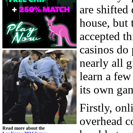
are shifted
house, but 
accepted t
casinos do 
nearly all g
learn a few
its own ga
Firstly, on
overhead co
Read more about the