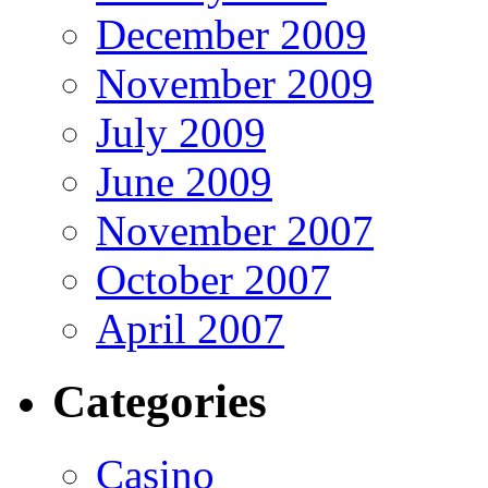
December 2009
November 2009
July 2009
June 2009
November 2007
October 2007
April 2007
Categories
Casino