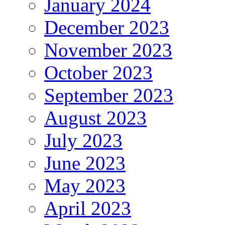
January 2024
December 2023
November 2023
October 2023
September 2023
August 2023
July 2023
June 2023
May 2023
April 2023