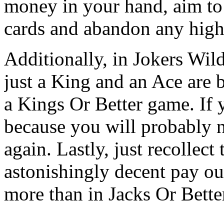
money in your hand, aim to
cards and abandon any high 
Additionally, in Jokers Wild 
just a King and an Ace are bi
a Kings Or Better game. If y
because you will probably n
again. Lastly, just recollect
astonishingly decent pay out 
more than in Jacks Or Bette