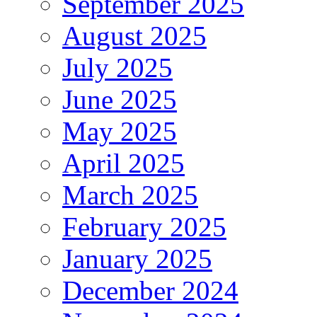
September 2025
August 2025
July 2025
June 2025
May 2025
April 2025
March 2025
February 2025
January 2025
December 2024