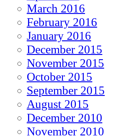
March 2016
February 2016
January 2016
December 2015
November 2015
October 2015
September 2015
August 2015
December 2010
November 2010