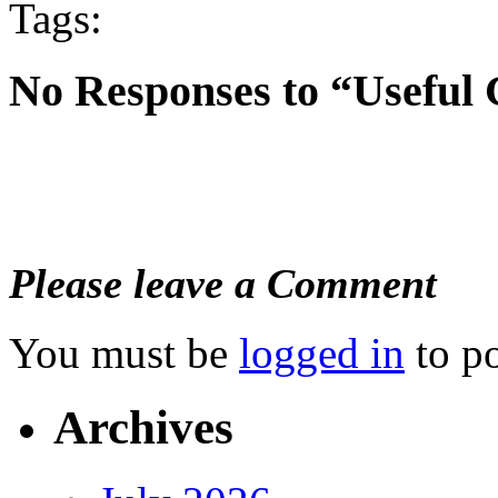
Tags:
No Responses to “Useful 
Please leave a Comment
You must be
logged in
to p
Archives