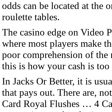
odds can be located at the 
roulette tables.
The casino edge on Video Po
where most players make th
poor comprehension of the 
this is how your cash is to
In Jacks Or Better, it is u
that pays out. There are, no
Card Royal Flushes … 4 Card