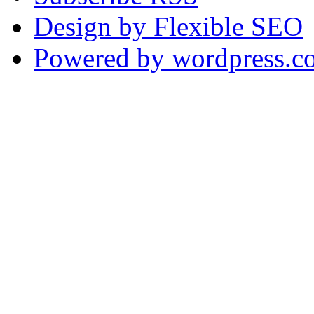
Design by Flexible SEO
Powered by wordpress.c