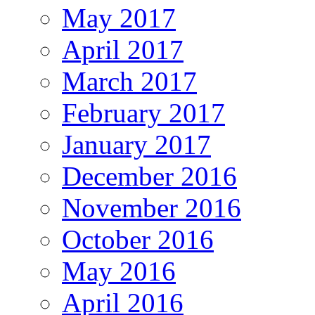
May 2017
April 2017
March 2017
February 2017
January 2017
December 2016
November 2016
October 2016
May 2016
April 2016