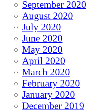
September 2020
August 2020
July 2020
June 2020
May 2020
April 2020
March 2020
February 2020
January 2020
December 2019