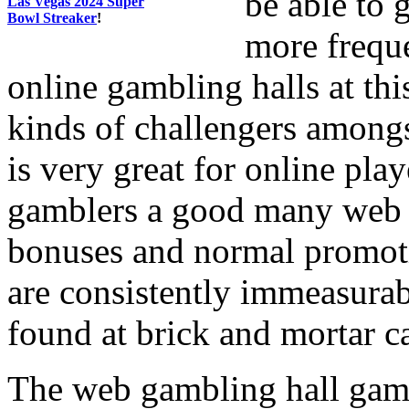
be able to 
Las Vegas 2024 Super
Bowl Streaker
!
more freque
online gambling halls at thi
kinds of challengers among
is very great for online play
gamblers a good many web c
bonuses and normal promoti
are consistently immeasurab
found at brick and mortar c
The web gambling hall game