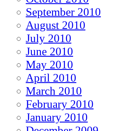
September 2010
August 2010
July 2010
June 2010
May 2010
April 2010
March 2010
February 2010
January 2010
December 2009