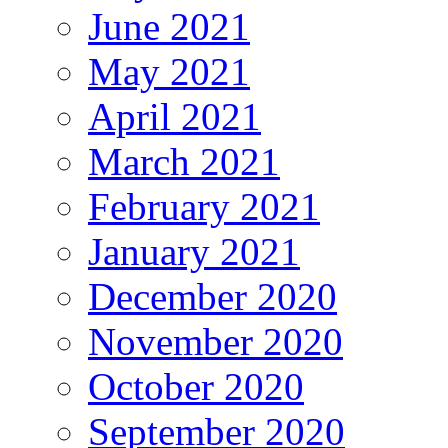
June 2021
May 2021
April 2021
March 2021
February 2021
January 2021
December 2020
November 2020
October 2020
September 2020