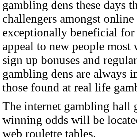
gambling dens these days th
challengers amongst online 
exceptionally beneficial for
appeal to new people most 
sign up bonuses and regular
gambling dens are always i
those found at real life gam
The internet gambling hall 
winning odds will be locate
web roulette tables.