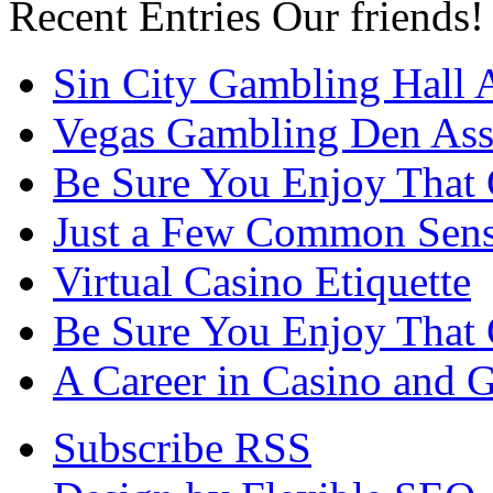
Recent Entries
Our friends!
Sin City Gambling Hall 
Vegas Gambling Den Ass
Be Sure You Enjoy That
Just a Few Common Sense
Virtual Casino Etiquette
Be Sure You Enjoy That
A Career in Casino and 
Subscribe RSS