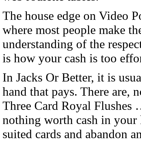
The house edge on Video Pok
where most people make the 
understanding of the respec
is how your cash is too effo
In Jacks Or Better, it is u
hand that pays. There are, n
Three Card Royal Flushes …
nothing worth cash in your 
suited cards and abandon an