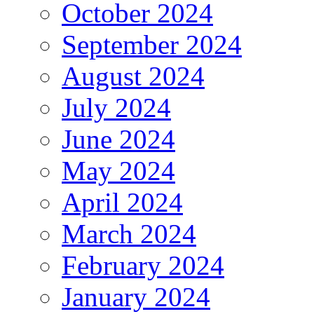
October 2024
September 2024
August 2024
July 2024
June 2024
May 2024
April 2024
March 2024
February 2024
January 2024