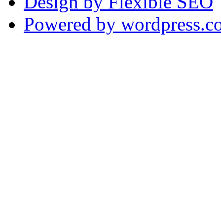
Design by Flexible SEO
Powered by wordpress.c