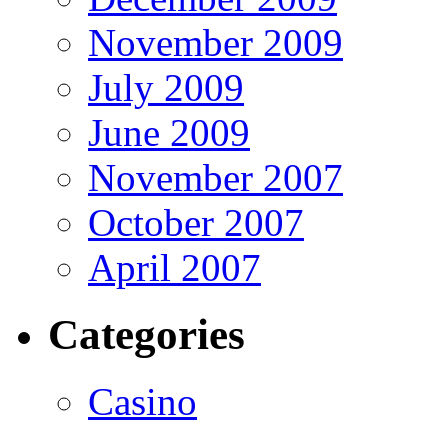
November 2009
July 2009
June 2009
November 2007
October 2007
April 2007
Categories
Casino