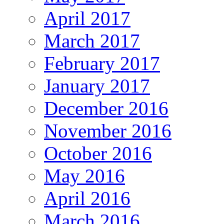
April 2017
March 2017
February 2017
January 2017
December 2016
November 2016
October 2016
May 2016
April 2016
March 2016