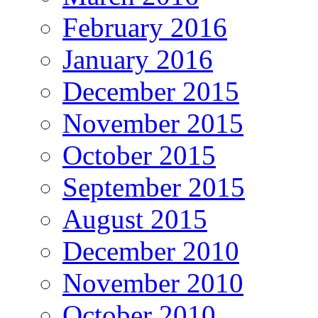
February 2016
January 2016
December 2015
November 2015
October 2015
September 2015
August 2015
December 2010
November 2010
October 2010