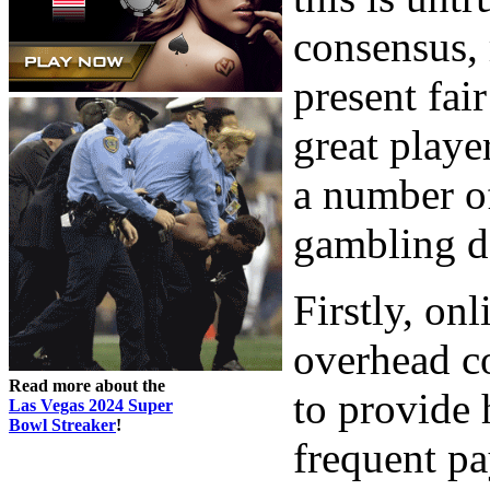
consensus, 
present fai
great player
a number of
gambling d
Firstly, on
overhead co
Read more about the
to provide
Las Vegas 2024 Super
Bowl Streaker
!
frequent pa