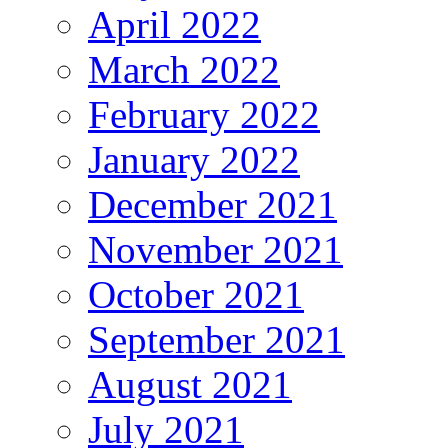
April 2022
March 2022
February 2022
January 2022
December 2021
November 2021
October 2021
September 2021
August 2021
July 2021