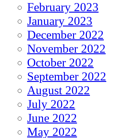
February 2023
January 2023
December 2022
November 2022
October 2022
September 2022
August 2022
July 2022
June 2022
May 2022