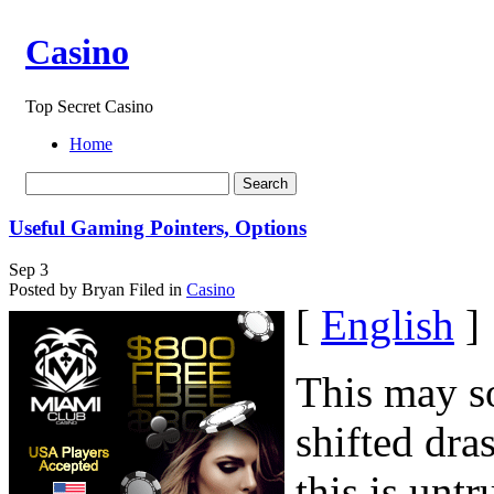
Casino
Top Secret Casino
Home
Useful Gaming Pointers, Options
Sep
3
Posted by Bryan
Filed in
Casino
[
English
]
This may so
shifted dras
this is unt