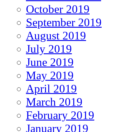
October 2019
September 2019
August 2019
July 2019
June 2019
May 2019
April 2019
March 2019
February 2019
January 2019