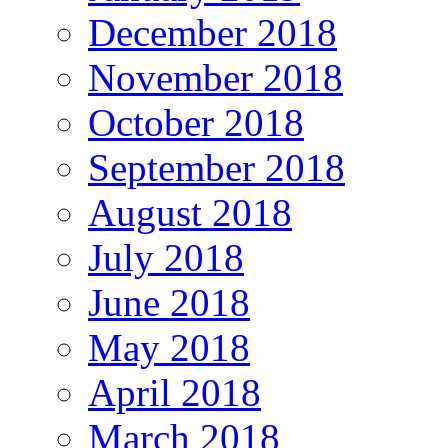
December 2018
November 2018
October 2018
September 2018
August 2018
July 2018
June 2018
May 2018
April 2018
March 2018