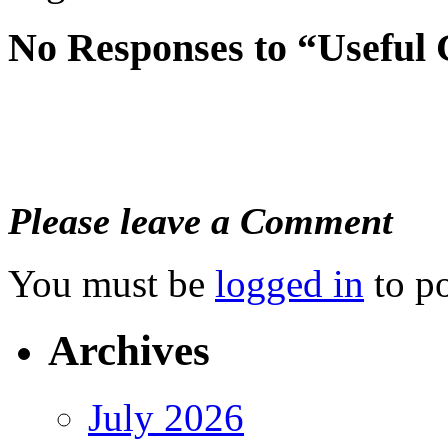
No Responses to “Useful 
Please leave a Comment
You must be
logged in
to p
Archives
July 2026