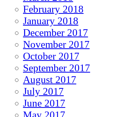
February 2018
January 2018
December 2017
November 2017
October 2017
September 2017
August 2017
July 2017
June 2017
May 2017