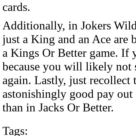
cards.
Additionally, in Jokers Wild i
just a King and an Ace are bi
a Kings Or Better game. If y
because you will likely not
again. Lastly, just recollect
astonishingly good pay out 
than in Jacks Or Better.
Tags: