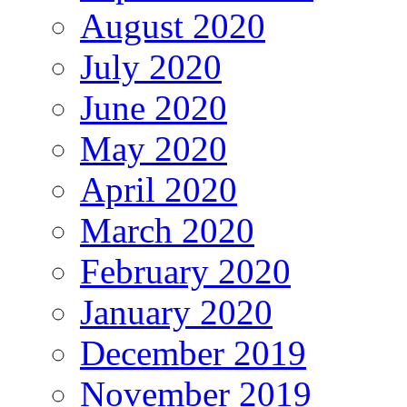
August 2020
July 2020
June 2020
May 2020
April 2020
March 2020
February 2020
January 2020
December 2019
November 2019