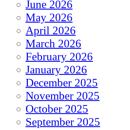
June 2026
May 2026
April 2026
March 2026
February 2026
January 2026
December 2025
November 2025
October 2025
September 2025