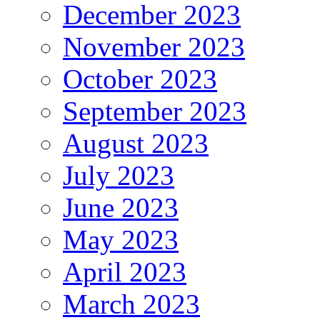
December 2023
November 2023
October 2023
September 2023
August 2023
July 2023
June 2023
May 2023
April 2023
March 2023