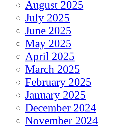
August 2025
July 2025
June 2025
May 2025
April 2025
March 2025
February 2025
January 2025
December 2024
November 2024