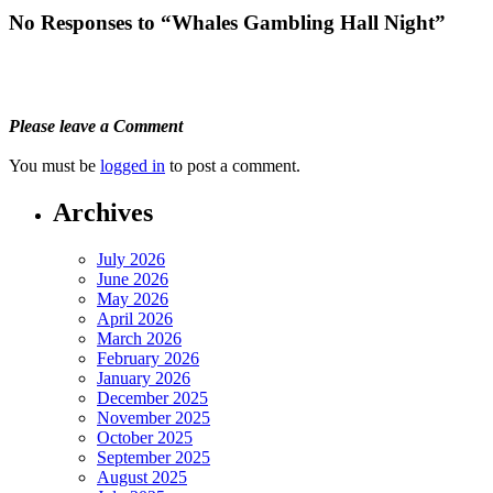
No Responses to “Whales Gambling Hall Night”
Please leave a Comment
You must be
logged in
to post a comment.
Archives
July 2026
June 2026
May 2026
April 2026
March 2026
February 2026
January 2026
December 2025
November 2025
October 2025
September 2025
August 2025