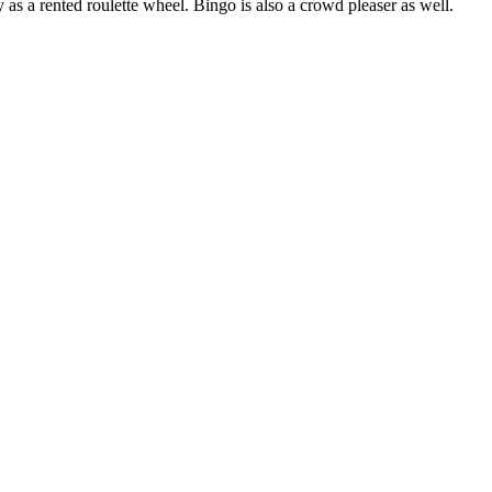
as a rented roulette wheel. Bingo is also a crowd pleaser as well.