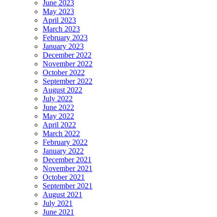
June 2023
May 2023
April 2023
March 2023
February 2023
January 2023
December 2022
November 2022
October 2022
September 2022
August 2022
July 2022
June 2022
May 2022
April 2022
March 2022
February 2022
January 2022
December 2021
November 2021
October 2021
September 2021
August 2021
July 2021
June 2021