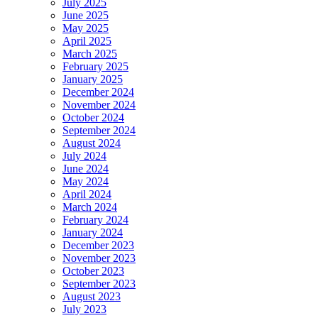
July 2025
June 2025
May 2025
April 2025
March 2025
February 2025
January 2025
December 2024
November 2024
October 2024
September 2024
August 2024
July 2024
June 2024
May 2024
April 2024
March 2024
February 2024
January 2024
December 2023
November 2023
October 2023
September 2023
August 2023
July 2023