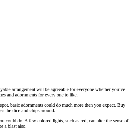
joyable arrangement will be agreeable for everyone whether you’ve
mes and adornments for every one to like.
nt spot, basic adornments could do much more then you expect. Buy
oss the dice and chips around.
 could do. A few colored lights, such as red, can alter the sense of
 a blast also.