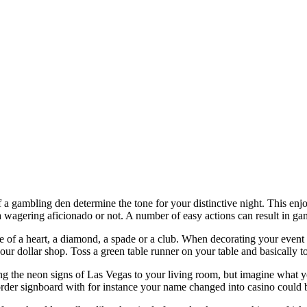
 a gambling den determine the tone for your distinctive night. This en
 wagering aficionado or not. A number of easy actions can result in ga
ape of a heart, a diamond, a spade or a club. When decorating your eve
our dollar shop. Toss a green table runner on your table and basically t
ng the neon signs of Las Vegas to your living room, but imagine what you
rder signboard with for instance your name changed into casino could be