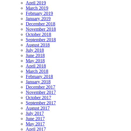
April 2019
March 2019
February 2019
January 2019
December 2018
November 2018
October 2018
September 2018
August 2018
July 2018
June 2018
May 2018
April 2018
March 2018
February 2018
January 2018
December 2017
November 2017
October 2017
September 2017
August 2017
July 2017
June 2017
May 2017
April 2017