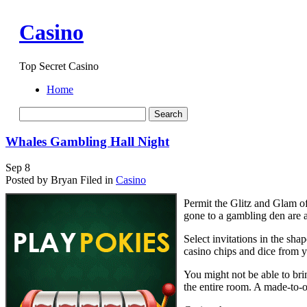
Casino
Top Secret Casino
Home
Whales Gambling Hall Night
Sep
8
Posted by Bryan
Filed in
Casino
Permit the Glitz and Glam of
gone to a gambling den are a
Select invitations in the sh
casino chips and dice from y
You might not be able to bri
the entire room. A made-to-o