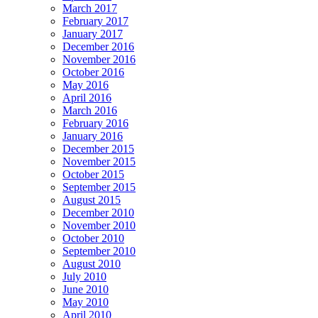
March 2017
February 2017
January 2017
December 2016
November 2016
October 2016
May 2016
April 2016
March 2016
February 2016
January 2016
December 2015
November 2015
October 2015
September 2015
August 2015
December 2010
November 2010
October 2010
September 2010
August 2010
July 2010
June 2010
May 2010
April 2010