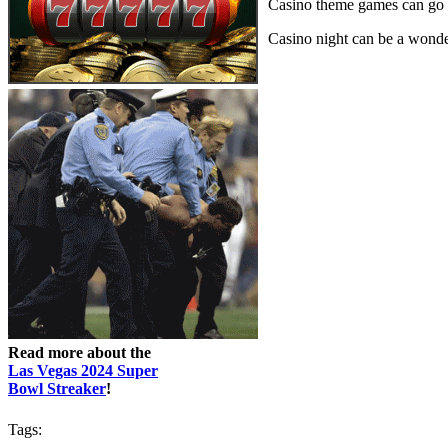
Casino theme games can go fr
Casino night can be a wonde
Read more about the
Las Vegas 2024 Super
Bowl Streaker
!
Tags: