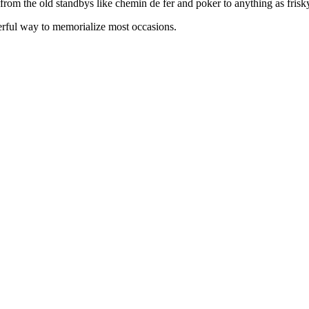
om the old standbys like chemin de fer and poker to anything as frisky 
rful way to memorialize most occasions.