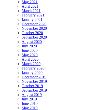
May 2021
April 2021
March 2021
February 2021
January 2021
December 2020
November 2020
October 2020
September 2020
August 2020
July 2020
June 2020
May 2020
April 2020
March 2020
February 2020
January 2020
December 2019
November 2019
October 2019
September 2019
August 2019
July 2019
June 2019
May 2019