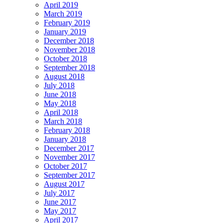
April 2019
March 2019
February 2019
January 2019
December 2018
November 2018
October 2018
September 2018
August 2018
July 2018
June 2018
May 2018
April 2018
March 2018
February 2018
January 2018
December 2017
November 2017
October 2017
September 2017
August 2017
July 2017
June 2017
May 2017
April 2017