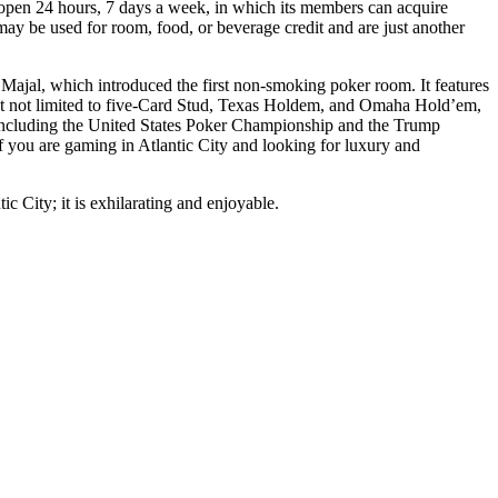
 open 24 hours, 7 days a week, in which its members can acquire
 may be used for room, food, or beverage credit and are just another
 Majal, which introduced the first non-smoking poker room. It features
 but not limited to five-Card Stud, Texas Holdem, and Omaha Hold’em,
, including the United States Poker Championship and the Trump
If you are gaming in Atlantic City and looking for luxury and
c City; it is exhilarating and enjoyable.