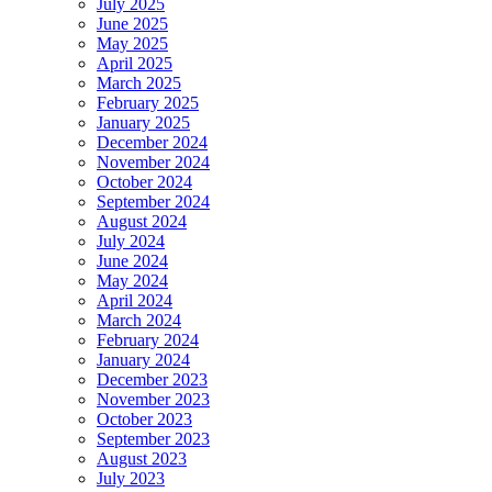
July 2025
June 2025
May 2025
April 2025
March 2025
February 2025
January 2025
December 2024
November 2024
October 2024
September 2024
August 2024
July 2024
June 2024
May 2024
April 2024
March 2024
February 2024
January 2024
December 2023
November 2023
October 2023
September 2023
August 2023
July 2023