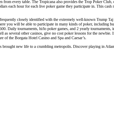
en from every table. The Tropicana also provides the Trop Poker Club,
ollars each hour for each live poker game they participate in. This cash
 frequently closely identified with the extremely well-known Trump Taj
here you will be able to participate in many kinds of poker, including
 $600. Daily tournaments, hi/lo poker games, and 2 yearly tournaments
ell as several other casinos, give no cost poker lessons for the newbie. 
re of the Borgata Hotel Casino and Spa and Caesar’s.
 brought new life to a crumbling metropolis. Discover playing in Atlanti