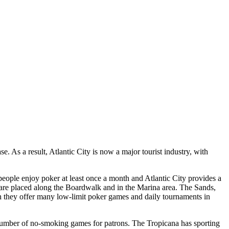
e. As a result, Atlantic City is now a major tourist industry, with
 people enjoy poker at least once a month and Atlantic City provides a
 are placed along the Boardwalk and in the Marina area. The Sands,
gh they offer many low-limit poker games and daily tournaments in
 number of no-smoking games for patrons. The Tropicana has sporting