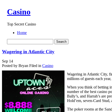
Casino
Top Secret Casino
Home
Wagering in Atlantic City
Sep
14
Posted by Bryan
Filed in
Casino
Wagering in Atlantic City, fi
millions of guests each year,
When you think of betting in 
number of the best casino p
Bally’s, and Harrah’s are pr
Hold’em, seven-Card Stud, a
The poker rooms at the Sand