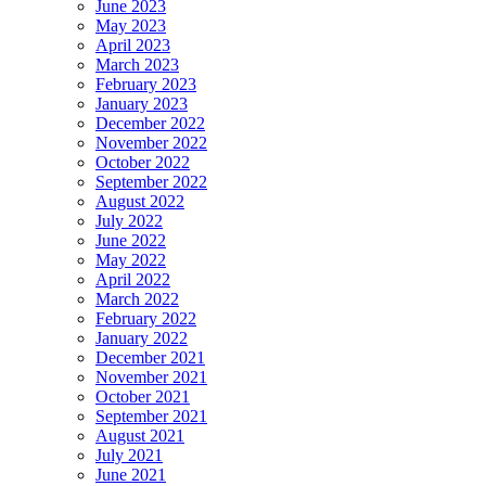
June 2023
May 2023
April 2023
March 2023
February 2023
January 2023
December 2022
November 2022
October 2022
September 2022
August 2022
July 2022
June 2022
May 2022
April 2022
March 2022
February 2022
January 2022
December 2021
November 2021
October 2021
September 2021
August 2021
July 2021
June 2021