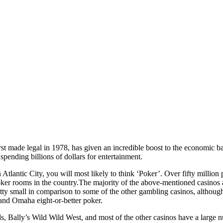
rst made legal in 1978, has given an incredible boost to the economic bas
 spending billions of dollars for entertainment.
Atlantic City, you will most likely to think ‘Poker’. Over fifty million
oker rooms in the country.The majority of the above-mentioned casinos
etty small in comparison to some of the other gambling casinos, althou
nd Omaha eight-or-better poker.
s, Bally’s Wild Wild West, and most of the other casinos have a large