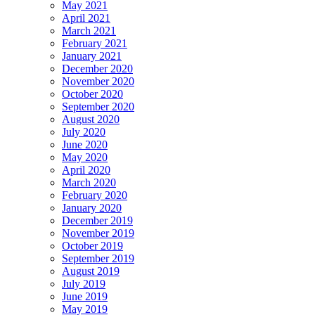
May 2021
April 2021
March 2021
February 2021
January 2021
December 2020
November 2020
October 2020
September 2020
August 2020
July 2020
June 2020
May 2020
April 2020
March 2020
February 2020
January 2020
December 2019
November 2019
October 2019
September 2019
August 2019
July 2019
June 2019
May 2019