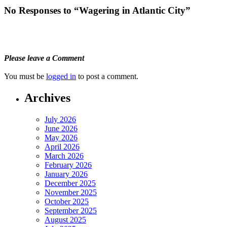
No Responses to “Wagering in Atlantic City”
Please leave a Comment
You must be
logged in
to post a comment.
Archives
July 2026
June 2026
May 2026
April 2026
March 2026
February 2026
January 2026
December 2025
November 2025
October 2025
September 2025
August 2025