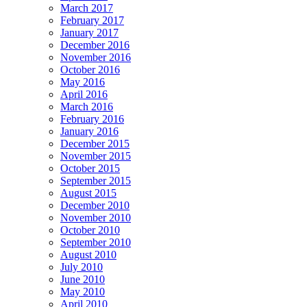
March 2017
February 2017
January 2017
December 2016
November 2016
October 2016
May 2016
April 2016
March 2016
February 2016
January 2016
December 2015
November 2015
October 2015
September 2015
August 2015
December 2010
November 2010
October 2010
September 2010
August 2010
July 2010
June 2010
May 2010
April 2010