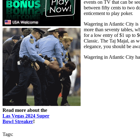
events on TV that can be se
between fifty cents to two d
enticement to play poker.
Wagering in Atlantic City is
more than seventy tables, w
for a low entry of $1 up to
Classic. The Taj Majal, as w
elegance, you should be awa
Wagering in Atlantic City has
Read more about the
Las Vegas 2024 Super
Bowl Streaker
!
Tags: