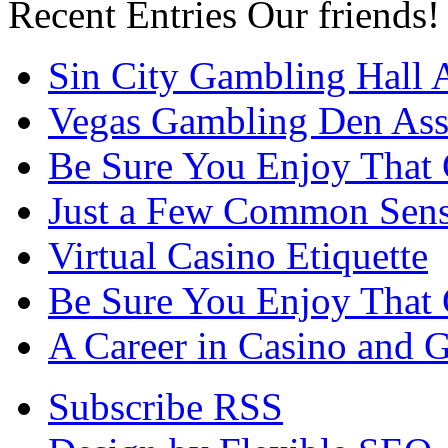
Recent Entries
Our friends!
Sin City Gambling Hall 
Vegas Gambling Den Ass
Be Sure You Enjoy That
Just a Few Common Sense
Virtual Casino Etiquette
Be Sure You Enjoy That
A Career in Casino and 
Subscribe RSS