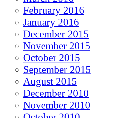
February 2016
January 2016
December 2015
November 2015
October 2015
September 2015
August 2015
December 2010
November 2010
October 2010