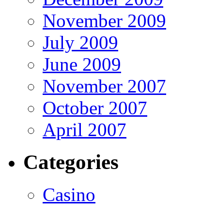
November 2009
July 2009
June 2009
November 2007
October 2007
April 2007
Categories
Casino