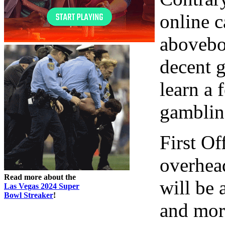
online c
aboveboa
decent g
learn a 
gamblin
First Of
overhea
Read more about the
will be 
Las Vegas 2024 Super
Bowl Streaker
!
and mor