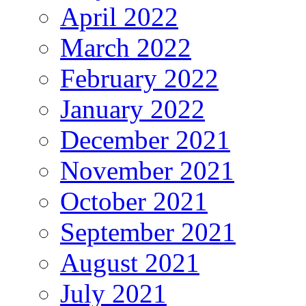
April 2022
March 2022
February 2022
January 2022
December 2021
November 2021
October 2021
September 2021
August 2021
July 2021