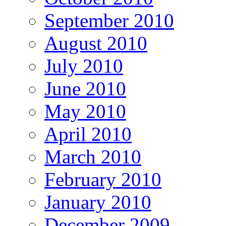
September 2010
August 2010
July 2010
June 2010
May 2010
April 2010
March 2010
February 2010
January 2010
December 2009