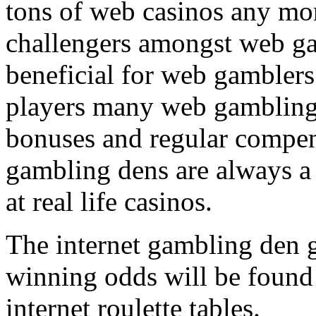
tons of web casinos any more
challengers amongst web ga
beneficial for web gamblers.
players many web gambling
bonuses and regular compen
gambling dens are always a 
at real life casinos.
The internet gambling den 
winning odds will be found
internet roulette tables.