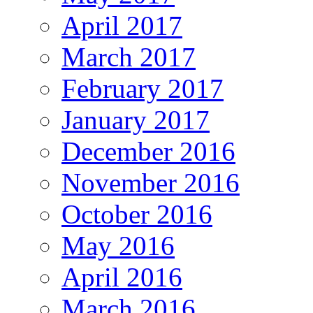
April 2017
March 2017
February 2017
January 2017
December 2016
November 2016
October 2016
May 2016
April 2016
March 2016