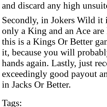
and discard any high unsuit
Secondly, in Jokers Wild it i
only a King and an Ace are h
this is a Kings Or Better ga
it, because you will probab
hands again. Lastly, just rec
exceedingly good payout and 
in Jacks Or Better.
Tags: