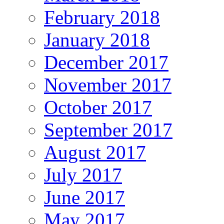
February 2018
January 2018
December 2017
November 2017
October 2017
September 2017
August 2017
July 2017
June 2017
May 2017