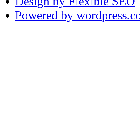
Design by Flexible SEO
Powered by wordpress.c