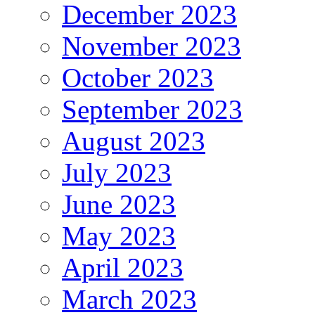
December 2023
November 2023
October 2023
September 2023
August 2023
July 2023
June 2023
May 2023
April 2023
March 2023