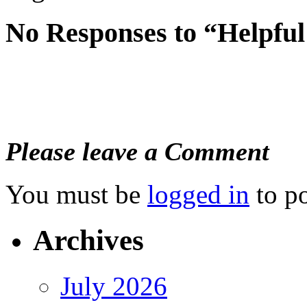
No Responses to “Helpful
Please leave a Comment
You must be
logged in
to p
Archives
July 2026