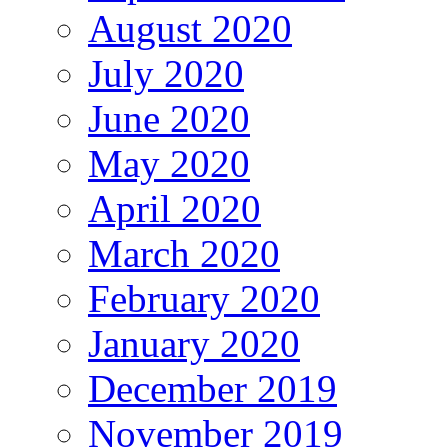
August 2020
July 2020
June 2020
May 2020
April 2020
March 2020
February 2020
January 2020
December 2019
November 2019