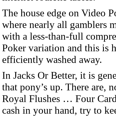
The house edge on Video Pok
where nearly all gamblers m
with a less-than-full compr
Poker variation and this is 
efficiently washed away.
In Jacks Or Better, it is ge
that pony’s up. There are, n
Royal Flushes … Four Card F
cash in your hand, try to k