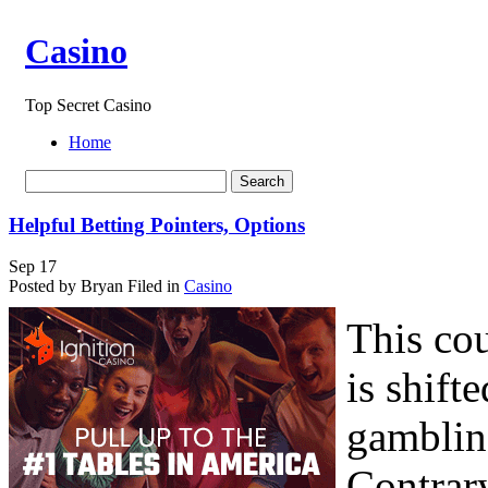
Casino
Top Secret Casino
Home
Helpful Betting Pointers, Options
Sep
17
Posted by Bryan
Filed in
Casino
This co
is shift
gambling
Contrary