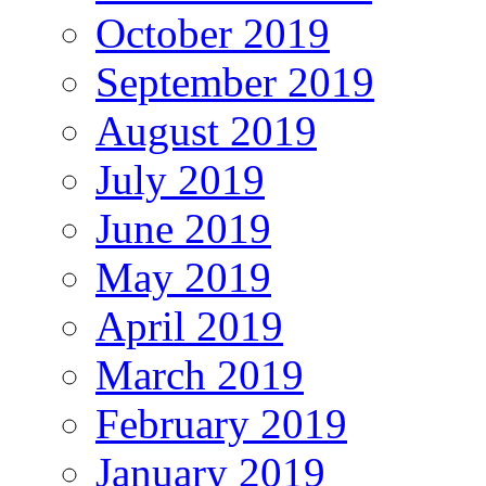
October 2019
September 2019
August 2019
July 2019
June 2019
May 2019
April 2019
March 2019
February 2019
January 2019