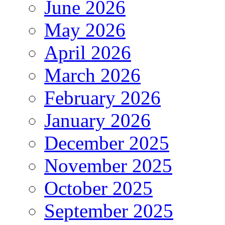
June 2026
May 2026
April 2026
March 2026
February 2026
January 2026
December 2025
November 2025
October 2025
September 2025