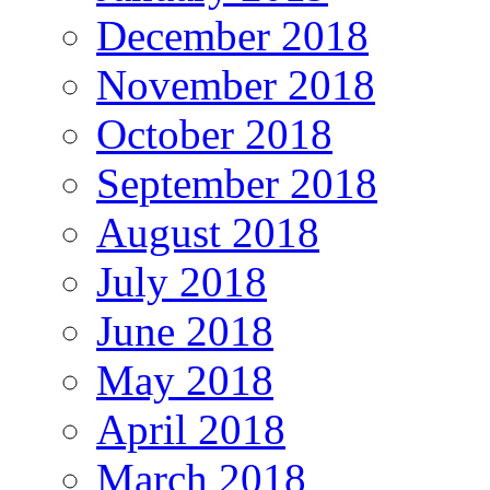
December 2018
November 2018
October 2018
September 2018
August 2018
July 2018
June 2018
May 2018
April 2018
March 2018