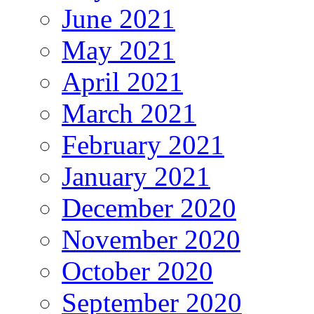
June 2021
May 2021
April 2021
March 2021
February 2021
January 2021
December 2020
November 2020
October 2020
September 2020