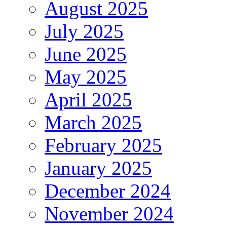
August 2025
July 2025
June 2025
May 2025
April 2025
March 2025
February 2025
January 2025
December 2024
November 2024