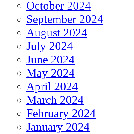
October 2024
September 2024
August 2024
July 2024
June 2024
May 2024
April 2024
March 2024
February 2024
January 2024