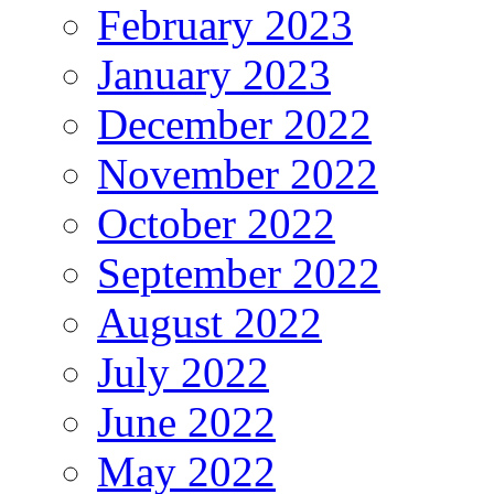
February 2023
January 2023
December 2022
November 2022
October 2022
September 2022
August 2022
July 2022
June 2022
May 2022