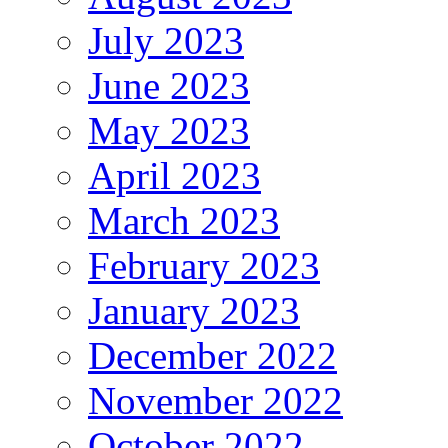
July 2023
June 2023
May 2023
April 2023
March 2023
February 2023
January 2023
December 2022
November 2022
October 2022