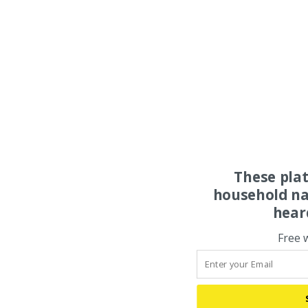
These pla
household na
hear
Free 