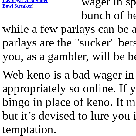
wager in sp
Las Vegas 2024 Super
Bowl Streaker
!
bunch of be
while a few parlays can be 
parlays are the "sucker" bet
you, as a gambler, will be 
Web keno is a bad wager in 
appropriately so online. If 
bingo in place of keno. It mi
but it’s devised to lure you 
temptation.