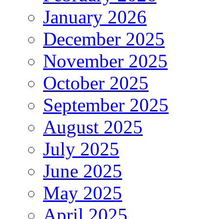
January 2026
December 2025
November 2025
October 2025
September 2025
August 2025
July 2025
June 2025
May 2025
April 2025