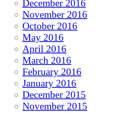
December 2016
November 2016
October 2016
May 2016
April 2016
March 2016
February 2016
January 2016
December 2015
November 2015