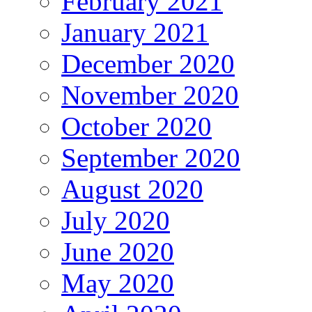
February 2021
January 2021
December 2020
November 2020
October 2020
September 2020
August 2020
July 2020
June 2020
May 2020