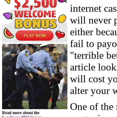
internet ca
will never 
either beca
fail to pay
"terrible b
article loo
will cost y
alter your 
One of the 
Read more about the