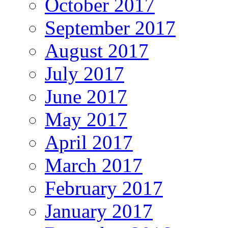
October 2017
September 2017
August 2017
July 2017
June 2017
May 2017
April 2017
March 2017
February 2017
January 2017