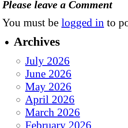
Please leave a Comment
You must be
logged in
to p
Archives
July 2026
June 2026
May 2026
April 2026
March 2026
February 2026