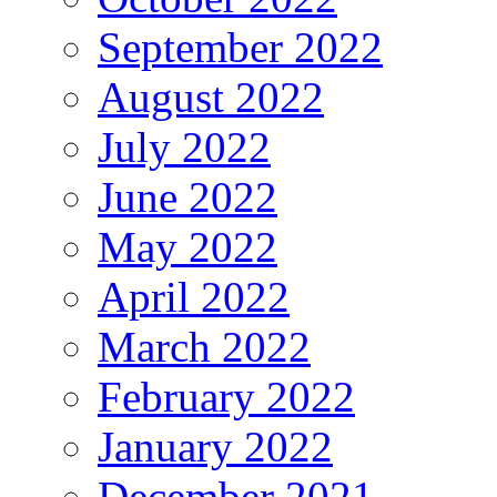
September 2022
August 2022
July 2022
June 2022
May 2022
April 2022
March 2022
February 2022
January 2022
December 2021