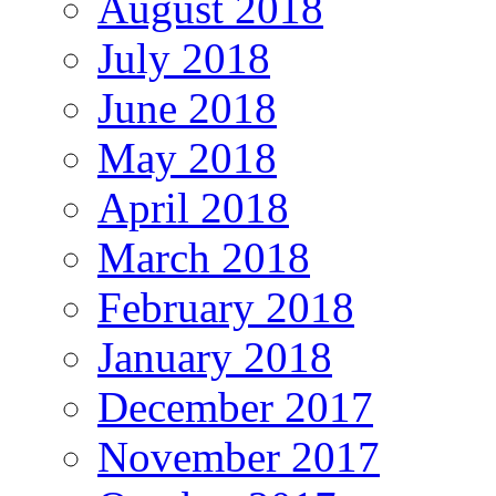
August 2018
July 2018
June 2018
May 2018
April 2018
March 2018
February 2018
January 2018
December 2017
November 2017