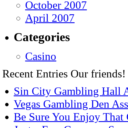
October 2007
April 2007
Categories
Casino
Recent Entries
Our friends!
Sin City Gambling Hall 
Vegas Gambling Den Ass
Be Sure You Enjoy That