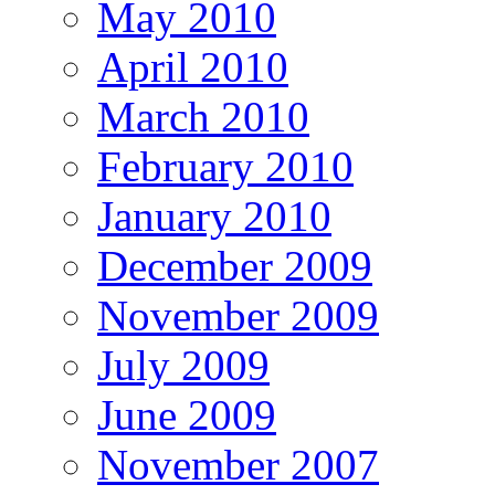
May 2010
April 2010
March 2010
February 2010
January 2010
December 2009
November 2009
July 2009
June 2009
November 2007