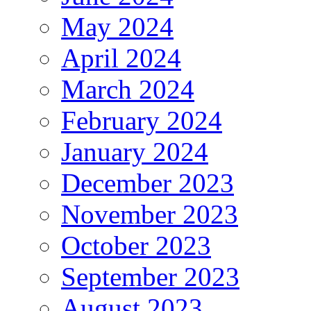
May 2024
April 2024
March 2024
February 2024
January 2024
December 2023
November 2023
October 2023
September 2023
August 2023