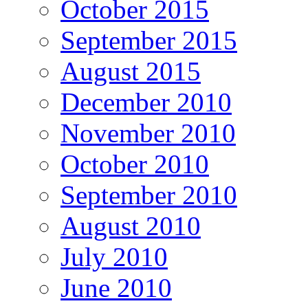
October 2015
September 2015
August 2015
December 2010
November 2010
October 2010
September 2010
August 2010
July 2010
June 2010