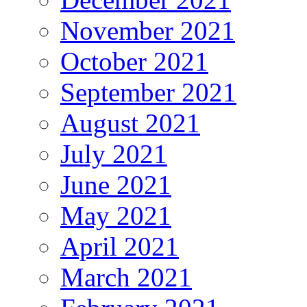
November 2021
October 2021
September 2021
August 2021
July 2021
June 2021
May 2021
April 2021
March 2021