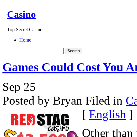
Casino
Top Secret Casino
Home
Games Could Cost You A
Sep
25
Posted by Bryan
Filed in
Ca
[
English
]
Other than 