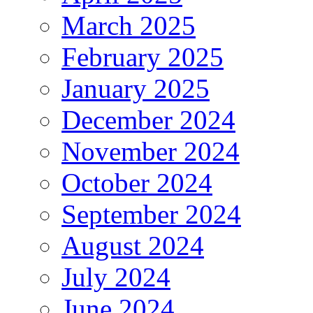
March 2025
February 2025
January 2025
December 2024
November 2024
October 2024
September 2024
August 2024
July 2024
June 2024