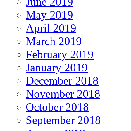
June 2019
May 2019
April 2019
March 2019
February 2019
January 2019
December 2018
November 2018
October 2018
September 2018