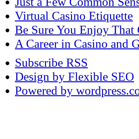
Just a Few Common Sense
Virtual Casino Etiquette
Be Sure You Enjoy That
A Career in Casino and 
Subscribe RSS
Design by Flexible SEO
Powered by wordpress.c