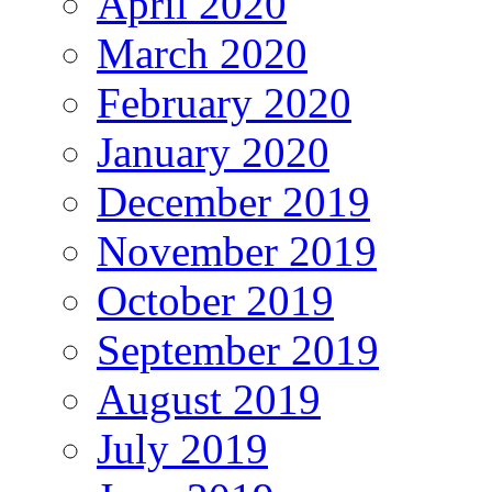
April 2020
March 2020
February 2020
January 2020
December 2019
November 2019
October 2019
September 2019
August 2019
July 2019