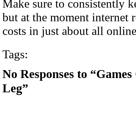
Make sure to consistently k
but at the moment internet ro
costs in just about all onli
Tags:
No Responses to “Games 
Leg”