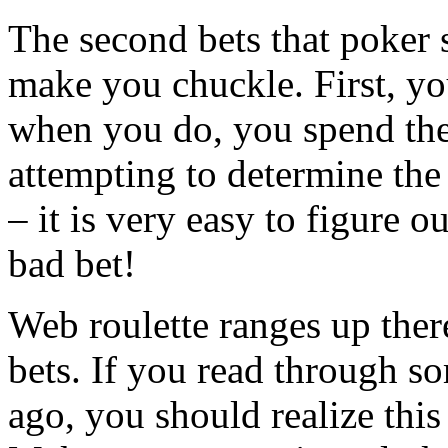
The second bets that poker 
make you chuckle. First, yo
when you do, you spend the
attempting to determine the
– it is very easy to figure ou
bad bet!
Web roulette ranges up there
bets. If you read through s
ago, you should realize this