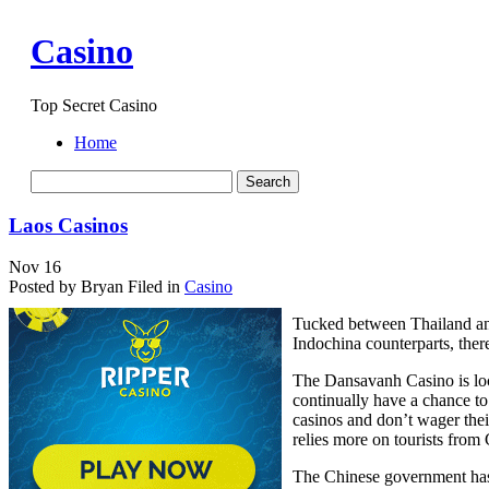
Casino
Top Secret Casino
Home
Laos Casinos
Nov
16
Posted by Bryan
Filed in
Casino
Tucked between Thailand and 
Indochina counterparts, ther
The Dansavanh Casino is loc
continually have a chance to
casinos and don’t wager the
relies more on tourists from
The Chinese government has 