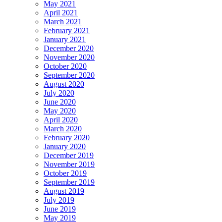
May 2021
April 2021
March 2021
February 2021
January 2021
December 2020
November 2020
October 2020
September 2020
August 2020
July 2020
June 2020
May 2020
April 2020
March 2020
February 2020
January 2020
December 2019
November 2019
October 2019
September 2019
August 2019
July 2019
June 2019
May 2019