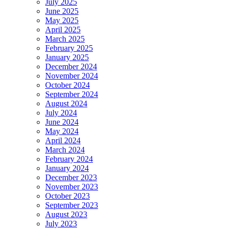
July 2025
June 2025
May 2025
April 2025
March 2025
February 2025
January 2025
December 2024
November 2024
October 2024
September 2024
August 2024
July 2024
June 2024
May 2024
April 2024
March 2024
February 2024
January 2024
December 2023
November 2023
October 2023
September 2023
August 2023
July 2023