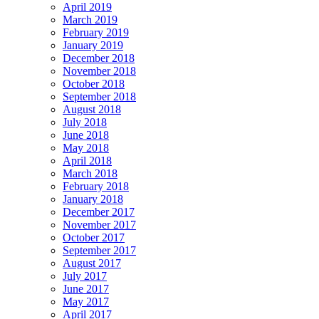
April 2019
March 2019
February 2019
January 2019
December 2018
November 2018
October 2018
September 2018
August 2018
July 2018
June 2018
May 2018
April 2018
March 2018
February 2018
January 2018
December 2017
November 2017
October 2017
September 2017
August 2017
July 2017
June 2017
May 2017
April 2017