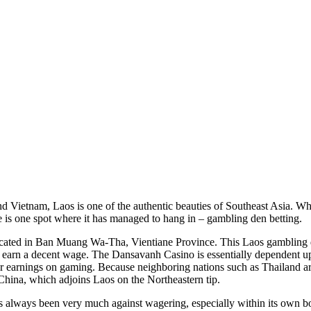
Vietnam, Laos is one of the authentic beauties of Southeast Asia. Whil
e is one spot where it has managed to hang in – gambling den betting.
ated in Ban Muang Wa-Tha, Vientiane Province. This Laos gambling den
 earn a decent wage. The Dansavanh Casino is essentially dependent upo
ir earnings on gaming. Because neighboring nations such as Thailand ar
 China, which adjoins Laos on the Northeastern tip.
always been very much against wagering, especially within its own bo