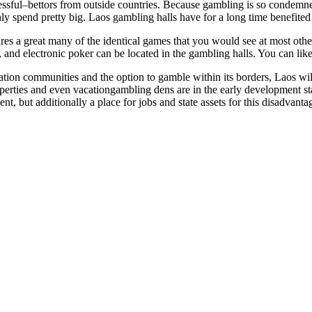
essful–bettors from outside countries. Because gambling is so condemned 
 spend pretty big. Laos gambling halls have for a long time benefited 
es a great many of the identical games that you would see at most oth
 and electronic poker can be located in the gambling halls. You can likely
ation communities and the option to gamble within its borders, Laos wil
erties and even vacationgambling dens are in the early development stag
nt, but additionally a place for jobs and state assets for this disadvanta