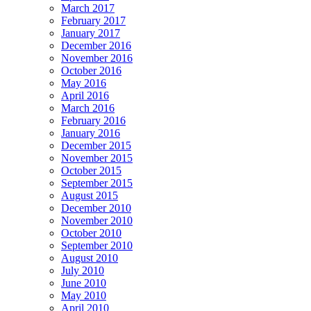
March 2017
February 2017
January 2017
December 2016
November 2016
October 2016
May 2016
April 2016
March 2016
February 2016
January 2016
December 2015
November 2015
October 2015
September 2015
August 2015
December 2010
November 2010
October 2010
September 2010
August 2010
July 2010
June 2010
May 2010
April 2010