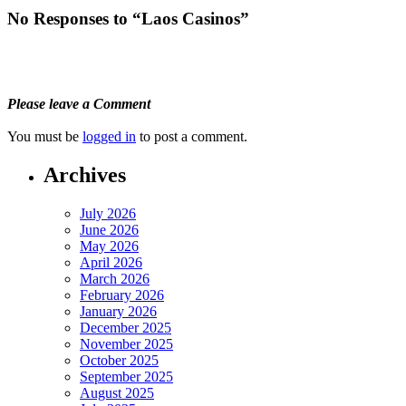
No Responses to “Laos Casinos”
Please leave a Comment
You must be
logged in
to post a comment.
Archives
July 2026
June 2026
May 2026
April 2026
March 2026
February 2026
January 2026
December 2025
November 2025
October 2025
September 2025
August 2025