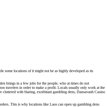
e some locations of it might not be as highly developed as its
 brings in a few jobs for the people, who at times do not
n travelers in order to make a profit. Locals usually only work at the
e cluttered with blaring, exorbitant gambling dens, Dansavanh Casino
rders. This is why locations like Laos can open up gambling dens