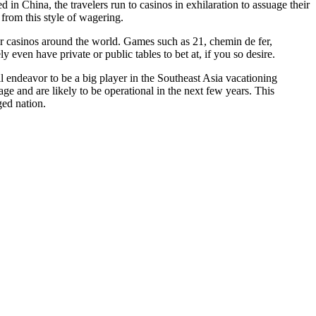
in China, the travelers run to casinos in exhilaration to assuage their
from this style of wagering.
er casinos around the world. Games such as 21, chemin de fer,
 even have private or public tables to bet at, if you so desire.
l endeavor to be a big player in the Southeast Asia vacationing
e and are likely to be operational in the next few years. This
ged nation.