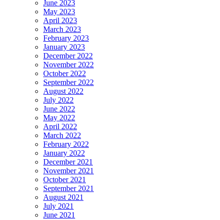
June 2023
May 2023
April 2023
March 2023
February 2023
January 2023
December 2022
November 2022
October 2022
September 2022
August 2022
July 2022
June 2022
May 2022
April 2022
March 2022
February 2022
January 2022
December 2021
November 2021
October 2021
September 2021
August 2021
July 2021
June 2021