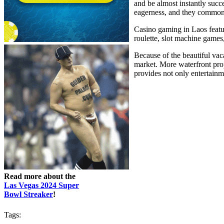
and be almost instantly succ
eagerness, and they commonly
Casino gaming in Laos featur
roulette, slot machine games,
Because of the beautiful vac
market. More waterfront prop
provides not only entertainme
Read more about the
Las Vegas 2024 Super
Bowl Streaker
!
Tags: