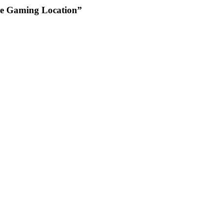
ne Gaming Location”