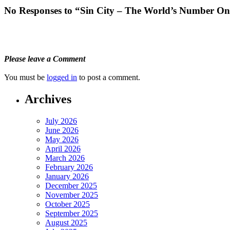
No Responses to “Sin City – The World’s Number O
Please leave a Comment
You must be
logged in
to post a comment.
Archives
July 2026
June 2026
May 2026
April 2026
March 2026
February 2026
January 2026
December 2025
November 2025
October 2025
September 2025
August 2025