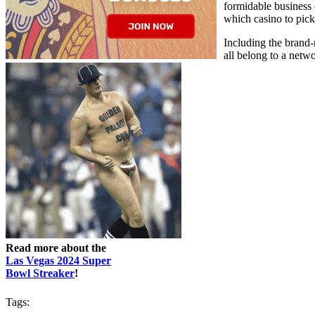
formidable business 
which casino to pick
Including the brand-
all belong to a netw
Read more about the
Las Vegas 2024 Super
Bowl Streaker
!
Tags: