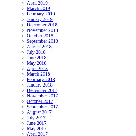
April 2019
March 2019
February 2019
January 2019
December 2018
November 2018
October 2018
September 2018
August 2018
July 2018
June 2018
May 2018
April 2018
March 2018
February 2018
January 2018
December 2017
November 2017
October 2017
September 2017
August 2017
July 2017
June 2017
May 2017
April 2017