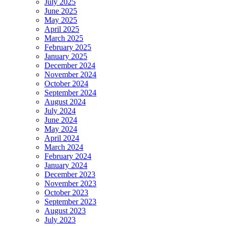
July 2025
June 2025
May 2025
April 2025
March 2025
February 2025
January 2025
December 2024
November 2024
October 2024
September 2024
August 2024
July 2024
June 2024
May 2024
April 2024
March 2024
February 2024
January 2024
December 2023
November 2023
October 2023
September 2023
August 2023
July 2023