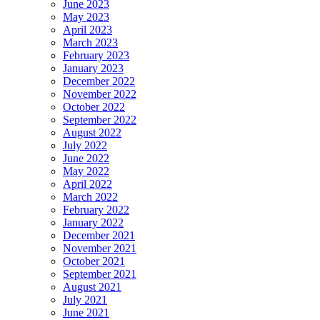
June 2023
May 2023
April 2023
March 2023
February 2023
January 2023
December 2022
November 2022
October 2022
September 2022
August 2022
July 2022
June 2022
May 2022
April 2022
March 2022
February 2022
January 2022
December 2021
November 2021
October 2021
September 2021
August 2021
July 2021
June 2021