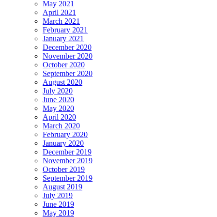
May 2021
April 2021
March 2021
February 2021
January 2021
December 2020
November 2020
October 2020
September 2020
August 2020
July 2020
June 2020
May 2020
April 2020
March 2020
February 2020
January 2020
December 2019
November 2019
October 2019
September 2019
August 2019
July 2019
June 2019
May 2019