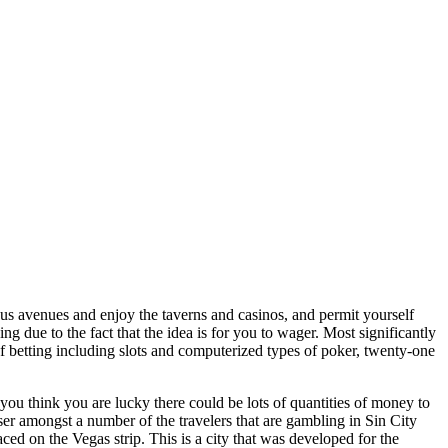
merous avenues and enjoy the taverns and casinos, and permit yourself
g due to the fact that the idea is for you to wager. Most significantly
of betting including slots and computerized types of poker, twenty-one
 you think you are lucky there could be lots of quantities of money to
ser amongst a number of the travelers that are gambling in Sin City
ced on the Vegas strip. This is a city that was developed for the