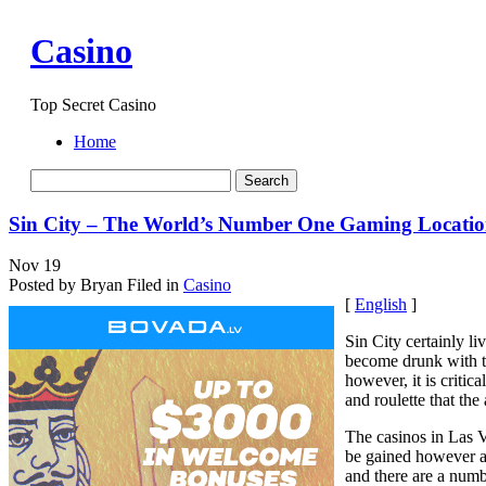
Casino
Top Secret Casino
Home
Sin City – The World’s Number One Gaming Locati
Nov
19
Posted by Bryan
Filed in
Casino
[
English
]
Sin City certainly li
become drunk with the
however, it is criti
and roulette that the
The casinos in Las Ve
be gained however al
and there are a numbe