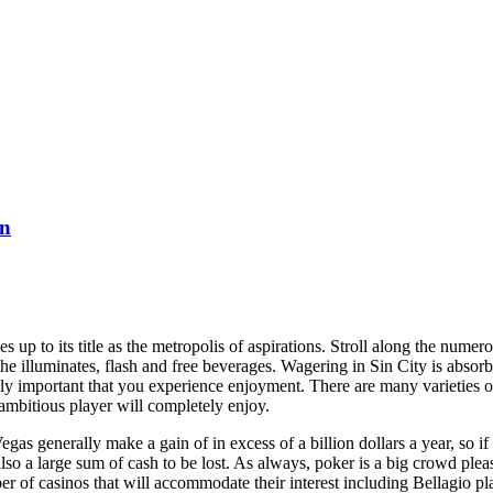
on
ves up to its title as the metropolis of aspirations. Stroll along the nu
 illuminates, flash and free beverages. Wagering in Sin City is absorbin
cally important that you experience enjoyment. There are many varieties 
 ambitious player will completely enjoy.
gas generally make a gain of in excess of a billion dollars a year, so if
so a large sum of cash to be lost. As always, poker is a big crowd plea
r of casinos that will accommodate their interest including Bellagio pla