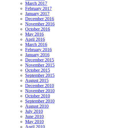
March 2017
February 2017
January 2017
December 2016
November 2016
October 2016
May 2016
April 2016
March 2016
February 2016
January 2016
December 2015
November 2015
October 2015
September 2015
August 2015
December 2010
November 2010
October 2010
September 2010
August 2010
July 2010
June 2010
May 2010
April 2010