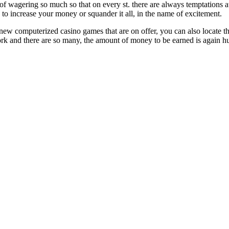
of wagering so much so that on every st. there are always temptations a
 to increase your money or squander it all, in the name of excitement.
new computerized casino games that are on offer, you can also locate t
ork and there are so many, the amount of money to be earned is again