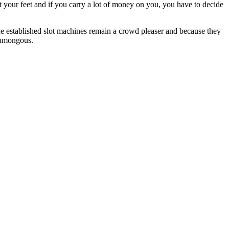
t your feet and if you carry a lot of money on you, you have to decide
he established slot machines remain a crowd pleaser and because they
 humongous.