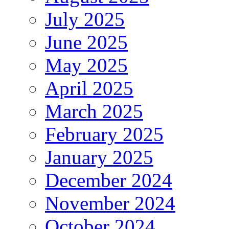
July 2025
June 2025
May 2025
April 2025
March 2025
February 2025
January 2025
December 2024
November 2024
October 2024