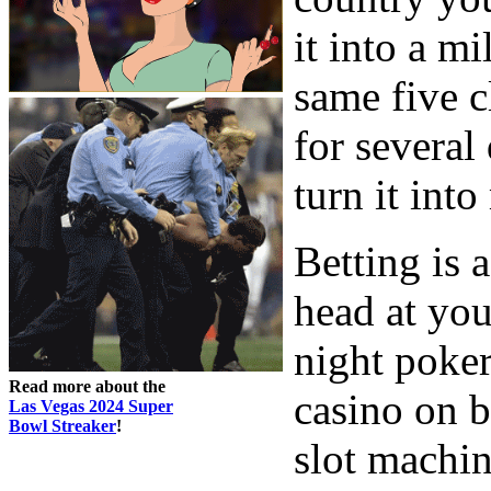
it into a mi
same five 
for several
turn it into
Betting is 
head at yo
night poker
Read more about the
casino on 
Las Vegas 2024 Super
Bowl Streaker
!
slot machin