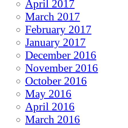
April 2017
March 2017
February 2017
January 2017
December 2016
November 2016
October 2016
May 2016
April 2016
March 2016