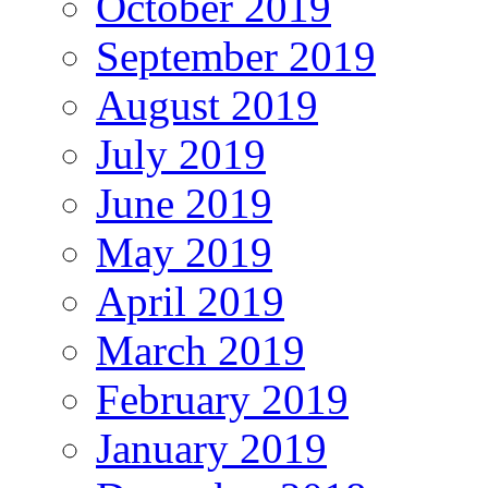
October 2019
September 2019
August 2019
July 2019
June 2019
May 2019
April 2019
March 2019
February 2019
January 2019