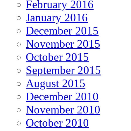
February 2016
January 2016
December 2015
November 2015
October 2015
September 2015
August 2015
December 2010
November 2010
October 2010