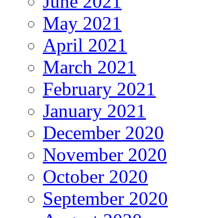
June 2021
May 2021
April 2021
March 2021
February 2021
January 2021
December 2020
November 2020
October 2020
September 2020