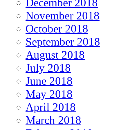
December 2018
November 2018
October 2018
September 2018
August 2018
July 2018
June 2018
May 2018
April 2018
March 2018