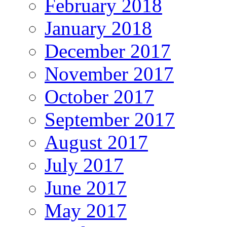
February 2018
January 2018
December 2017
November 2017
October 2017
September 2017
August 2017
July 2017
June 2017
May 2017