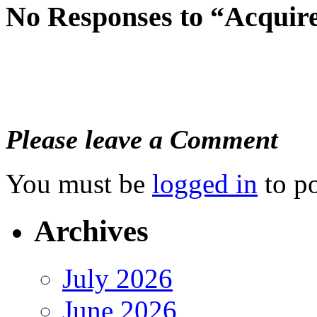
No Responses to “Acquir
Please leave a Comment
You must be
logged in
to p
Archives
July 2026
June 2026