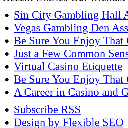
Sin City Gambling Hall 
Vegas Gambling Den Ass
Be Sure You Enjoy That
Just a Few Common Sense
Virtual Casino Etiquette
Be Sure You Enjoy That
A Career in Casino and 
Subscribe RSS
Design by Flexible SEO