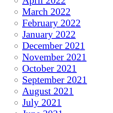
April 2022
March 2022
February 2022
January 2022
December 2021
November 2021
October 2021
September 2021
August 2021
July 2021