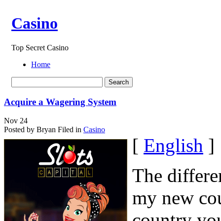
Casino
Top Secret Casino
Home
Acquire a Wagering System
Nov
24
Posted by Bryan
Filed in
Casino
[
English
]
The differ
my new cou
country yo