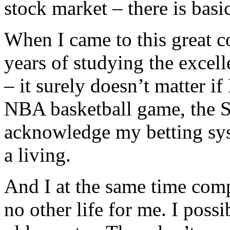
stock market – there is basic
When I came to this great c
years of studying the excell
– it surely doesn’t matter i
NBA basketball game, the 
acknowledge my betting sys
a living.
And I at the same time comp
no other life for me. I poss