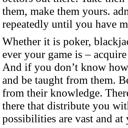
them, make them yours. admi
repeatedly until you have m
Whether it is poker, blackja
ever your game is – acquire
And if you don’t know how
and be taught from them. B
from their knowledge. Ther
there that distribute you wi
possibilities are vast and at 