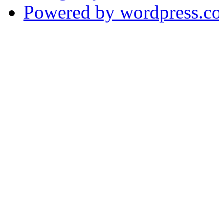
Powered by wordpress.c