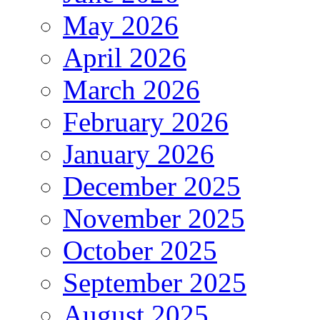
May 2026
April 2026
March 2026
February 2026
January 2026
December 2025
November 2025
October 2025
September 2025
August 2025