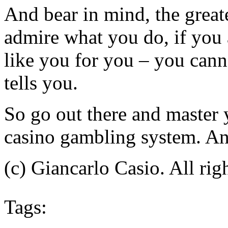
And bear in mind, the greate
admire what you do, if you 
like you for you – you cann
tells you.
So go out there and master 
casino gambling system. And
(c) Giancarlo Casio. All rig
Tags: