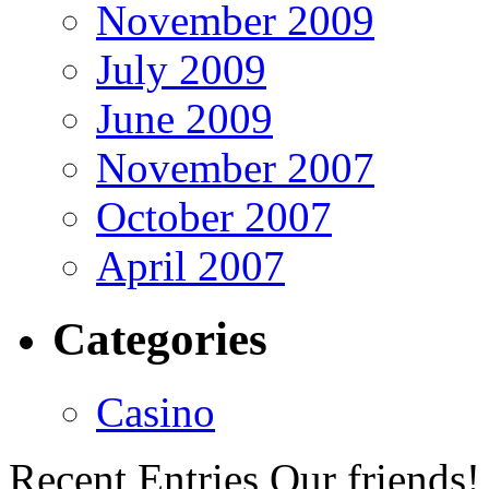
November 2009
July 2009
June 2009
November 2007
October 2007
April 2007
Categories
Casino
Recent Entries
Our friends!