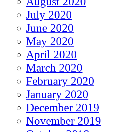
August 2020
July 2020
June 2020
May 2020
April 2020
March 2020
February 2020
January 2020
December 2019
November 2019