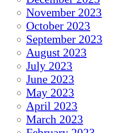
November 2023
October 2023
September 2023
August 2023
July 2023
June 2023
May 2023
April 2023
March 2023
February 2023