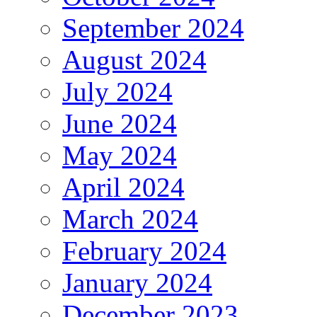
September 2024
August 2024
July 2024
June 2024
May 2024
April 2024
March 2024
February 2024
January 2024
December 2023