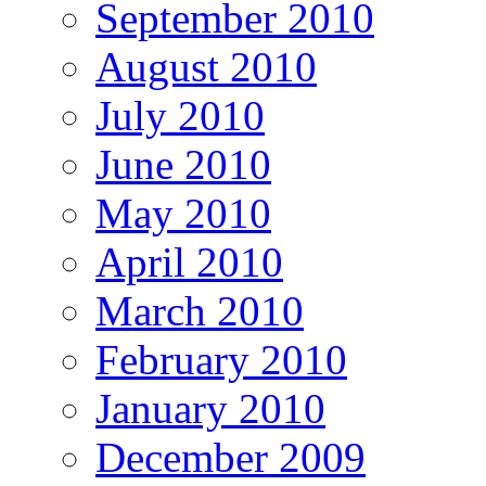
September 2010
August 2010
July 2010
June 2010
May 2010
April 2010
March 2010
February 2010
January 2010
December 2009