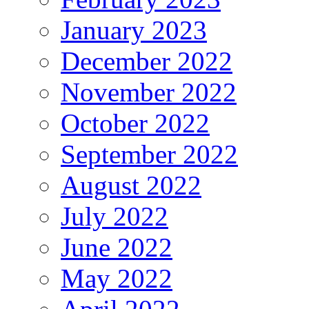
January 2023
December 2022
November 2022
October 2022
September 2022
August 2022
July 2022
June 2022
May 2022