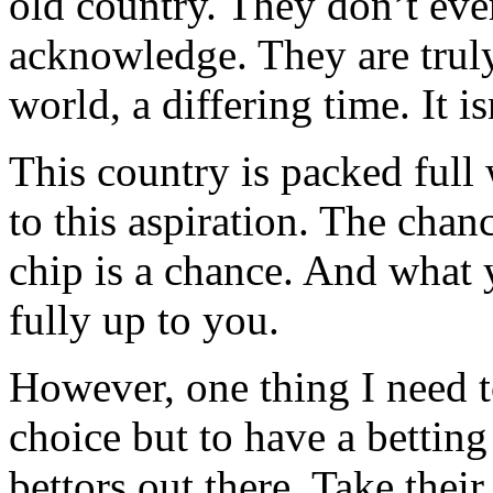
old country. They don’t eve
acknowledge. They are truly
world, a differing time. It is
This country is packed full 
to this aspiration. The chanc
chip is a chance. And what 
fully up to you.
However, one thing I need t
choice but to have a betting
bettors out there. Take the