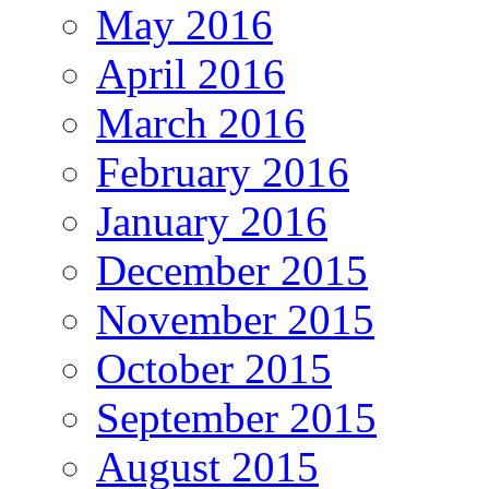
May 2016
April 2016
March 2016
February 2016
January 2016
December 2015
November 2015
October 2015
September 2015
August 2015