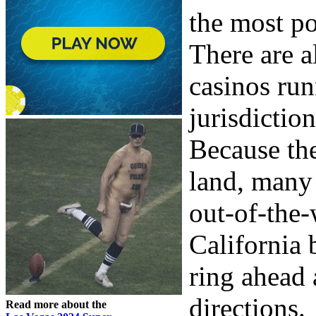
the most po
There are a
casinos run
jurisdictio
Because th
land, many 
out-of-the-
California 
ring ahead 
directions.
Read more about the