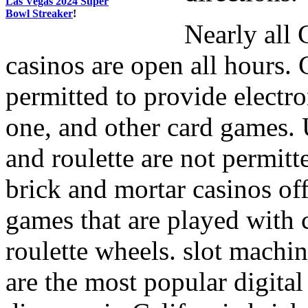
Las Vegas 2024 Super
Bowl Streaker
!
Nearly all 
casinos are open all hours. 
permitted to provide electr
one, and other card games. 
and roulette are not permitt
brick and mortar casinos offe
games that are played with c
roulette wheels. slot machi
are the most popular digita