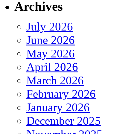
Archives
July 2026
June 2026
May 2026
April 2026
March 2026
February 2026
January 2026
December 2025