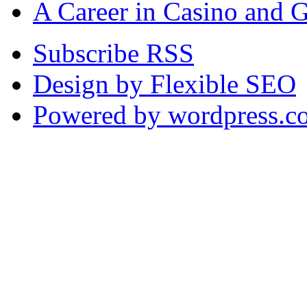
A Career in Casino and 
Subscribe RSS
Design by Flexible SEO
Powered by wordpress.c