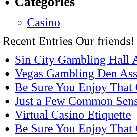
Categories
Casino
Recent Entries
Our friends!
Sin City Gambling Hall 
Vegas Gambling Den Ass
Be Sure You Enjoy That
Just a Few Common Sense
Virtual Casino Etiquette
Be Sure You Enjoy That