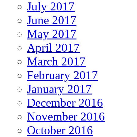
July 2017
June 2017
May 2017
April 2017
March 2017
February 2017
January 2017
December 2016
November 2016
October 2016