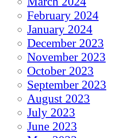
March 2024
February 2024
January 2024
December 2023
November 2023
October 2023
September 2023
August 2023
July 2023
June 2023