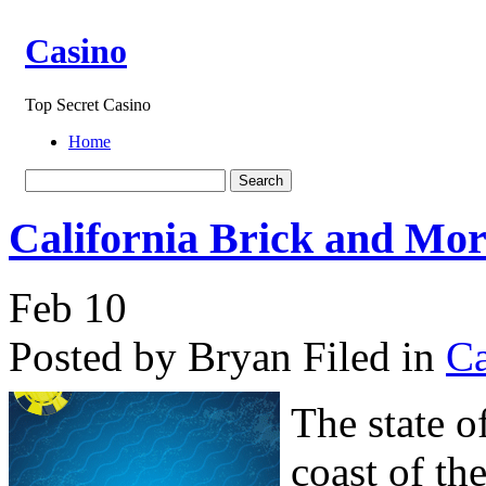
Casino
Top Secret Casino
Home
California Brick and Mor
Feb
10
Posted by Bryan
Filed in
Ca
The state o
coast of th