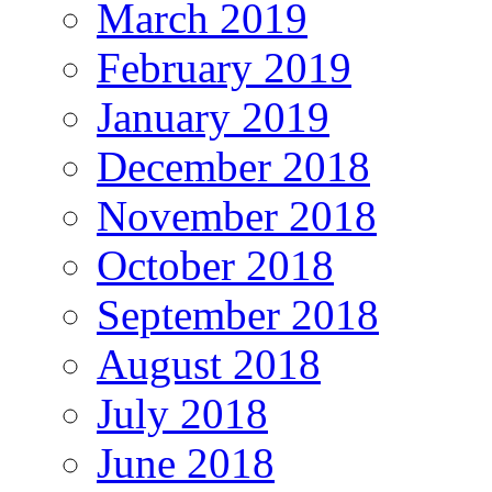
March 2019
February 2019
January 2019
December 2018
November 2018
October 2018
September 2018
August 2018
July 2018
June 2018