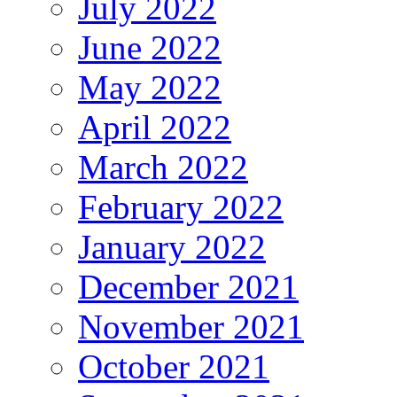
July 2022
June 2022
May 2022
April 2022
March 2022
February 2022
January 2022
December 2021
November 2021
October 2021