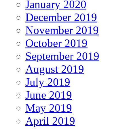
January 2020
December 2019
November 2019
October 2019
September 2019
August 2019
July 2019
June 2019
May 2019
April 2019