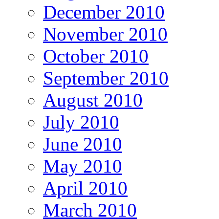
December 2010
November 2010
October 2010
September 2010
August 2010
July 2010
June 2010
May 2010
April 2010
March 2010