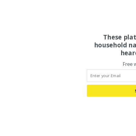
These pla
household na
hear
Free 