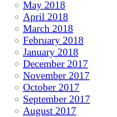
May 2018
April 2018
March 2018
February 2018
January 2018
December 2017
November 2017
October 2017
September 2017
August 2017