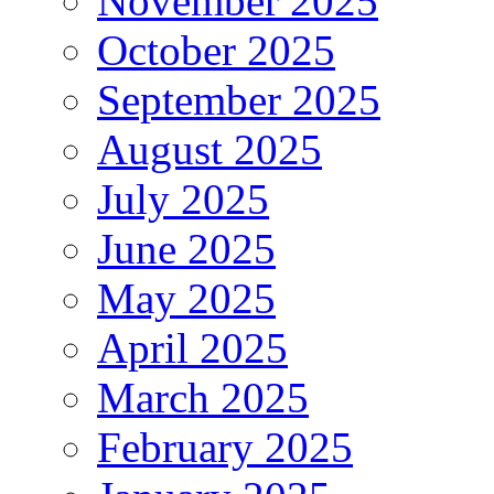
November 2025
October 2025
September 2025
August 2025
July 2025
June 2025
May 2025
April 2025
March 2025
February 2025