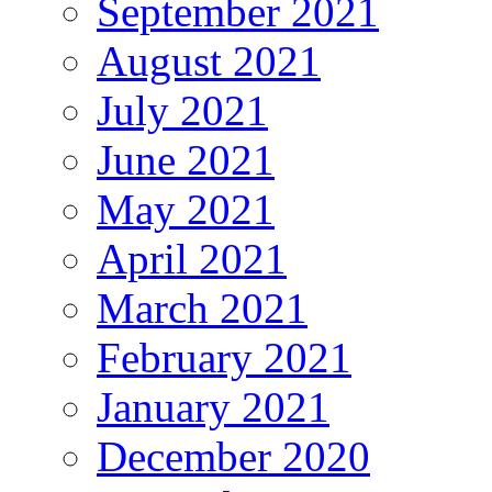
September 2021
August 2021
July 2021
June 2021
May 2021
April 2021
March 2021
February 2021
January 2021
December 2020