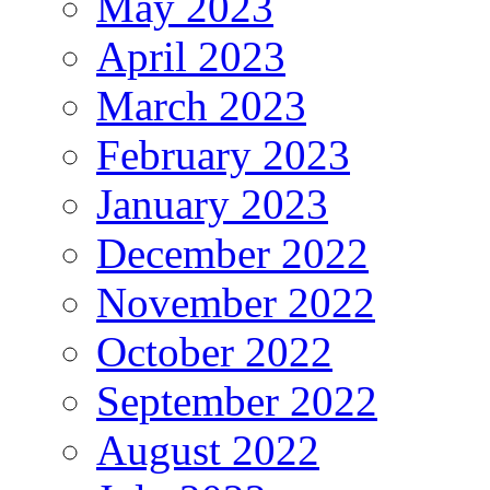
May 2023
April 2023
March 2023
February 2023
January 2023
December 2022
November 2022
October 2022
September 2022
August 2022