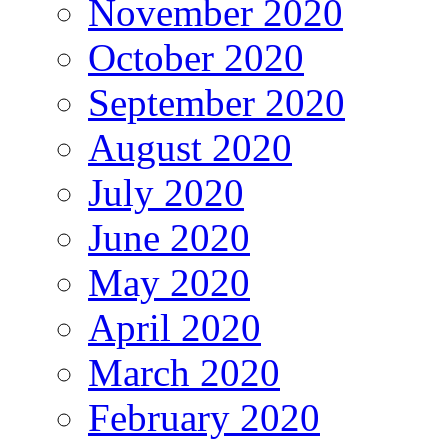
November 2020
October 2020
September 2020
August 2020
July 2020
June 2020
May 2020
April 2020
March 2020
February 2020