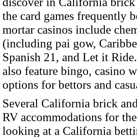
discover in California bric
the card games frequently b
mortar casinos include chem
(including pai gow, Caribbe
Spanish 21, and Let it Ride
also feature bingo, casino 
options for bettors and casu
Several California brick an
RV accommodations for the t
looking at a California bett