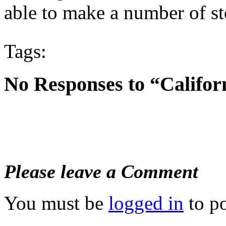
able to make a number of st
Tags:
No Responses to “Califor
Please leave a Comment
You must be
logged in
to p