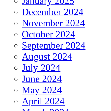
January 2025
December 2024
November 2024
October 2024
September 2024
August 2024
July 2024
June 2024
May 2024
April 2024