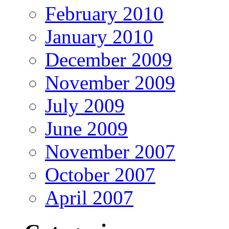
February 2010
January 2010
December 2009
November 2009
July 2009
June 2009
November 2007
October 2007
April 2007