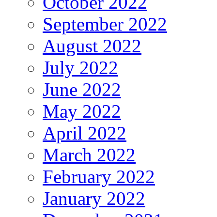
October 2022
September 2022
August 2022
July 2022
June 2022
May 2022
April 2022
March 2022
February 2022
January 2022