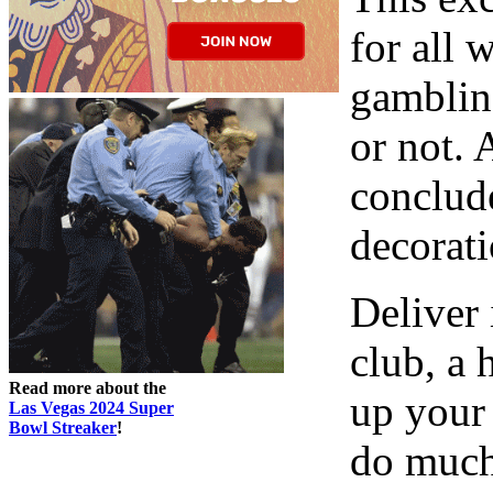
for all 
gamblin
or not. 
conclud
decorati
Deliver 
club, a 
Read more about the
up your 
Las Vegas 2024 Super
Bowl Streaker
!
do much