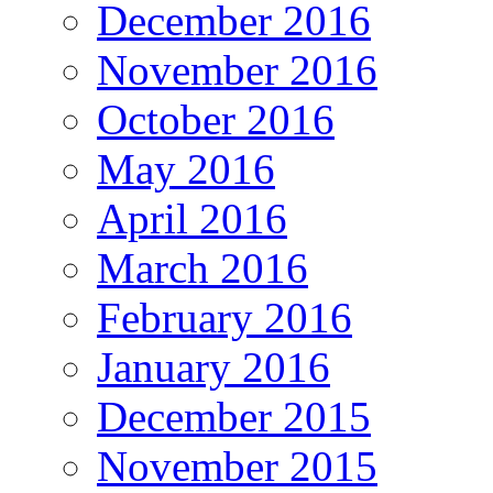
December 2016
November 2016
October 2016
May 2016
April 2016
March 2016
February 2016
January 2016
December 2015
November 2015