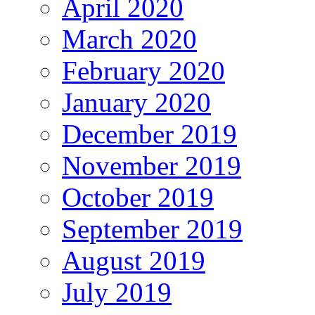
April 2020
March 2020
February 2020
January 2020
December 2019
November 2019
October 2019
September 2019
August 2019
July 2019