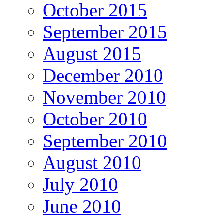
October 2015
September 2015
August 2015
December 2010
November 2010
October 2010
September 2010
August 2010
July 2010
June 2010