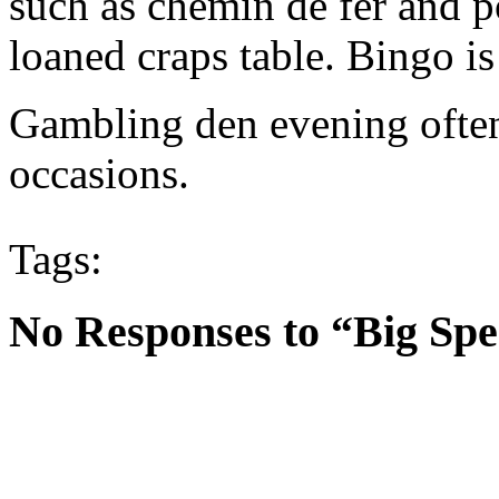
such as chemin de fer and p
loaned craps table. Bingo is
Gambling den evening often
occasions.
Tags:
No Responses to “Big Sp