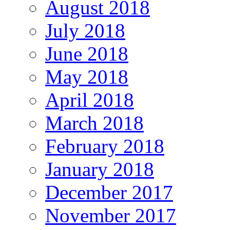
August 2018
July 2018
June 2018
May 2018
April 2018
March 2018
February 2018
January 2018
December 2017
November 2017