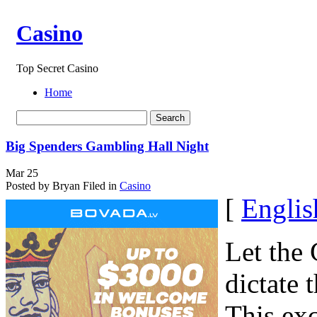
Casino
Top Secret Casino
Home
Big Spenders Gambling Hall Night
Mar
25
Posted by Bryan
Filed in
Casino
[
Englis
Let the 
dictate 
This exc