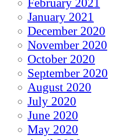
February 2021
January 2021
December 2020
November 2020
October 2020
September 2020
August 2020
July 2020
June 2020
May 2020