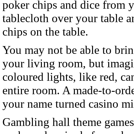
poker chips and dice from y
tablecloth over your table a
chips on the table.
You may not be able to brin
your living room, but imag
coloured lights, like red, c
entire room. A made-to-ord
your name turned casino mi
Gambling hall theme games 