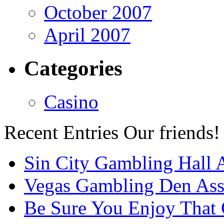
October 2007
April 2007
Categories
Casino
Recent Entries
Our friends!
Sin City Gambling Hall 
Vegas Gambling Den Ass
Be Sure You Enjoy That