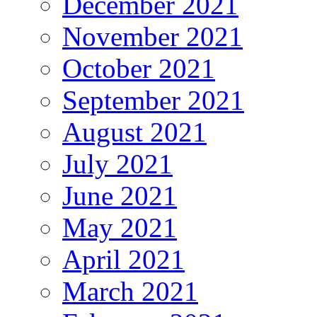
December 2021
November 2021
October 2021
September 2021
August 2021
July 2021
June 2021
May 2021
April 2021
March 2021