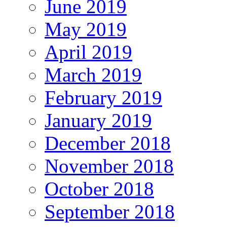
June 2019
May 2019
April 2019
March 2019
February 2019
January 2019
December 2018
November 2018
October 2018
September 2018