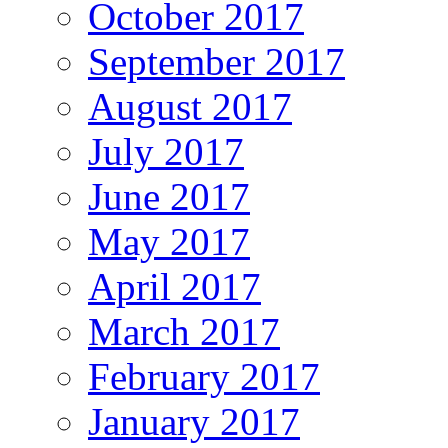
October 2017
September 2017
August 2017
July 2017
June 2017
May 2017
April 2017
March 2017
February 2017
January 2017