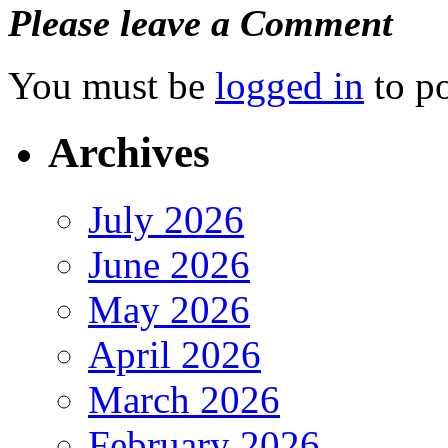
Please leave a Comment
You must be
logged in
to p
Archives
July 2026
June 2026
May 2026
April 2026
March 2026
February 2026