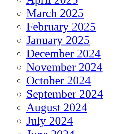
March 2025
February 2025
January 2025
December 2024
November 2024
October 2024
September 2024
August 2024
July 2024