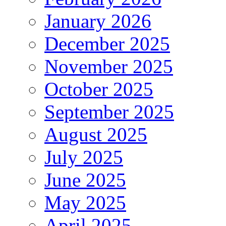
January 2026
December 2025
November 2025
October 2025
September 2025
August 2025
July 2025
June 2025
May 2025
April 2025