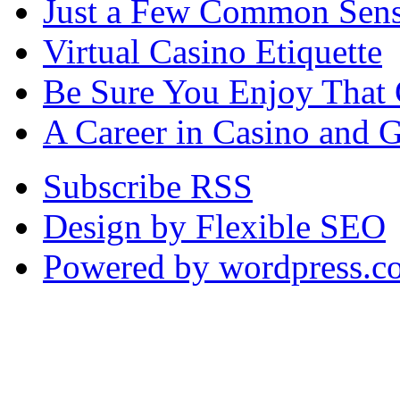
Just a Few Common Sense
Virtual Casino Etiquette
Be Sure You Enjoy That
A Career in Casino and 
Subscribe RSS
Design by Flexible SEO
Powered by wordpress.c