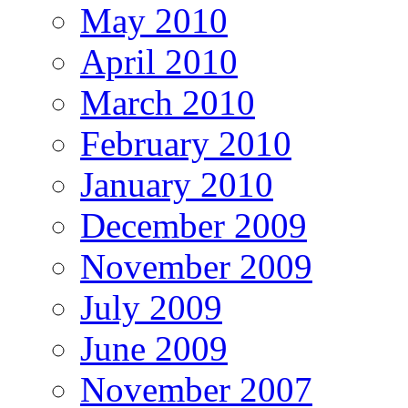
May 2010
April 2010
March 2010
February 2010
January 2010
December 2009
November 2009
July 2009
June 2009
November 2007