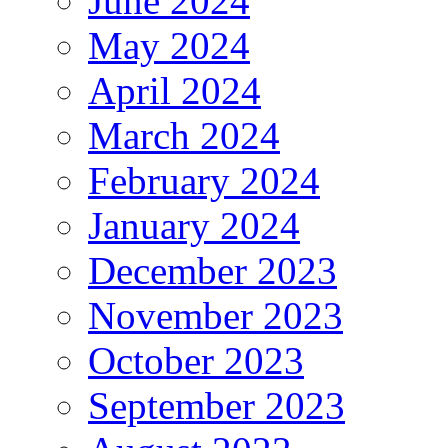
June 2024
May 2024
April 2024
March 2024
February 2024
January 2024
December 2023
November 2023
October 2023
September 2023