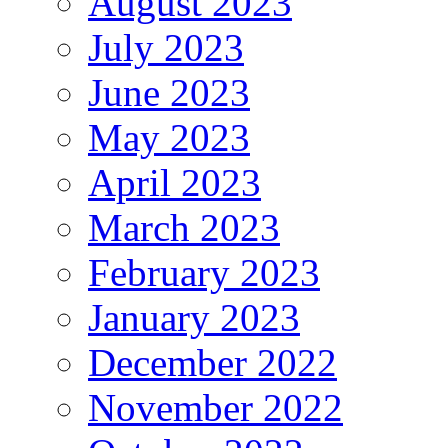
August 2023
July 2023
June 2023
May 2023
April 2023
March 2023
February 2023
January 2023
December 2022
November 2022