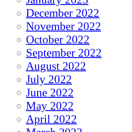
December 2022
November 2022
October 2022
September 2022
August 2022
July 2022
June 2022
May 2022
April 2022