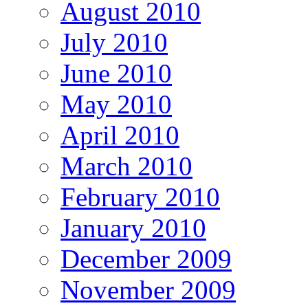
August 2010
July 2010
June 2010
May 2010
April 2010
March 2010
February 2010
January 2010
December 2009
November 2009