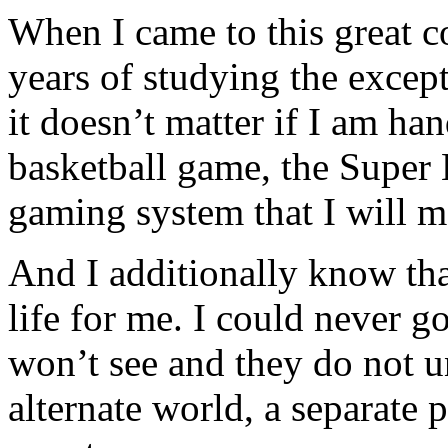
When I came to this great c
years of studying the except
it doesn’t matter if I am h
basketball game, the Super
gaming system that I will m
And I additionally know that
life for me. I could never 
won’t see and they do not u
alternate world, a separate pe