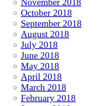
November 2018
October 2018
September 2018
August 2018
July 2018
June 2018
May 2018
April 2018
March 2018
February 2018