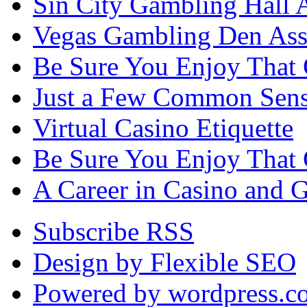
Sin City Gambling Hall 
Vegas Gambling Den Ass
Be Sure You Enjoy That
Just a Few Common Sense
Virtual Casino Etiquette
Be Sure You Enjoy That
A Career in Casino and 
Subscribe RSS
Design by Flexible SEO
Powered by wordpress.c