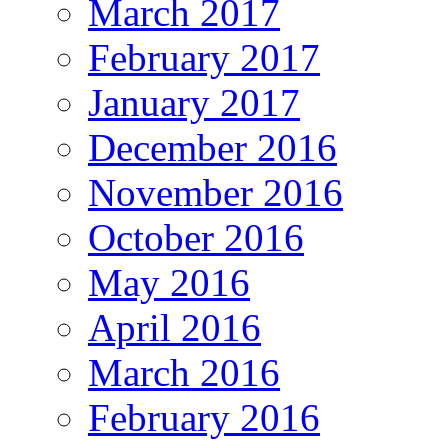
March 2017
February 2017
January 2017
December 2016
November 2016
October 2016
May 2016
April 2016
March 2016
February 2016