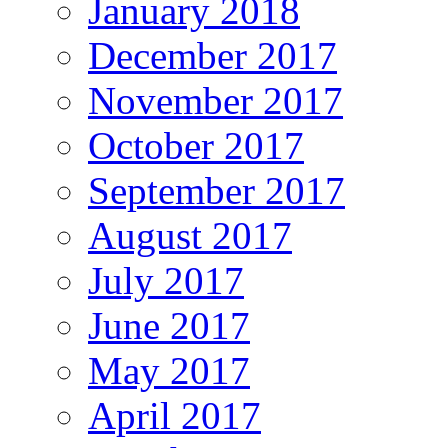
January 2018
December 2017
November 2017
October 2017
September 2017
August 2017
July 2017
June 2017
May 2017
April 2017