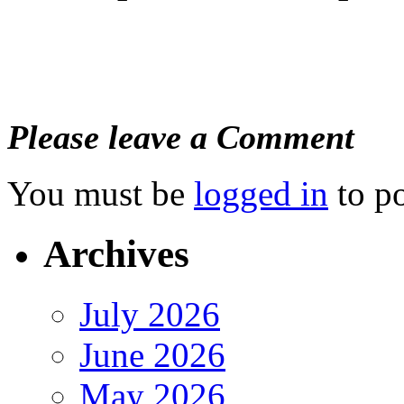
Please leave a Comment
You must be
logged in
to p
Archives
July 2026
June 2026
May 2026