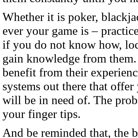
Whether it is poker, blackja
ever your game is – practi
if you do not know how, lo
gain knowledge from them.
benefit from their experienc
systems out there that offer
will be in need of. The prob
your finger tips.
And be reminded that, the be