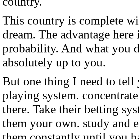
country.
This country is complete wi
dream. The advantage here is
probability. And what you d
absolutely up to you.
But one thing I need to tell
playing system. concentrate
there. Take their betting s
them your own. study and e
them constantly until you 