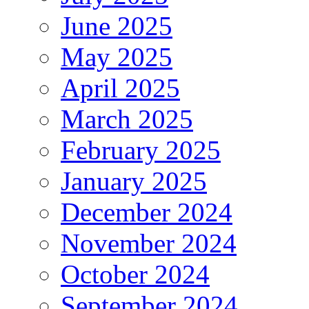
June 2025
May 2025
April 2025
March 2025
February 2025
January 2025
December 2024
November 2024
October 2024
September 2024