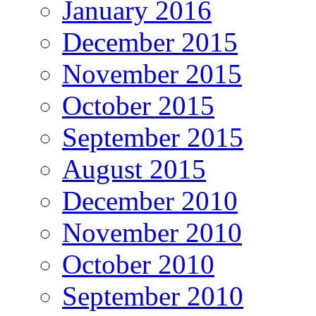
January 2016
December 2015
November 2015
October 2015
September 2015
August 2015
December 2010
November 2010
October 2010
September 2010