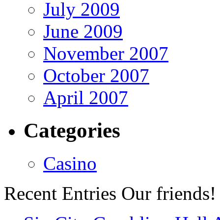
July 2009
June 2009
November 2007
October 2007
April 2007
Categories
Casino
Recent Entries
Our friends!