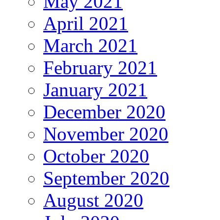
May 2021
April 2021
March 2021
February 2021
January 2021
December 2020
November 2020
October 2020
September 2020
August 2020