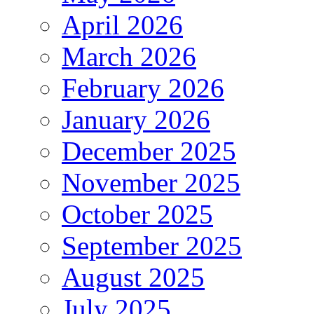
April 2026
March 2026
February 2026
January 2026
December 2025
November 2025
October 2025
September 2025
August 2025
July 2025