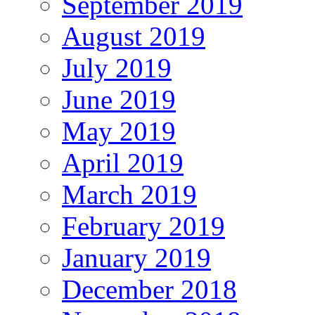
September 2019
August 2019
July 2019
June 2019
May 2019
April 2019
March 2019
February 2019
January 2019
December 2018