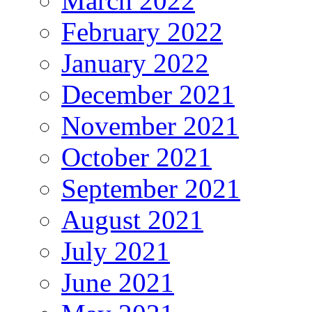
March 2022
February 2022
January 2022
December 2021
November 2021
October 2021
September 2021
August 2021
July 2021
June 2021