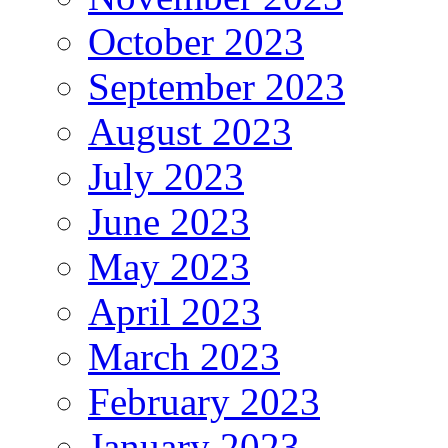
October 2023
September 2023
August 2023
July 2023
June 2023
May 2023
April 2023
March 2023
February 2023
January 2023