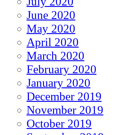
July 2020
June 2020
May 2020
April 2020
March 2020
February 2020
January 2020
December 2019
November 2019
October 2019