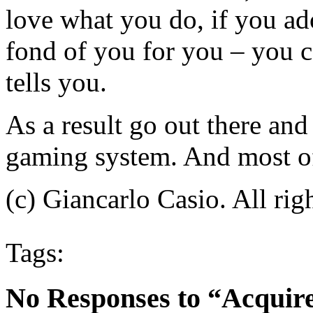
love what you do, if you ad
fond of you for you – you c
tells you.
As a result go out there and
gaming system. And most of
(c) Giancarlo Casio. All rig
Tags:
No Responses to “Acquir