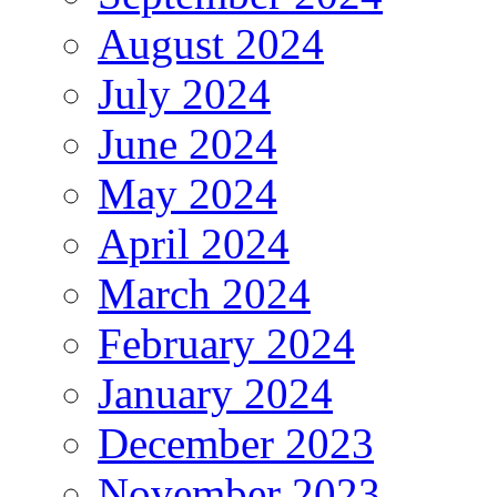
August 2024
July 2024
June 2024
May 2024
April 2024
March 2024
February 2024
January 2024
December 2023
November 2023