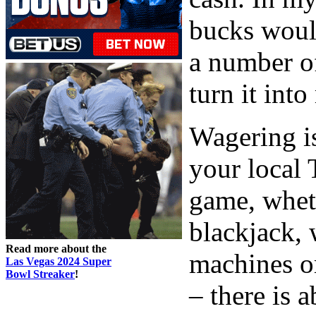
bucks woul
a number o
turn it into
Wagering is
your local
game, whet
blackjack, 
Read more about the
machines o
Las Vegas 2024 Super
Bowl Streaker
!
– there is a