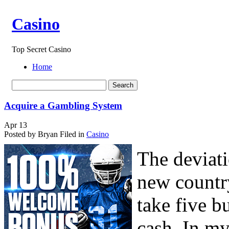
Casino
Top Secret Casino
Home
Acquire a Gambling System
Apr
13
Posted by Bryan
Filed in
Casino
The deviat
new country
take five b
cash. In my