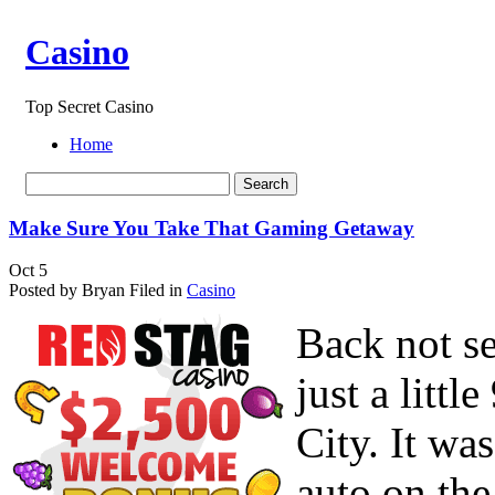
Casino
Top Secret Casino
Home
Make Sure You Take That Gaming Getaway
Oct
5
Posted by Bryan
Filed in
Casino
Back not se
just a litt
City. It wa
auto on the