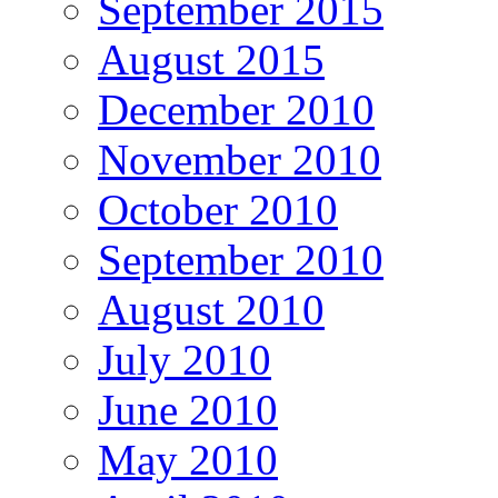
September 2015
August 2015
December 2010
November 2010
October 2010
September 2010
August 2010
July 2010
June 2010
May 2010