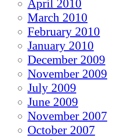
April 2010
March 2010
February 2010
January 2010
December 2009
November 2009
July 2009
June 2009
November 2007
October 2007