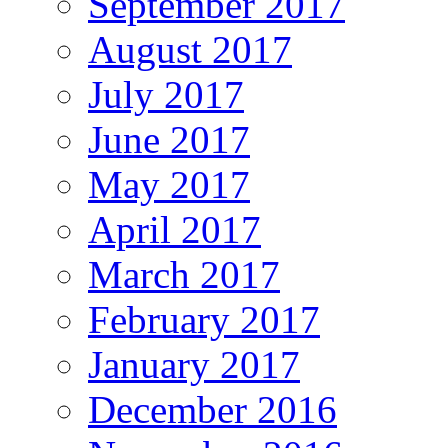
September 2017
August 2017
July 2017
June 2017
May 2017
April 2017
March 2017
February 2017
January 2017
December 2016