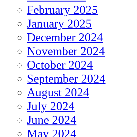
February 2025
January 2025
December 2024
November 2024
October 2024
September 2024
August 2024
July 2024
June 2024
May 2024