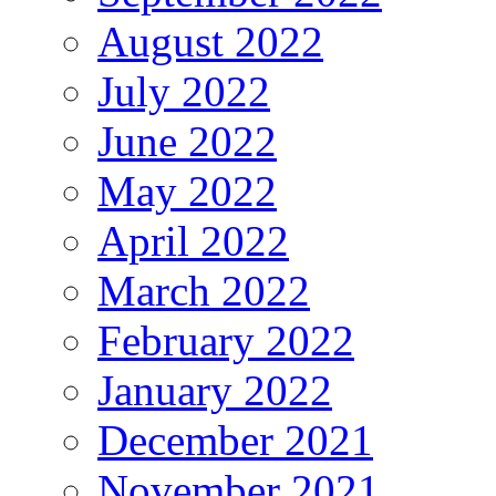
August 2022
July 2022
June 2022
May 2022
April 2022
March 2022
February 2022
January 2022
December 2021
November 2021