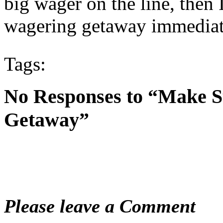
big wager on the line, then I
wagering getaway immediat
Tags:
No Responses to “Make 
Getaway”
Please leave a Comment