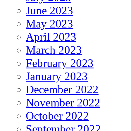
June 2023
May 2023
April 2023
March 2023
February 2023
January 2023
December 2022
November 2022
October 2022
September 2022