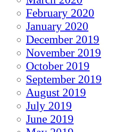
February 2020
January 2020
December 2019
November 2019
October 2019
September 2019
August 2019
July 2019
June 2019