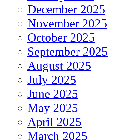
December 2025
November 2025
October 2025
September 2025
August 2025
July 2025
June 2025
May 2025
April 2025
March 2025