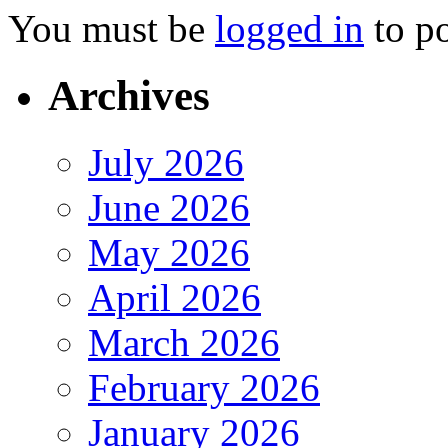
You must be
logged in
to p
Archives
July 2026
June 2026
May 2026
April 2026
March 2026
February 2026
January 2026