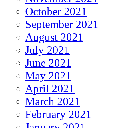
October 2021
September 2021
August 2021
July 2021
June 2021
May 2021
April 2021
March 2021
February 2021
January 2021