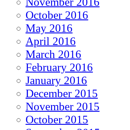
November 2016
October 2016
May 2016
April 2016
March 2016
February 2016
January 2016
December 2015
November 2015
October 2015