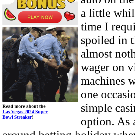
a little whi
time I requi
spoiled in t
almost noth
wager on vi
machines w
one occasi
simple casi
Read more about the
Las Vegas 2024 Super
Bowl Streaker
!
option. As 
around betting holiday when