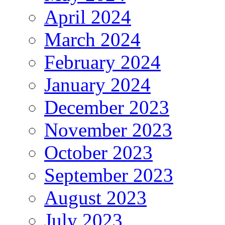
April 2024
March 2024
February 2024
January 2024
December 2023
November 2023
October 2023
September 2023
August 2023
July 2023