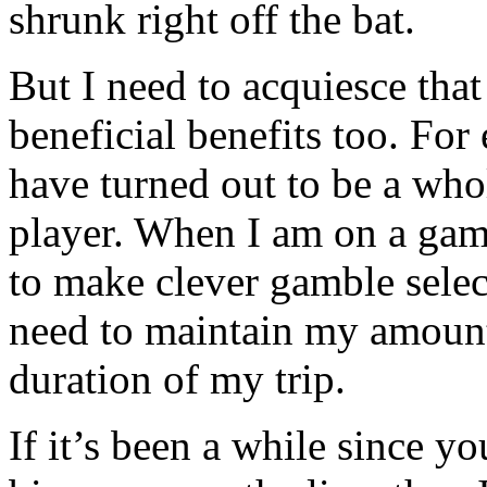
shrunk right off the bat.
But I need to acquiesce tha
beneficial benefits too. For
have turned out to be a who
player. When I am on a gamb
to make clever gamble selec
need to maintain my amount
duration of my trip.
If it’s been a while since yo