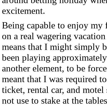
excitement.
Being capable to enjoy my 
on a real wagering vacation 
means that I might simply b
been playing approximately
another element, to be forc
meant that I was required t
ticket, rental car, and motel
not use to stake at the tabl