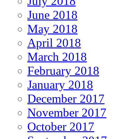
July 2018
June 2018
May 2018
April 2018
March 2018
February 2018
January 2018
December 2017
November 2017
October 2017