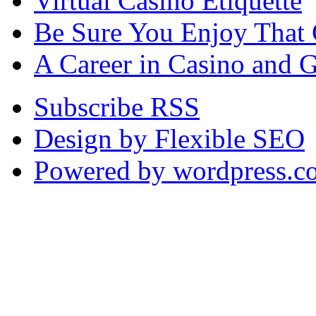
Virtual Casino Etiquette
Be Sure You Enjoy That
A Career in Casino and 
Subscribe RSS
Design by Flexible SEO
Powered by wordpress.c