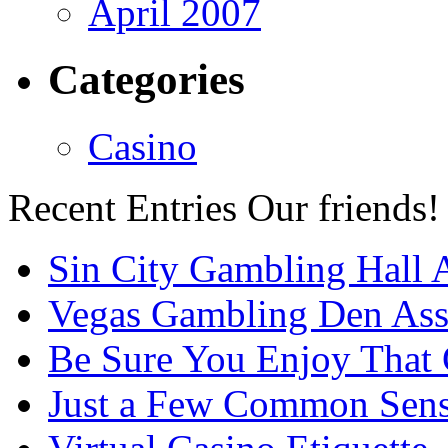
April 2007
Categories
Casino
Recent Entries
Our friends!
Sin City Gambling Hall 
Vegas Gambling Den Ass
Be Sure You Enjoy That
Just a Few Common Sense