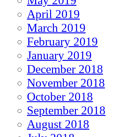
May 2019
April 2019
March 2019
February 2019
January 2019
December 2018
November 2018
October 2018
September 2018
August 2018