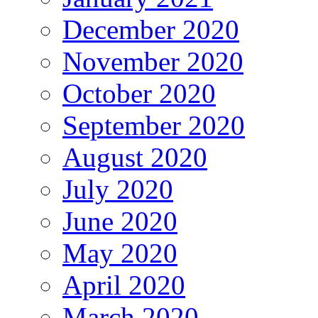
December 2020
November 2020
October 2020
September 2020
August 2020
July 2020
June 2020
May 2020
April 2020
March 2020