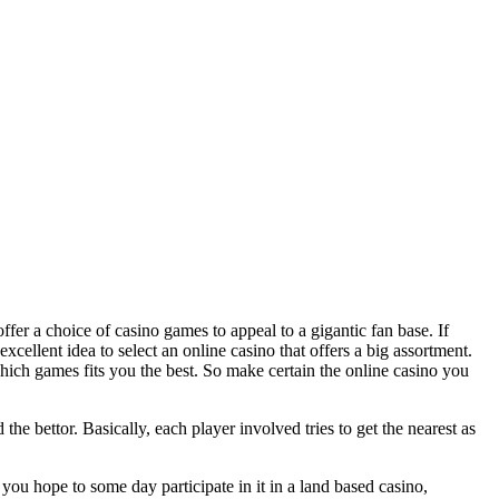
offer a choice of casino games to appeal to a gigantic fan base. If
ellent idea to select an online casino that offers a big assortment.
hich games fits you the best. So make certain the online casino you
he bettor. Basically, each player involved tries to get the nearest as
ou hope to some day participate in it in a land based casino,