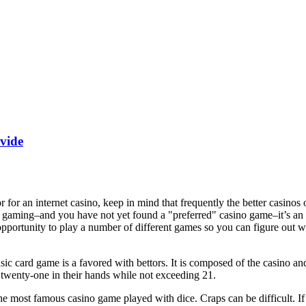
vide
 for an internet casino, keep in mind that frequently the better casinos 
gaming–and you have not yet found a "preferred" casino game–it’s an exc
pportunity to play a number of different games so you can figure out w
c card game is a favored with bettors. It is composed of the casino and t
 twenty-one in their hands while not exceeding 21.
 most famous casino game played with dice. Craps can be difficult. If y