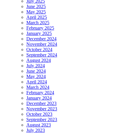
July 2025
June 2025
May 2025
April 2025
March 2025
February 2025
January 2025
December 2024
November 2024
October 2024
September 2024
August 2024
July 2024
June 2024
May 2024
April 2024
March 2024
February 2024
January 2024
December 2023
November 2023
October 2023
September 2023
August 2023
July 2023