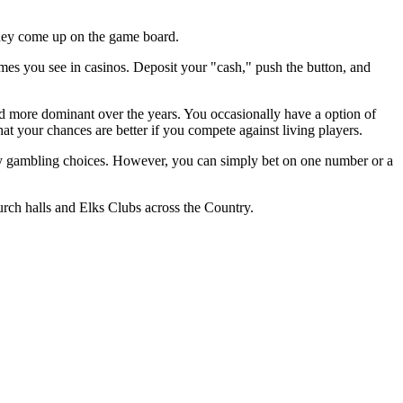
hey come up on the game board.
mes you see in casinos. Deposit your "cash," push the button, and
 more dominant over the years. You occasionally have a option of
at your chances are better if you compete against living players.
ny gambling choices. However, you can simply bet on one number or a
urch halls and Elks Clubs across the Country.