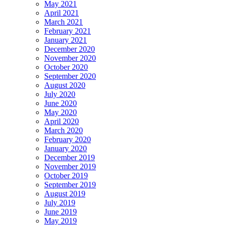
May 2021
April 2021
March 2021
February 2021
January 2021
December 2020
November 2020
October 2020
September 2020
August 2020
July 2020
June 2020
May 2020
April 2020
March 2020
February 2020
January 2020
December 2019
November 2019
October 2019
September 2019
August 2019
July 2019
June 2019
May 2019