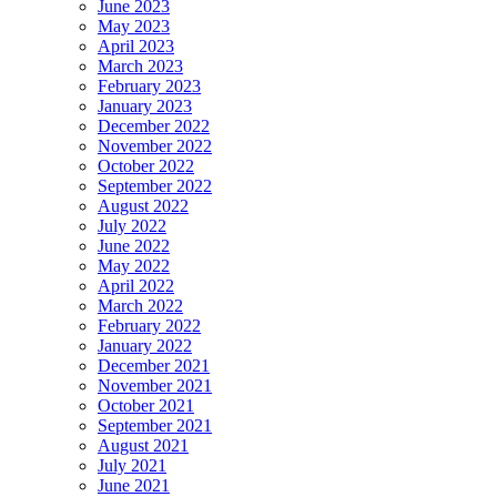
June 2023
May 2023
April 2023
March 2023
February 2023
January 2023
December 2022
November 2022
October 2022
September 2022
August 2022
July 2022
June 2022
May 2022
April 2022
March 2022
February 2022
January 2022
December 2021
November 2021
October 2021
September 2021
August 2021
July 2021
June 2021