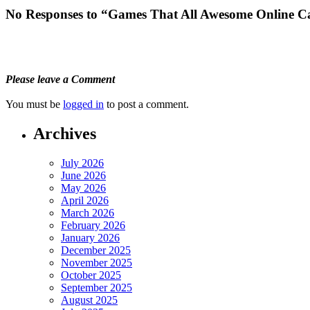
No Responses to “Games That All Awesome Online Ca
Please leave a Comment
You must be
logged in
to post a comment.
Archives
July 2026
June 2026
May 2026
April 2026
March 2026
February 2026
January 2026
December 2025
November 2025
October 2025
September 2025
August 2025