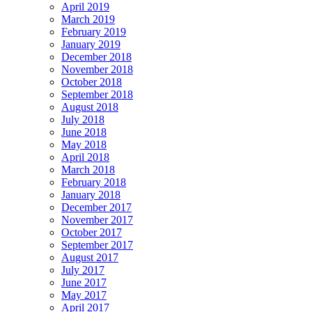
April 2019
March 2019
February 2019
January 2019
December 2018
November 2018
October 2018
September 2018
August 2018
July 2018
June 2018
May 2018
April 2018
March 2018
February 2018
January 2018
December 2017
November 2017
October 2017
September 2017
August 2017
July 2017
June 2017
May 2017
April 2017