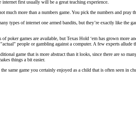
 internet first usually will be a great teaching experience.
ot much more than a numbers game. You pick the numbers and pray t
y types of internet one armed bandits, but they’re exactly like the ga
 of poker games are available, but Texas Hold ‘em has grown more and
"actual" people or gambling against a computer. A few experts allude th
onal game that is more abstract than it looks, since there are so ma
akes things a bit easier.
he same game you certainly enjoyed as a child that is often seen in ch