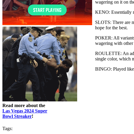
wagering on it on the
KENO: Essentially n
SLOTS: There are man
hope for the best.
POKER: All variants
wagering with other 
ROULETTE: An additi
single color, which m
BINGO: Played like t
Read more about the
Las Vegas 2024 Super
Bowl Streaker
!
Tags: