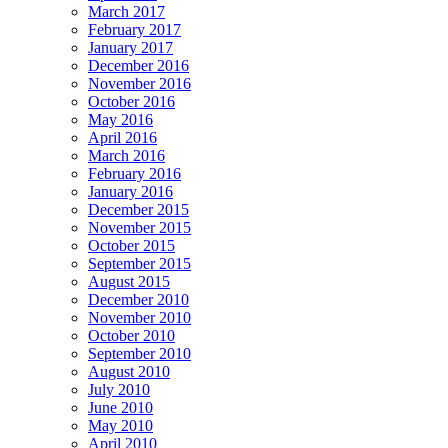
March 2017
February 2017
January 2017
December 2016
November 2016
October 2016
May 2016
April 2016
March 2016
February 2016
January 2016
December 2015
November 2015
October 2015
September 2015
August 2015
December 2010
November 2010
October 2010
September 2010
August 2010
July 2010
June 2010
May 2010
April 2010