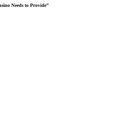
sino Needs to Provide”