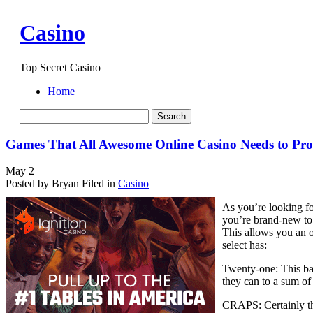
Casino
Top Secret Casino
Home
Games That All Awesome Online Casino Needs to Pro
May
2
Posted by Bryan
Filed in
Casino
As you’re looking for
you’re brand-new to 
This allows you an o
select has:
Twenty-one: This basi
they can to a sum of
CRAPS: Certainly the