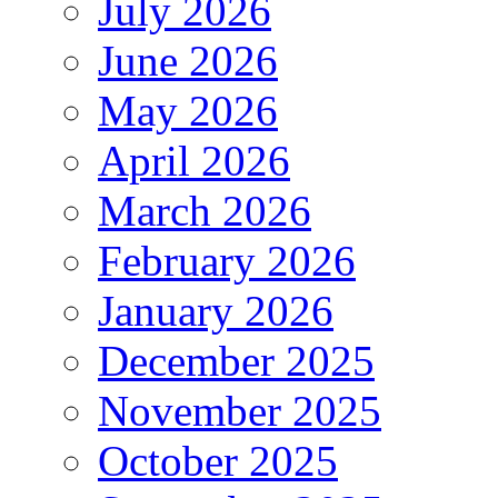
July 2026
June 2026
May 2026
April 2026
March 2026
February 2026
January 2026
December 2025
November 2025
October 2025