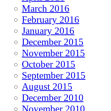
March 2016
February 2016
January 2016
December 2015
November 2015
October 2015
September 2015
August 2015
December 2010
November 2010