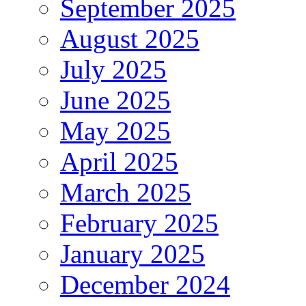
September 2025
August 2025
July 2025
June 2025
May 2025
April 2025
March 2025
February 2025
January 2025
December 2024