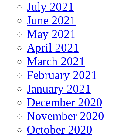
July 2021
June 2021
May 2021
April 2021
March 2021
February 2021
January 2021
December 2020
November 2020
October 2020