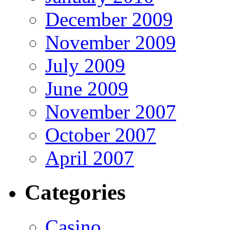
December 2009
November 2009
July 2009
June 2009
November 2007
October 2007
April 2007
Categories
Casino