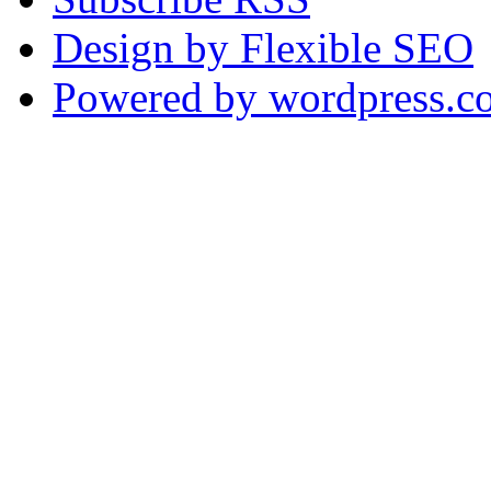
Design by Flexible SEO
Powered by wordpress.c