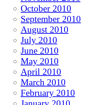
October 2010
September 2010
August 2010
July 2010
June 2010
May 2010
April 2010
March 2010
February 2010
January 2010