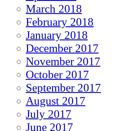
March 2018
February 2018
January 2018
December 2017
November 2017
October 2017
September 2017
August 2017
July 2017
June 2017