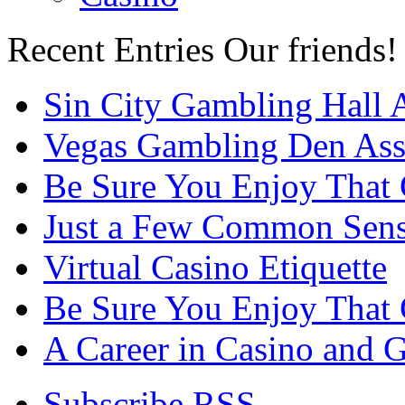
Recent Entries
Our friends!
Sin City Gambling Hall 
Vegas Gambling Den Ass
Be Sure You Enjoy That
Just a Few Common Sense
Virtual Casino Etiquette
Be Sure You Enjoy That
A Career in Casino and 
Subscribe RSS