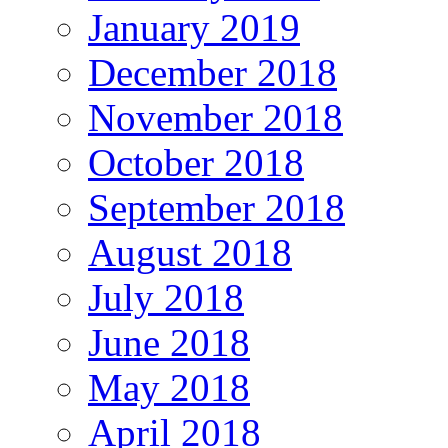
January 2019
December 2018
November 2018
October 2018
September 2018
August 2018
July 2018
June 2018
May 2018
April 2018