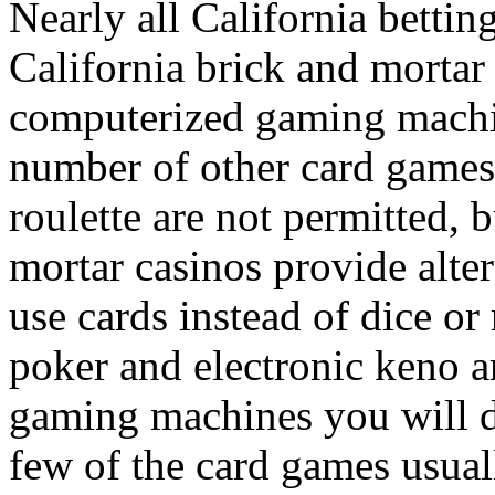
Nearly all California bettin
California brick and mortar 
computerized gaming machin
number of other card games.
roulette are not permitted, 
mortar casinos provide alter
use cards instead of dice or 
poker and electronic keno a
gaming machines you will di
few of the card games usual