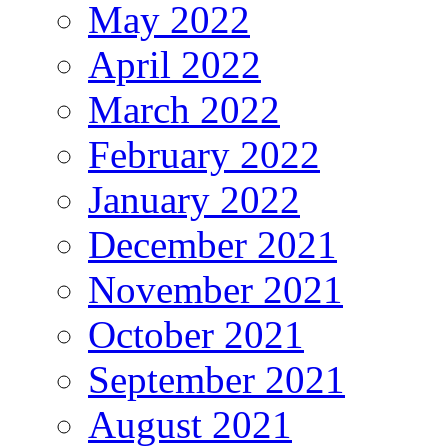
May 2022
April 2022
March 2022
February 2022
January 2022
December 2021
November 2021
October 2021
September 2021
August 2021