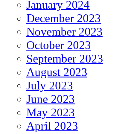
January 2024
December 2023
November 2023
October 2023
September 2023
August 2023
July 2023
June 2023
May 2023
April 2023