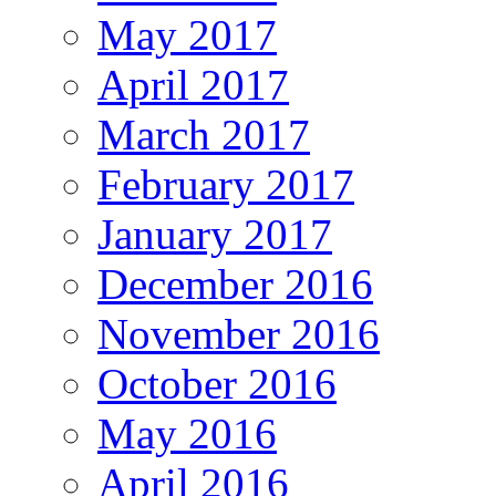
May 2017
April 2017
March 2017
February 2017
January 2017
December 2016
November 2016
October 2016
May 2016
April 2016