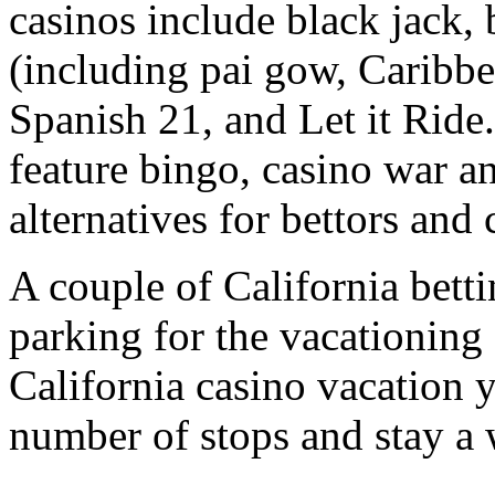
casinos include black jack,
(including pai gow, Caribbe
Spanish 21, and Let it Ride
feature bingo, casino war a
alternatives for bettors and
A couple of California bett
parking for the vacationing 
California casino vacation 
number of stops and stay a 