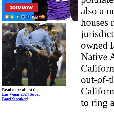
also a n
houses r
jurisdic
owned l
Native 
Californ
out-of-t
Californ
Read more about the
Las Vegas 2024 Super
Bowl Streaker
!
to ring 