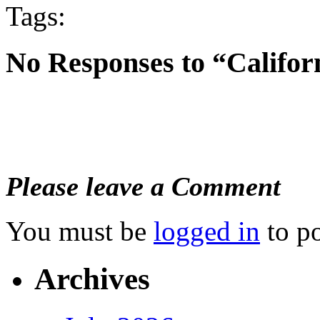
Tags:
No Responses to “Califor
Please leave a Comment
You must be
logged in
to p
Archives