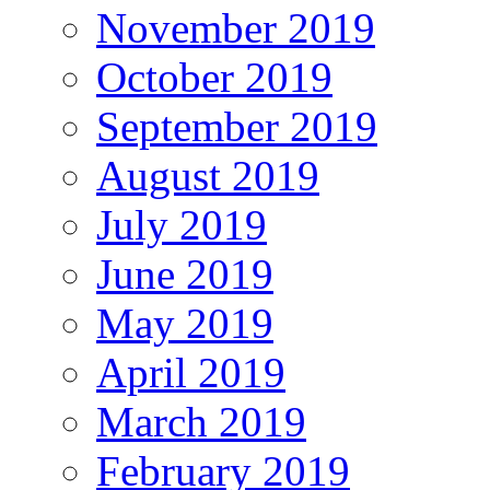
November 2019
October 2019
September 2019
August 2019
July 2019
June 2019
May 2019
April 2019
March 2019
February 2019