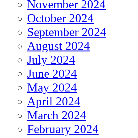
November 2024
October 2024
September 2024
August 2024
July 2024
June 2024
May 2024
April 2024
March 2024
February 2024