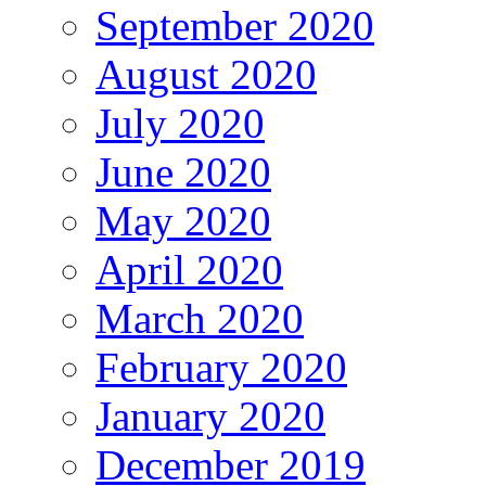
September 2020
August 2020
July 2020
June 2020
May 2020
April 2020
March 2020
February 2020
January 2020
December 2019