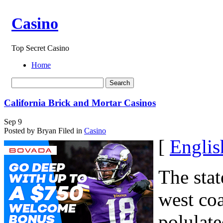
Casino
Top Secret Casino
Home
California Brick and Mortar Casinos
Sep
9
Posted by Bryan
Filed in
Casino
[
Englis
The stat
west coa
polulate