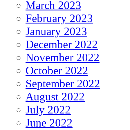
March 2023
February 2023
January 2023
December 2022
November 2022
October 2022
September 2022
August 2022
July 2022
June 2022